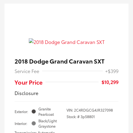
2018 Dodge Grand Caravan SXT
Service Fee
+$399
Your Price
$10,299
Disclosure
Granite
VIN:
2C4RDGCG4JR327098
Exterior:
Pearlcoat
Stock: #
3p58801
Black/Light
Interior:
Graystone
Transmission: Automatic