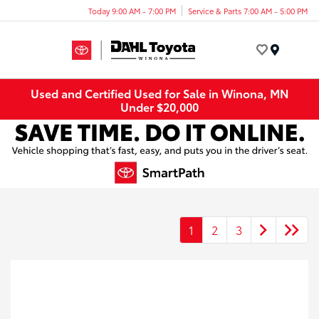
Today 9:00 AM - 7:00 PM
Service & Parts 7:00 AM - 5:00 PM
Menu
Used and Certified Used for Sale in Winona, MN
Under $20,000
1
2
3