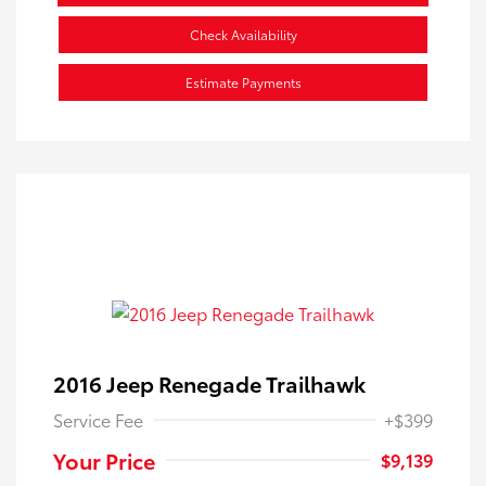
Check Availability
Estimate Payments
2016 Jeep Renegade Trailhawk
Service Fee
+$399
Your Price
$9,139