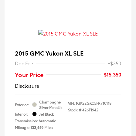
2015 GMC Yukon XL SLE
Doc Fee
+$350
Your Price
$15,350
Disclosure
Champagne
VIN:
1GKS2GKC5FR710118
Exterior:
Silver Metallic
Stock: #
426T1942
Interior:
Jet Black
Transmission: Automatic
Mileage: 133,449 Miles