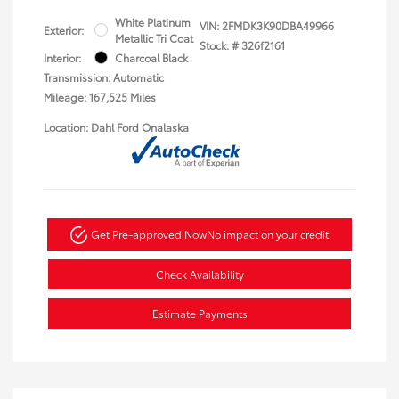
White Platinum
VIN:
2FMDK3K90DBA49966
Exterior:
Metallic Tri Coat
Stock: #
326f2161
Interior:
Charcoal Black
Transmission: Automatic
Mileage: 167,525 Miles
Location: Dahl Ford Onalaska
Get Pre-approved Now
No impact on your credit
Check Availability
Estimate Payments