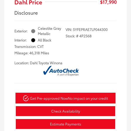
Dahl Price
$17,990
Disclosure
Celestite Gray
VIN:
5YFEPRAE7LP044300
Exterior:
Metallic
Stock: #
4P2568
Interior:
All Black
Transmission: CVT
Mileage: 46,318 Miles
Location: Dahl Toyota Winona
Get Pre-approved Now
No impact on your credit
Check Availability
Estimate Payments