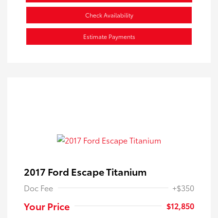
Check Availability
Estimate Payments
2017 Ford Escape Titanium
Doc Fee
+$350
Your Price
$12,850