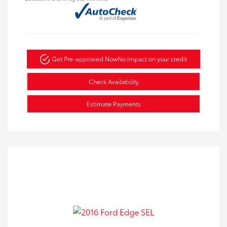
Get Pre-approved Now
No impact on your credit
Check Availability
Estimate Payments