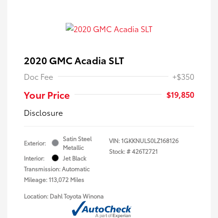
2020 GMC Acadia SLT
Doc Fee
+$350
Your Price
$19,850
Disclosure
Satin Steel
VIN:
1GKKNULS0LZ168126
Exterior:
Metallic
Stock: #
426T2721
Interior:
Jet Black
Transmission: Automatic
Mileage: 113,072 Miles
Location: Dahl Toyota Winona