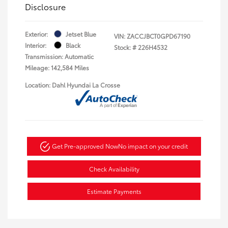
Disclosure
Exterior:
Jetset Blue
VIN:
ZACCJBCT0GPD67190
Interior:
Black
Stock: #
226H4532
Transmission: Automatic
Mileage: 142,584 Miles
Location: Dahl Hyundai La Crosse
Get Pre-approved Now
No impact on your credit
Check Availability
Estimate Payments