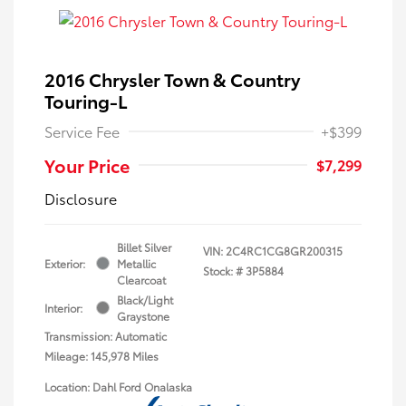
2016 Chrysler Town & Country
Touring-L
Service Fee
+$399
Your Price
$7,299
Disclosure
Billet Silver
VIN:
2C4RC1CG8GR200315
Exterior:
Metallic
Stock: #
3P5884
Clearcoat
Black/Light
Interior:
Graystone
Transmission: Automatic
Mileage: 145,978 Miles
Location: Dahl Ford Onalaska