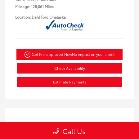
Mileage: 128,061 Miles
Location: Dahl Ford Onalaska
Get Pre-approved Now
No impact on your credit
Check Availability
Estimate Payments
Call Us