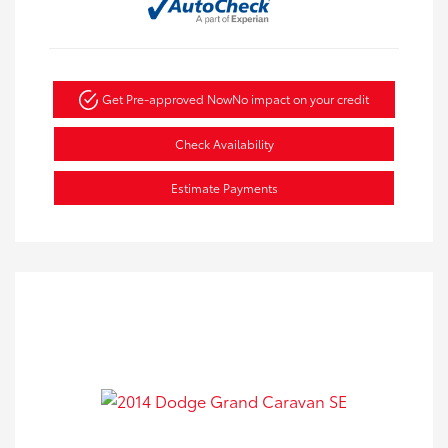
Get Pre-approved Now
No impact on your credit
Check Availability
Estimate Payments