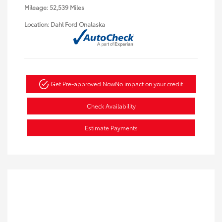
Mileage: 52,539 Miles
Location: Dahl Ford Onalaska
Get Pre-approved Now
No impact on your credit
Check Availability
Estimate Payments