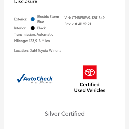
Disclosure
Electric Storm
VIN:
JTMRFREV9JJ251349
Exterior:
Blue
Stock: #
4P25121
Interior:
Black
Transmission: Automatic
Mileage: 123,913 Miles
Location: Dahl Toyota Winona
Silver Certified