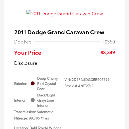
2011 Dodge Grand Caravan Crew
Doc Fee
+$350
Your Price
$8,349
Disclosure
Deep Cherry
VIN:
2D4RN5DGXBR606799
Exterior:
Red Crystal
Stock: #
426T2712
Pearl
Black/Light
Interior:
Graystone
Interior
Transmission: Automatic
Mileage: 99,785 Miles
Location: Dahl Toyota Winona