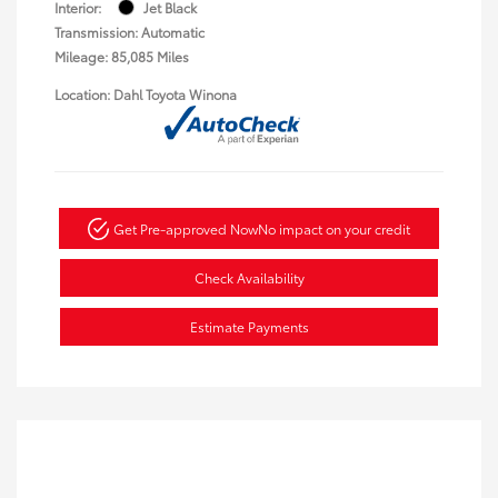
Interior:
Jet Black
Transmission: Automatic
Mileage: 85,085 Miles
Location: Dahl Toyota Winona
Get Pre-approved Now
No impact on your credit
Check Availability
Estimate Payments