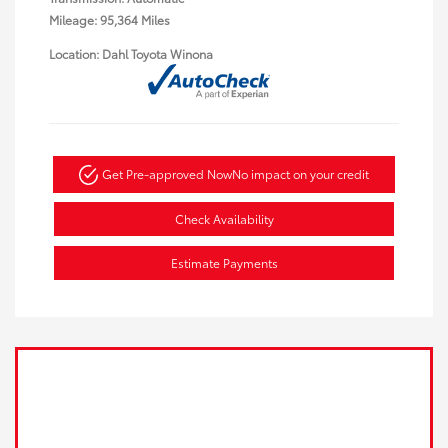
Mileage: 95,364 Miles
Location: Dahl Toyota Winona
Get Pre-approved Now
No impact on your credit
Check Availability
Estimate Payments