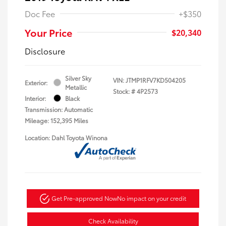
Doc Fee
+$350
Your Price
$20,340
Disclosure
Silver Sky
VIN:
JTMP1RFV7KD504205
Exterior:
Metallic
Stock: #
4P2573
Interior:
Black
Transmission: Automatic
Mileage: 152,395 Miles
Location: Dahl Toyota Winona
Get Pre-approved Now
No impact on your credit
Check Availability