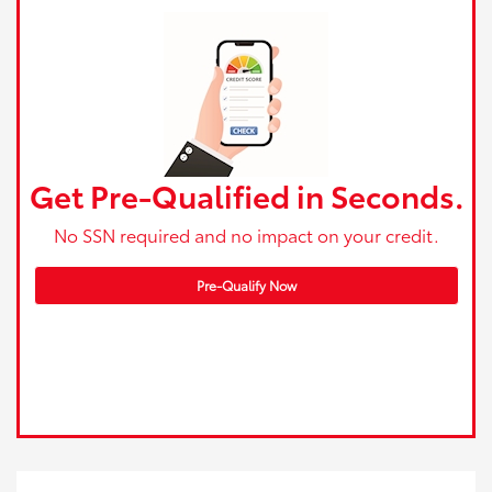
Get Pre-Qualified in Seconds.
No SSN required and no impact on your credit.
Pre-Qualify Now