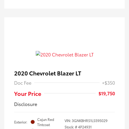
2020 Chevrolet Blazer LT
Doc Fee
+$350
Your Price
$19,750
Disclosure
Cajun Red
VIN:
3GNKBHRS1LS595029
Exterior:
Tintcoat
Stock: #
4P24931