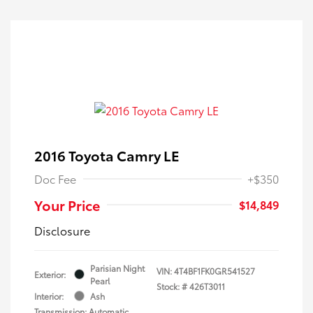
2016 Toyota Camry LE
Doc Fee
+$350
Your Price
$14,849
Disclosure
Parisian Night
VIN:
4T4BF1FK0GR541527
Exterior:
Pearl
Stock: #
426T3011
Interior:
Ash
Transmission: Automatic