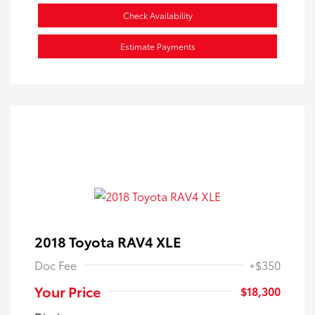
Check Availability
Estimate Payments
2018 Toyota RAV4 XLE
Doc Fee
+$350
Your Price
$18,300