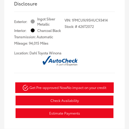
Disclosure
Ingot Silver
VIN:
1FMCU9J95HUC93414
Exterior:
Metallic
Stock: #
426T2072
Interior:
Charcoal Black
Transmission: Automatic
Mileage: 94,015 Miles
Location: Dahl Toyota Winona
Get Pre-approved Now
No impact on your credit
Check Availability
Estimate Payments