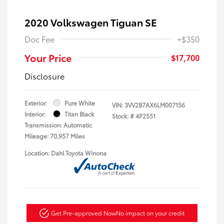
2020 Volkswagen Tiguan SE
Doc Fee
+$350
Your Price
$17,700
Disclosure
Exterior:
Pure White
VIN:
3VV2B7AX6LM007156
Interior:
Titan Black
Stock: #
4P2551
Transmission: Automatic
Mileage: 70,957 Miles
Location: Dahl Toyota Winona
Get Pre-approved Now
No impact on your credit