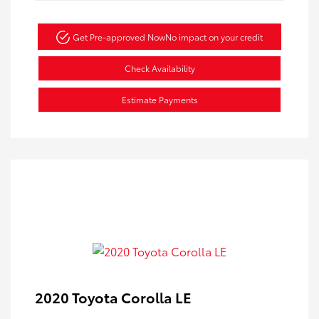
Get Pre-approved Now
No impact on your credit
Check Availability
Estimate Payments
2020 Toyota Corolla LE