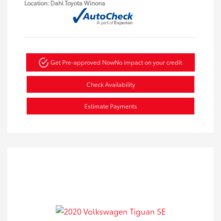
Location: Dahl Toyota Winona
Get Pre-approved Now
No impact on your credit
Check Availability
Estimate Payments