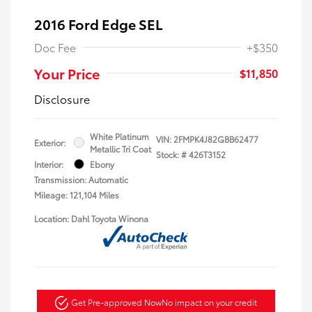
2016 Ford Edge SEL
Doc Fee
+$350
Your Price
$11,850
Disclosure
White Platinum
VIN:
2FMPK4J82GBB62477
Exterior:
Metallic Tri Coat
Stock: #
426T3152
Interior:
Ebony
Transmission: Automatic
Mileage: 121,104 Miles
Location: Dahl Toyota Winona
Get Pre-approved Now
No impact on your credit