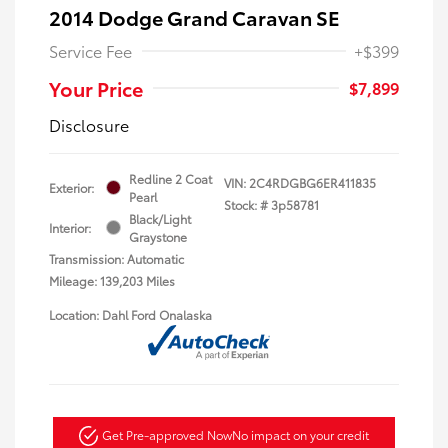
2014 Dodge Grand Caravan SE
Service Fee
+$399
Your Price
$7,899
Disclosure
Redline 2 Coat
VIN:
2C4RDGBG6ER411835
Exterior:
Pearl
Stock: #
3p58781
Black/Light
Interior:
Graystone
Transmission: Automatic
Mileage: 139,203 Miles
Location: Dahl Ford Onalaska
Get Pre-approved Now
No impact on your credit