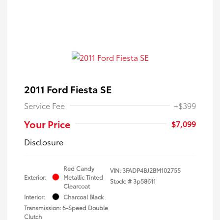
2011 Ford Fiesta SE
Service Fee
+$399
Your Price
$7,099
Disclosure
Red Candy
VIN:
3FADP4BJ2BM102755
Exterior:
Metallic Tinted
Stock: #
3p58611
Clearcoat
Interior:
Charcoal Black
Transmission: 6-Speed Double
Clutch