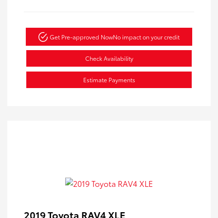
Get Pre-approved Now
No impact on your credit
Check Availability
Estimate Payments
2019 Toyota RAV4 XLE