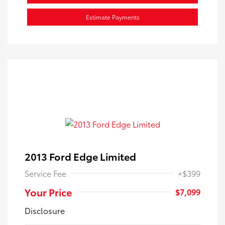
Estimate Payments
2013 Ford Edge Limited
Service Fee
+$399
Your Price
$7,099
Disclosure