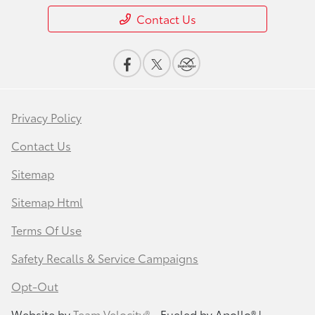
Contact Us
Privacy Policy
Contact Us
Sitemap
Sitemap Html
Terms Of Use
Safety Recalls & Service Campaigns
Opt-Out
Website by
Team Velocity®
- Fueled by Apollo® |