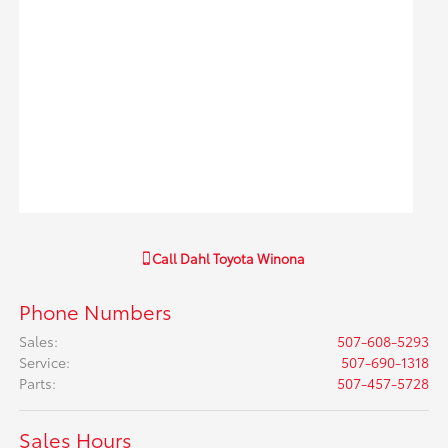
Call
Dahl Toyota Winona
Phone Numbers
Sales
:
507-608-5293
Service
:
507-690-1318
Parts
:
507-457-5728
Sales Hours