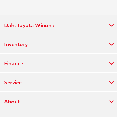
Dahl Toyota Winona
Inventory
Finance
Service
About