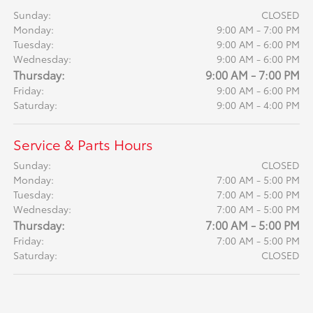
Sunday:
CLOSED
Monday:
9:00 AM - 7:00 PM
Tuesday:
9:00 AM - 6:00 PM
Wednesday:
9:00 AM - 6:00 PM
Thursday:
9:00 AM - 7:00 PM
Friday:
9:00 AM - 6:00 PM
Saturday:
9:00 AM - 4:00 PM
Service & Parts Hours
Sunday:
CLOSED
Monday:
7:00 AM - 5:00 PM
Tuesday:
7:00 AM - 5:00 PM
Wednesday:
7:00 AM - 5:00 PM
Thursday:
7:00 AM - 5:00 PM
Friday:
7:00 AM - 5:00 PM
Saturday:
CLOSED