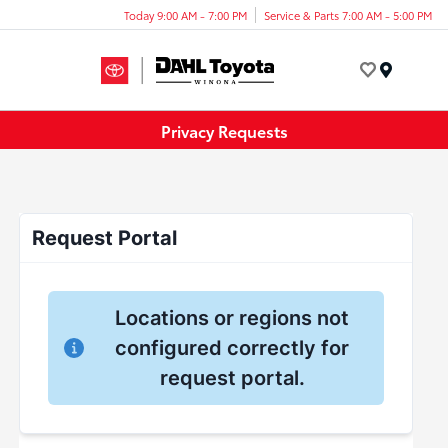
Today 9:00 AM - 7:00 PM
Service & Parts 7:00 AM - 5:00 PM
Menu
Privacy Requests