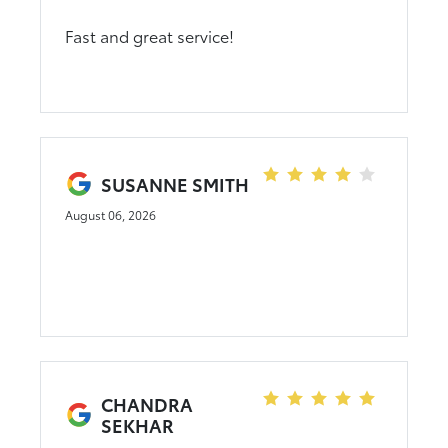
Fast and great service!
SUSANNE SMITH
August 06, 2026
CHANDRA
SEKHAR