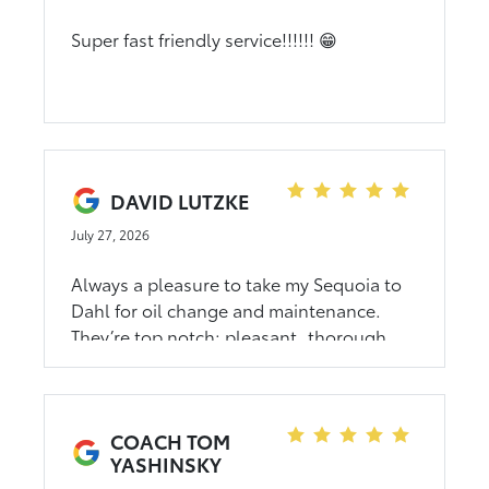
Super fast friendly service!!!!!! 😁
DAVID LUTZKE
July 27, 2026
Always a pleasure to take my Sequoia to
Dahl for oil change and maintenance.
They’re top notch; pleasant, thorough,
and helpful.
COACH TOM
YASHINSKY