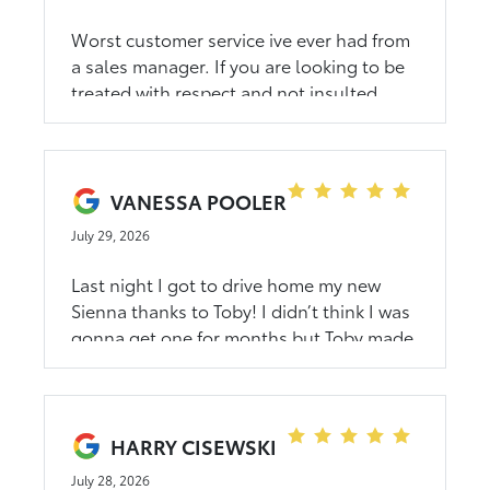
Worst customer service ive ever had from
a sales manager. If you are looking to be
treated with respect and not insulted
please avoid dahl.
VANESSA POOLER
July 29, 2026
Last night I got to drive home my new
Sienna thanks to Toby! I didn’t think I was
gonna get one for months but Toby made
it happen! Thank you for your kindness
and assistance!
HARRY CISEWSKI
July 28, 2026