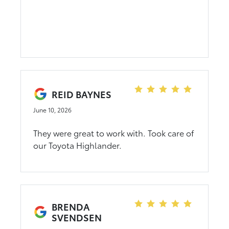
Ready to re-visit this deal another time.
Mr Trevor "not sure his title" Met me at my
number I needed for trade. Couldn't
believe it. I said write it up. Mr Rory took it
from there. I was headed home in in less
than 2 hours. Great experience. Whole
team did there part. Tobi my sales man.
Chill dude. 3rd purchase from Dahl Auto.
REID BAYNES
Won't be me my last.
June 10, 2026
They were great to work with. Took care of
our Toyota Highlander.
BRENDA
SVENDSEN