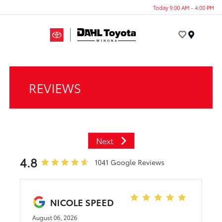
Today 9:00 AM - 4:00 PM
Menu
REVIEWS
Next
4.8
1041 Google Reviews
NICOLE SPEED
August 06, 2026