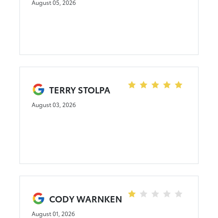
August 05, 2026
TERRY STOLPA
August 03, 2026
CODY WARNKEN
August 01, 2026