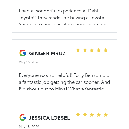
I had a wonderful experience at Dahl
Toyota!! They made the buying a Toyota
Sequoia a very special experience for me.
Thank you Tony Benson, Joe Hicks & David
Greene!!!
GINGER MRUZ
May 16, 2026
Everyone was so helpful! Tony Benson did
a fantastic job getting the car sooner, And
Big shout out to Mina! What a fantastic
Sales Associate! Thank you again to the
entire staff at Dahl Toyota ! Excellent
Customer service!
JESSICA LOESEL
May 18, 2026