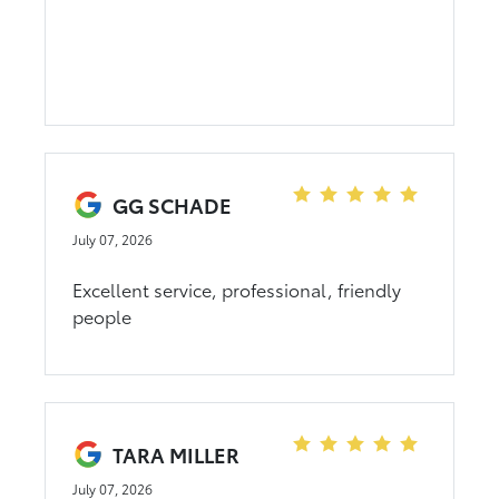
GG SCHADE
July 07, 2026
Excellent service, professional, friendly
people
TARA MILLER
July 07, 2026