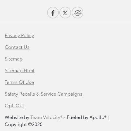
Privacy Policy
Contact Us
Sitemap
Sitemap Html
Terms Of Use
Safety Recalls & Service Campaigns
Opt-Out
Website by
Team Velocity®
- Fueled by Apollo® |
Copyright ©2026