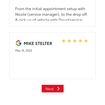
From the initial appointment setup with
Nicole (service manager), to the drop off
& pick up of vehicle with Doug(service
advisor) and the video from Nazareth
(service tech) it was amazing! It’s such a
relief to be surrounded with such an
environment full of trust, kindness and
MIKE STELTER
care. It’s hard to find that these days.
May 16, 2026
Thank you!! I appreciate every single one
of you!
Next