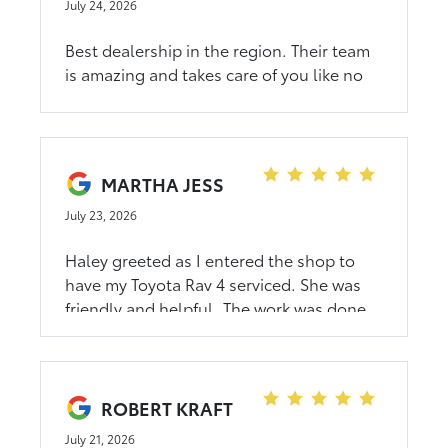
July 24, 2026
Best dealership in the region. Their team
is amazing and takes care of you like no
other. Whether you are looking to buy a
vehicle or just servicing the one you have
you can’t go wrong. Their sales team is
going to make your experience a pleasant
MARTHA JESS
one.
July 23, 2026
Haley greeted as I entered the shop to
have my Toyota Rav 4 serviced. She was
friendly and helpful. The work was done
in a timely manner, while I waited in the
comfortable customer waiting area.I
appreciate that they serviced my car on
short notice. The Lacrosse Toyita had no
ROBERT KRAFT
appointments until the following week.
July 21, 2026