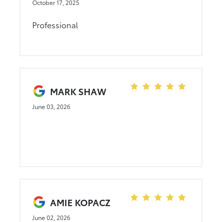
October 17, 2025
Professional
MARK SHAW
June 03, 2026
AMIE KOPACZ
June 02, 2026