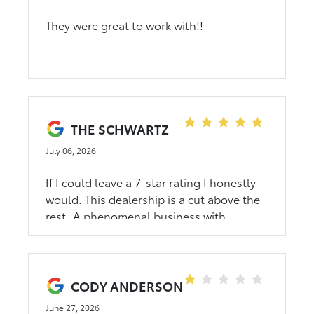
They were great to work with!!
THE SCHWARTZ
July 06, 2026
If I could leave a 7-star rating I honestly
would. This dealership is a cut above the
rest. A phenomenal business with
incredible people, while I dont know
about others, dahl doesn't just represent
the Toyota brand they exemplify it. Doug
told me there not there to sell me service,
CODY ANDERSON
and has backed that up. I value that so
June 27, 2026