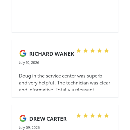
RICHARD WANEK
July 10, 2026
Doug in the service center was superb
and very helpful. The technician was clear
and informative. Totally a pleasant
experience.
DREW CARTER
July 09, 2026