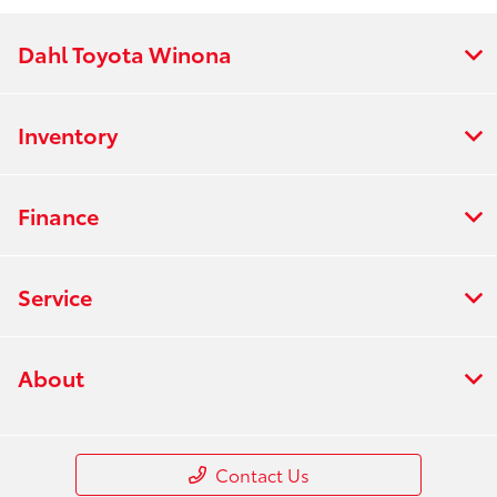
Dahl Toyota Winona
Inventory
Finance
Service
About
Contact Us