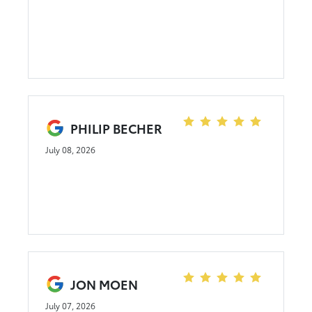
PHILIP BECHER
July 08, 2026
JON MOEN
July 07, 2026