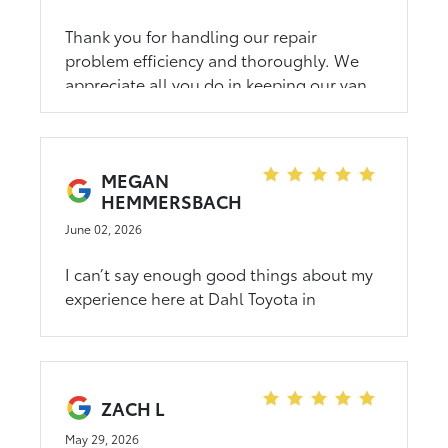
Thank you for handling our repair
problem efficiency and thoroughly. We
appreciate all you do in keeping our van
running great.
MEGAN
HEMMERSBACH
June 02, 2026
I can’t say enough good things about my
experience here at Dahl Toyota in
Winona. From the moment I walked in, I
was treated with kindness, warmth, and
genuine care. What could have been a
stressful car-buying experience turned
ZACH L
into something truly memorable because
of the incredible team. Mina was the
May 29, 2026