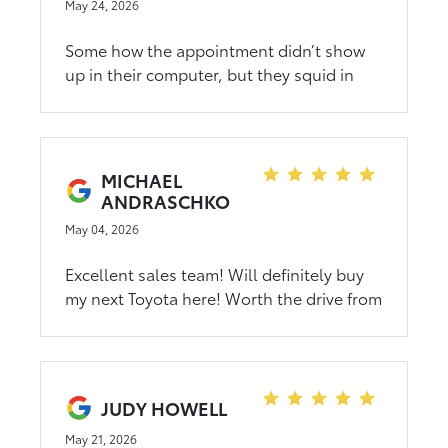
welcomed, understood, and truly taken
May 24, 2026
care of. I came in as a guest and left
feeling like family. I have never felt more
Some how the appointment didn’t show
welcome or supported during a car-
up in their computer, but they squid in
buying experience. I’m beyond grateful to
and got it all taken care of.
Mina, Rory, and Ryan for going above and
beyond. It was an amazing experience,
and I will never forget it.
MICHAEL
ANDRASCHKO
May 04, 2026
Excellent sales team! Will definitely buy
my next Toyota here! Worth the drive from
Mazeppa! Extremely pleased with our
Crown Signia! The sales team make you
feel like family!
JUDY HOWELL
May 21, 2026