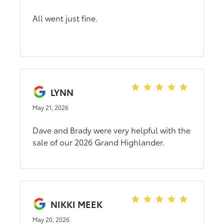
All went just fine.
LYNN
May 21, 2026
Dave and Brady were very helpful with the
sale of our 2026 Grand Highlander.
NIKKI MEEK
May 20, 2026