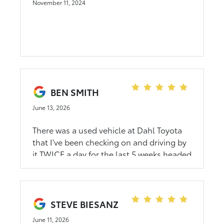
November 11, 2024
BEN SMITH
June 13, 2026
There was a used vehicle at Dahl Toyota
that I've been checking on and driving by
it TWICE a day for the last 5 weeks headed
to work and back. I knew it was a little
north of my budget. But I threw that to
the side and figured I could at least see
about my trade value and possible
STEVE BIESANZ
negotiations. After a lil back and forth.
June 11, 2026