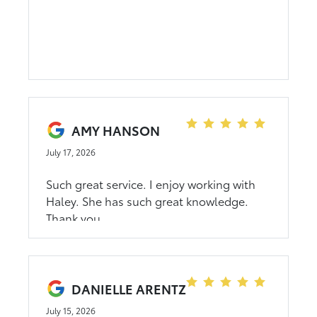
Thank you Dahl Toyota.
AMY HANSON
July 17, 2026
Such great service. I enjoy working with
Haley. She has such great knowledge.
Thank you
DANIELLE ARENTZ
July 15, 2026