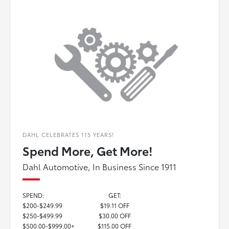
DAHL CELEBRATES 115 YEARS!
Spend More, Get More!
Dahl Automotive, In Business Since 1911
SPEND:
GET:
$200-$249.99
$19.11 OFF
$250-$499.99
$30.00 OFF
$500.00-$999.00+
$115.00 OFF