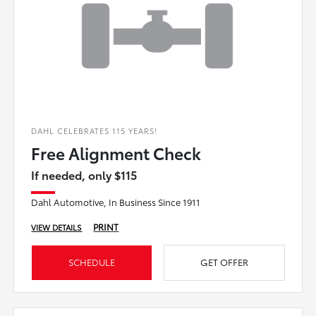
DAHL CELEBRATES 115 YEARS!
Free Alignment Check
If needed, only $115
Dahl Automotive, In Business Since 1911
PRINT
VIEW DETAILS
SCHEDULE
GET OFFER