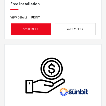
Free Installation
PRINT
VIEW DETAILS
SCHEDULE
GET OFFER