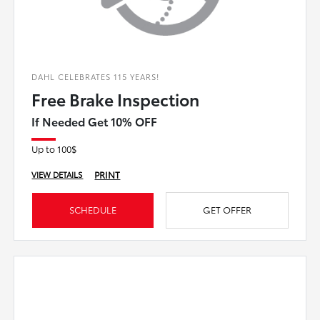
DAHL CELEBRATES 115 YEARS!
Free Brake Inspection
If Needed Get 10% OFF
Up to 100$
PRINT
VIEW DETAILS
SCHEDULE
GET OFFER