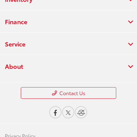
Finance
Service
About
Contact Us
Privacy Policy