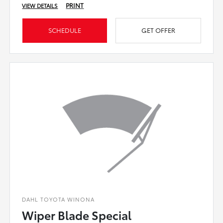
PRINT
VIEW DETAILS
SCHEDULE
GET OFFER
DAHL TOYOTA WINONA
Wiper Blade Special