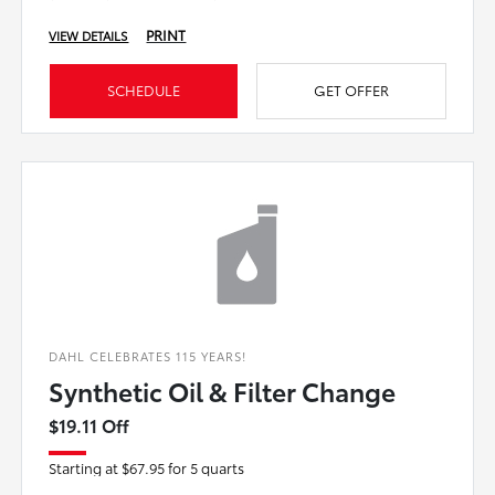
PRINT
VIEW DETAILS
SCHEDULE
GET OFFER
DAHL CELEBRATES 115 YEARS!
Synthetic Oil & Filter Change
$19.11 Off
Starting at $67.95 for 5 quarts