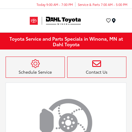
Today 9:00 AM - 7:00 PM
Service & Parts 7:00 AM - 5:00 PM
Menu
Toyota Service and Parts Specials in Winona, MN at
Dahl Toyota
Schedule Service
Contact Us