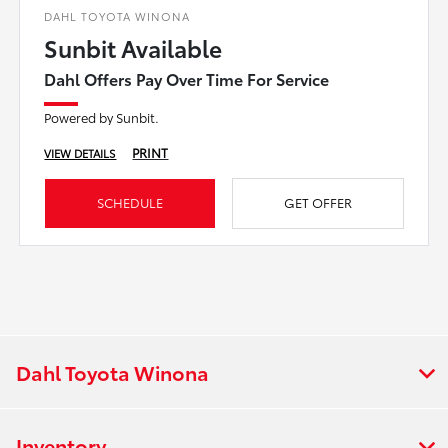
DAHL TOYOTA WINONA
Sunbit Available
Dahl Offers Pay Over Time For Service
Powered by Sunbit.
PRINT
VIEW DETAILS
SCHEDULE
GET OFFER
Dahl Toyota Winona
Inventory