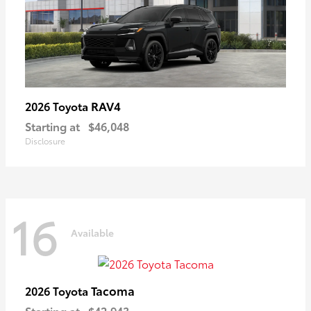
RAV4
2026 Toyota
Starting at
$46,048
Disclosure
16
Available
Tacoma
2026 Toyota
Starting at
$42,943