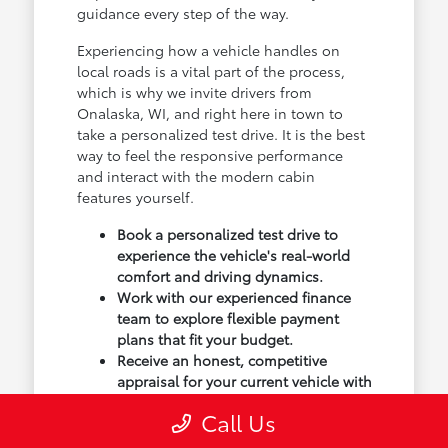
guidance every step of the way.
Experiencing how a vehicle handles on
local roads is a vital part of the process,
which is why we invite drivers from
Onalaska, WI, and right here in town to
take a personalized test drive. It is the best
way to feel the responsive performance
and interact with the modern cabin
features yourself.
Book a personalized test drive to
experience the vehicle's real-world
comfort and driving dynamics.
Work with our experienced finance
team to explore flexible payment
plans that fit your budget.
Receive an honest, competitive
appraisal for your current vehicle with
our transparent trade-in process.
Call Us
Our goal isn't just to sell you a vehicle; we