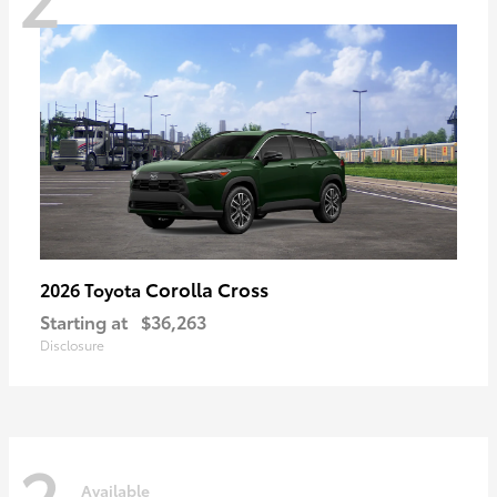
Corolla Cross
2026 Toyota
Starting at
$36,263
Disclosure
2
Available