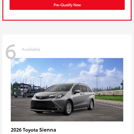
Pre-Qualify Now
6
Available
Sienna
2026 Toyota