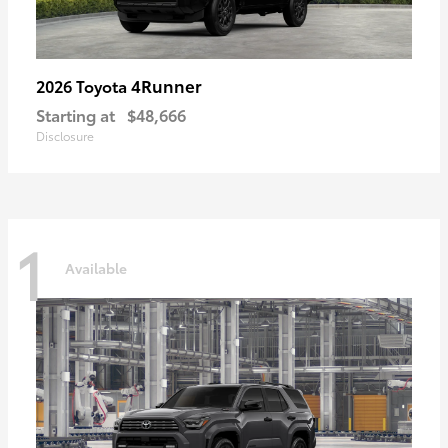
4Runner
2026 Toyota
Starting at
$48,666
Disclosure
1
Available