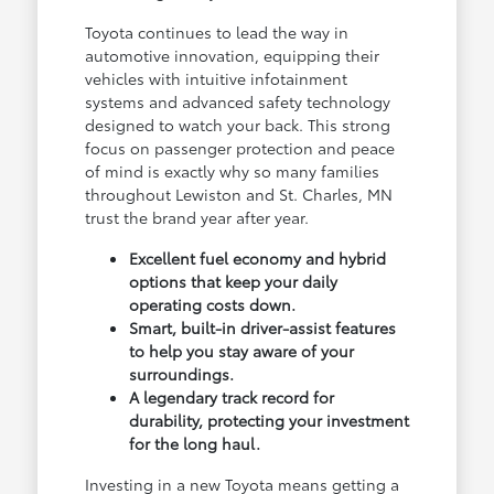
Toyota continues to lead the way in
automotive innovation, equipping their
vehicles with intuitive infotainment
systems and advanced safety technology
designed to watch your back. This strong
focus on passenger protection and peace
of mind is exactly why so many families
throughout Lewiston and St. Charles, MN
trust the brand year after year.
Excellent fuel economy and hybrid
options that keep your daily
operating costs down.
Smart, built-in driver-assist features
to help you stay aware of your
surroundings.
A legendary track record for
durability, protecting your investment
for the long haul.
Investing in a new Toyota means getting a