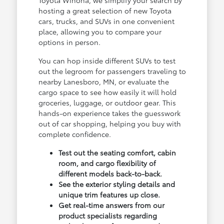
hosting a great selection of new Toyota
cars, trucks, and SUVs in one convenient
place, allowing you to compare your
options in person.
You can hop inside different SUVs to test
out the legroom for passengers traveling to
nearby Lanesboro, MN, or evaluate the
cargo space to see how easily it will hold
groceries, luggage, or outdoor gear. This
hands-on experience takes the guesswork
out of car shopping, helping you buy with
complete confidence.
Test out the seating comfort, cabin
room, and cargo flexibility of
different models back-to-back.
See the exterior styling details and
unique trim features up close.
Get real-time answers from our
product specialists regarding