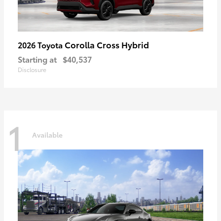
Corolla Cross Hybrid
2026 Toyota
Starting at
$40,537
Disclosure
1
Available