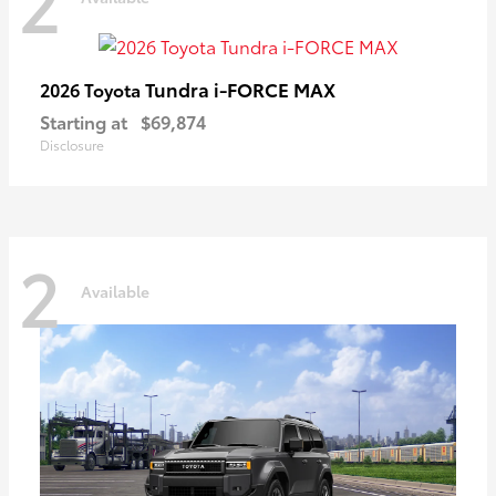
2
Tundra i-FORCE MAX
2026 Toyota
Starting at
$69,874
Disclosure
2
Available