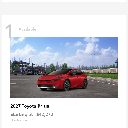
1
Available
Prius
2027 Toyota
Starting at
$42,272
Disclosure