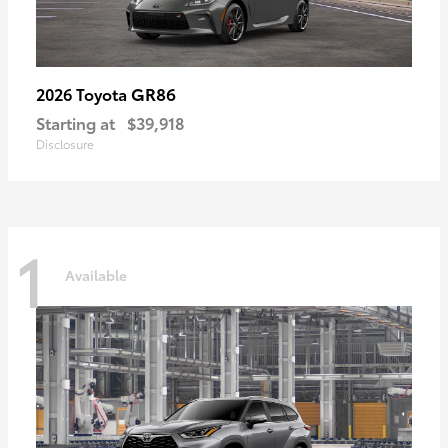
GR86
2026 Toyota
Starting at
$39,918
Disclosure
1
Available