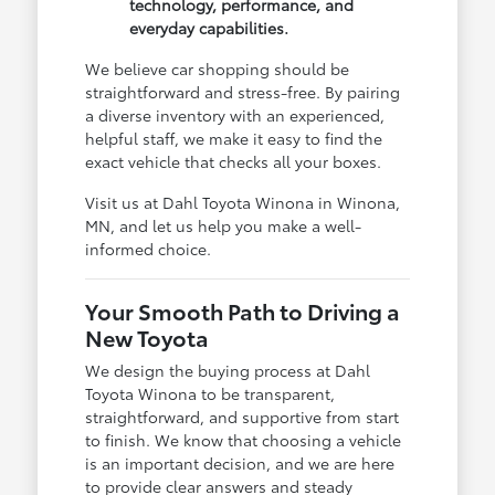
technology, performance, and
everyday capabilities.
We believe car shopping should be
straightforward and stress-free. By pairing
a diverse inventory with an experienced,
helpful staff, we make it easy to find the
exact vehicle that checks all your boxes.
Visit us at Dahl Toyota Winona in Winona,
MN, and let us help you make a well-
informed choice.
Your Smooth Path to Driving a
New Toyota
We design the buying process at Dahl
Toyota Winona to be transparent,
straightforward, and supportive from start
to finish. We know that choosing a vehicle
is an important decision, and we are here
to provide clear answers and steady