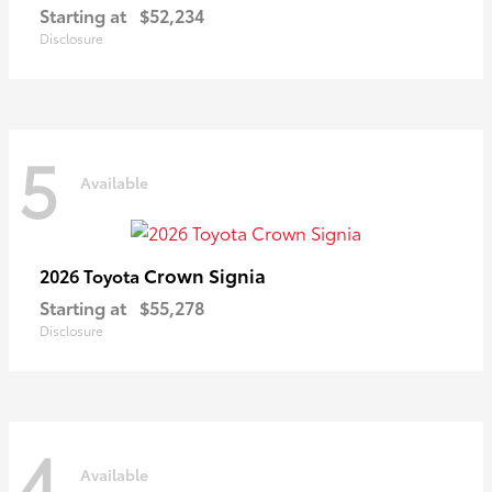
Starting at
$52,234
Disclosure
5
Available
Crown Signia
2026 Toyota
Starting at
$55,278
Disclosure
4
Available