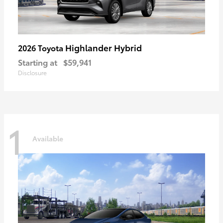
Highlander Hybrid
2026 Toyota
Starting at
$59,941
Disclosure
1
Available