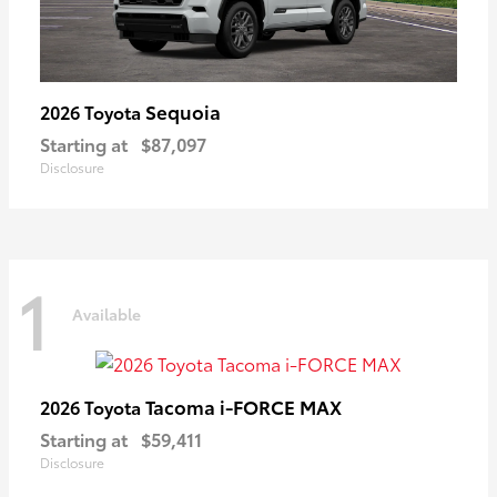
Sequoia
2026 Toyota
Starting at
$87,097
Disclosure
1
Available
Tacoma i-FORCE MAX
2026 Toyota
Starting at
$59,411
Disclosure