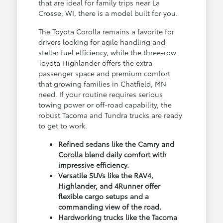
that are ideal for family trips near La
Crosse, WI, there is a model built for you.
The Toyota Corolla remains a favorite for
drivers looking for agile handling and
stellar fuel efficiency, while the three-row
Toyota Highlander offers the extra
passenger space and premium comfort
that growing families in Chatfield, MN
need. If your routine requires serious
towing power or off-road capability, the
robust Tacoma and Tundra trucks are ready
to get to work.
Refined sedans like the Camry and
Corolla blend daily comfort with
impressive efficiency.
Versatile SUVs like the RAV4,
Highlander, and 4Runner offer
flexible cargo setups and a
commanding view of the road.
Hardworking trucks like the Tacoma