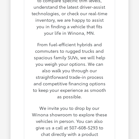
to compare specific trim levels,
understand the latest driver-assist
technologies, or check our real-time
inventory, we are happy to assist
you in finding a vehicle that fits
your life in Winona, MN.
From fuel-efficient hybrids and
commuters to rugged trucks and
spacious family SUVs, we will help
you weigh your options. We can
also walk you through our
straightforward trade-in process
and competitive financing options
to keep your experience as smooth
as possible.
We invite you to drop by our
Winona showroom to explore these
vehicles in person. You can also
give us a call at 507-608-5293 to
chat directly with a product