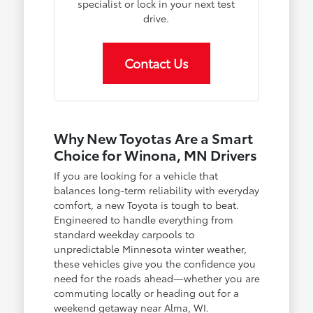
specialist or lock in your next test
drive.
Contact Us
Why New Toyotas Are a Smart
Choice for Winona, MN Drivers
If you are looking for a vehicle that
balances long-term reliability with everyday
comfort, a new Toyota is tough to beat.
Engineered to handle everything from
standard weekday carpools to
unpredictable Minnesota winter weather,
these vehicles give you the confidence you
need for the roads ahead—whether you are
commuting locally or heading out for a
weekend getaway near Alma, WI.