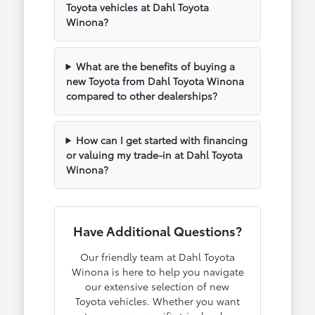
Toyota vehicles at Dahl Toyota
Winona?
What are the benefits of buying a
new Toyota from Dahl Toyota Winona
compared to other dealerships?
How can I get started with financing
or valuing my trade-in at Dahl Toyota
Winona?
Have Additional Questions?
Our friendly team at Dahl Toyota
Winona is here to help you navigate
our extensive selection of new
Toyota vehicles. Whether you want