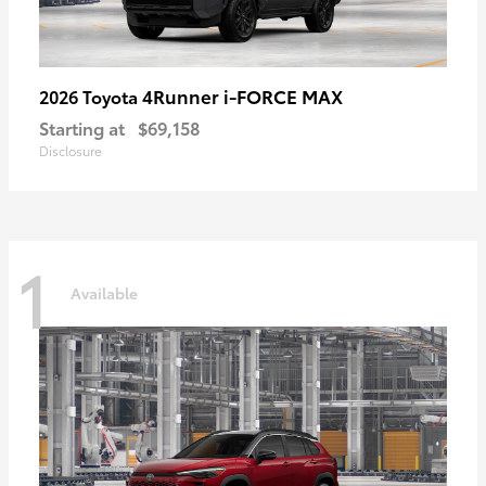
4Runner i-FORCE MAX
2026 Toyota
Starting at
$69,158
Disclosure
1
Available