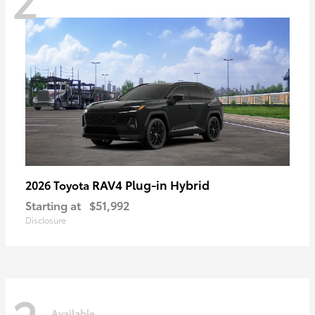
RAV4 Plug-in Hybrid
2026 Toyota
Starting at
$51,992
Disclosure
Available