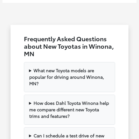
Frequently Asked Questions
about New Toyotas in Winona,
MN
What new Toyota models are
popular for driving around Winona,
MN?
How does Dahl Toyota Winona help
me compare different new Toyota
trims and features?
Can I schedule a test drive of new