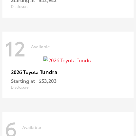
Disclosure
12
Available
Tundra
2026 Toyota
Starting at
$53,203
Disclosure
6
Available