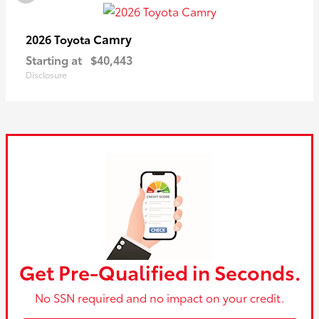
Camry
2026 Toyota
Starting at
$40,443
Disclosure
Get Pre-Qualified in Seconds.
No SSN required and no impact on your credit.