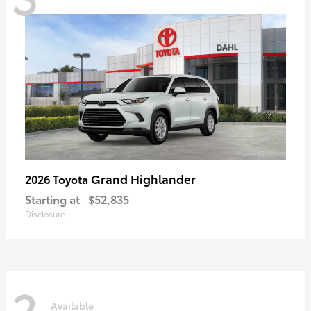
Grand Highlander
2026 Toyota
Starting at
$52,835
Disclosure
2
Available