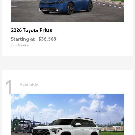
Prius
2026 Toyota
Starting at
$36,568
Disclosure
1
Available