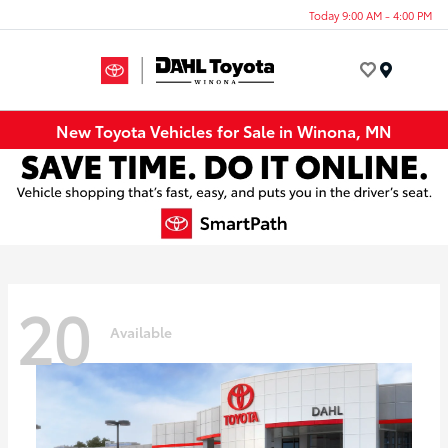
Today 9:00 AM - 4:00 PM
Menu
New Toyota Vehicles for Sale in Winona, MN
20
Available