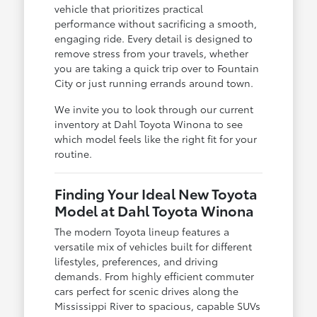
vehicle that prioritizes practical
performance without sacrificing a smooth,
engaging ride. Every detail is designed to
remove stress from your travels, whether
you are taking a quick trip over to Fountain
City or just running errands around town.
We invite you to look through our current
inventory at Dahl Toyota Winona to see
which model feels like the right fit for your
routine.
Finding Your Ideal New Toyota
Model at Dahl Toyota Winona
The modern Toyota lineup features a
versatile mix of vehicles built for different
lifestyles, preferences, and driving
demands. From highly efficient commuter
cars perfect for scenic drives along the
Mississippi River to spacious, capable SUVs