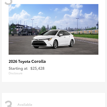
Corolla
2026 Toyota
Starting at
$25,428
Disclosure
3
Available