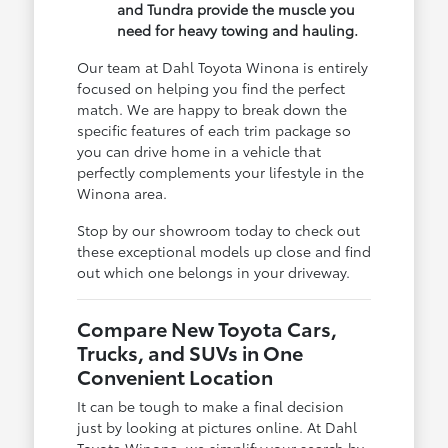
and Tundra provide the muscle you
need for heavy towing and hauling.
Our team at Dahl Toyota Winona is entirely
focused on helping you find the perfect
match. We are happy to break down the
specific features of each trim package so
you can drive home in a vehicle that
perfectly complements your lifestyle in the
Winona area.
Stop by our showroom today to check out
these exceptional models up close and find
out which one belongs in your driveway.
Compare New Toyota Cars,
Trucks, and SUVs in One
Convenient Location
It can be tough to make a final decision
just by looking at pictures online. At Dahl
Toyota Winona, we simplify your search by