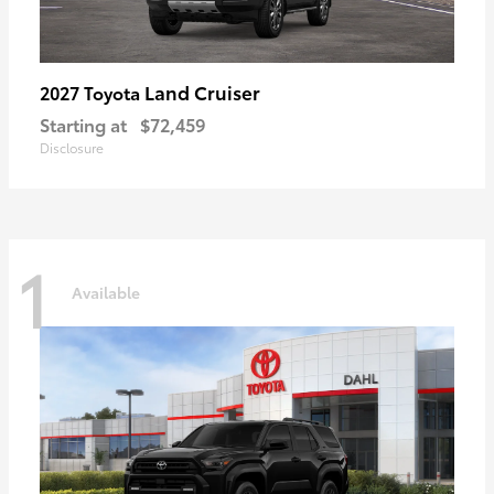
Land Cruiser
2027 Toyota
Starting at
$72,459
Disclosure
1
Available