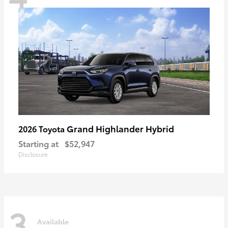
Grand Highlander Hybrid
2026 Toyota
Starting at
$52,947
Disclosure
3
Available