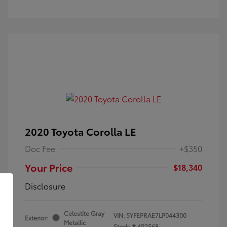
2020 Toyota Corolla LE
Doc Fee
+$350
Your Price
$18,340
Disclosure
Celestite Gray
VIN:
5YFEPRAE7LP044300
Exterior:
Metallic
Stock: #
4P2568