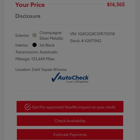
Your Price
$14,565
Disclosure
Champagne
VIN:
1GKS2GKC5FR710118
Exterior:
Silver Metallic
Stock: #
426T1942
Interior:
Jet Black
Transmission: Automatic
Mileage: 133,449 Miles
Location: Dahl Toyota Winona
Get Pre-approved Now
No impact on your credit
Check Availability
Estimate Payments