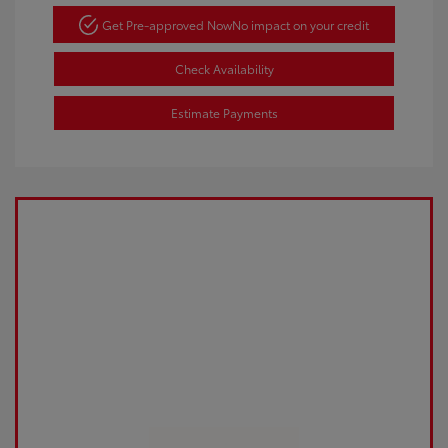
Get Pre-approved Now
No impact on your credit
Check Availability
Estimate Payments