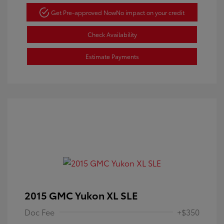
Get Pre-approved Now
No impact on your credit
Check Availability
Estimate Payments
2015 GMC Yukon XL SLE
Doc Fee
+$350