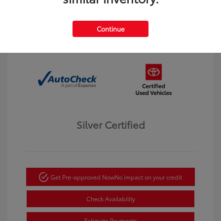
Interior:
Black
Transmission: Automatic
Mileage: 123,913 Miles
Continue
Location: Dahl Toyota Winona
Silver Certified
Get Pre-approved Now
No impact on your credit
Check Availability
Estimate Payments