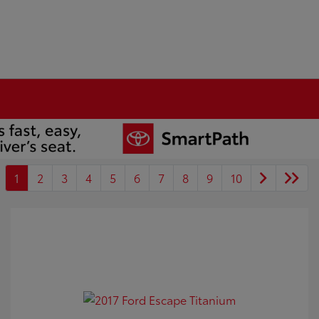
1
2
3
4
5
6
7
8
9
10