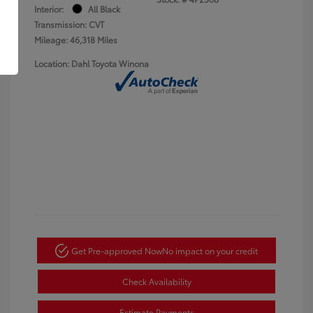
Interior:
All Black
Transmission: CVT
Mileage: 46,318 Miles
Location: Dahl Toyota Winona
Get Pre-approved Now
No impact on your credit
Check Availability
Estimate Payments