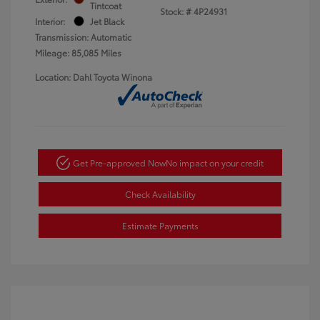
Tintcoat
Stock: #
4P24931
Interior:
Jet Black
Transmission: Automatic
Mileage: 85,085 Miles
Location: Dahl Toyota Winona
Get Pre-approved Now
No impact on your credit
Check Availability
Estimate Payments