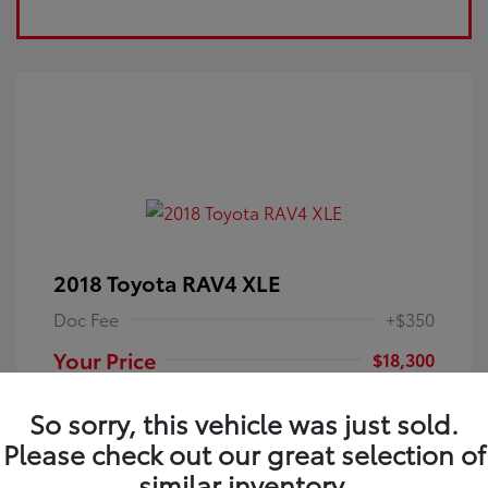
2018 Toyota RAV4 XLE
Doc Fee
+$350
Your Price
$18,300
Disclosure
So sorry, this vehicle was just sold.
Please check out our great selection of
Electric Storm
VIN:
JTMRFREV9JJ251349
Exterior:
similar inventory.
Blue
Stock: #
4P25121