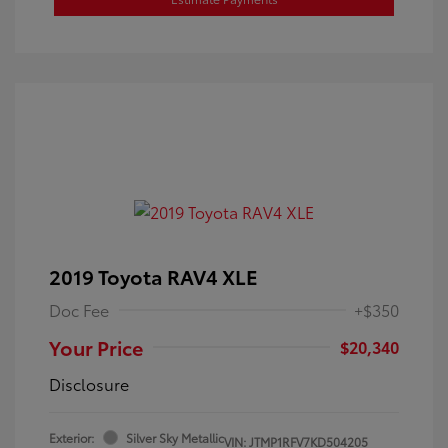
2019 Toyota RAV4 XLE
Doc Fee
+$350
Your Price
$20,340
Disclosure
Exterior:
Silver Sky Metallic
VIN:
JTMP1RFV7KD504205