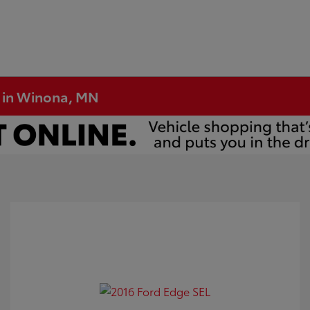
e in Winona, MN