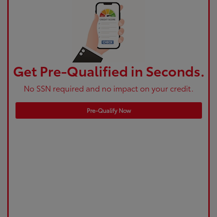
Get Pre-Qualified in Seconds.
No SSN required and no impact on your credit.
Pre-Qualify Now