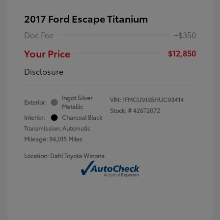
2017 Ford Escape Titanium
Doc Fee
+$350
Your Price
$12,850
Disclosure
Ingot Silver
VIN:
1FMCU9J95HUC93414
Exterior:
Metallic
Stock: #
426T2072
Interior:
Charcoal Black
Transmission: Automatic
Mileage: 94,015 Miles
Location: Dahl Toyota Winona