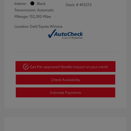
Interior:
Black
Stock: #
4P2573
Transmission: Automatic
Mileage: 152,395 Miles
Location: Dahl Toyota Winona
Get Pre-approved Now
No impact on your credit
Check Availability
Estimate Payments