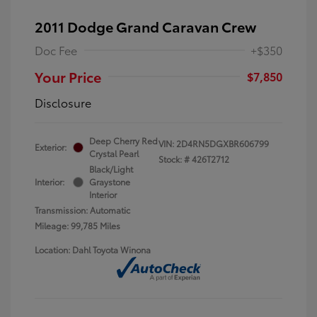
2011 Dodge Grand Caravan Crew
Doc Fee
+$350
Your Price
$7,850
Disclosure
Deep Cherry Red
VIN:
2D4RN5DGXBR606799
Exterior:
Crystal Pearl
Stock: #
426T2712
Black/Light
Interior:
Graystone
Interior
Transmission: Automatic
Mileage: 99,785 Miles
Location: Dahl Toyota Winona