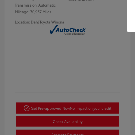
Transmission: Automatic
Mileage: 70,957 Miles
Location: Dahl Toyota Winona
Get Pre-approved Now
No impact on your credit
Check Availability
Estimate Payments