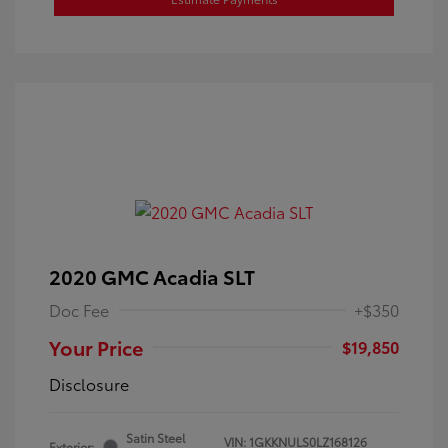
2020 GMC Acadia SLT
Doc Fee
+$350
Your Price
$19,850
Disclosure
Satin Steel
VIN:
1GKKNULS0LZ168126
Exterior: