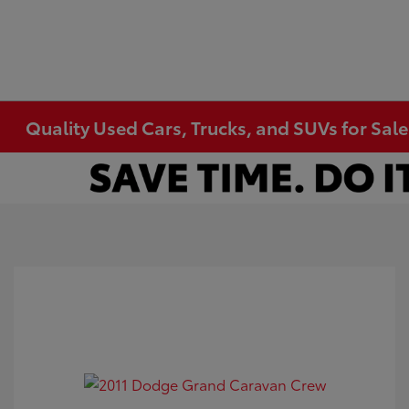
Quality Used Cars, Trucks, and SUVs for Sal