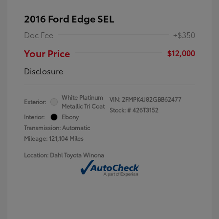
2016 Ford Edge SEL
Doc Fee
+$350
Your Price
$12,000
Disclosure
White Platinum
VIN:
2FMPK4J82GBB62477
Exterior:
Metallic Tri Coat
Stock: #
426T3152
Interior:
Ebony
Transmission: Automatic
Mileage: 121,104 Miles
Location: Dahl Toyota Winona