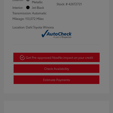
Metallic
Stock: #
426T2721
Interior:
Jet Black
Transmission: Automatic
Mileage: 113,072 Miles
Location: Dahl Toyota Winona
Get Pre-approved Now
No impact on your credit
Check Availability
Estimate Payments