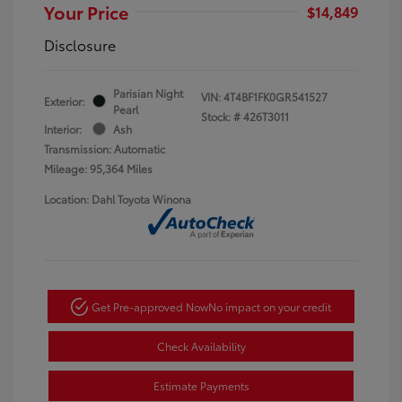
Your Price
$14,849
Disclosure
Parisian Night
VIN:
4T4BF1FK0GR541527
Exterior:
Pearl
Stock: #
426T3011
Interior:
Ash
Transmission: Automatic
Mileage: 95,364 Miles
Location: Dahl Toyota Winona
Get Pre-approved Now
No impact on your credit
Check Availability
Estimate Payments