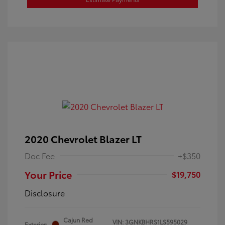
2020 Chevrolet Blazer LT
Doc Fee
+$350
Your Price
$19,750
Disclosure
Cajun Red
VIN:
3GNKBHRS1LS595029
Exterior: