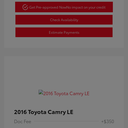
Get Pre-approved Now
No impact on your credit
Check Availability
Estimate Payments
2016 Toyota Camry LE
Doc Fee
+$350