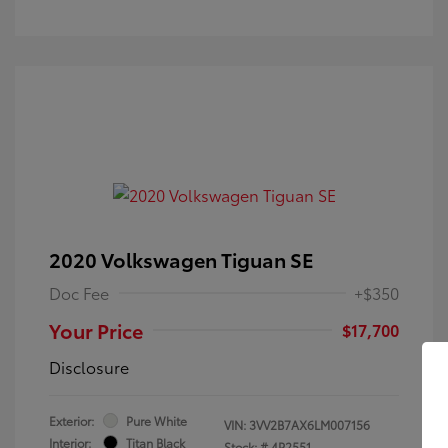
2020 Volkswagen Tiguan SE
Doc Fee
+$350
Your Price
$17,700
Disclosure
Exterior:
Pure White
VIN:
3VV2B7AX6LM007156
Interior:
Titan Black
Stock: #
4P2551