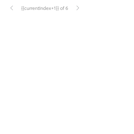
{{currentIndex+1}} of 6