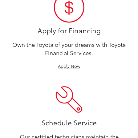
Apply for Financing
Own the Toyota of your dreams with Toyota
Financial Services.
Apply Now
Schedule Service
Our certified technicians maintain the