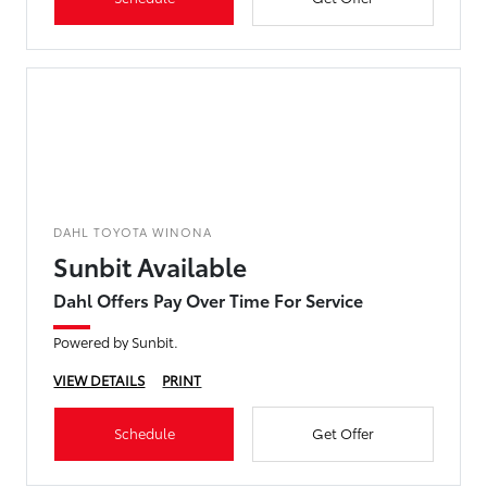
DAHL TOYOTA WINONA
Sunbit Available
Dahl Offers Pay Over Time For Service
Powered by Sunbit.
VIEW DETAILS
PRINT
Schedule
Get Offer