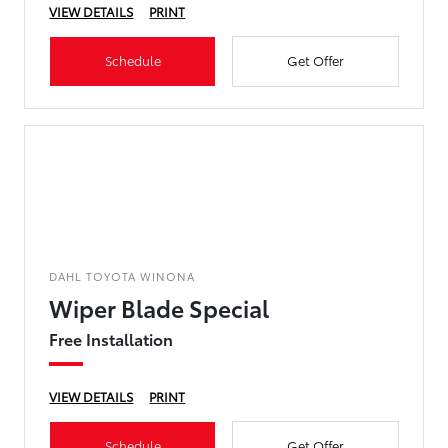
VIEW DETAILS
PRINT
Schedule
Get Offer
DAHL TOYOTA WINONA
Wiper Blade Special
Free Installation
VIEW DETAILS
PRINT
Schedule
Get Offer