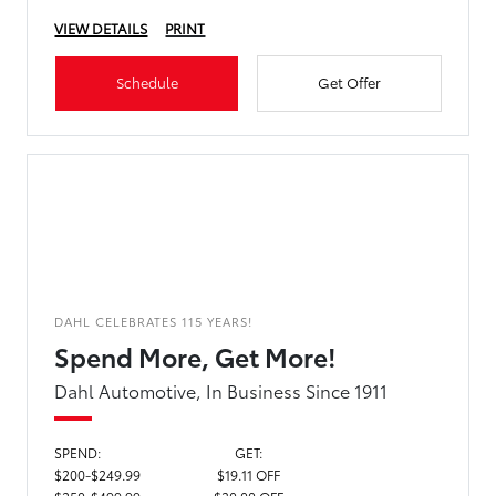
VIEW DETAILS
PRINT
Schedule
Get Offer
DAHL CELEBRATES 115 YEARS!
Spend More, Get More!
Dahl Automotive, In Business Since 1911
SPEND:
GET:
$200-$249.99
$19.11 OFF