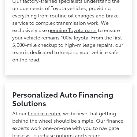
Our factory-trained specialists understand the
unique needs of Toyota vehicles, providing
everything from routine oil changes and brake
service to complex transmission work. We
exclusively use
genuine Toyota parts
to ensure
your vehicle remains 100% Toyota. From the first
5,000-mile checkup to high-mileage repairs, our
team is dedicated to keeping your vehicle safe
on the road.
Personalized Auto Financing
Solutions
At our
finance center
, we believe that getting
behind the wheel should be simple. Our finance
experts work one-on-one with you to navigate
lease vs. purchase options and secure