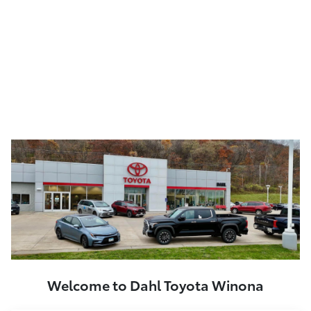
Welcome to Dahl Toyota Winona