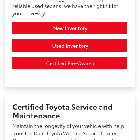
reliable used sedans, we have the right fit for
your driveway.
New Inventory
Used Inventory
Certified Pre-Owned
Certified Toyota Service and
Maintenance
Maintain the longevity of your vehicle with help
from the
Dahl Toyota Winona Service Center
.