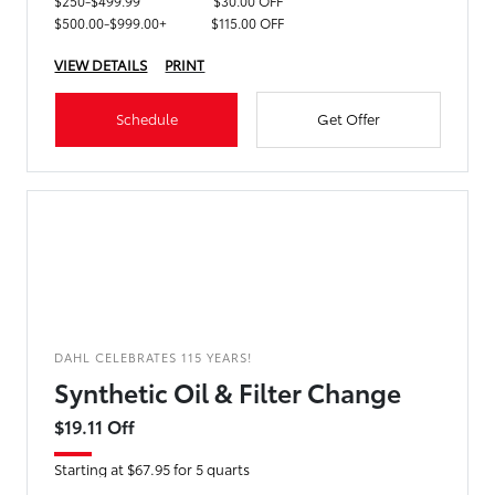
$250-$499.99
$30.00 OFF
$500.00-$999.00+
$115.00 OFF
VIEW DETAILS
PRINT
Schedule
Get Offer
DAHL CELEBRATES 115 YEARS!
Synthetic Oil & Filter Change
$19.11 Off
Starting at $67.95 for 5 quarts