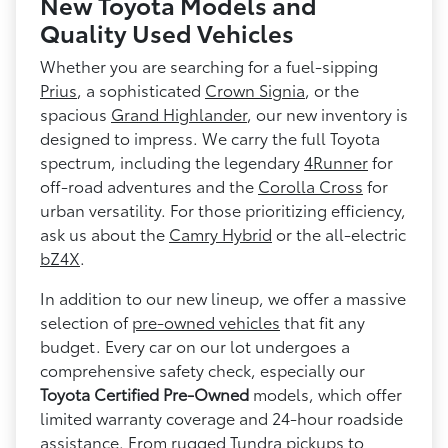
New Toyota Models and
Quality Used Vehicles
Whether you are searching for a fuel-sipping
Prius
, a sophisticated
Crown Signia
, or the
spacious
Grand Highlander
, our new inventory is
designed to impress. We carry the full Toyota
spectrum, including the legendary
4Runner
for
off-road adventures and the
Corolla Cross
for
urban versatility. For those prioritizing efficiency,
ask us about the
Camry Hybrid
or the all-electric
bZ4X
.
In addition to our new lineup, we offer a massive
selection of
pre-owned vehicles
that fit any
budget. Every car on our lot undergoes a
comprehensive safety check, especially our
Toyota Certified Pre-Owned
models, which offer
limited warranty coverage and 24-hour roadside
assistance. From rugged
Tundra
pickups to