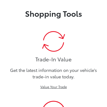
Shopping Tools
Trade-In Value
Get the latest information on your vehicle's
trade-in value today.
Value Your Trade