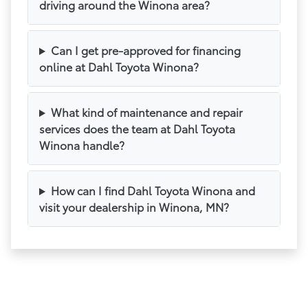
driving around the Winona area?
Can I get pre-approved for financing
online at Dahl Toyota Winona?
What kind of maintenance and repair
services does the team at Dahl Toyota
Winona handle?
How can I find Dahl Toyota Winona and
visit your dealership in Winona, MN?