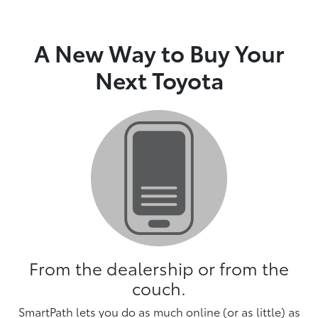
A New Way to Buy Your
Next Toyota
From the dealership or from the
couch.
SmartPath lets you do as much online (or as little) as