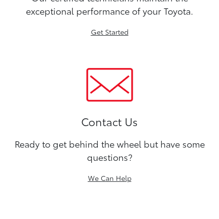
exceptional performance of your Toyota.
Get Started
Contact Us
Ready to get behind the wheel but have some
questions?
We Can Help