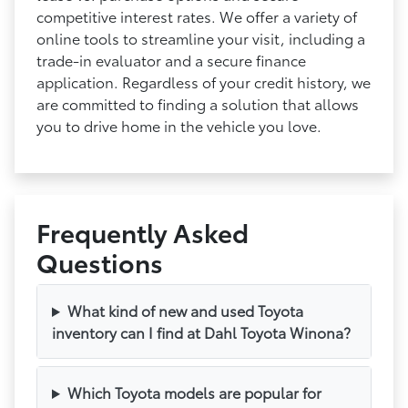
competitive interest rates. We offer a variety of
online tools to streamline your visit, including a
trade-in evaluator and a secure finance
application. Regardless of your credit history, we
are committed to finding a solution that allows
you to drive home in the vehicle you love.
Frequently Asked
Questions
What kind of new and used Toyota
inventory can I find at Dahl Toyota Winona?
Which Toyota models are popular for