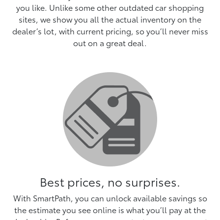
you like. Unlike some other outdated car shopping
sites, we show you all the actual inventory on the
dealer’s lot, with current pricing, so you’ll never miss
out on a great deal.
Best prices, no surprises.
With SmartPath, you can unlock available savings so
the estimate you see online is what you’ll pay at the