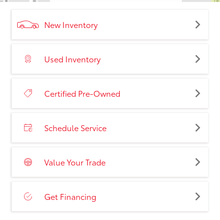
New Inventory
Used Inventory
Certified Pre-Owned
Schedule Service
Value Your Trade
Get Financing