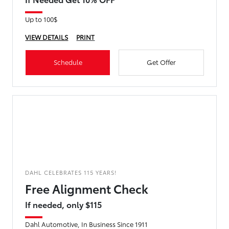
Up to 100$
VIEW DETAILS
PRINT
Schedule
Get Offer
DAHL CELEBRATES 115 YEARS!
Free Alignment Check
If needed, only $115
Dahl Automotive, In Business Since 1911