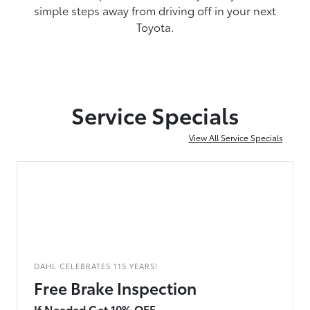
simple steps away from driving off in your next
Toyota.
Service Specials
View All Service Specials
DAHL CELEBRATES 115 YEARS!
Free Brake Inspection
If Needed Get 10% OFF