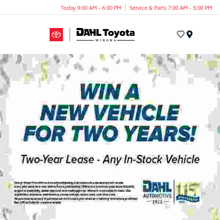
Today 9:00 AM - 6:00 PM
Service & Parts 7:00 AM - 5:00 PM
Menu