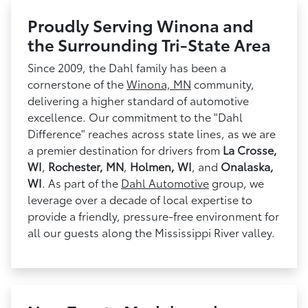
Proudly Serving Winona and
the Surrounding Tri-State Area
Since 2009, the Dahl family has been a
cornerstone of the
Winona, MN
community,
delivering a higher standard of automotive
excellence. Our commitment to the "Dahl
Difference" reaches across state lines, as we are
a premier destination for drivers from
La Crosse,
WI
,
Rochester, MN
,
Holmen, WI
, and
Onalaska,
WI
. As part of the
Dahl Automotive
group, we
leverage over a decade of local expertise to
provide a friendly, pressure-free environment for
all our guests along the Mississippi River valley.