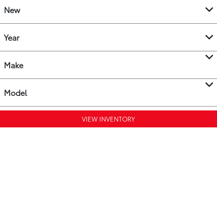
New
Year
Make
Model
VIEW INVENTORY