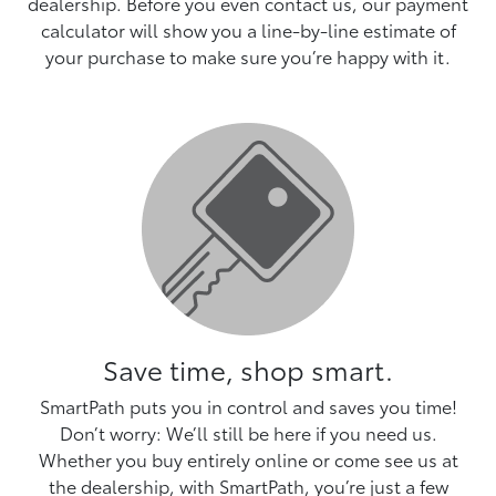
dealership. Before you even contact us, our payment
calculator will show you a line-by-line estimate of
your purchase to make sure you’re happy with it.
Save time, shop smart.
SmartPath puts you in control and saves you time!
Don’t worry: We’ll still be here if you need us.
Whether you buy entirely online or come see us at
the dealership, with SmartPath, you’re just a few