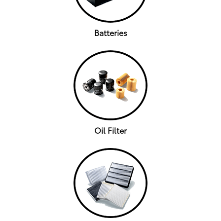
Batteries
Oil Filter