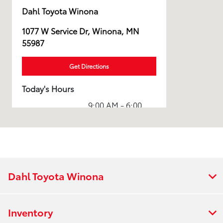
Dahl Toyota Winona
1077 W Service Dr, Winona, MN
55987
Get Directions
Today's Hours
9:00 AM - 6:00
Sales :
PM
Service & Parts
7:00 AM - 5:00
:
PM
All Hours
Dahl Toyota Winona
Inventory