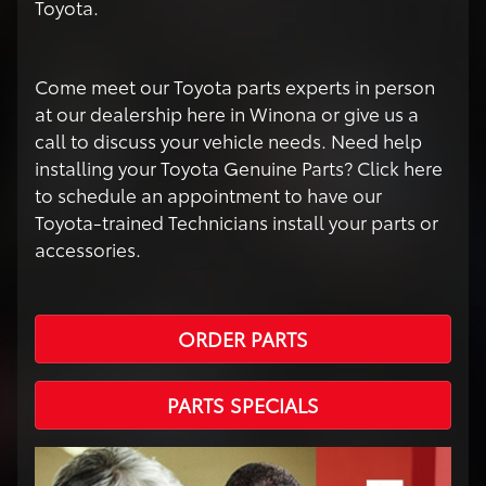
Toyota.
Come meet our Toyota parts experts in person
at our dealership here in Winona or give us a
call to discuss your vehicle needs. Need help
installing your Toyota Genuine Parts? Click here
to schedule an appointment to have our
Toyota-trained Technicians install your parts or
accessories.
ORDER PARTS
PARTS SPECIALS