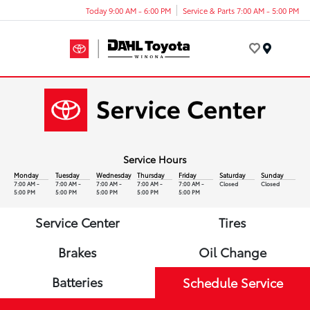
Today 9:00 AM - 6:00 PM
Service & Parts 7:00 AM - 5:00 PM
Menu
Service Hours
Monday
Tuesday
Wednesday
Thursday
Friday
Saturday
Sunday
7:00 AM -
7:00 AM -
7:00 AM -
7:00 AM -
7:00 AM -
Closed
Closed
5:00 PM
5:00 PM
5:00 PM
5:00 PM
5:00 PM
Service Center
Tires
Brakes
Oil Change
Batteries
Schedule Service