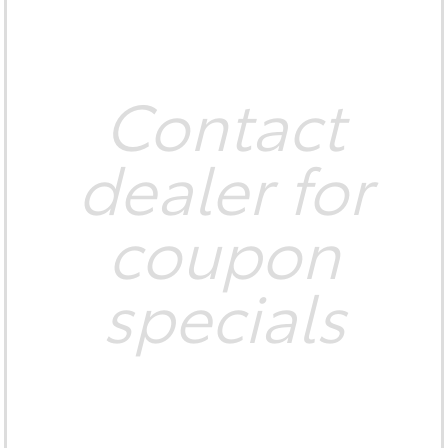
Contact
dealer for
coupon
specials