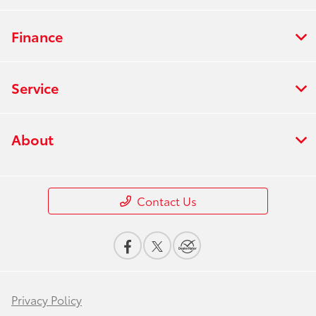
Finance
Service
About
Contact Us
Privacy Policy