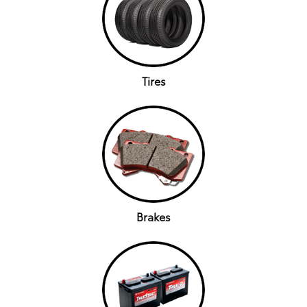
Tires
Brakes