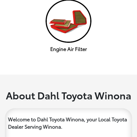
Engine Air Filter
About Dahl Toyota Winona
Welcome to Dahl Toyota Winona, your Local Toyota
Dealer Serving Winona.