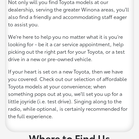
Not only will you find Toyota models at our
dealership, serving the greater Winona areas, you'll
also find a friendly and accommodating staff eager
to assist you.
We're here to help you no matter what it is you’re
looking for - be it a car service appointment, help
picking out the right part for your Toyota, or a test
drive in a new or pre-owned vehicle.
If your heart is set on a new Toyota, then we have
you covered. Check out our selection of affordable
Toyota models at your convenience; when
something pops out at you, we'll set you up for a
little joyride (i.e. test drive). Singing along to the
radio, while optional, is certainly recommended for
the full experience.
Where to Find Us