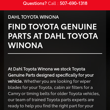
Questions?
Call :
507-690-1318
DAHL TOYOTA WINONA
FIND TOYOTA GENUINE
PARTS AT DAHL TOYOTA
WINONA
At Dahl Toyota Winona we stock Toyota
Genuine Parts designed specifically for your
vehicle.
Whether you are looking for wiper
blades for your Toyota, cabin air filters for a
Camry or timing belts for older Toyota vehicles,
our team of trained Toyota parts experts are
ready to help you find the right part for your