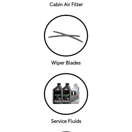
Cabin Air Filter
Wiper Blades
Service Fluids