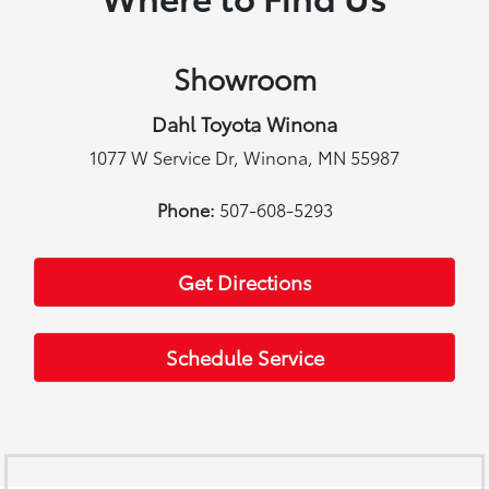
Showroom
Dahl Toyota Winona
1077 W Service Dr, Winona, MN 55987
Phone:
507-608-5293
Get Directions
Schedule Service