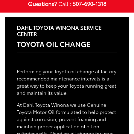
Questions?
Call :
507-690-1318
DAHL TOYOTA WINONA SERVICE
CENTER
TOYOTA OIL CHANGE
Performing your Toyota oil change at factory
recommended maintenance intervals is a
great way to keep your Toyota running great
and maintain its value.
At Dahl Toyota Winona we use Genuine
Toyota Motor Oil formulated to help protect
against corrosion, prevent foaming and
maintain proper application of oil on
cylinder walls. Need an oil change for your