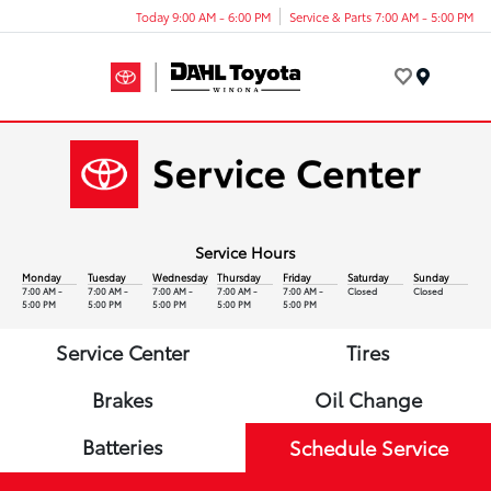
Today 9:00 AM - 6:00 PM
Service & Parts 7:00 AM - 5:00 PM
Menu
Service Hours
Monday
Tuesday
Wednesday
Thursday
Friday
Saturday
Sunday
7:00 AM -
7:00 AM -
7:00 AM -
7:00 AM -
7:00 AM -
Closed
Closed
5:00 PM
5:00 PM
5:00 PM
5:00 PM
5:00 PM
Service Center
Tires
Brakes
Oil Change
Batteries
Schedule Service