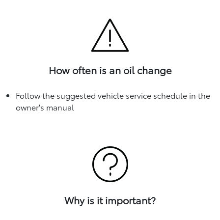
How often is an oil change
Follow the suggested vehicle service schedule in the
owner's manual
Why is it important?