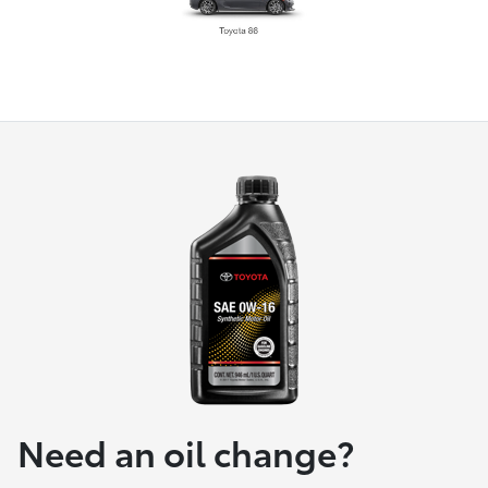
Need an oil change?