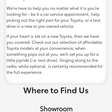
We're here to help you no matter what it is you’re
looking for - be it a car service appointment, help
picking out the right part for your Toyota, or a test
drive in a new or pre-owned vehicle.
If your heart is set on a new Toyota, then we have
you covered. Check out our selection of affordable
Toyota models at your convenience; when
something pops out at you, we'll set you up for a
little joyride (i.e. test drive). Singing along to the
radio, while optional, is certainly recommended for
the full experience.
Where to Find Us
Showroom