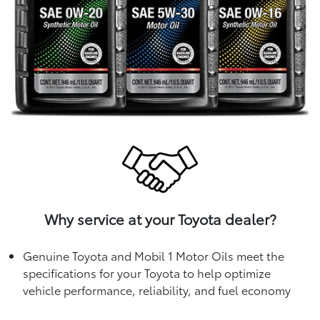
Why service at your Toyota dealer?
Genuine Toyota and Mobil 1 Motor Oils meet the
specifications for your Toyota to help optimize
vehicle performance, reliability, and fuel economy