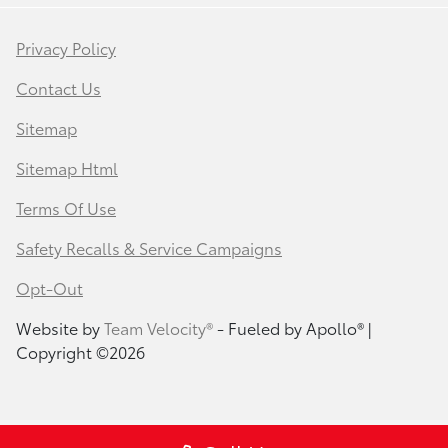
Privacy Policy
Contact Us
Sitemap
Sitemap Html
Terms Of Use
Safety Recalls & Service Campaigns
Opt-Out
Website by
Team Velocity®
- Fueled by Apollo® |
Copyright ©2026