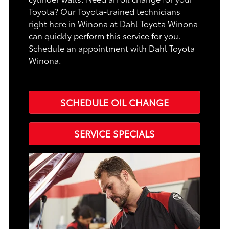
Toyota? Our Toyota-trained technicians
right here in Winona at Dahl Toyota Winona
can quickly perform this service for you.
Schedule an appointment with Dahl Toyota
Winona.
SCHEDULE OIL CHANGE
SERVICE SPECIALS