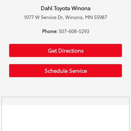
Dahl Toyota Winona
1077 W Service Dr, Winona, MN 55987
Phone:
507-608-5293
Get Directions
Schedule Service