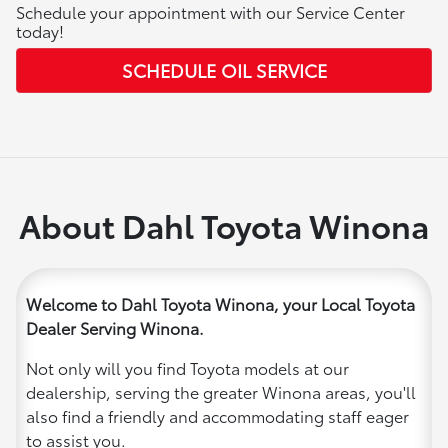
Schedule your appointment with our Service Center
today!
SCHEDULE OIL SERVICE
About Dahl Toyota Winona
Welcome to Dahl Toyota Winona, your Local Toyota
Dealer Serving Winona.
Not only will you find Toyota models at our
dealership, serving the greater Winona areas, you'll
also find a friendly and accommodating staff eager
to assist you.