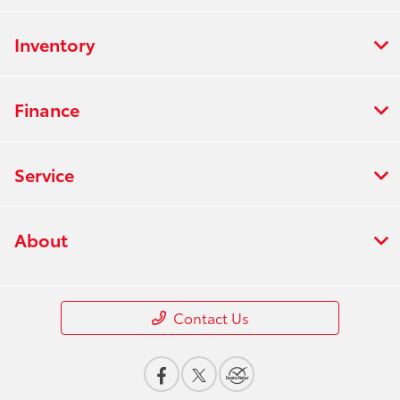
Inventory
Finance
Service
About
Contact Us