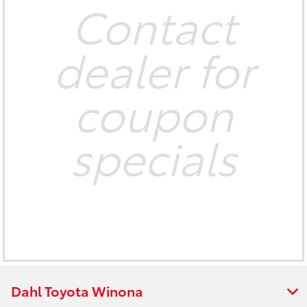
Contact
dealer for
coupon
specials
Dahl Toyota Winona