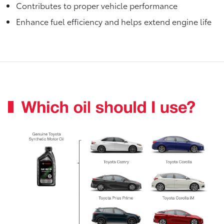
Contributes to proper vehicle performance
Enhance fuel efficiency and helps extend engine life