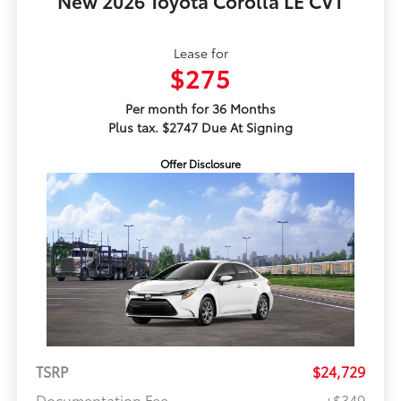
New 2026 Toyota Corolla LE CVT
Lease for
$275
Per month for 36 Months
Plus tax. $2747 Due At Signing
Offer Disclosure
TSRP
$24,729
Documentation Fee
+$349