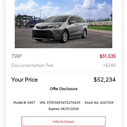
TSRP
$51,535
Documentation Fee
+$349
Your Price
$52,234
Offer Disclosure
Model #: 5407
VIN: 5TDYSKFC6TS276629
Stock No: 426T339
Expires: 08/31/2026
Vehicle Details