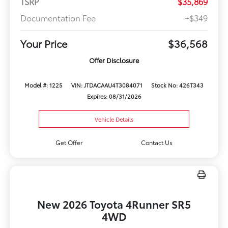
TSRP
$35,869
Documentation Fee
+$349
Your Price
$36,568
Offer Disclosure
Model #: 1225
VIN: JTDACAAU4T3084071
Stock No: 426T343
Expires: 08/31/2026
Vehicle Details
Get Offer
Contact Us
New 2026 Toyota 4Runner SR5
4WD