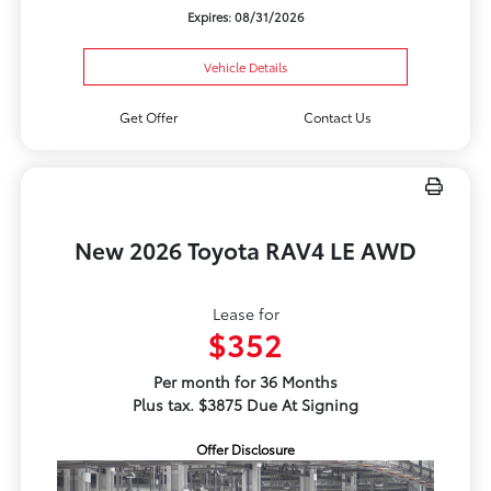
Expires: 08/31/2026
Vehicle Details
Get Offer
Contact Us
New 2026 Toyota RAV4 LE AWD
Lease for
$352
Per month for 36 Months
Plus tax. $3875 Due At Signing
Offer Disclosure