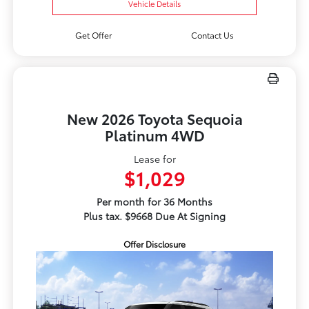
Vehicle Details
Get Offer
Contact Us
New 2026 Toyota Sequoia
Platinum 4WD
Lease for
$1,029
Per month for 36 Months
Plus tax. $9668 Due At Signing
Offer Disclosure