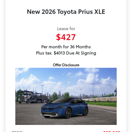
New 2026 Toyota Prius XLE
Lease for
$427
Per month for 36 Months
Plus tax. $4013 Due At Signing
Offer Disclosure