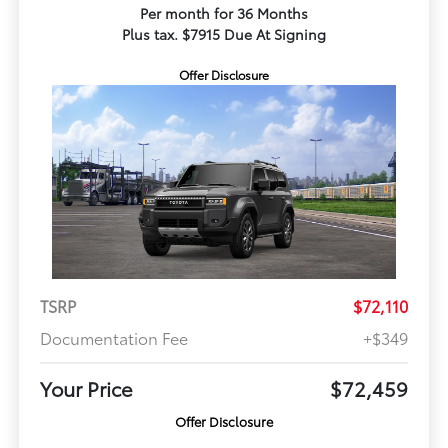
Per month for 36 Months
Plus tax. $7915 Due At Signing
Offer Disclosure
TSRP
$72,110
Documentation Fee
+$349
Your Price
$72,459
Offer Disclosure