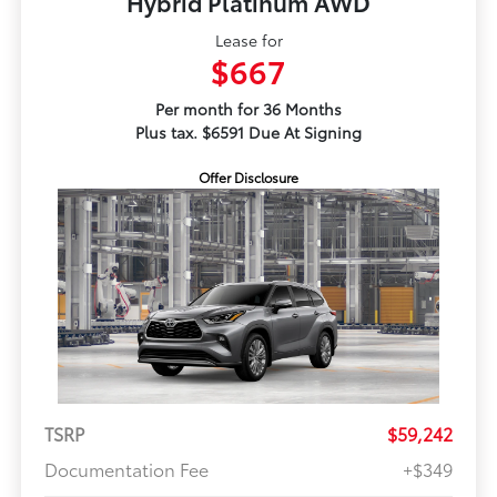
Hybrid Platinum AWD
Lease for
$667
Per month for 36 Months
Plus tax. $6591 Due At Signing
Offer Disclosure
TSRP
$59,242
Documentation Fee
+$349