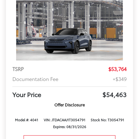
TSRP
$53,764
Documentation Fee
+$349
Your Price
$54,463
Offer Disclosure
Model #: 4041
VIN: JTDACAAJ1T3054791
Stock No: T3054791
Expires: 08/31/2026