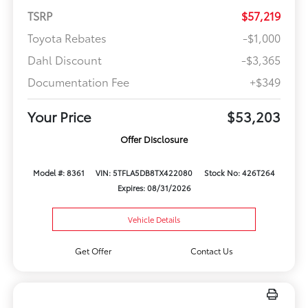
TSRP
$57,219
Toyota Rebates
-$1,000
Dahl Discount
-$3,365
Documentation Fee
+$349
Your Price
$53,203
Offer Disclosure
Model #: 8361
VIN: 5TFLA5DB8TX422080
Stock No: 426T264
Expires: 08/31/2026
Vehicle Details
Get Offer
Contact Us