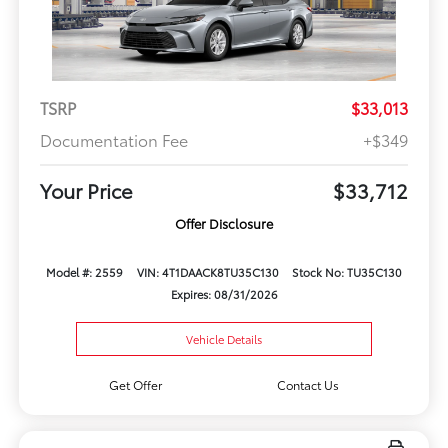
TSRP
$33,013
Documentation Fee
+$349
Your Price
$33,712
Offer Disclosure
Model #: 2559
VIN: 4T1DAACK8TU35C130
Stock No: TU35C130
Expires: 08/31/2026
Vehicle Details
Get Offer
Contact Us