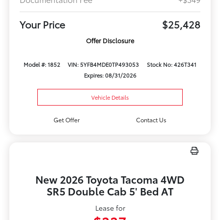
Your Price
$25,428
Offer Disclosure
Model #: 1852
VIN: 5YFB4MDE0TP493053
Stock No: 426T341
Expires: 08/31/2026
Vehicle Details
Get Offer
Contact Us
New 2026 Toyota Tacoma 4WD
SR5 Double Cab 5' Bed AT
Lease for