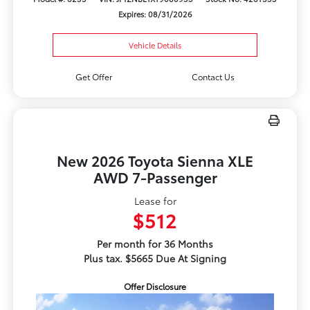
Expires: 08/31/2026
Vehicle Details
Get Offer
Contact Us
New 2026 Toyota Sienna XLE
AWD 7-Passenger
Lease for
$512
Per month for 36 Months
Plus tax. $5665 Due At Signing
Offer Disclosure