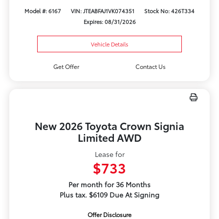
Model #: 6167
VIN: JTEABFAJ1VK074351
Stock No: 426T334
Expires: 08/31/2026
Vehicle Details
Get Offer
Contact Us
New 2026 Toyota Crown Signia
Limited AWD
Lease for
$733
Per month for 36 Months
Plus tax. $6109 Due At Signing
Offer Disclosure