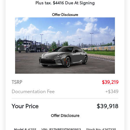
Plus tax. $4416 Due At Signing
Offer Disclosure
TSRP
$39,219
Documentation Fee
+$349
Your Price
$39,918
Offer Disclosure
Model #: 6255
VIN: JF1ZNBE1XT9080953
Stock No: 426T335