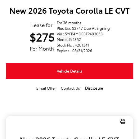
New 2026 Toyota Corolla LE CVT
For 36 months
Lease for
Plus tax. $2747 Due At Signing
$275
Vin : 5YFB4MDE0TP493053
Model #: 1852
Stock No : 426T341
Per Month
Expires : 08/31/2026
Vehicle Details
Email Offer
Contact Us
Disclosure