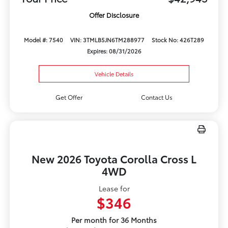
Offer Disclosure
Model #: 7540
VIN: 3TMLB5JN6TM288977
Stock No: 426T289
Expires: 08/31/2026
Vehicle Details
Get Offer
Contact Us
New 2026 Toyota Corolla Cross L
4WD
Lease for
$346
Per month for 36 Months