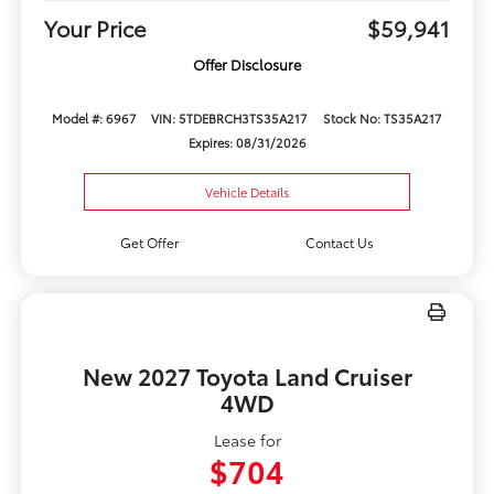
Your Price
$59,941
Offer Disclosure
Model #: 6967
VIN: 5TDEBRCH3TS35A217
Stock No: TS35A217
Expires: 08/31/2026
Vehicle Details
Get Offer
Contact Us
New 2027 Toyota Land Cruiser
4WD
Lease for
$704