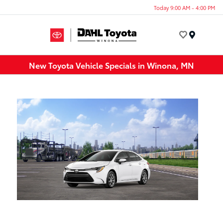
Today 9:00 AM - 4:00 PM
Menu
New Toyota Vehicle Specials in Winona, MN