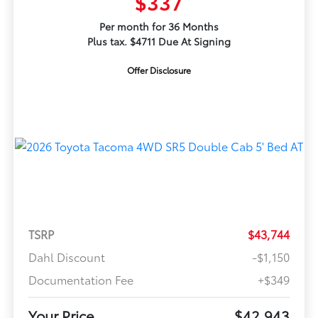
$337
Per month for 36 Months
Plus tax. $4711 Due At Signing
Offer Disclosure
TSRP
$43,744
Dahl Discount
-$1,150
Documentation Fee
+$349
Your Price
$42,943