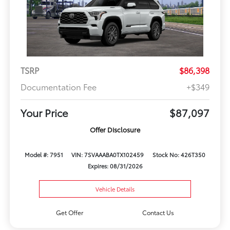
TSRP
$86,398
Documentation Fee
+$349
Your Price
$87,097
Offer Disclosure
Model #: 7951
VIN: 7SVAAABA0TX102459
Stock No: 426T350
Expires: 08/31/2026
Vehicle Details
Get Offer
Contact Us