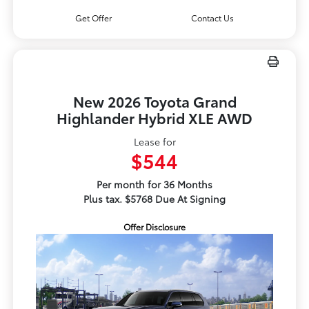
Get Offer
Contact Us
New 2026 Toyota Grand
Highlander Hybrid XLE AWD
Lease for
$544
Per month for 36 Months
Plus tax. $5768 Due At Signing
Offer Disclosure