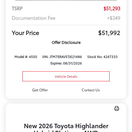
TSRP
$51,293
Documentation Fee
+$349
Your Price
$51,992
Offer Disclosure
Model #: 4550
VIN: JTM7ERAV5TJ021486
Stock No: 426T333
Expires: 08/31/2026
Vehicle Details
Get Offer
Contact Us
New 2026 Toyota Highlander