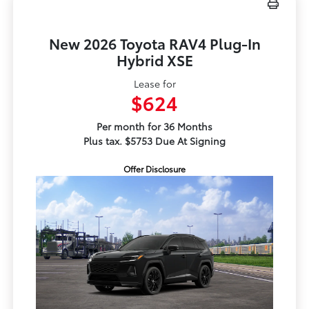
New 2026 Toyota RAV4 Plug-In
Hybrid XSE
Lease for
$624
Per month for 36 Months
Plus tax. $5753 Due At Signing
Offer Disclosure