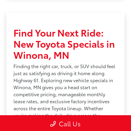
Find Your Next Ride:
New Toyota Specials in
Winona, MN
Finding the right car, truck, or SUV should feel
just as satisfying as driving it home along
Highway 61. Exploring new vehicle specials in
Winona, MN gives you a head start on
competitive pricing, manageable monthly
lease rates, and exclusive factory incentives
across the entire Toyota lineup. Whether
you're making the daily drive across the
Call Us
Mississippi River Valley or prepping for a
unpredictable Midwest winter, saving money