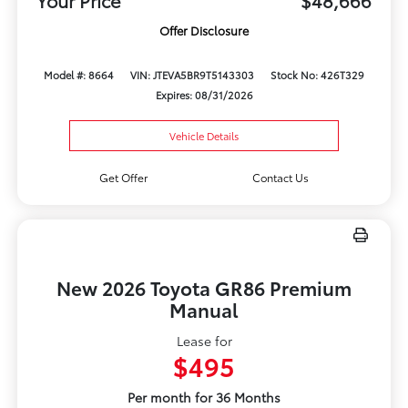
Your Price
$48,666
Offer Disclosure
Model #: 8664
VIN: JTEVA5BR9T5143303
Stock No: 426T329
Expires: 08/31/2026
Vehicle Details
Get Offer
Contact Us
New 2026 Toyota GR86 Premium
Manual
Lease for
$495
Per month for 36 Months