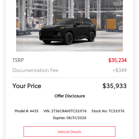
TSRP
$35,234
Documentation Fee
+$349
Your Price
$35,933
Offer Disclosure
Model #: 4435
VIN: 2T36CRAV0TC33J176
Stock No: TC33J176
Expires: 08/31/2026
Vehicle Details