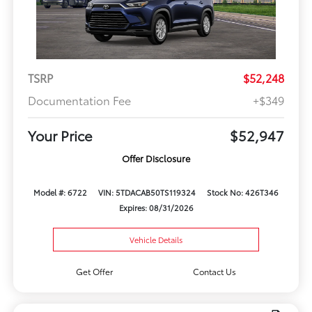
TSRP
$52,248
Documentation Fee
+$349
Your Price
$52,947
Offer Disclosure
Model #: 6722
VIN: 5TDACAB50TS119324
Stock No: 426T346
Expires: 08/31/2026
Vehicle Details
Get Offer
Contact Us