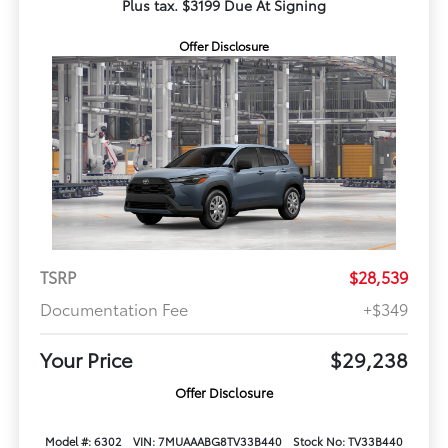
Plus tax. $3199 Due At Signing
Offer Disclosure
TSRP
$28,539
Documentation Fee
+$349
Your Price
$29,238
Offer Disclosure
Model #: 6302
VIN: 7MUAAABG8TV33B440
Stock No: TV33B440