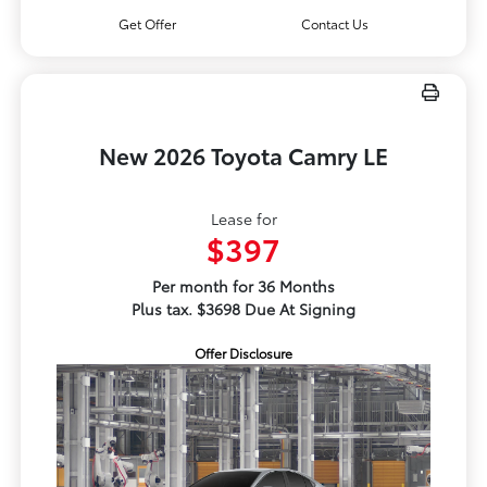
Get Offer
Contact Us
New 2026 Toyota Camry LE
Lease for
$397
Per month for 36 Months
Plus tax. $3698 Due At Signing
Offer Disclosure