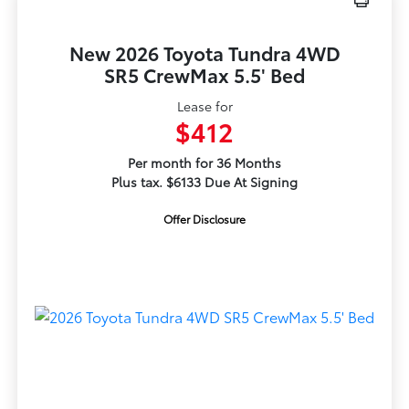
New 2026 Toyota Tundra 4WD
SR5 CrewMax 5.5' Bed
Lease for
$412
Per month for 36 Months
Plus tax. $6133 Due At Signing
Offer Disclosure