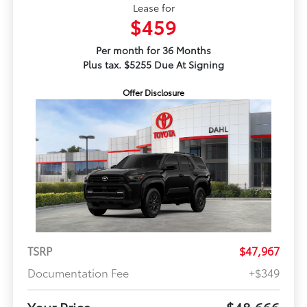
Lease for
$459
Per month for 36 Months
Plus tax. $5255 Due At Signing
Offer Disclosure
TSRP
$47,967
Documentation Fee
+$349