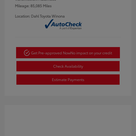
Mileage: 85,085 Miles
Location: Dahl Toyota Winona
Get Pre-approved Now
No impact on your credit
Check Availability
Estimate Payments