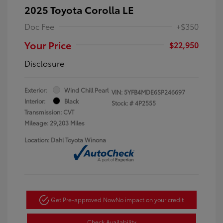
2025 Toyota Corolla LE
Doc Fee
+$350
Your Price
$22,950
Disclosure
Exterior:
Wind Chill Pearl
VIN:
5YFB4MDE6SP246697
Interior:
Black
Stock: #
4P2555
Transmission: CVT
Mileage: 29,203 Miles
Location: Dahl Toyota Winona
Get Pre-approved Now
No impact on your credit
Check Availability