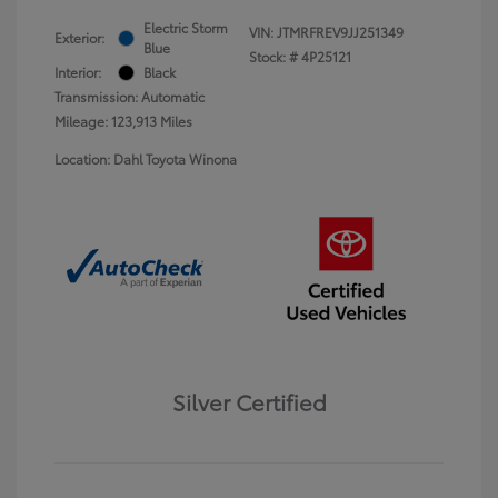
Electric Storm
VIN:
JTMRFREV9JJ251349
Exterior:
Blue
Stock: #
4P25121
Interior:
Black
Transmission: Automatic
Mileage: 123,913 Miles
Location: Dahl Toyota Winona
Silver Certified