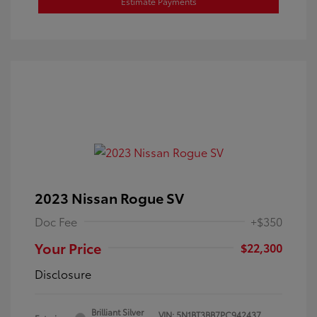
Estimate Payments
2023 Nissan Rogue SV
Doc Fee
+$350
Your Price
$22,300
Disclosure
Brilliant Silver
VIN:
5N1BT3BB7PC942437