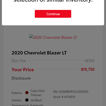
Continue
2020 Chevrolet Blazer LT
Doc Fee
+$350
Your Price
$19,750
Disclosure
Cajun Red
VIN:
3GNKBHRS1LS595029
Exterior:
Tintcoat
Stock: #
4P24931
Interior:
Jet Black
Transmission: Automatic