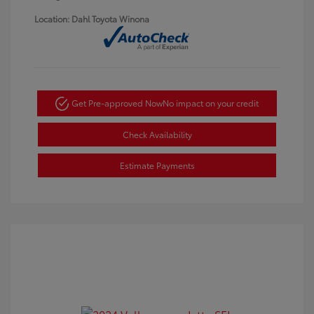
Location: Dahl Toyota Winona
Get Pre-approved Now
No impact on your credit
Check Availability
Estimate Payments