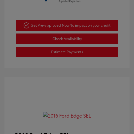
Get Pre-approved Now
No impact on your credit
Check Availability
Estimate Payments