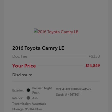
2016 Toyota Camry LE
Doc Fee
+$350
Your Price
$14,849
Disclosure
Parisian Night
VIN:
4T4BF1FK0GR541527
Exterior:
Pearl
Stock: #
426T3011
Interior:
Ash
Transmission: Automatic
Mileage: 95,364 Miles