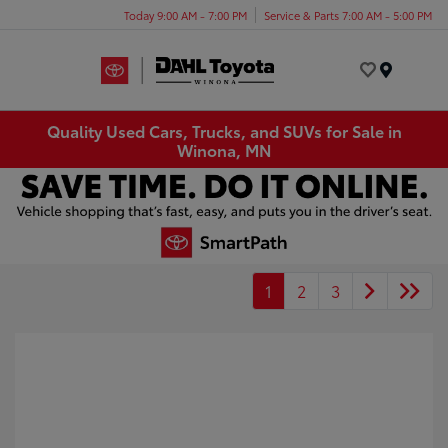
Today 9:00 AM - 7:00 PM
Service & Parts 7:00 AM - 5:00 PM
Menu
Quality Used Cars, Trucks, and SUVs for Sale in
Winona, MN
1
2
3