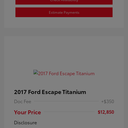
Estimate Payments
2017 Ford Escape Titanium
Doc Fee
+$350
Your Price
$12,850
Disclosure