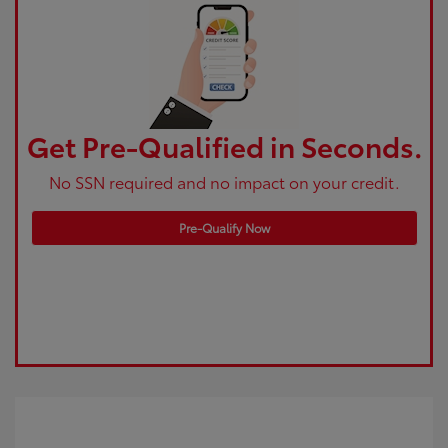
Get Pre-Qualified in Seconds.
No SSN required and no impact on your credit.
Pre-Qualify Now