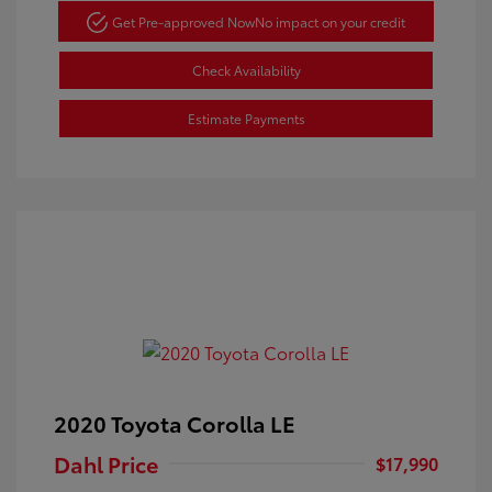
Get Pre-approved Now
No impact on your credit
Check Availability
Estimate Payments
2020 Toyota Corolla LE
Dahl Price
$17,990