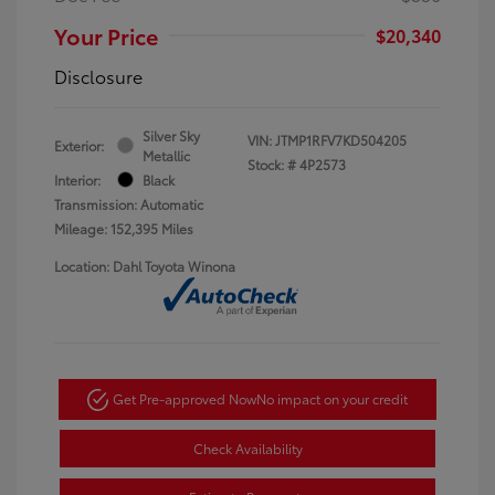
Your Price
$20,340
Disclosure
Silver Sky
VIN:
JTMP1RFV7KD504205
Exterior:
Metallic
Stock: #
4P2573
Interior:
Black
Transmission: Automatic
Mileage: 152,395 Miles
Location: Dahl Toyota Winona
Get Pre-approved Now
No impact on your credit
Check Availability