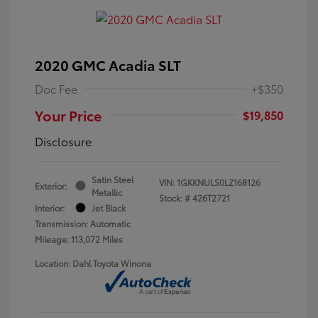
2020 GMC Acadia SLT
Doc Fee
+$350
Your Price
$19,850
Disclosure
Satin Steel
VIN:
1GKKNULS0LZ168126
Exterior:
Metallic
Stock: #
426T2721
Interior:
Jet Black
Transmission: Automatic
Mileage: 113,072 Miles
Location: Dahl Toyota Winona