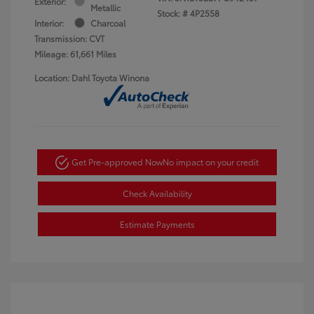
Exterior:
Metallic
Stock: #
4P2558
Interior:
Charcoal
Transmission: CVT
Mileage: 61,661 Miles
Location: Dahl Toyota Winona
Get Pre-approved Now
No impact on your credit
Check Availability
Estimate Payments