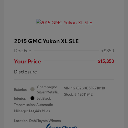
2015 GMC Yukon XL SLE
Doc Fee
+$350
Your Price
$15,350
Disclosure
Champagne
VIN:
1GKS2GKC5FR710118
Exterior:
Silver Metallic
Stock: #
426T1942
Interior:
Jet Black
Transmission: Automatic
Mileage: 133,449 Miles
Location: Dahl Toyota Winona