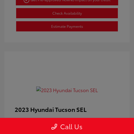
Check Availability
Estimate Payments
2023 Hyundai Tucson SEL
Doc Fee
+$350
Call Us
Your Price
$24,100