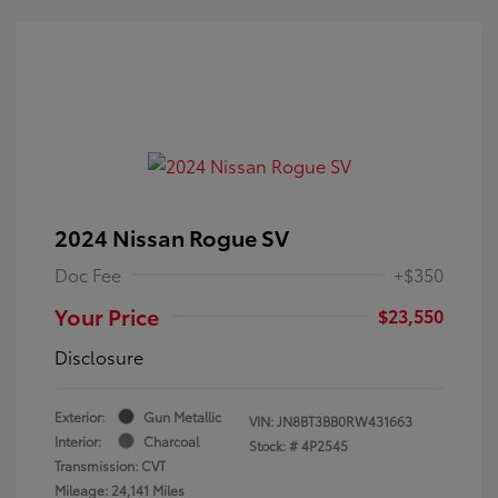
2024 Nissan Rogue SV
Doc Fee
+$350
Your Price
$23,550
Disclosure
Exterior:
Gun Metallic
VIN:
JN8BT3BB0RW431663
Interior:
Charcoal
Stock: #
4P2545
Transmission: CVT
Mileage: 24,141 Miles