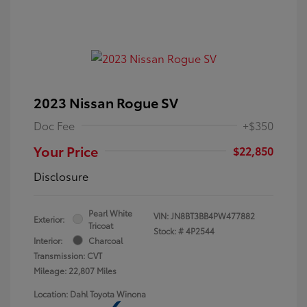
2023 Nissan Rogue SV
Doc Fee
+$350
Your Price
$22,850
Disclosure
Pearl White
VIN:
JN8BT3BB4PW477882
Exterior:
Tricoat
Stock: #
4P2544
Interior:
Charcoal
Transmission: CVT
Mileage: 22,807 Miles
Location: Dahl Toyota Winona