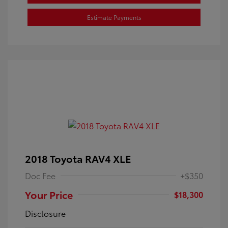
Estimate Payments
2018 Toyota RAV4 XLE
Doc Fee
+$350
Your Price
$18,300
Disclosure