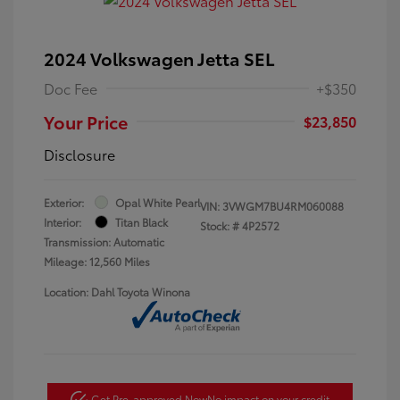
2024 Volkswagen Jetta SEL
Doc Fee
+$350
Your Price
$23,850
Disclosure
Exterior:
Opal White Pearl
VIN:
3VWGM7BU4RM060088
Interior:
Titan Black
Stock: #
4P2572
Transmission: Automatic
Mileage: 12,560 Miles
Location: Dahl Toyota Winona
Get Pre-approved Now
No impact on your credit