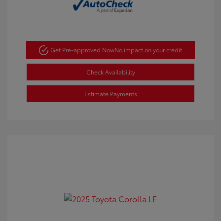
Get Pre-approved Now
No impact on your credit
Check Availability
Estimate Payments