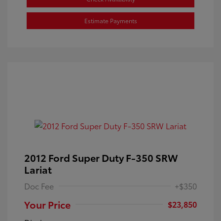
Estimate Payments
2012 Ford Super Duty F-350 SRW
Lariat
Doc Fee
+$350
Your Price
$23,850