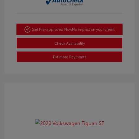
Get Pre-approved Now
No impact on your credit
Check Availability
Estimate Payments