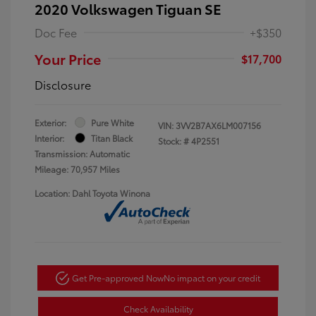
2020 Volkswagen Tiguan SE
Doc Fee
+$350
Your Price
$17,700
Disclosure
Exterior:
Pure White
VIN:
3VV2B7AX6LM007156
Interior:
Titan Black
Stock: #
4P2551
Transmission: Automatic
Mileage: 70,957 Miles
Location: Dahl Toyota Winona
Get Pre-approved Now
No impact on your credit
Check Availability