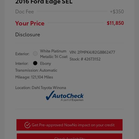
2016 Ford Edge SEL
Doc Fee
+$350
Your Price
$11,850
Disclosure
White Platinum
VIN:
2FMPK4J82GBB62477
Exterior:
Metallic Tri Coat
Stock: #
426T3152
Interior:
Ebony
Transmission: Automatic
Mileage: 121,104 Miles
Location: Dahl Toyota Winona
Get Pre-approved Now
No impact on your credit
Check Availability