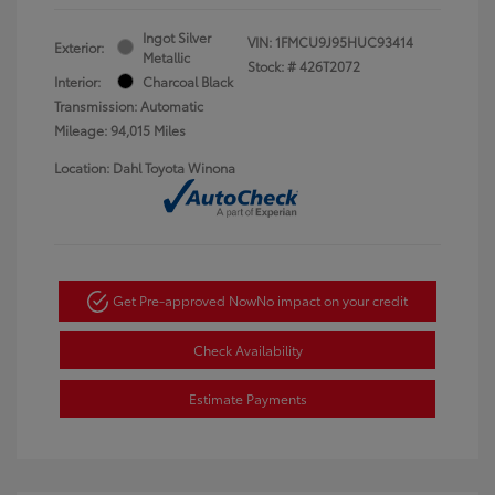
Ingot Silver
VIN:
1FMCU9J95HUC93414
Exterior:
Metallic
Stock: #
426T2072
Interior:
Charcoal Black
Transmission: Automatic
Mileage: 94,015 Miles
Location: Dahl Toyota Winona
Get Pre-approved Now
No impact on your credit
Check Availability
Estimate Payments