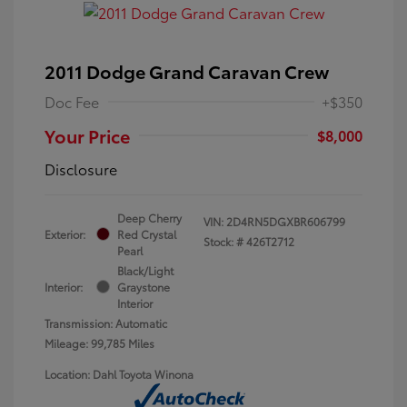
2011 Dodge Grand Caravan Crew
Doc Fee
+$350
Your Price
$8,000
Disclosure
Deep Cherry
VIN:
2D4RN5DGXBR606799
Exterior:
Red Crystal
Stock: #
426T2712
Pearl
Black/Light
Interior:
Graystone
Interior
Transmission: Automatic
Mileage: 99,785 Miles
Location: Dahl Toyota Winona