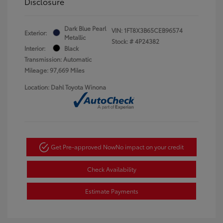
Disclosure
Dark Blue Pearl
VIN:
1FT8X3B65CEB96574
Exterior:
Metallic
Stock: #
4P24382
Interior:
Black
Transmission: Automatic
Mileage: 97,669 Miles
Location: Dahl Toyota Winona
Get Pre-approved Now
No impact on your credit
Check Availability
Estimate Payments