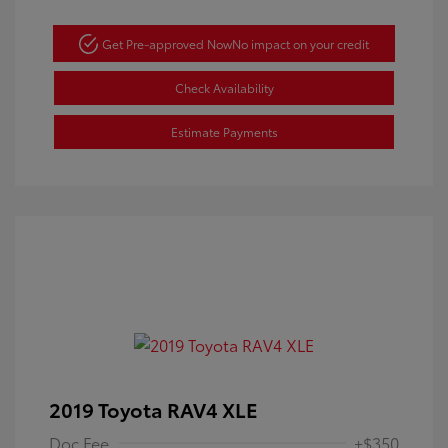
Get Pre-approved Now
No impact on your credit
Check Availability
Estimate Payments
2019 Toyota RAV4 XLE
Doc Fee
+$350