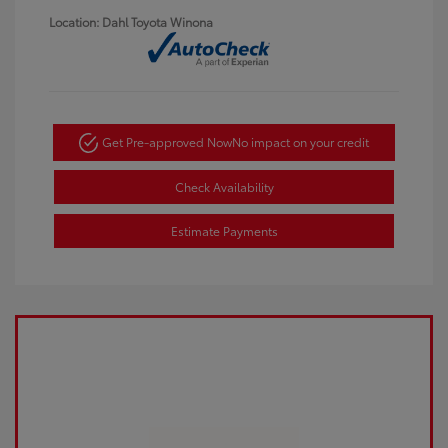
Location: Dahl Toyota Winona
Get Pre-approved Now
No impact on your credit
Check Availability
Estimate Payments