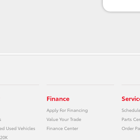
Finance
Servic
Apply For Financing
Schedule
s
Value Your Trade
Parts Ce
ied Used Vehicles
Finance Center
Order Pa
 20K