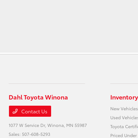
Dahl Toyota Winona
Inventory
New Vehicles
Contact Us
Used Vehicle
1077 W Service Dr,
Winona, MN 55987
Toyota Certif
Sales:
507-608-5293
Priced Under