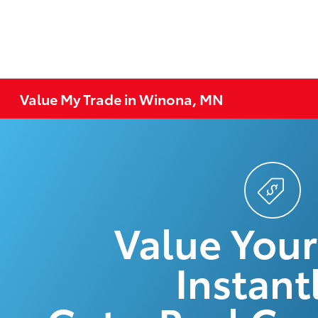
Value My Trade in Winona, MN
Value Your
Instantl