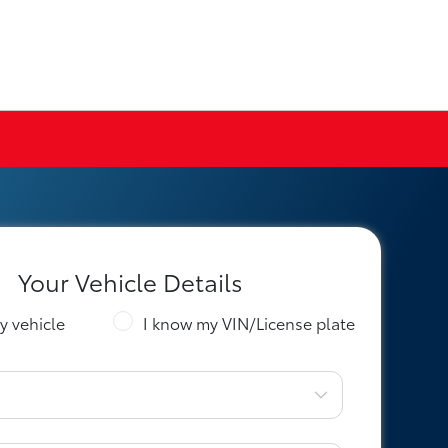
Your Vehicle Details
y vehicle
I know my VIN/License plate