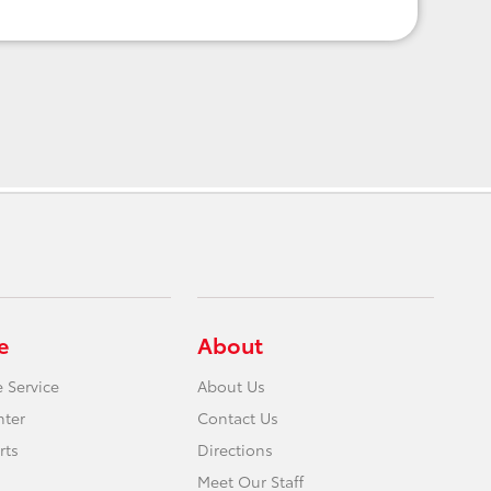
e
About
 Service
About Us
nter
Contact Us
rts
Directions
Meet Our Staff