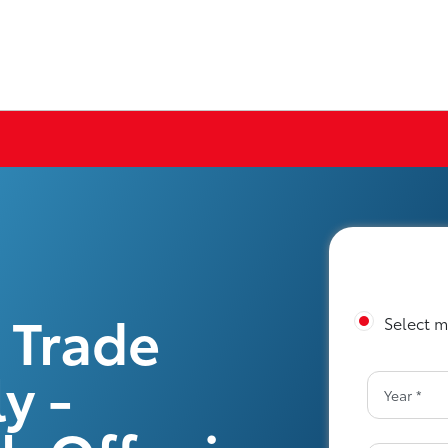
 Trade
Select m
y -