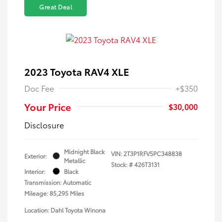
Great Deal
2023 Toyota RAV4 XLE
Doc Fee
+$350
Your Price
$30,000
Disclosure
Midnight Black
VIN:
2T3P1RFV5PC348838
Exterior:
Metallic
Stock: #
426T3131
Interior:
Black
Transmission: Automatic
Mileage: 85,295 Miles
Location: Dahl Toyota Winona