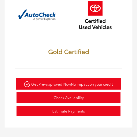
Gold Certified
Get Pre-approved Now
No impact on your credit
Check Availability
Estimate Payments