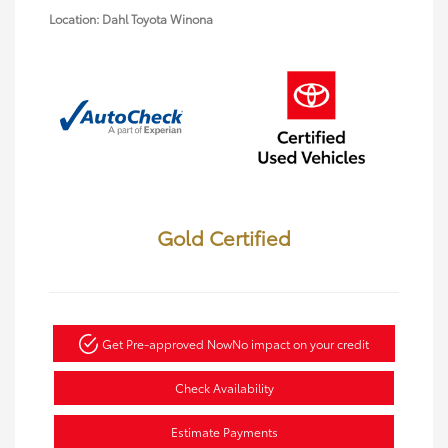
Location: Dahl Toyota Winona
Gold Certified
Get Pre-approved Now
No impact on your credit
Check Availability
Estimate Payments