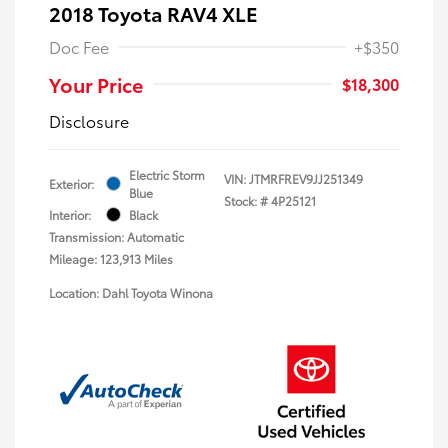
2018 Toyota RAV4 XLE
Doc Fee
+$350
Your Price
$18,300
Disclosure
Electric Storm
VIN:
JTMRFREV9JJ251349
Exterior:
Blue
Stock: #
4P25121
Interior:
Black
Transmission: Automatic
Mileage: 123,913 Miles
Location: Dahl Toyota Winona