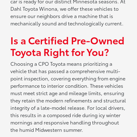
car is ready for our distinct Minnesota seasons. At
Dahl Toyota Winona, we offer these vehicles to
ensure our neighbors drive a machine that is
mechanically sound and technologically current.
Is a Certified Pre-Owned
Toyota Right for You?
Choosing a CPO Toyota means prioritizing a
vehicle that has passed a comprehensive multi-
point inspection, covering everything from engine
performance to interior condition. These vehicles
must meet strict age and mileage limits, ensuring
they retain the modern refinements and structural
integrity of a late-model release. For local drivers,
this results in a composed ride during icy winter
mornings and responsive handling throughout
the humid Midwestern summer.