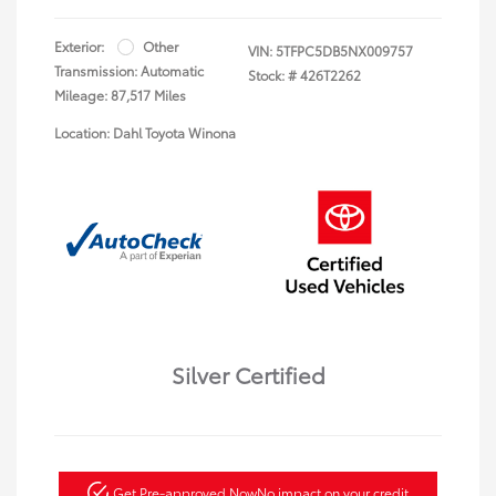
Exterior:
Other
VIN:
5TFPC5DB5NX009757
Transmission: Automatic
Stock: #
426T2262
Mileage: 87,517 Miles
Location: Dahl Toyota Winona
Silver Certified
Get Pre-approved Now
No impact on your credit