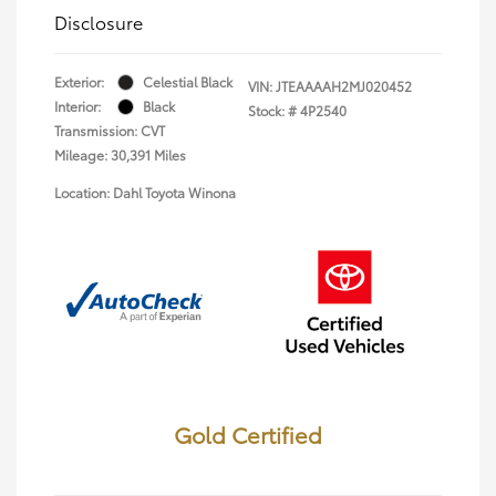
Disclosure
Exterior:
Celestial Black
VIN:
JTEAAAAH2MJ020452
Interior:
Black
Stock: #
4P2540
Transmission: CVT
Mileage: 30,391 Miles
Location: Dahl Toyota Winona
Gold Certified