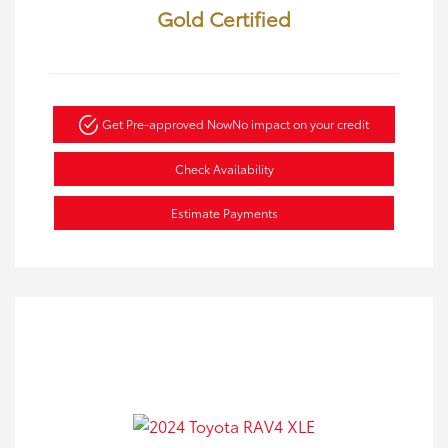
Gold Certified
Get Pre-approved Now
No impact on your credit
Check Availability
Estimate Payments