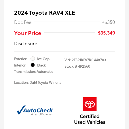
2024 Toyota RAV4 XLE
Doc Fee
+$350
Your Price
$35,349
Disclosure
Exterior:
Ice Cap
VIN:
2T3P1RFV7RC448703
Interior:
Black
Stock: #
4P2560
Transmission: Automatic
Location: Dahl Toyota Winona