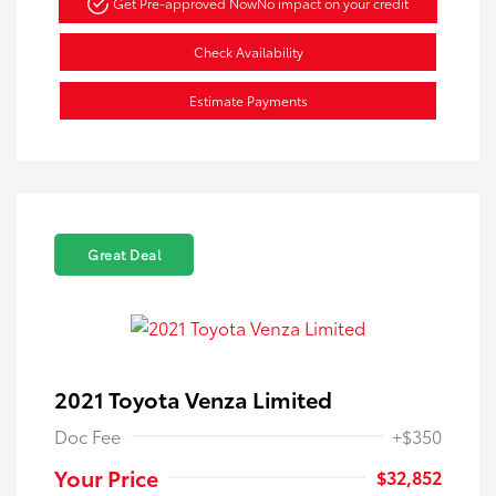
Get Pre-approved Now
No impact on your credit
Check Availability
Estimate Payments
Great Deal
2021 Toyota Venza Limited
Doc Fee
+$350
Your Price
$32,852