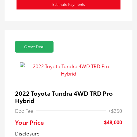
Estimate Payments
Great Deal
2022 Toyota Tundra 4WD TRD Pro
Hybrid
Doc Fee
+$350
Your Price
$48,000
Disclosure