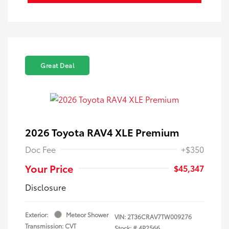
Great Deal
2026 Toyota RAV4 XLE Premium
Doc Fee
+$350
Your Price
$45,347
Disclosure
Exterior:
Meteor Shower
VIN:
2T36CRAV7TW009276
Transmission: CVT
Stock: #
4P2566