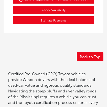
Check Availability
Estimate Payments
Back to Top
Certified Pre-Owned (CPO) Toyota vehicles
provide Winona drivers with the ideal balance of
used-car value and rigorous quality standards.
Navigating the steep bluffs and river valley roads
of the Mississippi requires a vehicle you can trust,
and the Toyota certification process ensures every