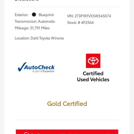
Exterior:
Blueprint
VIN:
2T3P1RFVXSW545074
Transmission: Automatic
Stock: #
4P2564
Mileage: 31,791 Miles
Location: Dahl Toyota Winona
Gold Certified