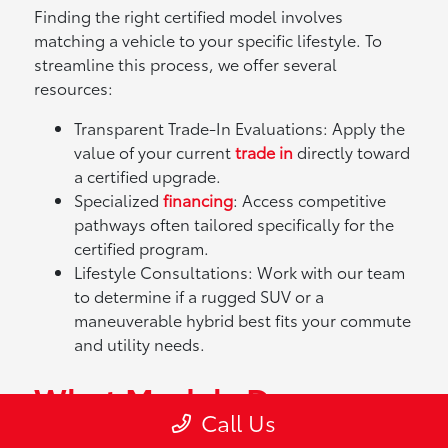
Finding the right certified model involves
matching a vehicle to your specific lifestyle. To
streamline this process, we offer several
resources:
Transparent Trade-In Evaluations: Apply the
value of your current
trade in
directly toward
a certified upgrade.
Specialized
financing
: Access competitive
pathways often tailored specifically for the
certified program.
Lifestyle Consultations: Work with our team
to determine if a rugged SUV or a
maneuverable hybrid best fits your commute
and utility needs.
What Models Does
Call Us
Toyota Offer?