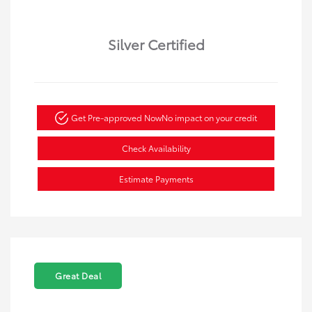
Silver Certified
Get Pre-approved Now
No impact on your credit
Check Availability
Estimate Payments
Great Deal