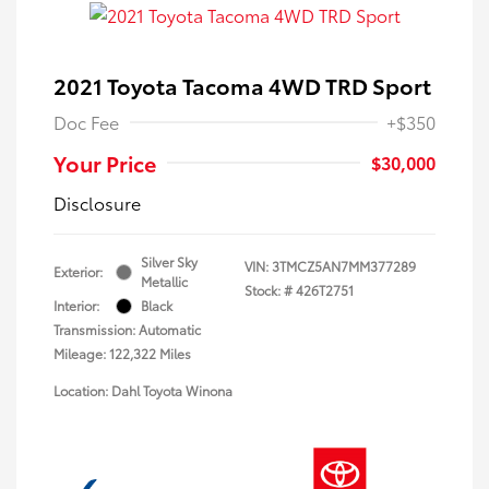
2021 Toyota Tacoma 4WD TRD Sport
Doc Fee
+$350
Your Price
$30,000
Disclosure
Silver Sky
VIN:
3TMCZ5AN7MM377289
Exterior:
Metallic
Stock: #
426T2751
Interior:
Black
Transmission: Automatic
Mileage: 122,322 Miles
Location: Dahl Toyota Winona