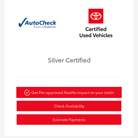
Silver Certified
Get Pre-approved Now
No impact on your credit
Check Availability
Estimate Payments