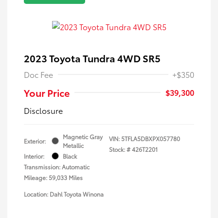
2023 Toyota Tundra 4WD SR5
Doc Fee
+$350
Your Price
$39,300
Disclosure
Magnetic Gray
VIN:
5TFLA5DBXPX057780
Exterior:
Metallic
Stock: #
426T2201
Interior:
Black
Transmission: Automatic
Mileage: 59,033 Miles
Location: Dahl Toyota Winona