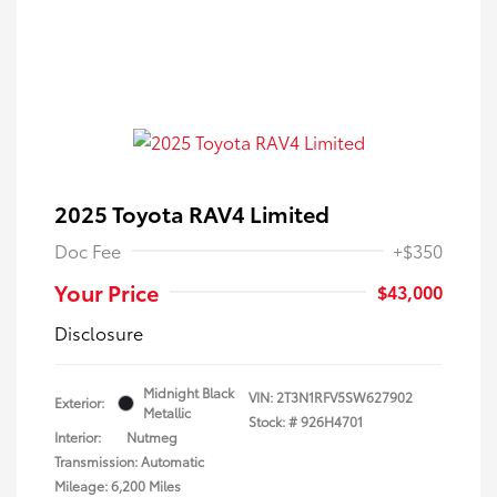
2025 Toyota RAV4 Limited
Doc Fee
+$350
Your Price
$43,000
Disclosure
Midnight Black
VIN:
2T3N1RFV5SW627902
Exterior:
Metallic
Stock: #
926H4701
Interior:
Nutmeg
Transmission: Automatic
Mileage: 6,200 Miles