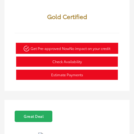
Gold Certified
Get Pre-approved Now
No impact on your credit
Check Availability
Estimate Payments
Great Deal