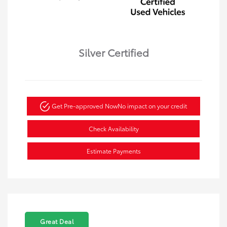
Silver Certified
Get Pre-approved Now
No impact on your credit
Check Availability
Estimate Payments
Great Deal