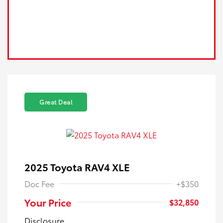
Great Deal
2025 Toyota RAV4 XLE
Doc Fee
+$350
Your Price
$32,850
Disclosure