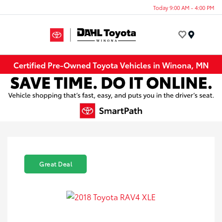
Today 9:00 AM - 4:00 PM
Menu
Certified Pre-Owned Toyota Vehicles in Winona, MN
Great Deal