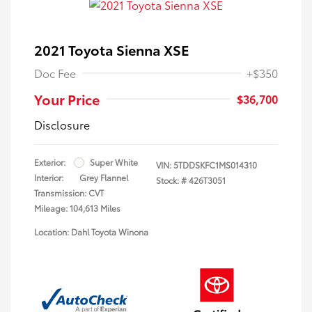
2021 Toyota Sienna XSE
Doc Fee
+$350
Your Price
$36,700
Disclosure
Exterior:
Super White
VIN:
5TDDSKFC1MS014310
Interior:
Grey Flannel
Stock: #
426T3051
Transmission: CVT
Mileage: 104,613 Miles
Location: Dahl Toyota Winona