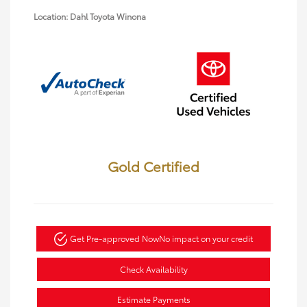
Location: Dahl Toyota Winona
Gold Certified
Get Pre-approved Now
No impact on your credit
Check Availability
Estimate Payments