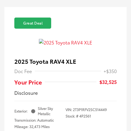
Great Deal
2025 Toyota RAV4 XLE
Doc Fee
+$350
Your Price
$32,525
Disclosure
Silver Sky
VIN:
2T3P1RFV2SC514449
Exterior:
Metallic
Stock: #
4P2561
Transmission: Automatic
Mileage: 32,473 Miles