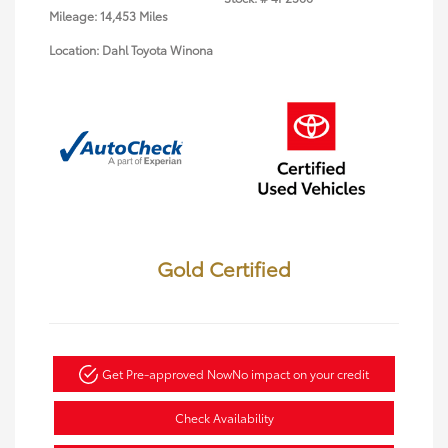
Mileage: 14,453 Miles
Location: Dahl Toyota Winona
Gold Certified
Get Pre-approved Now
No impact on your credit
Check Availability