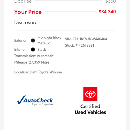
Doc Fee
+$350
Your Price
$34,340
Disclosure
Midnight Black
VIN:
2T3J1RFV3RW446404
Exterior:
Metallic
Stock: #
426T3381
Interior:
Black
Transmission: Automatic
Mileage: 27,359 Miles
Location: Dahl Toyota Winona