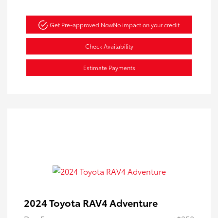
Get Pre-approved Now
No impact on your credit
Check Availability
Estimate Payments
2024 Toyota RAV4 Adventure