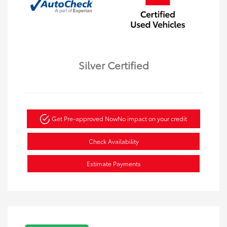
Silver Certified
Get Pre-approved Now
No impact on your credit
Check Availability
Estimate Payments