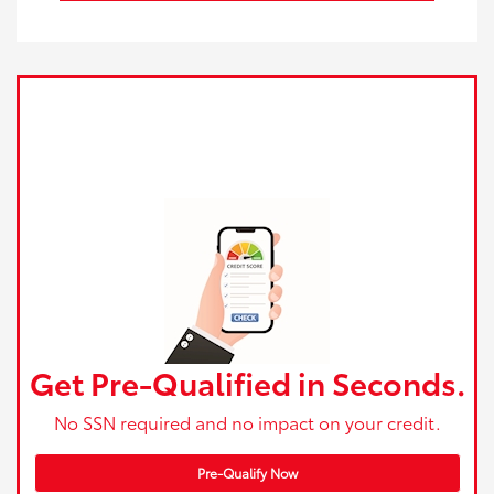
Get Pre-Qualified in Seconds.
No SSN required and no impact on your credit.
Pre-Qualify Now