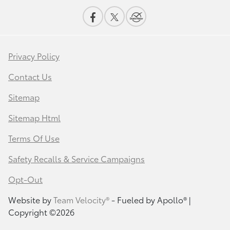
Privacy Policy
Contact Us
Sitemap
Sitemap Html
Terms Of Use
Safety Recalls & Service Campaigns
Opt-Out
Website by
Team Velocity®
- Fueled by Apollo® |
Copyright ©2026