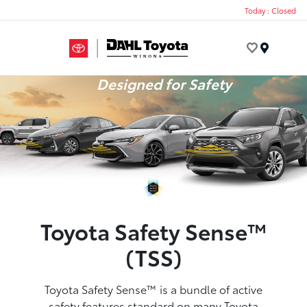
Today : Closed
Menu
Designed for Safety
Toyota Safety Sense™
(TSS)
Toyota Safety Sense™ is a bundle of active
safety features standard on many Toyota