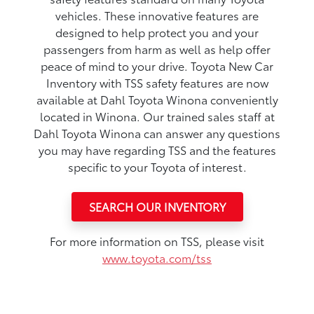
vehicles. These innovative features are
designed to help protect you and your
passengers from harm as well as help offer
peace of mind to your drive. Toyota New Car
Inventory with TSS safety features are now
available at Dahl Toyota Winona conveniently
located in Winona. Our trained sales staff at
Dahl Toyota Winona can answer any questions
you may have regarding TSS and the features
specific to your Toyota of interest.
SEARCH OUR INVENTORY
For more information on TSS, please visit
www.toyota.com/tss