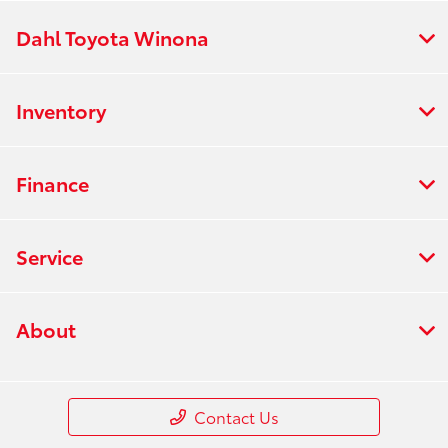
Dahl Toyota Winona
Inventory
Finance
Service
About
Contact Us