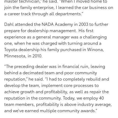
master technician,” he said. “When I moved home to
join the family enterprise, I learned the car business on
a career track through all departments.”
Dahl attended the NADA Academy in 2003 to further
prepare for dealership management. His first
experience as a general manager was a challenging
one, when he was charged with turning around a
Toyota dealership his family purchased in Winona,
Minnesota, in 2010.
“The preceding dealer was in financial ruin, leaving
behind a decimated team and poor community
reputation,” he said. “I had to completely rebuild and
develop the team, implement core processes to
achieve growth and profitability, as well as repair the
reputation in the community. Today, we employ 40
team members, profitability is above industry average,
and we’ve earned multiple community awards.”