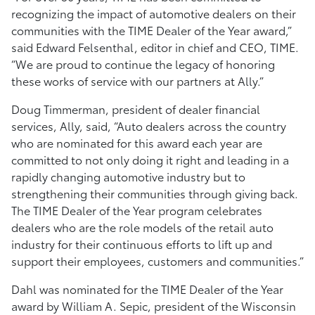
recognizing the impact of automotive dealers on their
communities with the TIME Dealer of the Year award,”
said Edward Felsenthal, editor in chief and CEO, TIME.
“We are proud to continue the legacy of honoring
these works of service with our partners at Ally.”
Doug Timmerman, president of dealer financial
services, Ally, said, “Auto dealers across the country
who are nominated for this award each year are
committed to not only doing it right and leading in a
rapidly changing automotive industry but to
strengthening their communities through giving back.
The TIME Dealer of the Year program celebrates
dealers who are the role models of the retail auto
industry for their continuous efforts to lift up and
support their employees, customers and communities.”
Dahl was nominated for the TIME Dealer of the Year
award by William A. Sepic, president of the Wisconsin