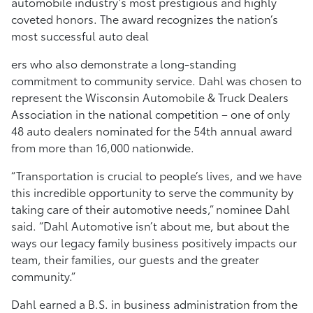
automobile industry’s most prestigious and highly
coveted honors. The award recognizes the nation’s
most successful auto deal
ers who also demonstrate a long-standing
commitment to community service. Dahl was chosen to
represent the Wisconsin Automobile & Truck Dealers
Association in the national competition – one of only
48 auto dealers nominated for the 54th annual award
from more than 16,000 nationwide.
“Transportation is crucial to people’s lives, and we have
this incredible opportunity to serve the community by
taking care of their automotive needs,” nominee Dahl
said. “Dahl Automotive isn’t about me, but about the
ways our legacy family business positively impacts our
team, their families, our guests and the greater
community.”
Dahl earned a B.S. in business administration from the