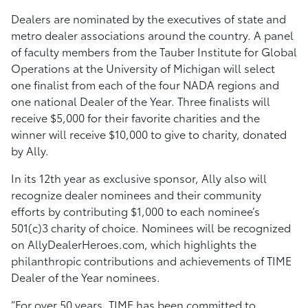
Dealers are nominated by the executives of state and
metro dealer associations around the country. A panel
of faculty members from the Tauber Institute for Global
Operations at the University of Michigan will select
one finalist from each of the four NADA regions and
one national Dealer of the Year. Three finalists will
receive $5,000 for their favorite charities and the
winner will receive $10,000 to give to charity, donated
by Ally.
In its 12th year as exclusive sponsor, Ally also will
recognize dealer nominees and their community
efforts by contributing $1,000 to each nominee’s
501(c)3 charity of choice. Nominees will be recognized
on AllyDealerHeroes.com, which highlights the
philanthropic contributions and achievements of TIME
Dealer of the Year nominees.
“For over 50 years, TIME has been committed to