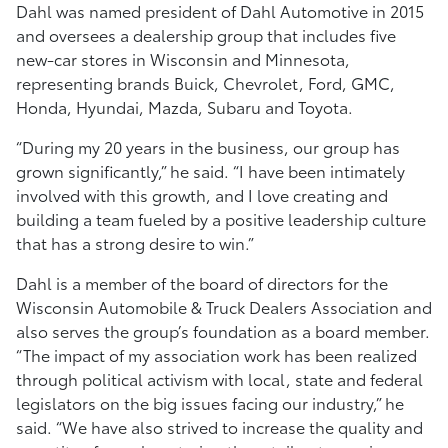
Dahl was named president of Dahl Automotive in 2015
and oversees a dealership group that includes five
new-car stores in Wisconsin and Minnesota,
representing brands Buick, Chevrolet, Ford, GMC,
Honda, Hyundai, Mazda, Subaru and Toyota.
“During my 20 years in the business, our group has
grown significantly,” he said. “I have been intimately
involved with this growth, and I love creating and
building a team fueled by a positive leadership culture
that has a strong desire to win.”
Dahl is a member of the board of directors for the
Wisconsin Automobile & Truck Dealers Association and
also serves the group’s foundation as a board member.
“The impact of my association work has been realized
through political activism with local, state and federal
legislators on the big issues facing our industry,” he
said. “We have also strived to increase the quality and