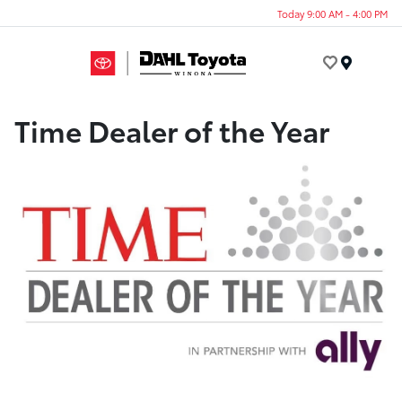
Today 9:00 AM - 4:00 PM
Menu
Time Dealer of the Year