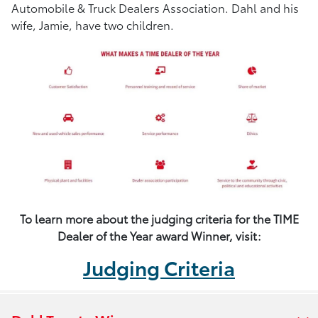
Automobile & Truck Dealers Association. Dahl and his
wife, Jamie, have two children.
To learn more about the judging criteria for the TIME
Dealer of the Year award Winner, visit:
Judging Criteria