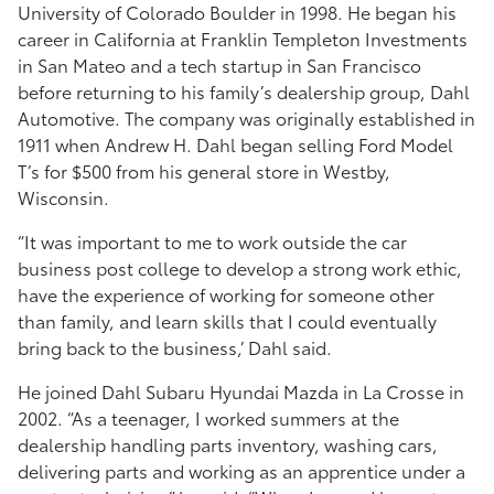
University of Colorado Boulder in 1998. He began his
career in California at Franklin Templeton Investments
in San Mateo and a tech startup in San Francisco
before returning to his family’s dealership group, Dahl
Automotive. The company was originally established in
1911 when Andrew H. Dahl began selling Ford Model
T’s for $500 from his general store in Westby,
Wisconsin.
“It was important to me to work outside the car
business post college to develop a strong work ethic,
have the experience of working for someone other
than family, and learn skills that I could eventually
bring back to the business,’ Dahl said.
He joined Dahl Subaru Hyundai Mazda in La Crosse in
2002. “As a teenager, I worked summers at the
dealership handling parts inventory, washing cars,
delivering parts and working as an apprentice under a