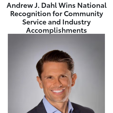
Andrew J. Dahl Wins National
Recognition for Community
Service and Industry
Accomplishments