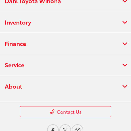
Dahl Toyota Winona
Inventory
Finance
Service
About
Contact Us