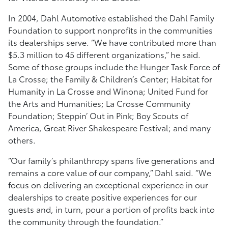
In 2004, Dahl Automotive established the Dahl Family
Foundation to support nonprofits in the communities
its dealerships serve. “We have contributed more than
$5.3 million to 45 different organizations,” he said.
Some of those groups include the Hunger Task Force of
La Crosse; the Family & Children’s Center; Habitat for
Humanity in La Crosse and Winona; United Fund for
the Arts and Humanities; La Crosse Community
Foundation; Steppin’ Out in Pink; Boy Scouts of
America, Great River Shakespeare Festival; and many
others.
“Our family’s philanthropy spans five generations and
remains a core value of our company,” Dahl said. “We
focus on delivering an exceptional experience in our
dealerships to create positive experiences for our
guests and, in turn, pour a portion of profits back into
the community through the foundation.”