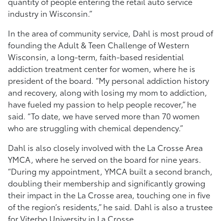
quantity of people entering the retail auto service
industry in Wisconsin.”
In the area of community service, Dahl is most proud of
founding the Adult & Teen Challenge of Western
Wisconsin, a long-term, faith-based residential
addiction treatment center for women, where he is
president of the board. “My personal addiction history
and recovery, along with losing my mom to addiction,
have fueled my passion to help people recover,” he
said. “To date, we have served more than 70 women
who are struggling with chemical dependency.”
Dahl is also closely involved with the La Crosse Area
YMCA, where he served on the board for nine years.
“During my appointment, YMCA built a second branch,
doubling their membership and significantly growing
their impact in the La Crosse area, touching one in five
of the region’s residents,” he said. Dahl is also a trustee
for Viterbo University in La Crosse.