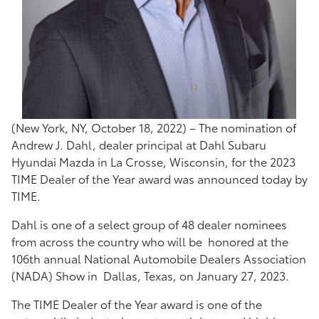
(New York, NY, October 18, 2022) – The nomination of
Andrew J. Dahl, dealer principal at Dahl Subaru
Hyundai Mazda in La Crosse, Wisconsin, for the 2023
TIME Dealer of the Year award was announced today by
TIME.
Dahl is one of a select group of 48 dealer nominees
from across the country who will be honored at the
106th annual National Automobile Dealers Association
(NADA) Show in Dallas, Texas, on January 27, 2023.
The TIME Dealer of the Year award is one of the