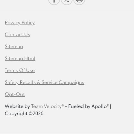
Privacy Policy
Contact Us
Sitemap
Sitemap Html
Terms Of Use
Safety Recalls & Service Campaigns
Opt-Out
Website by
Team Velocity®
- Fueled by Apollo® |
Copyright ©2026