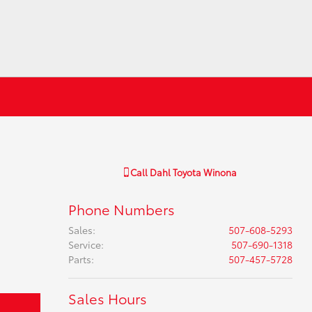
Call
Dahl Toyota Winona
Phone Numbers
Sales
:
507-608-5293
Service
:
507-690-1318
Parts
:
507-457-5728
Sales Hours