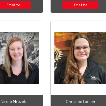
Email Me
Email Me
Nicole Mrozek
Christine Larson