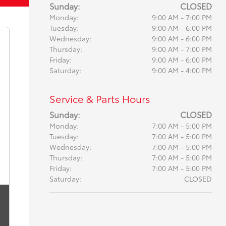
Sunday:
CLOSED
Monday:
9:00 AM - 7:00 PM
Tuesday:
9:00 AM - 6:00 PM
Wednesday:
9:00 AM - 6:00 PM
Thursday:
9:00 AM - 7:00 PM
Friday:
9:00 AM - 6:00 PM
Saturday:
9:00 AM - 4:00 PM
Service & Parts Hours
Sunday:
CLOSED
Monday:
7:00 AM - 5:00 PM
Tuesday:
7:00 AM - 5:00 PM
Wednesday:
7:00 AM - 5:00 PM
Thursday:
7:00 AM - 5:00 PM
Friday:
7:00 AM - 5:00 PM
Saturday:
CLOSED