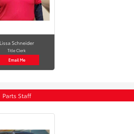
Lissa Schneider
Title Clerk
Email Me
Parts Staff