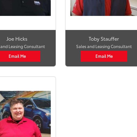
Joe Hicks
Toby Stauffer
 and Leasing Consultant
Sales and Leasing Consultant
Email Me
Email Me