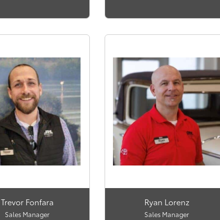
Trevor Fonfara
Ryan Lorenz
Sales Manager
Sales Manager