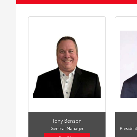
Tony Benson
General Manager
President