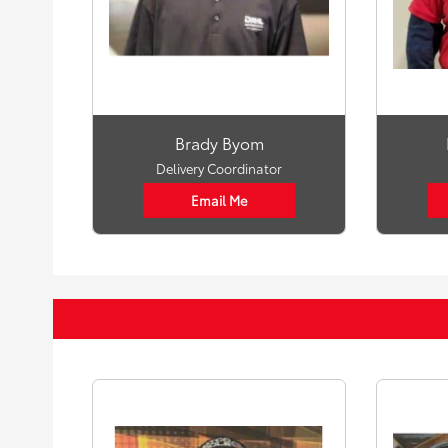
Brady Byom
Delivery Coordinator
Email Me