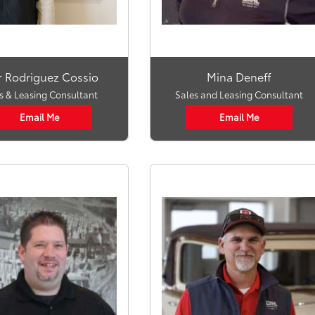
r Rodriguez Cossio
Mina Deneff
s & Leasing Consultant
Sales and Leasing Consultant
Email Me
Email Me