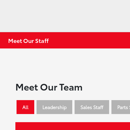
Meet Our Staff
Meet Our Team
All
Leadership
Sales Staff
Parts 