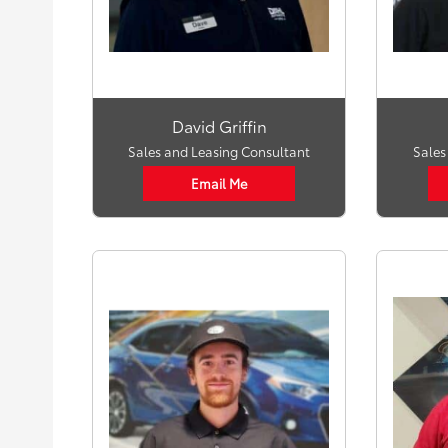
David Griffin
Sales and Leasing Consultant
Sales
Email Me