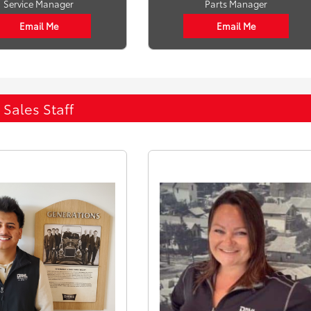
Service Manager
Parts Manager
Email Me
Email Me
Sales Staff