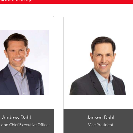
Andrew Dahl
Jansen Dahl
 and Chief Executive Officer
Vice President