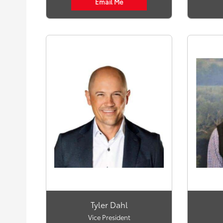
Email Me
Tyler Dahl
Vice President