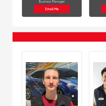
Business Manager
Email Me