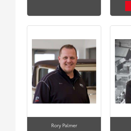
Rory Palmer