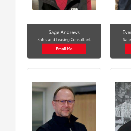
Sage Andrews
Eve
Sales and Leasing Consultant
Sale
Email Me