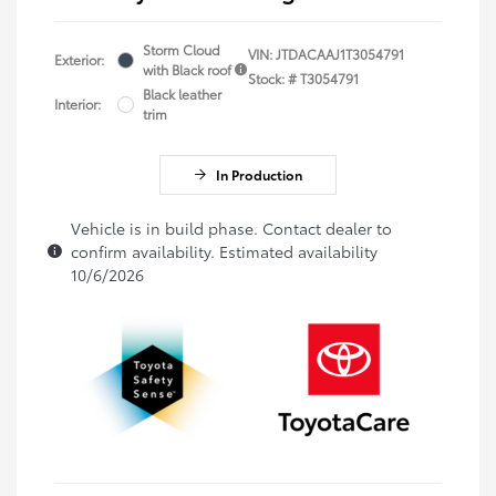
Storm Cloud
VIN:
JTDACAAJ1T3054791
Exterior:
with Black roof
Stock: #
T3054791
Black leather
Interior:
trim
In Production
Vehicle is in build phase. Contact dealer to
confirm availability. Estimated availability
10/6/2026