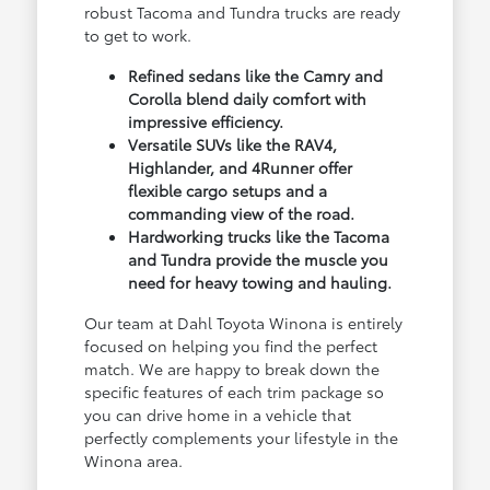
robust Tacoma and Tundra trucks are ready
to get to work.
Refined sedans like the Camry and
Corolla blend daily comfort with
impressive efficiency.
Versatile SUVs like the RAV4,
Highlander, and 4Runner offer
flexible cargo setups and a
commanding view of the road.
Hardworking trucks like the Tacoma
and Tundra provide the muscle you
need for heavy towing and hauling.
Our team at Dahl Toyota Winona is entirely
focused on helping you find the perfect
match. We are happy to break down the
specific features of each trim package so
you can drive home in a vehicle that
perfectly complements your lifestyle in the
Winona area.