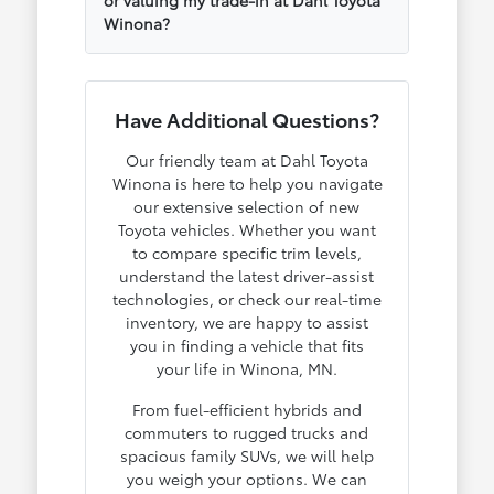
Winona?
Have Additional Questions?
Our friendly team at Dahl Toyota
Winona is here to help you navigate
our extensive selection of new
Toyota vehicles. Whether you want
to compare specific trim levels,
understand the latest driver-assist
technologies, or check our real-time
inventory, we are happy to assist
you in finding a vehicle that fits
your life in Winona, MN.
From fuel-efficient hybrids and
commuters to rugged trucks and
spacious family SUVs, we will help
you weigh your options. We can