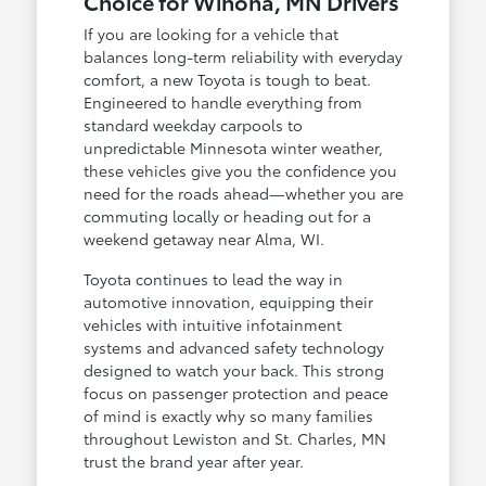
Choice for Winona, MN Drivers
If you are looking for a vehicle that
balances long-term reliability with everyday
comfort, a new Toyota is tough to beat.
Engineered to handle everything from
standard weekday carpools to
unpredictable Minnesota winter weather,
these vehicles give you the confidence you
need for the roads ahead—whether you are
commuting locally or heading out for a
weekend getaway near Alma, WI.
Toyota continues to lead the way in
automotive innovation, equipping their
vehicles with intuitive infotainment
systems and advanced safety technology
designed to watch your back. This strong
focus on passenger protection and peace
of mind is exactly why so many families
throughout Lewiston and St. Charles, MN
trust the brand year after year.