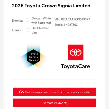
2026 Toyota Crown Signia Limited
Oxygen White
VIN:
JTDACAAJXT3049377
Exterior:
with Black roof
Stock: #
426T302
Black leather
Interior:
trim
Get Pre-approved Now
No impact on your credit
Estimate Payments