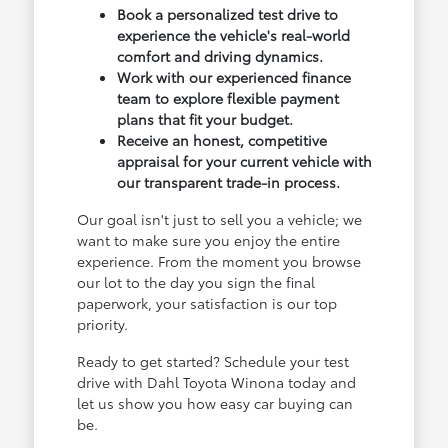
Book a personalized test drive to
experience the vehicle's real-world
comfort and driving dynamics.
Work with our experienced finance
team to explore flexible payment
plans that fit your budget.
Receive an honest, competitive
appraisal for your current vehicle with
our transparent trade-in process.
Our goal isn't just to sell you a vehicle; we
want to make sure you enjoy the entire
experience. From the moment you browse
our lot to the day you sign the final
paperwork, your satisfaction is our top
priority.
Ready to get started? Schedule your test
drive with Dahl Toyota Winona today and
let us show you how easy car buying can
be.