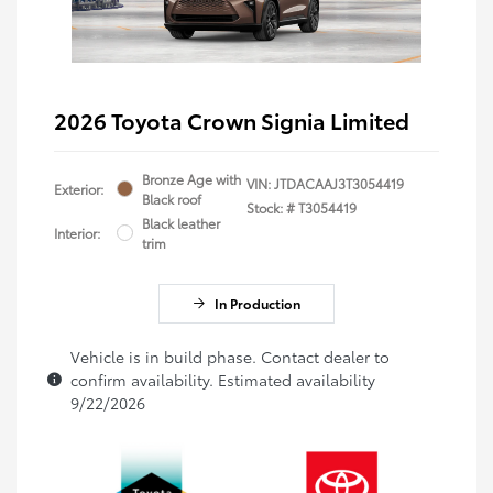
2026 Toyota Crown Signia Limited
Bronze Age with
VIN:
JTDACAAJ3T3054419
Exterior:
Black roof
Stock: #
T3054419
Black leather
Interior:
trim
In Production
Vehicle is in build phase. Contact dealer to
confirm availability. Estimated availability
9/22/2026