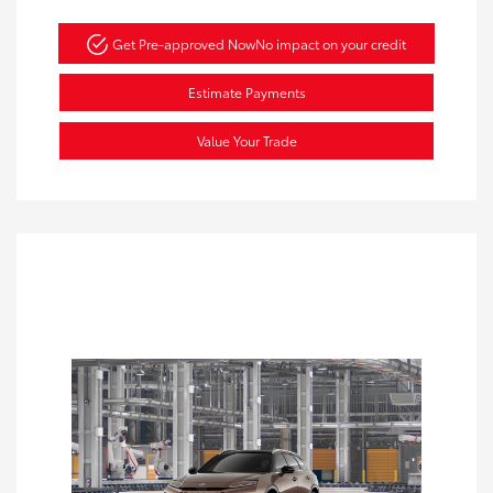
Get Pre-approved Now
No impact on your credit
Estimate Payments
Value Your Trade