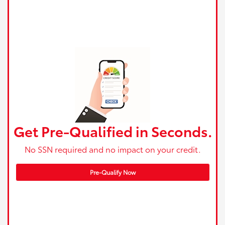
Get Pre-Qualified in Seconds.
No SSN required and no impact on your credit.
Pre-Qualify Now