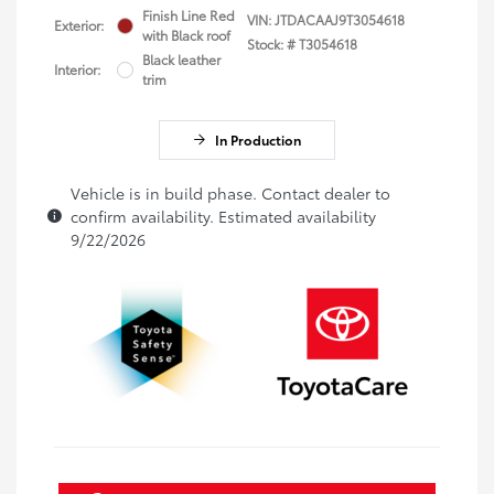
Finish Line Red
VIN:
JTDACAAJ9T3054618
Exterior:
with Black roof
Stock: #
T3054618
Black leather
Interior:
trim
In Production
Vehicle is in build phase. Contact dealer to
confirm availability. Estimated availability
9/22/2026