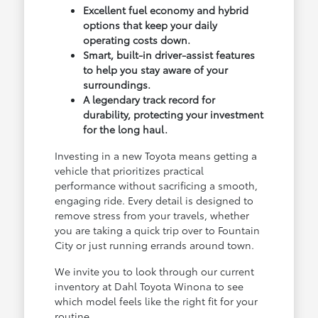
Excellent fuel economy and hybrid
options that keep your daily
operating costs down.
Smart, built-in driver-assist features
to help you stay aware of your
surroundings.
A legendary track record for
durability, protecting your investment
for the long haul.
Investing in a new Toyota means getting a
vehicle that prioritizes practical
performance without sacrificing a smooth,
engaging ride. Every detail is designed to
remove stress from your travels, whether
you are taking a quick trip over to Fountain
City or just running errands around town.
We invite you to look through our current
inventory at Dahl Toyota Winona to see
which model feels like the right fit for your
routine.