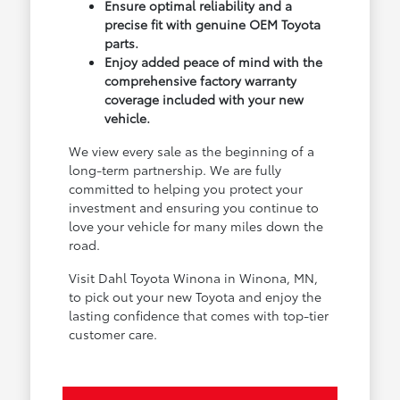
Ensure optimal reliability and a
precise fit with genuine OEM Toyota
parts.
Enjoy added peace of mind with the
comprehensive factory warranty
coverage included with your new
vehicle.
We view every sale as the beginning of a
long-term partnership. We are fully
committed to helping you protect your
investment and ensuring you continue to
love your vehicle for many miles down the
road.
Visit Dahl Toyota Winona in Winona, MN,
to pick out your new Toyota and enjoy the
lasting confidence that comes with top-tier
customer care.