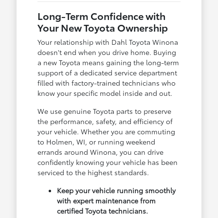
Long-Term Confidence with
Your New Toyota Ownership
Your relationship with Dahl Toyota Winona
doesn't end when you drive home. Buying
a new Toyota means gaining the long-term
support of a dedicated service department
filled with factory-trained technicians who
know your specific model inside and out.
We use genuine Toyota parts to preserve
the performance, safety, and efficiency of
your vehicle. Whether you are commuting
to Holmen, WI, or running weekend
errands around Winona, you can drive
confidently knowing your vehicle has been
serviced to the highest standards.
Keep your vehicle running smoothly
with expert maintenance from
certified Toyota technicians.