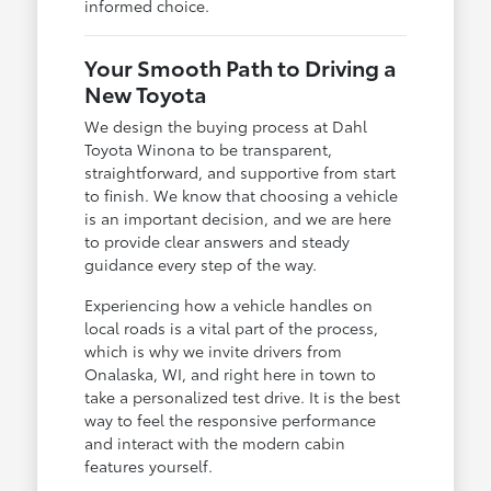
informed choice.
Your Smooth Path to Driving a
New Toyota
We design the buying process at Dahl
Toyota Winona to be transparent,
straightforward, and supportive from start
to finish. We know that choosing a vehicle
is an important decision, and we are here
to provide clear answers and steady
guidance every step of the way.
Experiencing how a vehicle handles on
local roads is a vital part of the process,
which is why we invite drivers from
Onalaska, WI, and right here in town to
take a personalized test drive. It is the best
way to feel the responsive performance
and interact with the modern cabin
features yourself.