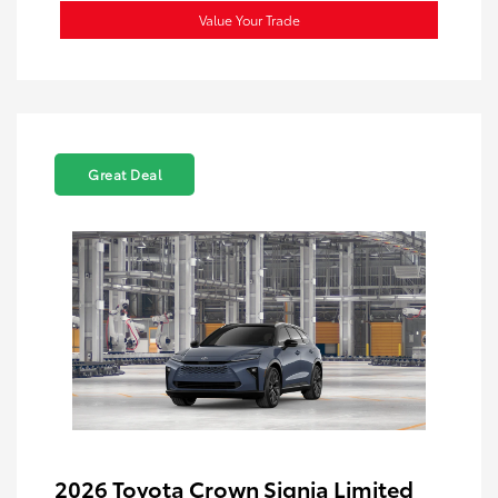
Value Your Trade
Great Deal
2026 Toyota Crown Signia Limited