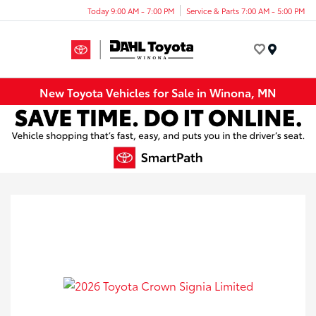
Today 9:00 AM - 7:00 PM
Service & Parts 7:00 AM - 5:00 PM
Menu
New Toyota Vehicles for Sale in Winona, MN