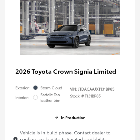
2026 Toyota Crown Signia Limited
Exterior:
Storm Cloud
VIN:
JTDACAAJXT131BP85
Saddle Tan
Stock: #
T131BP85
Interior:
leather trim
In Production
Vehicle is in build phase. Contact dealer to
confirm availability. Estimated availability