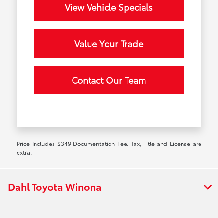
View Vehicle Specials
Value Your Trade
Contact Our Team
Price Includes $349 Documentation Fee. Tax, Title and License are
extra.
Dahl Toyota Winona