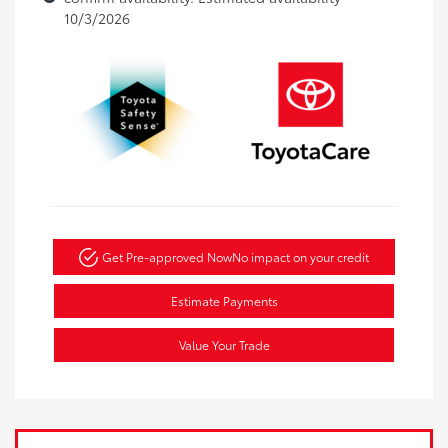
10/3/2026
Get Pre-approved Now
No impact on your credit
Estimate Payments
Value Your Trade