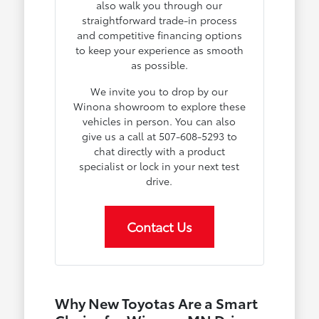
also walk you through our
straightforward trade-in process
and competitive financing options
to keep your experience as smooth
as possible.
We invite you to drop by our
Winona showroom to explore these
vehicles in person. You can also
give us a call at 507-608-5293 to
chat directly with a product
specialist or lock in your next test
drive.
Contact Us
Why New Toyotas Are a Smart