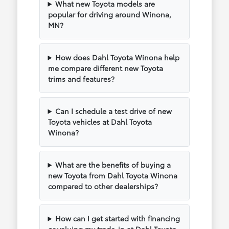
What new Toyota models are
popular for driving around Winona,
MN?
How does Dahl Toyota Winona help
me compare different new Toyota
trims and features?
Can I schedule a test drive of new
Toyota vehicles at Dahl Toyota
Winona?
What are the benefits of buying a
new Toyota from Dahl Toyota Winona
compared to other dealerships?
How can I get started with financing
or valuing my trade-in at Dahl Toyota