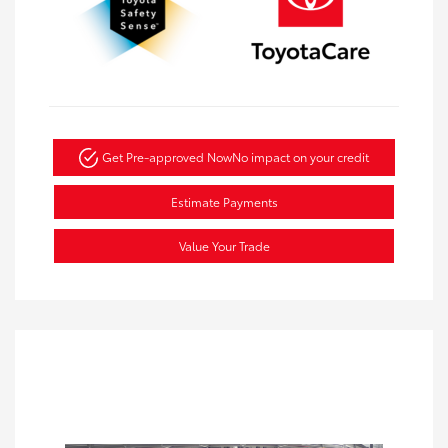
Get Pre-approved Now
No impact on your credit
Estimate Payments
Value Your Trade