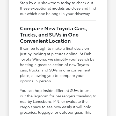
Stop by our showroom today to check out
these exceptional models up close and find
out which one belongs in your driveway.
Compare New Toyota Cars,
Trucks, and SUVs in One
Convenient Location
It can be tough to make a final decision
just by looking at pictures online. At Dahl
Toyota Winona, we simplify your search by
hosting a great selection of new Toyota
cars, trucks, and SUVs in one convenient
place, allowing you to compare your
options in person.
You can hop inside different SUVs to test
out the legroom for passengers traveling to
nearby Lanesboro, MN, or evaluate the
cargo space to see how easily it will hold
groceries, luggage, or outdoor gear. This