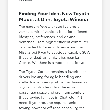
Finding Your Ideal New Toyota
Model at Dahl Toyota Winona
The modern Toyota lineup features a
versatile mix of vehicles built for different
lifestyles, preferences, and driving
demands. From highly efficient commuter
cars perfect for scenic drives along the
Mississippi River to spacious, capable SUVs
that are ideal for family trips near La
Crosse, WI, there is a model built for you.
The Toyota Corolla remains a favorite for
drivers looking for agile handling and
stellar fuel efficiency, while the three-row
Toyota Highlander offers the extra
passenger space and premium comfort
that growing families in Chatfield, MN
need. If your routine requires serious
towing power or off-road capability, the