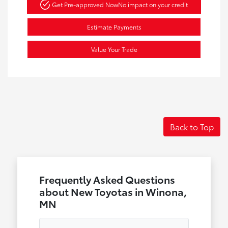
Get Pre-approved Now
No impact on your credit
Estimate Payments
Value Your Trade
Back to Top
Frequently Asked Questions
about New Toyotas in Winona,
MN