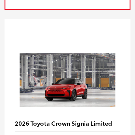
2026 Toyota Crown Signia Limited