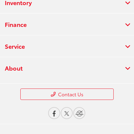
Inventory
Finance
Service
About
Contact Us