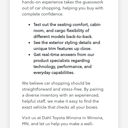
hands-on experience takes the guesswork
out of car shopping, helping you buy with
complete confidence.
Test out the seating comfort, cabin
room, and cargo flexibility of
different models back-to-back.
See the exterior styling details and
unique trim features up close.
Get real-time answers from our
product specialists regarding
technology, performance, and
everyday capabilities.
We believe car shopping should be
straightforward and stress-free. By pairing
a diverse inventory with an experienced,
helpful staff, we make it easy to find the
exact vehicle that checks all your boxes.
Visit us at Dahl Toyota Winona in Winona,
MN, and let us help you make a well-