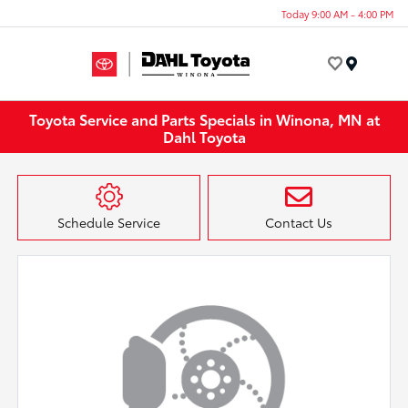
Today 9:00 AM - 4:00 PM
Menu
Toyota Service and Parts Specials in Winona, MN at
Dahl Toyota
Schedule Service
Contact Us