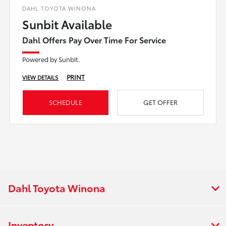
DAHL TOYOTA WINONA
Sunbit Available
Dahl Offers Pay Over Time For Service
Powered by Sunbit.
PRINT
VIEW DETAILS
SCHEDULE
GET OFFER
Dahl Toyota Winona
Inventory