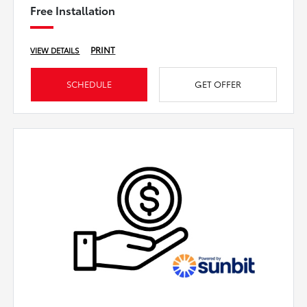
Free Installation
PRINT
VIEW DETAILS
SCHEDULE
GET OFFER