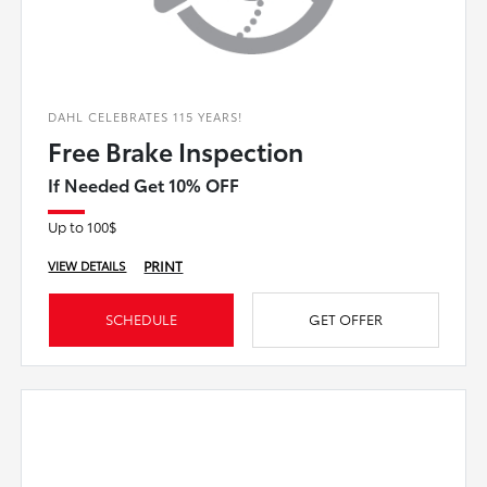
DAHL CELEBRATES 115 YEARS!
Free Brake Inspection
If Needed Get 10% OFF
Up to 100$
PRINT
VIEW DETAILS
SCHEDULE
GET OFFER