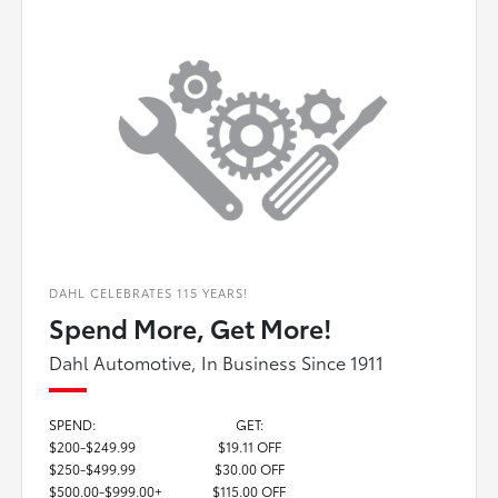
DAHL CELEBRATES 115 YEARS!
Spend More, Get More!
Dahl Automotive, In Business Since 1911
SPEND:
GET:
$200-$249.99
$19.11 OFF
$250-$499.99
$30.00 OFF
$500.00-$999.00+
$115.00 OFF