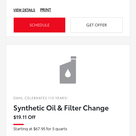
PRINT
VIEW DETAILS
SCHEDULE
GET OFFER
DAHL CELEBRATES 115 YEARS!
Synthetic Oil & Filter Change
$19.11 Off
Starting at $67.95 for 5 quarts