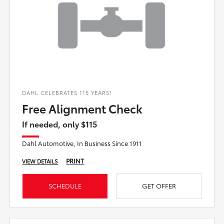
DAHL CELEBRATES 115 YEARS!
Free Alignment Check
If needed, only $115
Dahl Automotive, In Business Since 1911
PRINT
VIEW DETAILS
SCHEDULE
GET OFFER