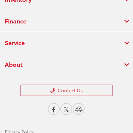
Finance
Service
About
Contact Us
Privacy Policy