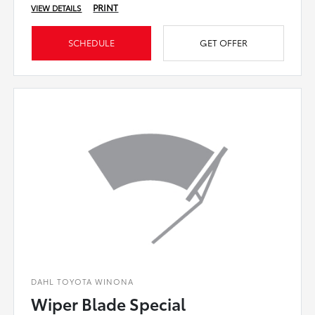
PRINT
VIEW DETAILS
SCHEDULE
GET OFFER
DAHL TOYOTA WINONA
Wiper Blade Special