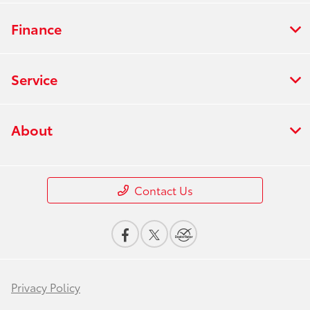
Finance
Service
About
Contact Us
Privacy Policy