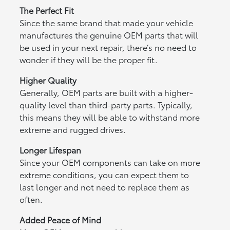
The Perfect Fit
Since the same brand that made your vehicle
manufactures the genuine OEM parts that will
be used in your next repair, there’s no need to
wonder if they will be the proper fit.
Higher Quality
Generally, OEM parts are built with a higher-
quality level than third-party parts. Typically,
this means they will be able to withstand more
extreme and rugged drives.
Longer Lifespan
Since your OEM components can take on more
extreme conditions, you can expect them to
last longer and not need to replace them as
often.
Added Peace of Mind