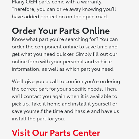
Many OEM parts come with a warranty.
Therefore, you can drive away knowing you'll
have added protection on the open road.
Order Your Parts Online
Know what part you're searching for? You can
order the component online to save time and
get what you need quicker. Simply fill out our
online form with your personal and vehicle
information, as well as which part you need.
We'll give you a call to confirm you're ordering
the correct part for your specific needs. Then,
we'll contact you again when it is available to
pick up. Take it home and install it yourself or
save yourself the time and hassle and have us
install the part for you.
Visit Our Parts Center