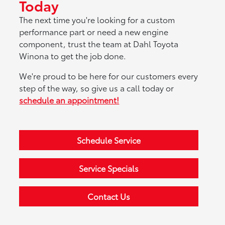
Today
The next time you're looking for a custom
performance part or need a new engine
component, trust the team at Dahl Toyota
Winona to get the job done.
We're proud to be here for our customers every
step of the way, so give us a call today or
schedule an appointment!
Schedule Service
Service Specials
Contact Us