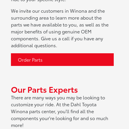
We invite our customers in Winona and the
surrounding area to learn more about the
parts we have available to you, as well as the
major benefits of using genuine OEM
components. Give us a call if you have any
additional questions.
Order Parts
Our Parts Experts
There are many ways you may be looking to
customize your ride. At the Dahl Toyota
Winona parts center, you'll find all the
components your're looking for and so much
more!