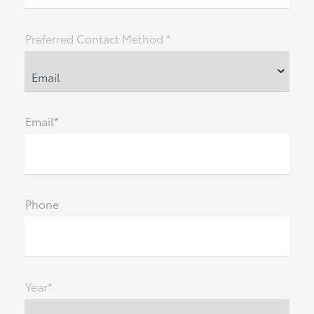
Preferred Contact Method *
Email*
Phone
Year*