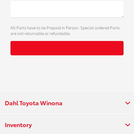
All Parts have to be Prepaid in Person. Special ordered Parts
are not returnable or refundable.
Dahl Toyota Winona
Inventory