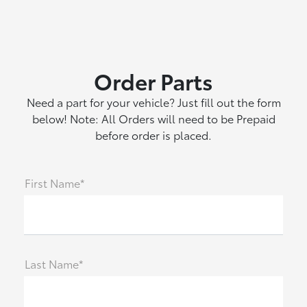
Order Parts
Need a part for your vehicle? Just fill out the form
below! Note: All Orders will need to be Prepaid
before order is placed.
First Name*
Last Name*