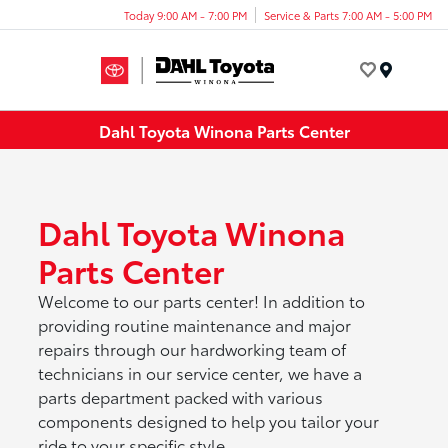
Today 9:00 AM - 7:00 PM
Service & Parts 7:00 AM - 5:00 PM
Menu
Dahl Toyota Winona Parts Center
Dahl Toyota Winona
Parts Center
Welcome to our parts center! In addition to
providing routine maintenance and major
repairs through our hardworking team of
technicians in our service center, we have a
parts department packed with various
components designed to help you tailor your
ride to your specific style.