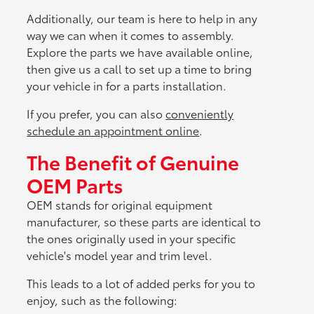
Additionally, our team is here to help in any
way we can when it comes to assembly.
Explore the parts we have available online,
then give us a call to set up a time to bring
your vehicle in for a parts installation.
If you prefer, you can also
conveniently
schedule an appointment online
.
The Benefit of Genuine
OEM Parts
OEM stands for original equipment
manufacturer, so these parts are identical to
the ones originally used in your specific
vehicle's model year and trim level.
This leads to a lot of added perks for you to
enjoy, such as the following: