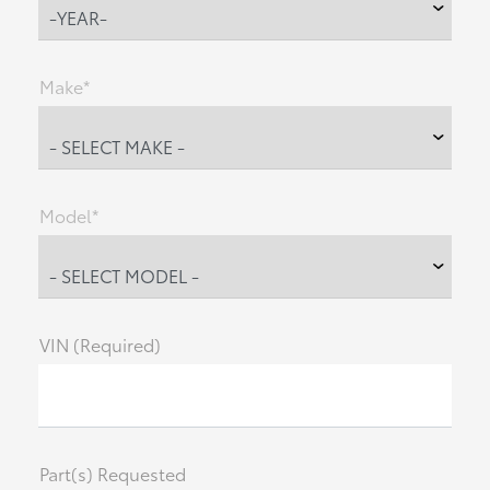
Make*
Model*
VIN (Required)
Part(s) Requested