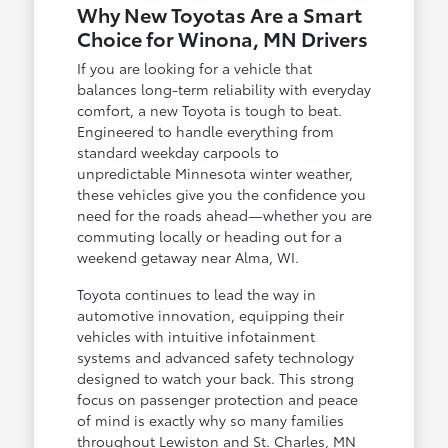
Why New Toyotas Are a Smart
Choice for Winona, MN Drivers
If you are looking for a vehicle that
balances long-term reliability with everyday
comfort, a new Toyota is tough to beat.
Engineered to handle everything from
standard weekday carpools to
unpredictable Minnesota winter weather,
these vehicles give you the confidence you
need for the roads ahead—whether you are
commuting locally or heading out for a
weekend getaway near Alma, WI.
Toyota continues to lead the way in
automotive innovation, equipping their
vehicles with intuitive infotainment
systems and advanced safety technology
designed to watch your back. This strong
focus on passenger protection and peace
of mind is exactly why so many families
throughout Lewiston and St. Charles, MN