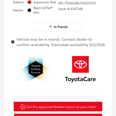
Exterior:
Supersonic Red
VIN:
JTDADABU1V3037613
Black SofTex®
Stock: #
426T348
Interior:
trim
In Transit
Vehicle may be in transit. Contact dealer to
confirm availability. Estimated availability 9/2/2026
Get Pre-approved Now
No impact on your credit