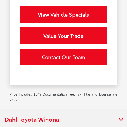
View Vehicle Specials
Value Your Trade
Contact Our Team
Price Includes $349 Documentation Fee. Tax, Title and License are
extra.
Dahl Toyota Winona