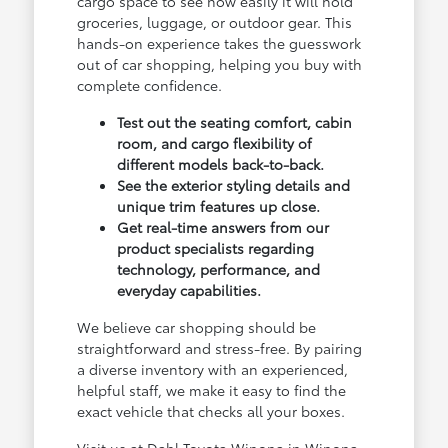
cargo space to see how easily it will hold
groceries, luggage, or outdoor gear. This
hands-on experience takes the guesswork
out of car shopping, helping you buy with
complete confidence.
Test out the seating comfort, cabin
room, and cargo flexibility of
different models back-to-back.
See the exterior styling details and
unique trim features up close.
Get real-time answers from our
product specialists regarding
technology, performance, and
everyday capabilities.
We believe car shopping should be
straightforward and stress-free. By pairing
a diverse inventory with an experienced,
helpful staff, we make it easy to find the
exact vehicle that checks all your boxes.
Visit us at Dahl Toyota Winona in Winona,