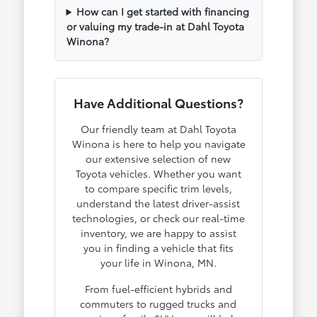
How can I get started with financing
or valuing my trade-in at Dahl Toyota
Winona?
Have Additional Questions?
Our friendly team at Dahl Toyota
Winona is here to help you navigate
our extensive selection of new
Toyota vehicles. Whether you want
to compare specific trim levels,
understand the latest driver-assist
technologies, or check our real-time
inventory, we are happy to assist
you in finding a vehicle that fits
your life in Winona, MN.
From fuel-efficient hybrids and
commuters to rugged trucks and