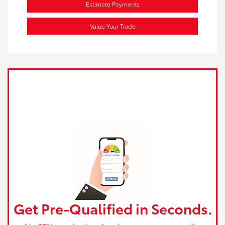
Estimate Payments
Value Your Trade
Get Pre-Qualified in Seconds.