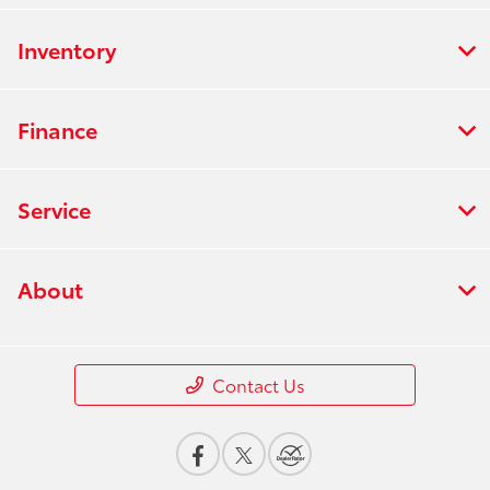
Inventory
Finance
Service
About
Contact Us