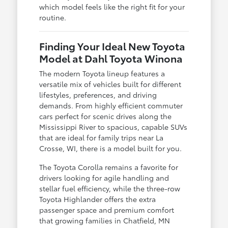
which model feels like the right fit for your
routine.
Finding Your Ideal New Toyota
Model at Dahl Toyota Winona
The modern Toyota lineup features a
versatile mix of vehicles built for different
lifestyles, preferences, and driving
demands. From highly efficient commuter
cars perfect for scenic drives along the
Mississippi River to spacious, capable SUVs
that are ideal for family trips near La
Crosse, WI, there is a model built for you.
The Toyota Corolla remains a favorite for
drivers looking for agile handling and
stellar fuel efficiency, while the three-row
Toyota Highlander offers the extra
passenger space and premium comfort
that growing families in Chatfield, MN