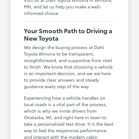
MN, and let us help you make a well-
informed choice.
Your Smooth Path to Driving a
New Toyota
We design the buying process at Dahl
Toyota Winona to be transparent,
straightforward, and supportive from start
to finish. We know that choosing a vehicle
is an important decision, and we are here
to provide clear answers and steady
guidance every step of the way.
Experiencing how a vehicle handles on
local roads is a vital part of the process,
which is why we invite drivers from
Onalaska, WI, and right here in town to
take a personalized test drive. It is the best
way to feel the responsive performance
and interact with the modern cabin