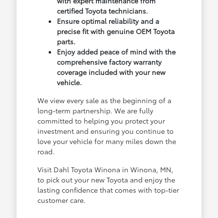
with expert maintenance from
certified Toyota technicians.
Ensure optimal reliability and a
precise fit with genuine OEM Toyota
parts.
Enjoy added peace of mind with the
comprehensive factory warranty
coverage included with your new
vehicle.
We view every sale as the beginning of a
long-term partnership. We are fully
committed to helping you protect your
investment and ensuring you continue to
love your vehicle for many miles down the
road.
Visit Dahl Toyota Winona in Winona, MN,
to pick out your new Toyota and enjoy the
lasting confidence that comes with top-tier
customer care.