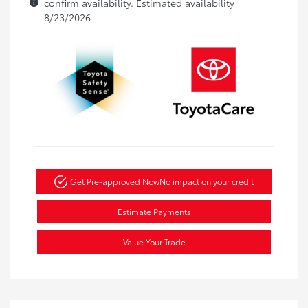
confirm availability. Estimated availability
8/23/2026
Get Pre-approved Now
No impact on your credit
Estimate Payments
Value Your Trade