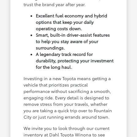
trust the brand year after year.
Excellent fuel economy and hybrid
options that keep your daily
operating costs down.
Smart, built-in driver-assist features
to help you stay aware of your
surroundings.
A legendary track record for
durability, protecting your investment
for the long haul.
Investing in a new Toyota means getting a
vehicle that prioritizes practical
performance without sacrificing a smooth,
engaging ride. Every detail is designed to
remove stress from your travels, whether
you are taking a quick trip over to Fountain
City or just running errands around town.
We invite you to look through our current
inventory at Dahl Toyota Winona to see