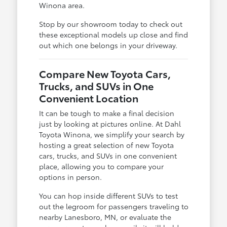
Winona area.
Stop by our showroom today to check out
these exceptional models up close and find
out which one belongs in your driveway.
Compare New Toyota Cars,
Trucks, and SUVs in One
Convenient Location
It can be tough to make a final decision
just by looking at pictures online. At Dahl
Toyota Winona, we simplify your search by
hosting a great selection of new Toyota
cars, trucks, and SUVs in one convenient
place, allowing you to compare your
options in person.
You can hop inside different SUVs to test
out the legroom for passengers traveling to
nearby Lanesboro, MN, or evaluate the