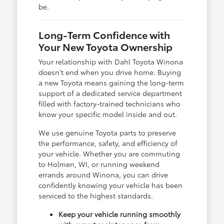
be.
Long-Term Confidence with
Your New Toyota Ownership
Your relationship with Dahl Toyota Winona
doesn't end when you drive home. Buying
a new Toyota means gaining the long-term
support of a dedicated service department
filled with factory-trained technicians who
know your specific model inside and out.
We use genuine Toyota parts to preserve
the performance, safety, and efficiency of
your vehicle. Whether you are commuting
to Holmen, WI, or running weekend
errands around Winona, you can drive
confidently knowing your vehicle has been
serviced to the highest standards.
Keep your vehicle running smoothly