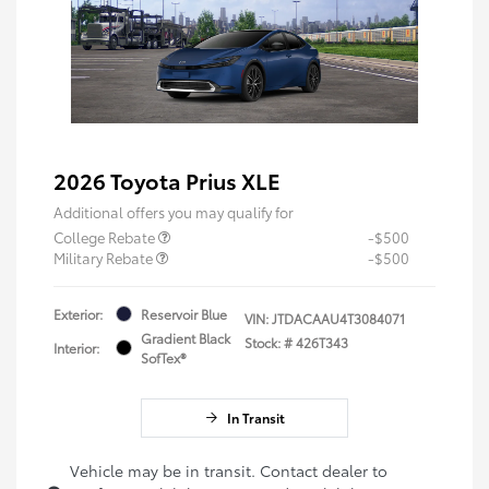
2026 Toyota Prius XLE
Additional offers you may qualify for
College Rebate
-$500
Military Rebate
-$500
Exterior:
Reservoir Blue
VIN:
JTDACAAU4T3084071
Gradient Black
Stock: #
426T343
Interior:
SofTex®
In Transit
Vehicle may be in transit. Contact dealer to