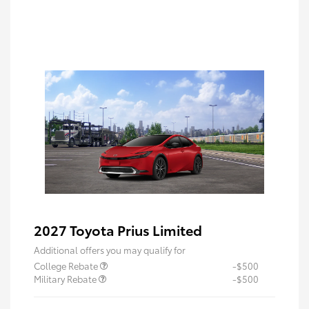
2027 Toyota Prius Limited
Additional offers you may qualify for
College Rebate
-$500
Military Rebate
-$500