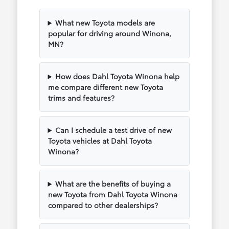
What new Toyota models are
popular for driving around Winona,
MN?
How does Dahl Toyota Winona help
me compare different new Toyota
trims and features?
Can I schedule a test drive of new
Toyota vehicles at Dahl Toyota
Winona?
What are the benefits of buying a
new Toyota from Dahl Toyota Winona
compared to other dealerships?