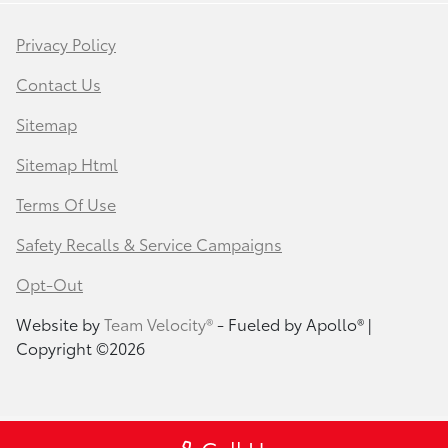
Privacy Policy
Contact Us
Sitemap
Sitemap Html
Terms Of Use
Safety Recalls & Service Campaigns
Opt-Out
Website by
Team Velocity®
- Fueled by Apollo® |
Copyright ©2026