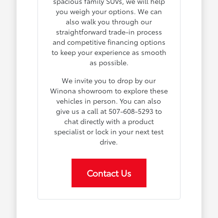
spacious family SUVs, we will help
you weigh your options. We can
also walk you through our
straightforward trade-in process
and competitive financing options
to keep your experience as smooth
as possible.
We invite you to drop by our
Winona showroom to explore these
vehicles in person. You can also
give us a call at 507-608-5293 to
chat directly with a product
specialist or lock in your next test
drive.
Contact Us