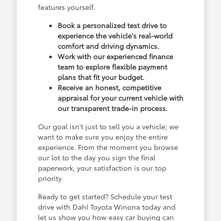
features yourself.
Book a personalized test drive to
experience the vehicle's real-world
comfort and driving dynamics.
Work with our experienced finance
team to explore flexible payment
plans that fit your budget.
Receive an honest, competitive
appraisal for your current vehicle with
our transparent trade-in process.
Our goal isn't just to sell you a vehicle; we
want to make sure you enjoy the entire
experience. From the moment you browse
our lot to the day you sign the final
paperwork, your satisfaction is our top
priority.
Ready to get started? Schedule your test
drive with Dahl Toyota Winona today and
let us show you how easy car buying can