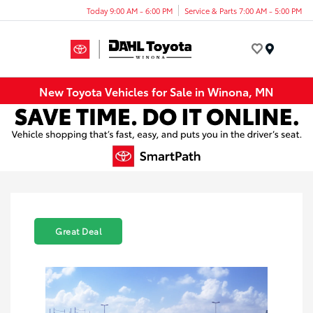
Today 9:00 AM - 6:00 PM
Service & Parts 7:00 AM - 5:00 PM
Menu
New Toyota Vehicles for Sale in Winona, MN
Great Deal