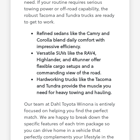
need. If your routine requires serious
towing power or off-road capability, the
robust Tacoma and Tundra trucks are ready
to get to work.
Refined sedans like the Camry and
Corolla blend daily comfort with
impressive efficiency.
Versatile SUVs like the RAV4,
Highlander, and 4Runner offer
flexible cargo setups and a
commanding view of the road.
Hardworking trucks like the Tacoma
and Tundra provide the muscle you
need for heavy towing and hauling.
Our team at Dahl Toyota Winona is entirely
focused on helping you find the perfect
match. We are happy to break down the
specific features of each trim package so
you can drive home in a vehicle that
perfectly complements your lifestyle in the