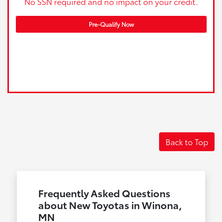
No SSN required and no impact on your credit.
Pre-Qualify Now
Back to Top
Frequently Asked Questions
about New Toyotas in Winona,
MN