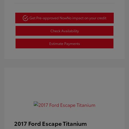
Get Pre-approved Now
No impact on your credit
Check Availability
Estimate Payments
2017 Ford Escape Titanium