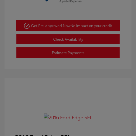
Get Pre-approved Now
No impact on your credit
Check Availability
Estimate Payments