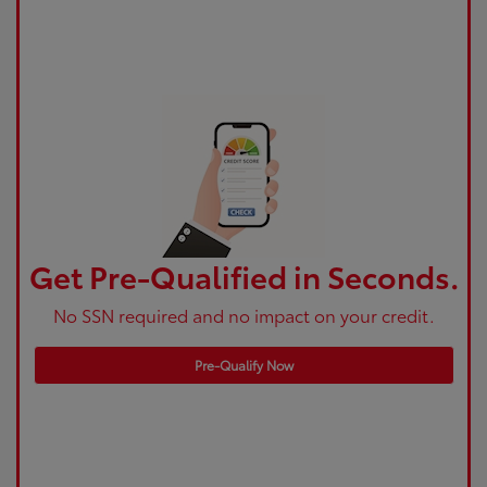
Get Pre-Qualified in Seconds.
No SSN required and no impact on your credit.
Pre-Qualify Now