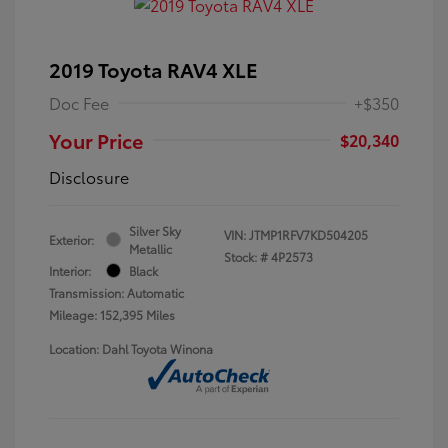
2019 Toyota RAV4 XLE
Doc Fee
+$350
Your Price
$20,340
Disclosure
Silver Sky
VIN:
JTMP1RFV7KD504205
Exterior:
Metallic
Stock: #
4P2573
Interior:
Black
Transmission: Automatic
Mileage: 152,395 Miles
Location: Dahl Toyota Winona