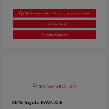
Get Pre-approved Now
No impact on your credit
Check Availability
Estimate Payments
2018 Toyota RAV4 XLE