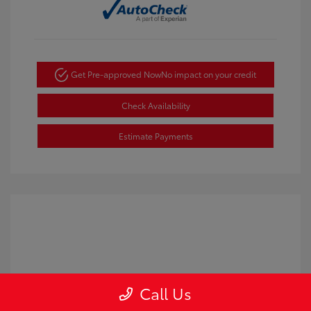
Get Pre-approved Now
No impact on your credit
Check Availability
Estimate Payments
Call Us