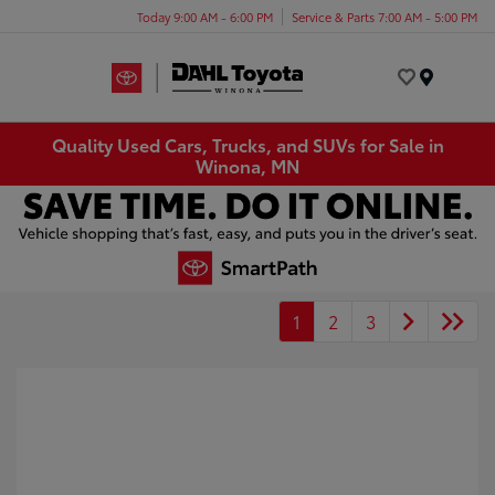
Today 9:00 AM - 6:00 PM
Service & Parts 7:00 AM - 5:00 PM
Menu
Quality Used Cars, Trucks, and SUVs for Sale in
Winona, MN
1
2
3