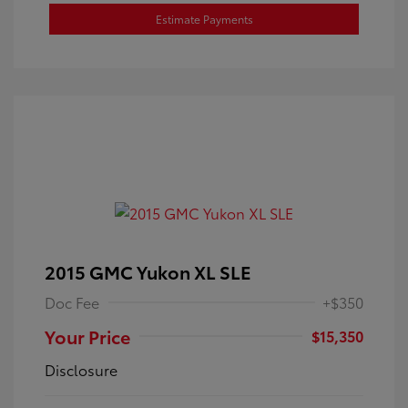
Estimate Payments
2015 GMC Yukon XL SLE
Doc Fee
+$350
Your Price
$15,350
Disclosure