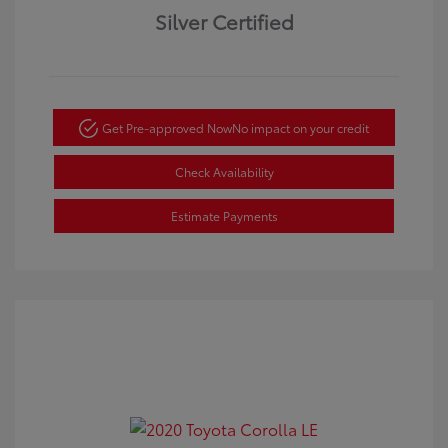
Silver Certified
Get Pre-approved Now
No impact on your credit
Check Availability
Estimate Payments