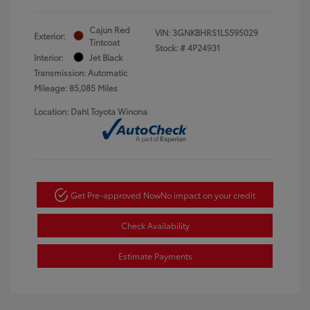
Cajun Red
VIN:
3GNKBHRS1LS595029
Exterior:
Tintcoat
Stock: #
4P24931
Interior:
Jet Black
Transmission: Automatic
Mileage: 85,085 Miles
Location: Dahl Toyota Winona
Get Pre-approved Now
No impact on your credit
Check Availability
Estimate Payments