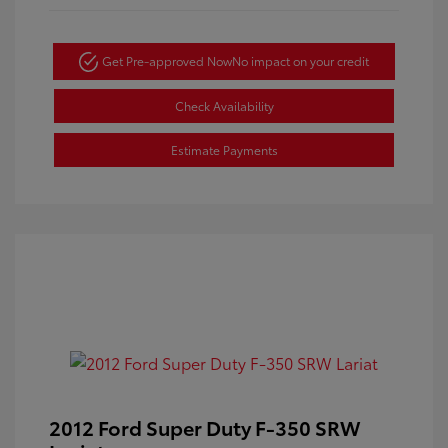
Get Pre-approved Now
No impact on your credit
Check Availability
Estimate Payments
2012 Ford Super Duty F-350 SRW