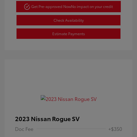
Get Pre-approved Now
No impact on your credit
Check Availability
Estimate Payments
2023 Nissan Rogue SV
Doc Fee
+$350