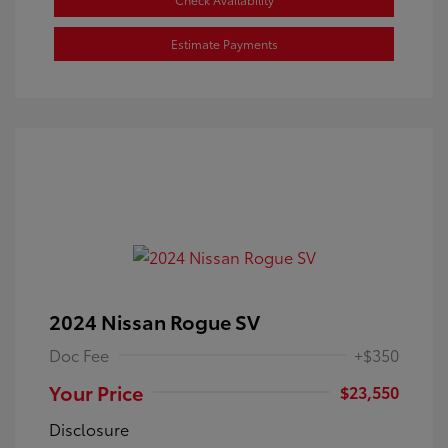
Estimate Payments
2024 Nissan Rogue SV
Doc Fee
+$350
Your Price
$23,550
Disclosure