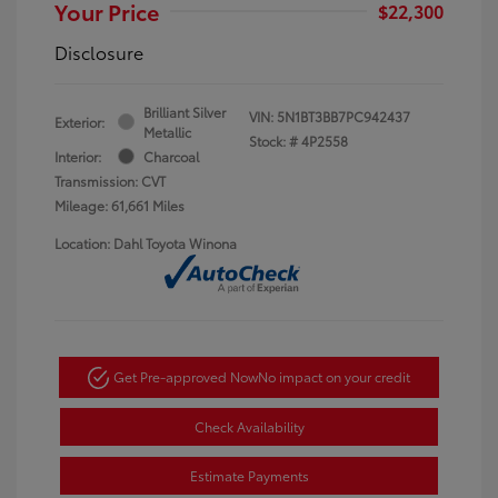
Your Price
$22,300
Disclosure
Brilliant Silver
VIN:
5N1BT3BB7PC942437
Exterior:
Metallic
Stock: #
4P2558
Interior:
Charcoal
Transmission: CVT
Mileage: 61,661 Miles
Location: Dahl Toyota Winona
Get Pre-approved Now
No impact on your credit
Check Availability
Estimate Payments