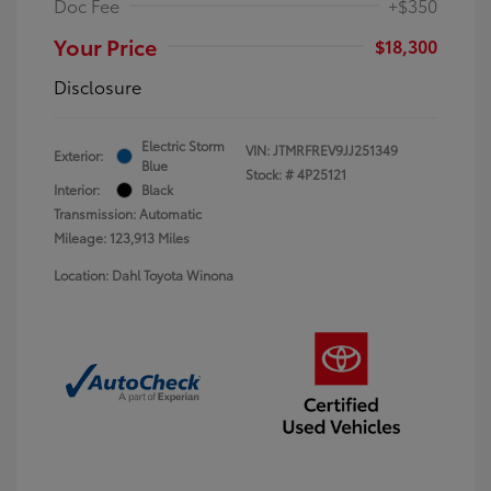
Doc Fee
+$350
Your Price
$18,300
Disclosure
Electric Storm
VIN:
JTMRFREV9JJ251349
Exterior:
Blue
Stock: #
4P25121
Interior:
Black
Transmission: Automatic
Mileage: 123,913 Miles
Location: Dahl Toyota Winona