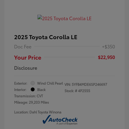
2025 Toyota Corolla LE
Doc Fee
+$350
Your Price
$22,950
Disclosure
Exterior:
Wind Chill Pearl
VIN:
5YFB4MDE6SP246697
Interior:
Black
Stock: #
4P2555
Transmission: CVT
Mileage: 29,203 Miles
Location: Dahl Toyota Winona