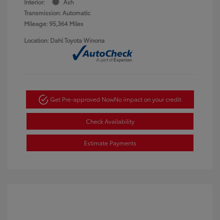
Interior:
Ash
Transmission: Automatic
Mileage: 95,364 Miles
Location: Dahl Toyota Winona
Get Pre-approved Now
No impact on your credit
Check Availability
Estimate Payments