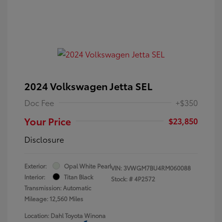
2024 Volkswagen Jetta SEL
Doc Fee
+$350
Your Price
$23,850
Disclosure
Exterior:
Opal White Pearl
VIN:
3VWGM7BU4RM060088
Interior:
Titan Black
Stock: #
4P2572
Transmission: Automatic
Mileage: 12,560 Miles
Location: Dahl Toyota Winona