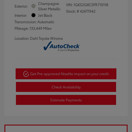
Champagne
VIN:
1GKS2GKC5FR710118
Exterior:
Silver Metallic
Stock: #
426T1942
Interior:
Jet Black
Transmission: Automatic
Mileage: 133,449 Miles
Location: Dahl Toyota Winona
Get Pre-approved Now
No impact on your credit
Check Availability
Estimate Payments