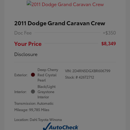
2011 Dodge Grand Caravan Crew
Doc Fee
+$350
Your Price
$8,349
Disclosure
Deep Cherry
VIN:
2D4RN5DGXBR606799
Exterior:
Red Crystal
Stock: #
426T2712
Pearl
Black/Light
Interior:
Graystone
Interior
Transmission: Automatic
Mileage: 99,785 Miles
Location: Dahl Toyota Winona