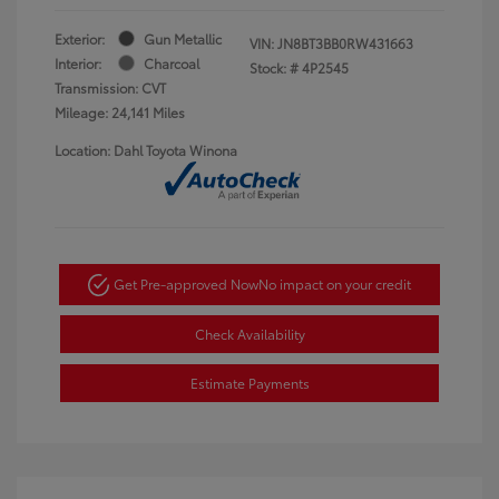
Exterior:
Gun Metallic
VIN:
JN8BT3BB0RW431663
Interior:
Charcoal
Stock: #
4P2545
Transmission: CVT
Mileage: 24,141 Miles
Location: Dahl Toyota Winona
Get Pre-approved Now
No impact on your credit
Check Availability
Estimate Payments