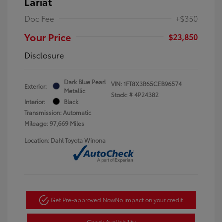
Lariat
Doc Fee
+$350
Your Price
$23,850
Disclosure
Dark Blue Pearl
VIN:
1FT8X3B65CEB96574
Exterior:
Metallic
Stock: #
4P24382
Interior:
Black
Transmission: Automatic
Mileage: 97,669 Miles
Location: Dahl Toyota Winona
Get Pre-approved Now
No impact on your credit
Check Availability