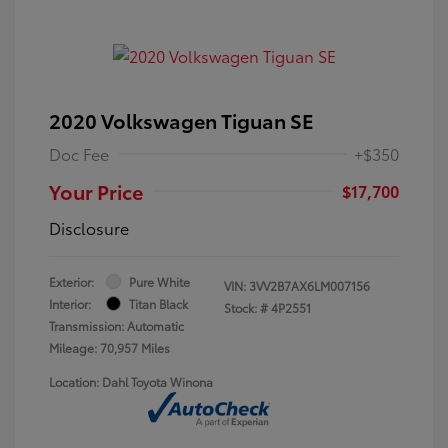
2020 Volkswagen Tiguan SE
Doc Fee
+$350
Your Price
$17,700
Disclosure
Exterior:
Pure White
VIN:
3VV2B7AX6LM007156
Interior:
Titan Black
Stock: #
4P2551
Transmission: Automatic
Mileage: 70,957 Miles
Location: Dahl Toyota Winona