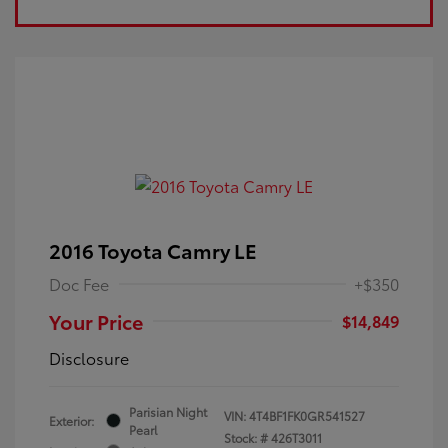
2016 Toyota Camry LE
Doc Fee
+$350
Your Price
$14,849
Disclosure
Parisian Night
VIN:
4T4BF1FK0GR541527
Exterior:
Pearl
Stock: #
426T3011