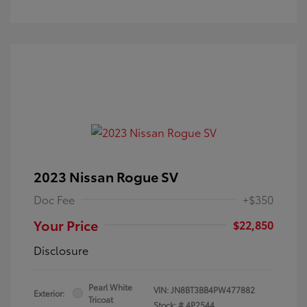
2023 Nissan Rogue SV
Doc Fee
+$350
Your Price
$22,850
Disclosure
Pearl White
VIN:
JN8BT3BB4PW477882
Exterior:
Tricoat
Stock: #
4P2544