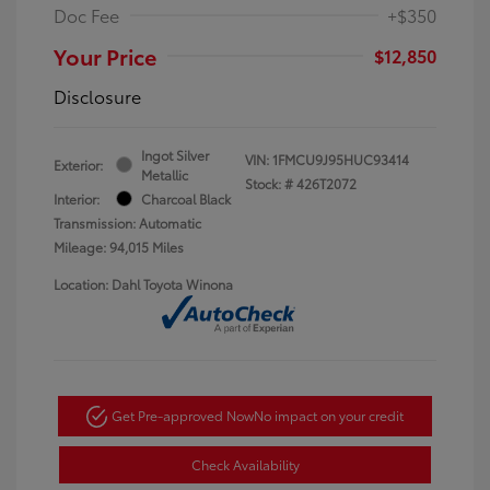
Doc Fee
+$350
Your Price
$12,850
Disclosure
Ingot Silver
VIN:
1FMCU9J95HUC93414
Exterior:
Metallic
Stock: #
426T2072
Interior:
Charcoal Black
Transmission: Automatic
Mileage: 94,015 Miles
Location: Dahl Toyota Winona
Get Pre-approved Now
No impact on your credit
Check Availability