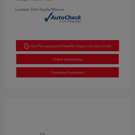
Location: Dahl Toyota Winona
Get Pre-approved Now
No impact on your credit
Check Availability
Estimate Payments