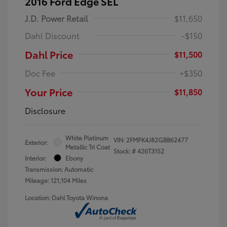
2016 Ford Edge SEL
J.D. Power Retail
$11,650
Dahl Discount
-$150
Dahl Price
$11,500
Doc Fee
+$350
Your Price
$11,850
Disclosure
White Platinum
VIN:
2FMPK4J82GBB62477
Exterior:
Metallic Tri Coat
Stock: #
426T3152
Interior:
Ebony
Transmission: Automatic
Mileage: 121,104 Miles
Location: Dahl Toyota Winona