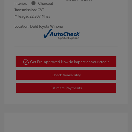
Interior:
Charcoal
Transmission: CVT
Mileage: 22,807 Miles
Location: Dahl Toyota Winona
Get Pre-approved Now
No impact on your credit
Check Availability
Estimate Payments