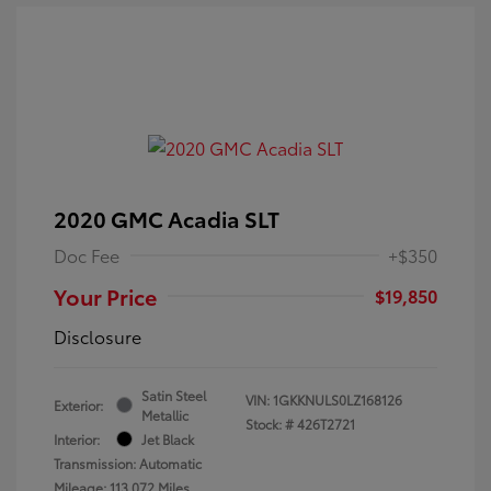
2020 GMC Acadia SLT
Doc Fee
+$350
Your Price
$19,850
Disclosure
Satin Steel
VIN:
1GKKNULS0LZ168126
Exterior:
Metallic
Stock: #
426T2721
Interior:
Jet Black
Transmission: Automatic
Mileage: 113,072 Miles