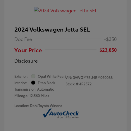
2024 Volkswagen Jetta SEL
Doc Fee
+$350
Your Price
$23,850
Disclosure
Exterior:
Opal White Pearl
VIN:
3VWGM7BU4RM060088
Interior:
Titan Black
Stock: #
4P2572
Transmission: Automatic
Mileage: 12,560 Miles
Location: Dahl Toyota Winona