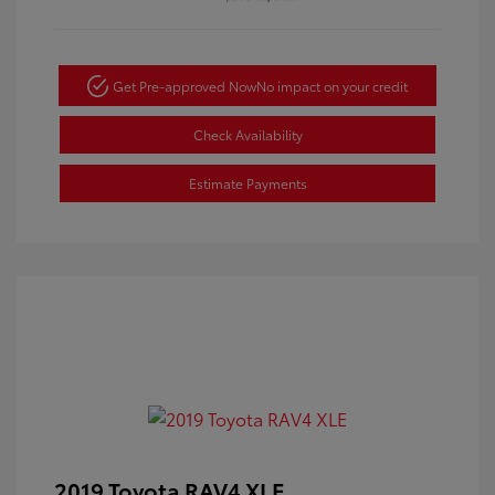
Get Pre-approved Now
No impact on your credit
Check Availability
Estimate Payments
2019 Toyota RAV4 XLE