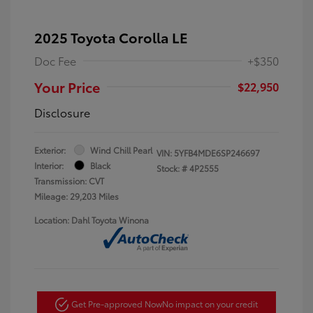
2025 Toyota Corolla LE
Doc Fee
+$350
Your Price
$22,950
Disclosure
Exterior:
Wind Chill Pearl
VIN:
5YFB4MDE6SP246697
Interior:
Black
Stock: #
4P2555
Transmission: CVT
Mileage: 29,203 Miles
Location: Dahl Toyota Winona
Get Pre-approved Now
No impact on your credit