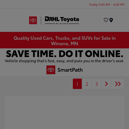
Today 9:00 AM - 4:00 PM
Menu
Quality Used Cars, Trucks, and SUVs for Sale in
Winona, MN
1
2
3