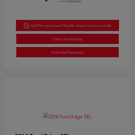
Get Pre-approved Now
No impact on your credit
Check Availability
Estimate Payments