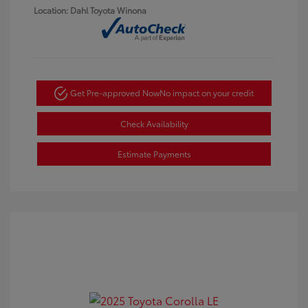
Location: Dahl Toyota Winona
Get Pre-approved Now
No impact on your credit
Check Availability
Estimate Payments