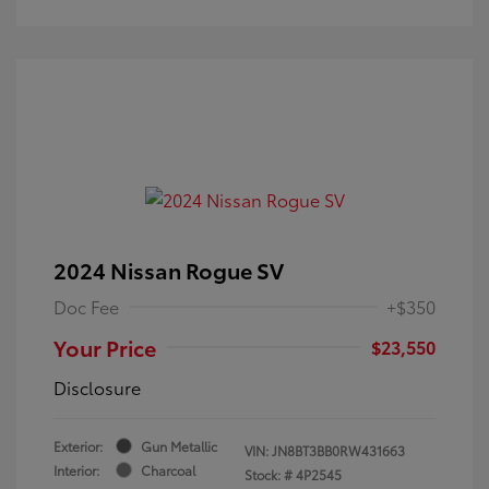
2024 Nissan Rogue SV
Doc Fee
+$350
Your Price
$23,550
Disclosure
Exterior:
Gun Metallic
VIN:
JN8BT3BB0RW431663
Interior:
Charcoal
Stock: #
4P2545