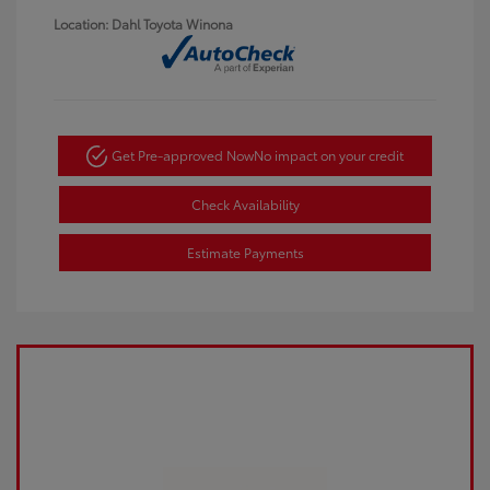
Location: Dahl Toyota Winona
Get Pre-approved Now
No impact on your credit
Check Availability
Estimate Payments