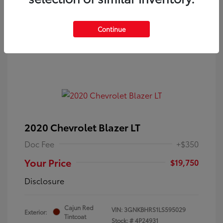
Continue
2020 Chevrolet Blazer LT
Doc Fee
+$350
Your Price
$19,750
Disclosure
Cajun Red
VIN:
3GNKBHRS1LS595029
Exterior:
Tintcoat
Stock: #
4P24931