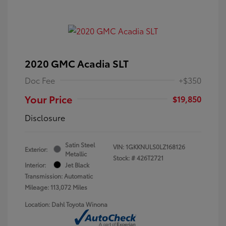
2020 GMC Acadia SLT
Doc Fee
+$350
Your Price
$19,850
Disclosure
Satin Steel
VIN:
1GKKNULS0LZ168126
Exterior:
Metallic
Stock: #
426T2721
Interior:
Jet Black
Transmission: Automatic
Mileage: 113,072 Miles
Location: Dahl Toyota Winona