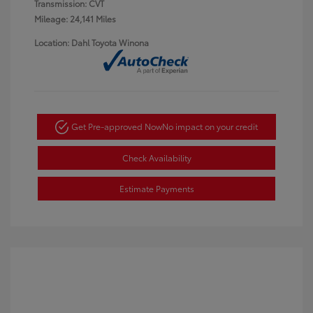
Transmission: CVT
Mileage: 24,141 Miles
Location: Dahl Toyota Winona
Get Pre-approved Now
No impact on your credit
Check Availability
Estimate Payments