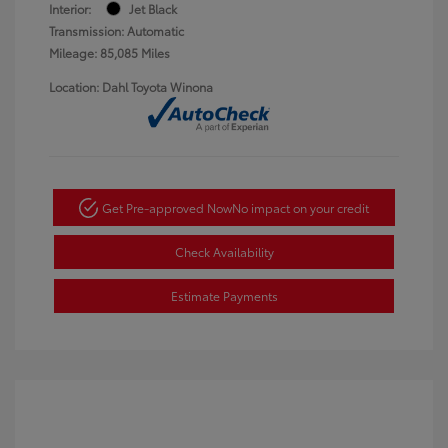
Interior:
Jet Black
Transmission: Automatic
Mileage: 85,085 Miles
Location: Dahl Toyota Winona
Get Pre-approved Now
No impact on your credit
Check Availability
Estimate Payments