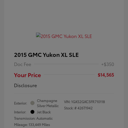
2015 GMC Yukon XL SLE
Doc Fee
+$350
Your Price
$14,565
Disclosure
Champagne
VIN:
1GKS2GKC5FR710118
Exterior:
Silver Metallic
Stock: #
426T1942
Interior:
Jet Black
Transmission: Automatic
Mileage: 133,449 Miles