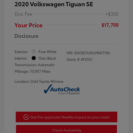
2020 Volkswagen Tiguan SE
Doc Fee
+$350
Your Price
$17,700
Disclosure
Exterior:
Pure White
VIN:
3VV2B7AX6LM007156
Interior:
Titan Black
Stock: #
4P2551
Transmission: Automatic
Mileage: 70,957 Miles
Location: Dahl Toyota Winona
Get Pre-approved Now
No impact on your credit
Check Availability