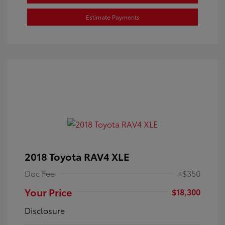
Estimate Payments
2018 Toyota RAV4 XLE
Doc Fee
+$350
Your Price
$18,300
Disclosure