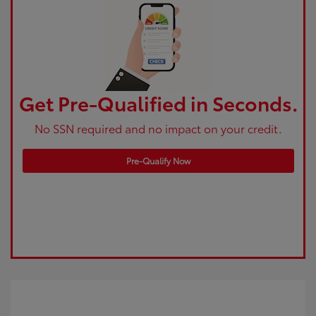
Get Pre-Qualified in Seconds.
No SSN required and no impact on your credit.
Pre-Qualify Now