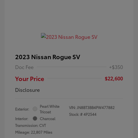
2023 Nissan Rogue SV
Doc Fee
+$350
Your Price
$22,600
Disclosure
Pearl White
VIN:
JN8BT3BB4PW477882
Exterior:
Tricoat
Stock: #
4P2544
Interior:
Charcoal
Transmission: CVT
Mileage: 22,807 Miles