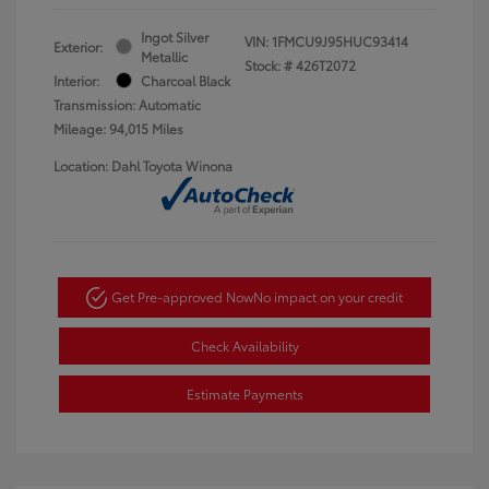
Ingot Silver
VIN:
1FMCU9J95HUC93414
Exterior:
Metallic
Stock: #
426T2072
Interior:
Charcoal Black
Transmission: Automatic
Mileage: 94,015 Miles
Location: Dahl Toyota Winona
Get Pre-approved Now
No impact on your credit
Check Availability
Estimate Payments