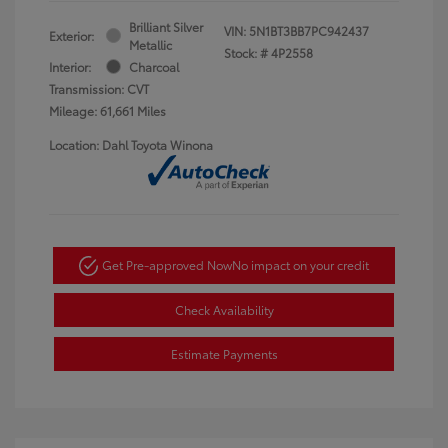
Brilliant Silver
VIN:
5N1BT3BB7PC942437
Exterior:
Metallic
Stock: #
4P2558
Interior:
Charcoal
Transmission: CVT
Mileage: 61,661 Miles
Location: Dahl Toyota Winona
Get Pre-approved Now
No impact on your credit
Check Availability
Estimate Payments