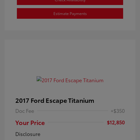
Estimate Payments
2017 Ford Escape Titanium
Doc Fee
+$350
Your Price
$12,850
Disclosure