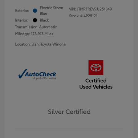
Electric Storm
VIN:
JTMRFREV9JJ251349
Exterior:
Blue
Stock: #
4P25121
Interior:
Black
Transmission: Automatic
Mileage: 123,913 Miles
Location: Dahl Toyota Winona
Silver Certified