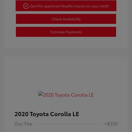
Get Pre-approved Now
No impact on your credit
Check Availability
Estimate Payments
2020 Toyota Corolla LE
Doc Fee
+$350