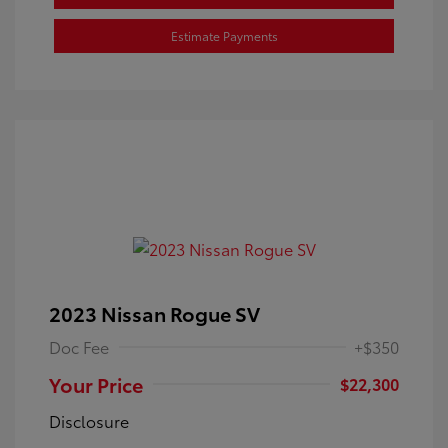
Estimate Payments
2023 Nissan Rogue SV
Doc Fee
+$350
Your Price
$22,300
Disclosure