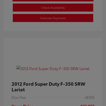
Check Availability
Estimate Payments
2012 Ford Super Duty F-350 SRW
Lariat
Doc Fee
+$350
Your Price
$23,850