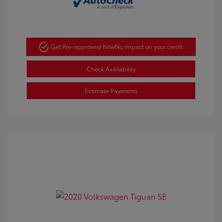
Get Pre-approved Now
No impact on your credit
Check Availability
Estimate Payments