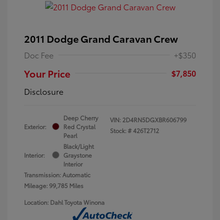
2011 Dodge Grand Caravan Crew
Doc Fee
+$350
Your Price
$7,850
Disclosure
Deep Cherry
VIN:
2D4RN5DGXBR606799
Exterior:
Red Crystal
Stock: #
426T2712
Pearl
Black/Light
Interior:
Graystone
Interior
Transmission: Automatic
Mileage: 99,785 Miles
Location: Dahl Toyota Winona