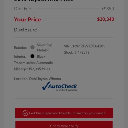
Doc Fee
+$350
Your Price
$20,340
Disclosure
Silver Sky
VIN:
JTMP1RFV7KD504205
Exterior:
Metallic
Stock: #
4P2573
Interior:
Black
Transmission: Automatic
Mileage: 152,395 Miles
Location: Dahl Toyota Winona
Get Pre-approved Now
No impact on your credit
Check Availability