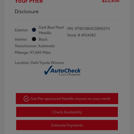
Disclosure
Dark Blue Pearl
VIN:
1FT8X3B65CEB96574
Exterior:
Metallic
Stock: #
4P24382
Interior:
Black
Transmission: Automatic
Mileage: 97,669 Miles
Location: Dahl Toyota Winona
Get Pre-approved Now
No impact on your credit
Check Availability
Estimate Payments