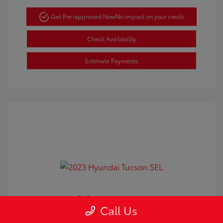
Get Pre-approved Now
No impact on your credit
Check Availability
Estimate Payments
2023 Hyundai Tucson SEL
Call Us
Doc Fee
+$350