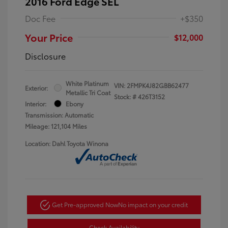
2016 Ford Edge SEL
Doc Fee
+$350
Your Price
$12,000
Disclosure
White Platinum
VIN:
2FMPK4J82GBB62477
Exterior:
Metallic Tri Coat
Stock: #
426T3152
Interior:
Ebony
Transmission: Automatic
Mileage: 121,104 Miles
Location: Dahl Toyota Winona
Get Pre-approved Now
No impact on your credit
Check Availability