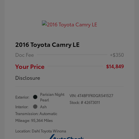
2016 Toyota Camry LE
Doc Fee
+$350
Your Price
$14,849
Disclosure
Parisian Night
VIN:
4T4BF1FK0GR541527
Exterior:
Pearl
Stock: #
426T3011
Interior:
Ash
Transmission: Automatic
Mileage: 95,364 Miles
Location: Dahl Toyota Winona