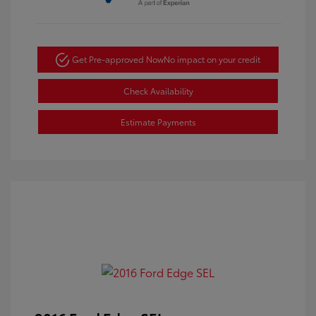
Get Pre-approved Now
No impact on your credit
Check Availability
Estimate Payments