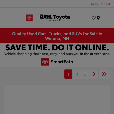
Today : Closed
Menu
Quality Used Cars, Trucks, and SUVs for Sale in
Winona, MN
1
2
3