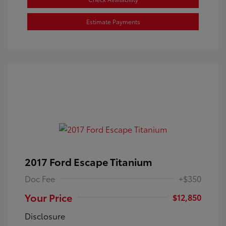
Estimate Payments
2017 Ford Escape Titanium
Doc Fee
+$350
Your Price
$12,850
Disclosure