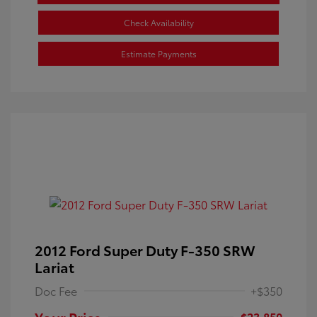
Check Availability
Estimate Payments
2012 Ford Super Duty F-350 SRW
Lariat
Doc Fee
+$350
Your Price
$23,850