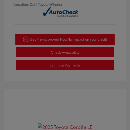
Location: Dahl Toyota Winona
Get Pre-approved Now
No impact on your credit
Check Availability
Estimate Payments