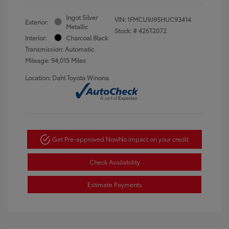
Ingot Silver
VIN:
1FMCU9J95HUC93414
Exterior:
Metallic
Stock: #
426T2072
Interior:
Charcoal Black
Transmission: Automatic
Mileage: 94,015 Miles
Location: Dahl Toyota Winona
Get Pre-approved Now
No impact on your credit
Check Availability
Estimate Payments