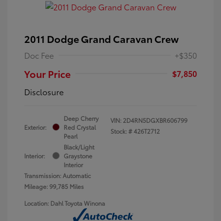
2011 Dodge Grand Caravan Crew
Doc Fee
+$350
Your Price
$7,850
Disclosure
Deep Cherry
VIN:
2D4RN5DGXBR606799
Exterior:
Red Crystal
Stock: #
426T2712
Pearl
Black/Light
Interior:
Graystone
Interior
Transmission: Automatic
Mileage: 99,785 Miles
Location: Dahl Toyota Winona