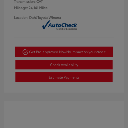
Transmission: CVT
Mileage: 24,141 Miles
Location: Dahl Toyota Winona
Get Pre-approved Now
No impact on your credit
Check Availability
Estimate Payments