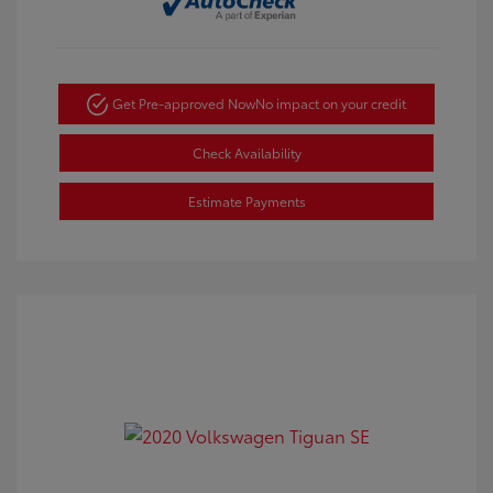
Get Pre-approved Now
No impact on your credit
Check Availability
Estimate Payments