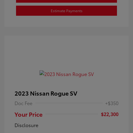
Estimate Payments
2023 Nissan Rogue SV
Doc Fee
+$350
Your Price
$22,300
Disclosure