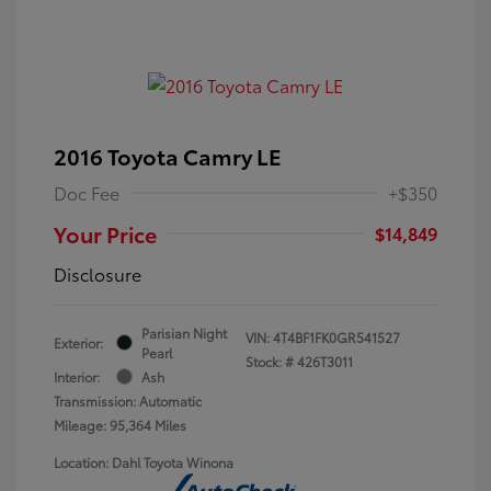
2016 Toyota Camry LE
Doc Fee
+$350
Your Price
$14,849
Disclosure
Parisian Night
VIN:
4T4BF1FK0GR541527
Exterior:
Pearl
Stock: #
426T3011
Interior:
Ash
Transmission: Automatic
Mileage: 95,364 Miles
Location: Dahl Toyota Winona