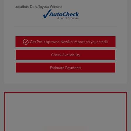
Location: Dahl Toyota Winona
Get Pre-approved Now
No impact on your credit
Check Availability
Estimate Payments