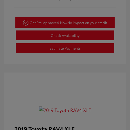
Get Pre-approved Now
No impact on your credit
Check Availability
Estimate Payments
2019 Toyota RAV4 XLE