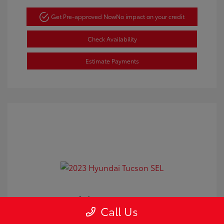
Get Pre-approved Now
No impact on your credit
Check Availability
Estimate Payments
2023 Hyundai Tucson SEL
Call Us
Doc Fee
+$350