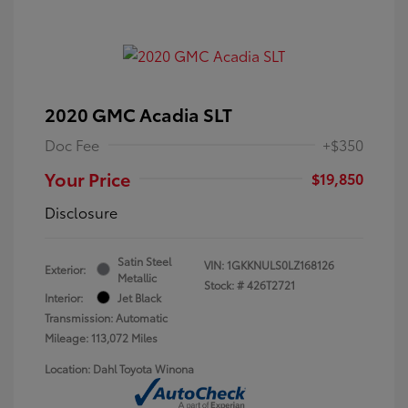
2020 GMC Acadia SLT
Doc Fee
+$350
Your Price
$19,850
Disclosure
Satin Steel
VIN:
1GKKNULS0LZ168126
Exterior:
Metallic
Stock: #
426T2721
Interior:
Jet Black
Transmission: Automatic
Mileage: 113,072 Miles
Location: Dahl Toyota Winona