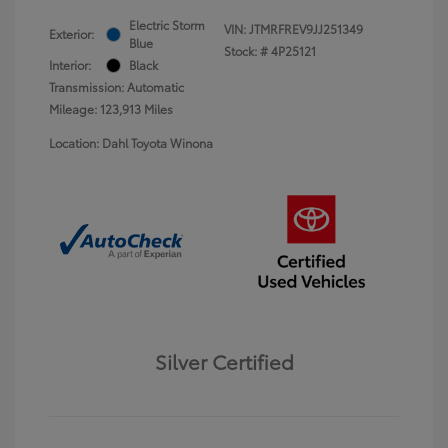
Electric Storm
VIN:
JTMRFREV9JJ251349
Exterior:
Blue
Stock: #
4P25121
Interior:
Black
Transmission: Automatic
Mileage: 123,913 Miles
Location: Dahl Toyota Winona
Silver Certified