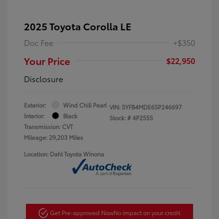
2025 Toyota Corolla LE
Doc Fee
+$350
Your Price
$22,950
Disclosure
Exterior:
Wind Chill Pearl
VIN:
5YFB4MDE6SP246697
Interior:
Black
Stock: #
4P2555
Transmission: CVT
Mileage: 29,203 Miles
Location: Dahl Toyota Winona
Get Pre-approved Now
No impact on your credit