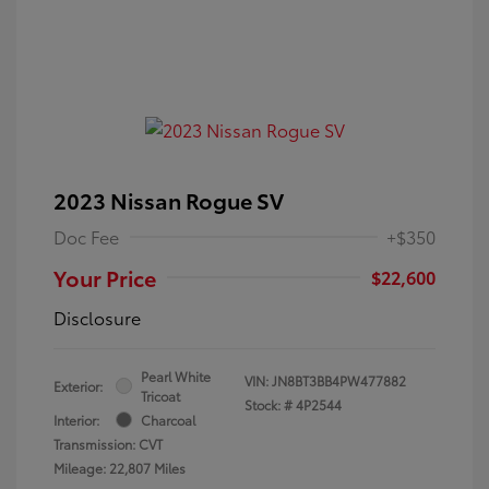
2023 Nissan Rogue SV
Doc Fee
+$350
Your Price
$22,600
Disclosure
Pearl White
VIN:
JN8BT3BB4PW477882
Exterior:
Tricoat
Stock: #
4P2544
Interior:
Charcoal
Transmission: CVT
Mileage: 22,807 Miles