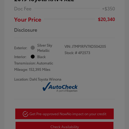
Doc Fee
+$350
Your Price
$20,340
Disclosure
Silver Sky
VIN:
JTMP1RFV7KD504205
Exterior:
Metallic
Stock: #
4P2573
Interior:
Black
Transmission: Automatic
Mileage: 152,395 Miles
Location: Dahl Toyota Winona
Get Pre-approved Now
No impact on your credit
Check Availability