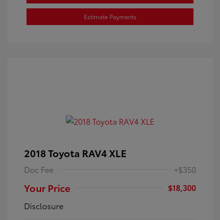
Estimate Payments
2018 Toyota RAV4 XLE
Doc Fee
+$350
Your Price
$18,300
Disclosure