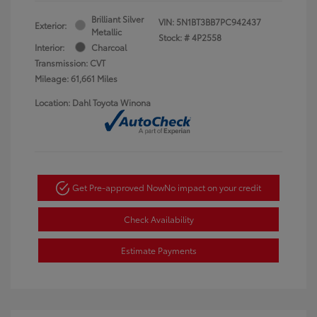
Brilliant Silver
VIN:
5N1BT3BB7PC942437
Exterior:
Metallic
Stock: #
4P2558
Interior:
Charcoal
Transmission: CVT
Mileage: 61,661 Miles
Location: Dahl Toyota Winona
Get Pre-approved Now
No impact on your credit
Check Availability
Estimate Payments