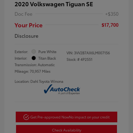
2020 Volkswagen Tiguan SE
Doc Fee
+$350
Your Price
$17,700
Disclosure
Exterior:
Pure White
VIN:
3VV2B7AX6LM007156
Interior:
Titan Black
Stock: #
4P2551
Transmission: Automatic
Mileage: 70,957 Miles
Location: Dahl Toyota Winona
Get Pre-approved Now
No impact on your credit
Check Availability