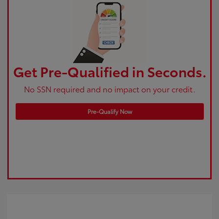
Get Pre-Qualified in Seconds.
No SSN required and no impact on your credit.
Pre-Qualify Now