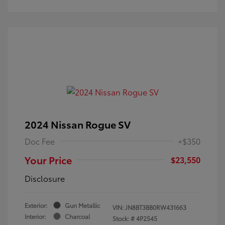
2024 Nissan Rogue SV
Doc Fee
+$350
Your Price
$23,550
Disclosure
Exterior:
Gun Metallic
VIN:
JN8BT3BB0RW431663
Interior:
Charcoal
Stock: #
4P2545