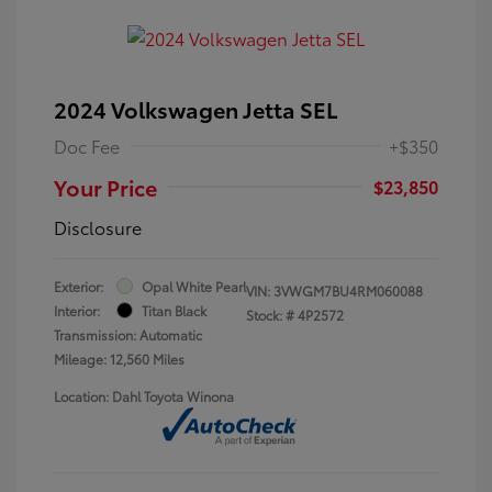
2024 Volkswagen Jetta SEL
Doc Fee
+$350
Your Price
$23,850
Disclosure
Exterior:
Opal White Pearl
VIN:
3VWGM7BU4RM060088
Interior:
Titan Black
Stock: #
4P2572
Transmission: Automatic
Mileage: 12,560 Miles
Location: Dahl Toyota Winona