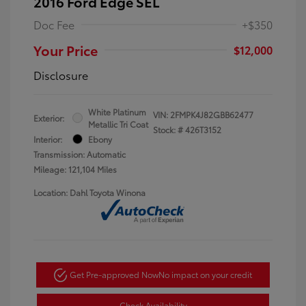
2016 Ford Edge SEL
Doc Fee
+$350
Your Price
$12,000
Disclosure
White Platinum
VIN:
2FMPK4J82GBB62477
Exterior:
Metallic Tri Coat
Stock: #
426T3152
Interior:
Ebony
Transmission: Automatic
Mileage: 121,104 Miles
Location: Dahl Toyota Winona
Get Pre-approved Now
No impact on your credit
Check Availability