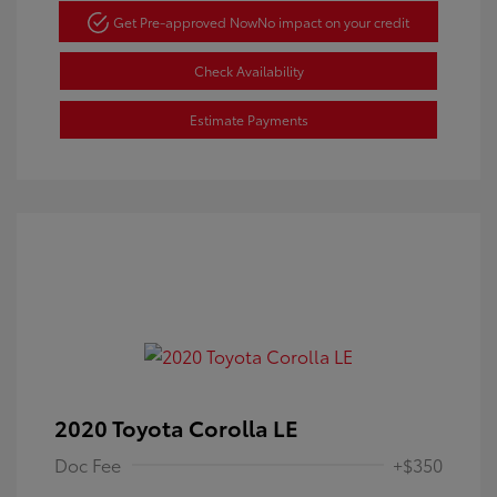
Get Pre-approved Now
No impact on your credit
Check Availability
Estimate Payments
2020 Toyota Corolla LE
Doc Fee
+$350