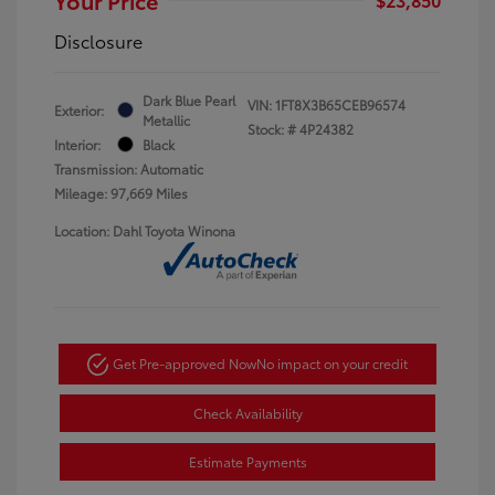
Disclosure
Dark Blue Pearl
VIN:
1FT8X3B65CEB96574
Exterior:
Metallic
Stock: #
4P24382
Interior:
Black
Transmission: Automatic
Mileage: 97,669 Miles
Location: Dahl Toyota Winona
Get Pre-approved Now
No impact on your credit
Check Availability
Estimate Payments