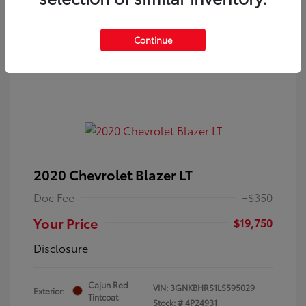
Continue
2020 Chevrolet Blazer LT
Doc Fee
+$350
Your Price
$19,750
Disclosure
Cajun Red
VIN:
3GNKBHRS1LS595029
Exterior:
Tintcoat
Stock: #
4P24931