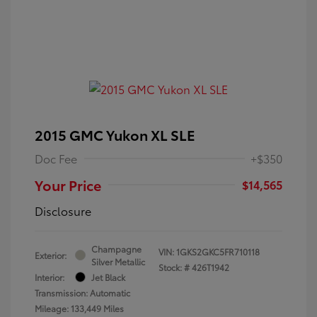
2015 GMC Yukon XL SLE
Doc Fee
+$350
Your Price
$14,565
Disclosure
Champagne
VIN:
1GKS2GKC5FR710118
Exterior:
Silver Metallic
Stock: #
426T1942
Interior:
Jet Black
Transmission: Automatic
Mileage: 133,449 Miles