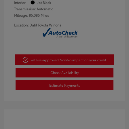
Interior:
Jet Black
Transmission: Automatic
Mileage: 85,085 Miles
Location: Dahl Toyota Winona
Get Pre-approved Now
No impact on your credit
Check Availability
Estimate Payments