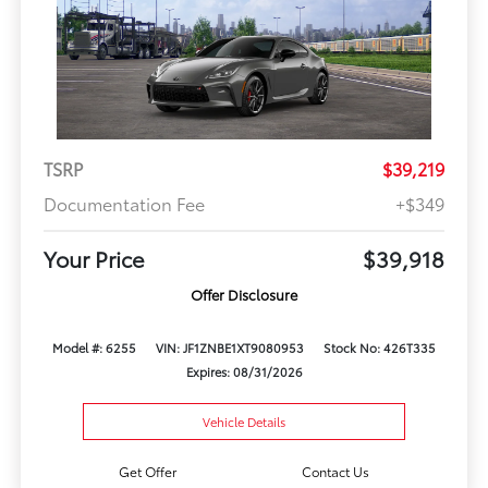
TSRP
$39,219
Documentation Fee
+$349
Your Price
$39,918
Offer Disclosure
Model #: 6255
VIN: JF1ZNBE1XT9080953
Stock No: 426T335
Expires: 08/31/2026
Vehicle Details
Get Offer
Contact Us