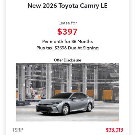
New 2026 Toyota Camry LE
Lease for
$397
Per month for 36 Months
Plus tax. $3698 Due At Signing
Offer Disclosure
TSRP
$33,013