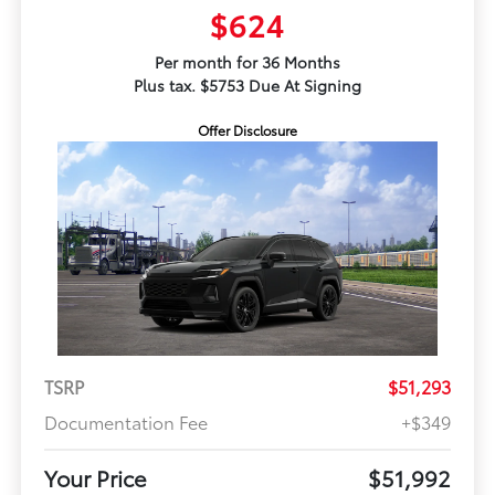
$624
Per month for 36 Months
Plus tax. $5753 Due At Signing
Offer Disclosure
TSRP
$51,293
Documentation Fee
+$349
Your Price
$51,992