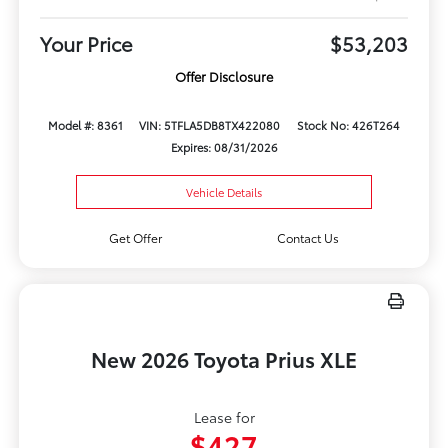
Your Price
$53,203
Offer Disclosure
Model #: 8361
VIN: 5TFLA5DB8TX422080
Stock No: 426T264
Expires: 08/31/2026
Vehicle Details
Get Offer
Contact Us
New 2026 Toyota Prius XLE
Lease for
$427