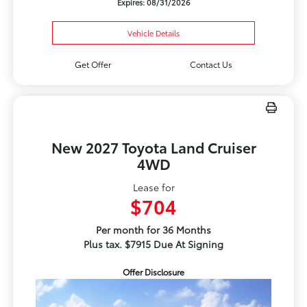
Expires: 08/31/2026
Vehicle Details
Get Offer
Contact Us
New 2027 Toyota Land Cruiser
4WD
Lease for
$704
Per month for 36 Months
Plus tax. $7915 Due At Signing
Offer Disclosure