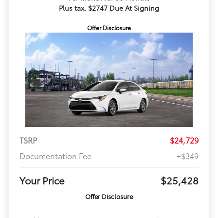
Plus tax. $2747 Due At Signing
Offer Disclosure
TSRP
$24,729
Documentation Fee
+$349
Your Price
$25,428
Offer Disclosure