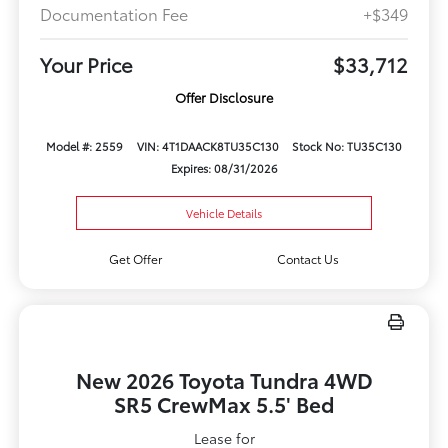
Documentation Fee
+$349
Your Price
$33,712
Offer Disclosure
Model #: 2559
VIN: 4T1DAACK8TU35C130
Stock No: TU35C130
Expires: 08/31/2026
Vehicle Details
Get Offer
Contact Us
New 2026 Toyota Tundra 4WD
SR5 CrewMax 5.5' Bed
Lease for