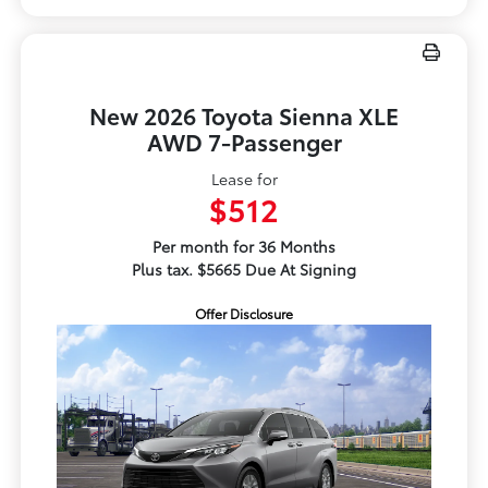
New 2026 Toyota Sienna XLE
AWD 7-Passenger
Lease for
$512
Per month for 36 Months
Plus tax. $5665 Due At Signing
Offer Disclosure