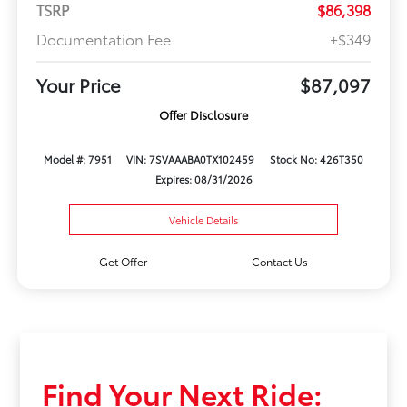
TSRP
$86,398
Documentation Fee
+$349
Your Price
$87,097
Offer Disclosure
Model #: 7951
VIN: 7SVAAABA0TX102459
Stock No: 426T350
Expires: 08/31/2026
Vehicle Details
Get Offer
Contact Us
Find Your Next Ride: