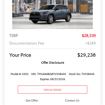
TSRP
$28,539
Documentation Fee
+$349
Your Price
$29,238
Offer Disclosure
Model #: 6302
VIN: 7MUAAABG8TV33B440
Stock No: TV33B440
Expires: 08/31/2026
Vehicle Details
Get Offer
Contact Us