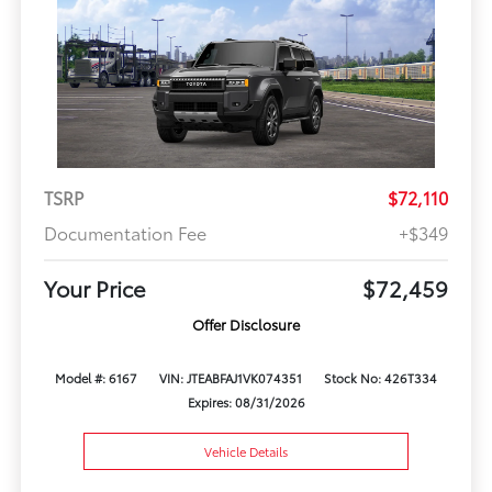
TSRP
$72,110
Documentation Fee
+$349
Your Price
$72,459
Offer Disclosure
Model #: 6167
VIN: JTEABFAJ1VK074351
Stock No: 426T334
Expires: 08/31/2026
Vehicle Details