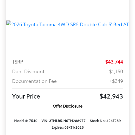
TSRP
$43,744
Dahl Discount
-$1,150
Documentation Fee
+$349
Your Price
$42,943
Offer Disclosure
Model #: 7540
VIN: 3TMLB5JN6TM288977
Stock No: 426T289
Expires: 08/31/2026