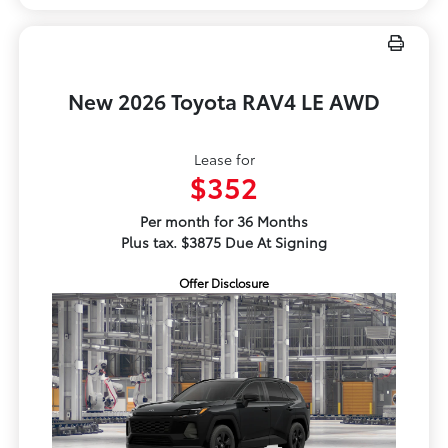
New 2026 Toyota RAV4 LE AWD
Lease for
$352
Per month for 36 Months
Plus tax. $3875 Due At Signing
Offer Disclosure