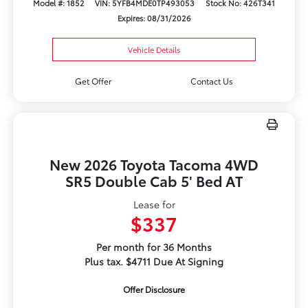
Model #: 1852
VIN: 5YFB4MDE0TP493053
Stock No: 426T341
Expires: 08/31/2026
Vehicle Details
Get Offer
Contact Us
New 2026 Toyota Tacoma 4WD
SR5 Double Cab 5' Bed AT
Lease for
$337
Per month for 36 Months
Plus tax. $4711 Due At Signing
Offer Disclosure