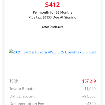
$412
Per month for 36 Months
Plus tax. $6133 Due At Signing
Offer Disclosure
TSRP
$57,219
Toyota Rebates
-$1,000
Dahl Discount
-$3,365
Documentation Fee
+$349