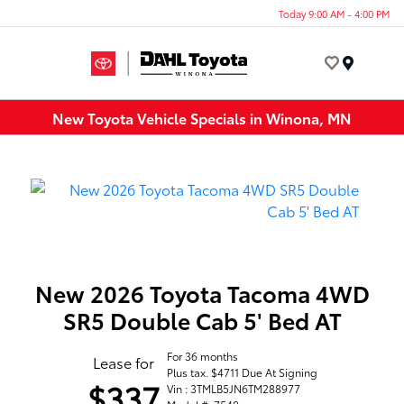
Today 9:00 AM - 4:00 PM
Menu
New Toyota Vehicle Specials in Winona, MN
New 2026 Toyota Tacoma 4WD
SR5 Double Cab 5' Bed AT
For 36 months
Lease for
Plus tax. $4711 Due At Signing
$337
Vin : 3TMLB5JN6TM288977