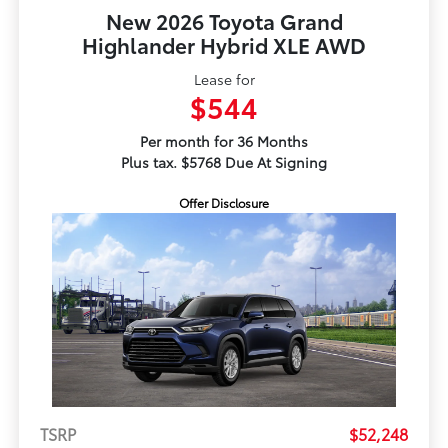
New 2026 Toyota Grand
Highlander Hybrid XLE AWD
Lease for
$544
Per month for 36 Months
Plus tax. $5768 Due At Signing
Offer Disclosure
TSRP
$52,248