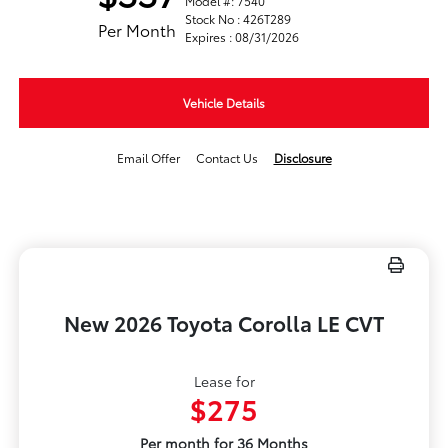
Model #: 7540
Stock No : 426T289
Per Month
Expires : 08/31/2026
Vehicle Details
Email Offer
Contact Us
Disclosure
New 2026 Toyota Corolla LE CVT
Lease for
$275
Per month for 36 Months