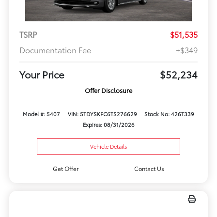
TSRP
$51,535
Documentation Fee
+$349
Your Price
$52,234
Offer Disclosure
Model #: 5407
VIN: 5TDYSKFC6TS276629
Stock No: 426T339
Expires: 08/31/2026
Vehicle Details
Get Offer
Contact Us