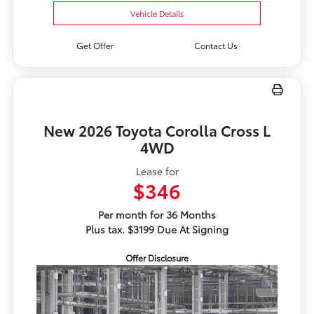
Vehicle Details
Get Offer
Contact Us
New 2026 Toyota Corolla Cross L
4WD
Lease for
$346
Per month for 36 Months
Plus tax. $3199 Due At Signing
Offer Disclosure