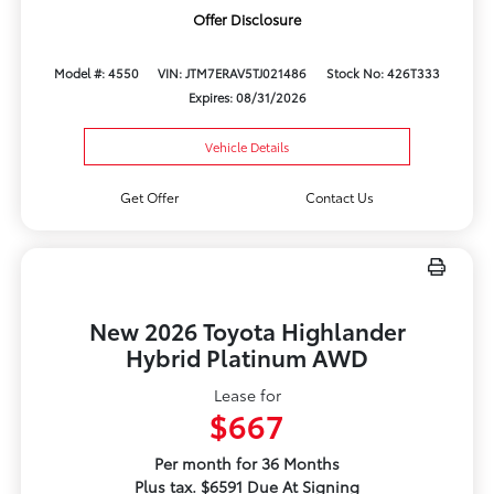
Offer Disclosure
Model #: 4550
VIN: JTM7ERAV5TJ021486
Stock No: 426T333
Expires: 08/31/2026
Vehicle Details
Get Offer
Contact Us
New 2026 Toyota Highlander
Hybrid Platinum AWD
Lease for
$667
Per month for 36 Months
Plus tax. $6591 Due At Signing