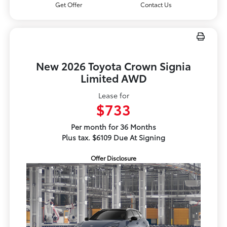
Get Offer
Contact Us
New 2026 Toyota Crown Signia
Limited AWD
Lease for
$733
Per month for 36 Months
Plus tax. $6109 Due At Signing
Offer Disclosure