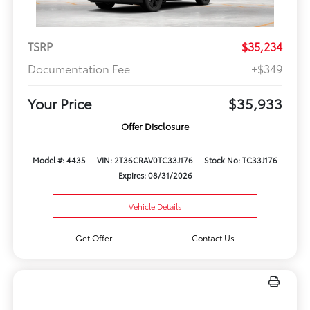
TSRP
$35,234
Documentation Fee
+$349
Your Price
$35,933
Offer Disclosure
Model #: 4435
VIN: 2T36CRAV0TC33J176
Stock No: TC33J176
Expires: 08/31/2026
Vehicle Details
Get Offer
Contact Us