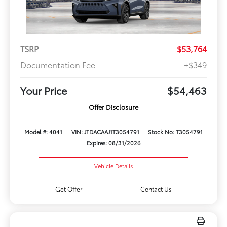
TSRP
$53,764
Documentation Fee
+$349
Your Price
$54,463
Offer Disclosure
Model #: 4041
VIN: JTDACAAJ1T3054791
Stock No: T3054791
Expires: 08/31/2026
Vehicle Details
Get Offer
Contact Us