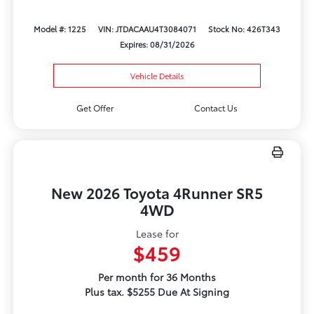
Model #: 1225
VIN: JTDACAAU4T3084071
Stock No: 426T343
Expires: 08/31/2026
Vehicle Details
Get Offer
Contact Us
New 2026 Toyota 4Runner SR5
4WD
Lease for
$459
Per month for 36 Months
Plus tax. $5255 Due At Signing