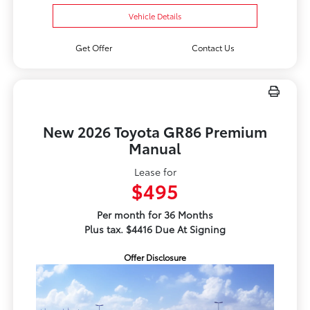
Vehicle Details
Get Offer
Contact Us
New 2026 Toyota GR86 Premium
Manual
Lease for
$495
Per month for 36 Months
Plus tax. $4416 Due At Signing
Offer Disclosure