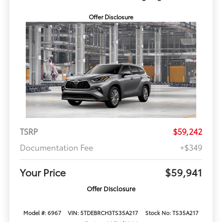
Offer Disclosure
TSRP
$59,242
Documentation Fee
+$349
Your Price
$59,941
Offer Disclosure
Model #: 6967
VIN: 5TDEBRCH3TS35A217
Stock No: TS35A217