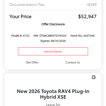
Documentation Fee
+$349
Your Price
$52,947
Offer Disclosure
Model #: 6722
VIN: 5TDACAB50TS119324
Stock No: 426T346
Expires: 08/31/2026
Vehicle Details
Get Offer
Contact Us
New 2026 Toyota RAV4 Plug-In
Hybrid XSE
Lease for