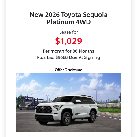
New 2026 Toyota Sequoia
Platinum 4WD
Lease for
$1,029
Per month for 36 Months
Plus tax. $9668 Due At Signing
Offer Disclosure