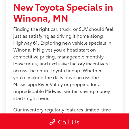
New Toyota Specials in
Winona, MN
Finding the right car, truck, or SUV should feel
just as satisfying as driving it home along
Highway 61. Exploring new vehicle specials in
Winona, MN gives you a head start on
competitive pricing, manageable monthly
lease rates, and exclusive factory incentives
across the entire Toyota lineup. Whether
you're making the daily drive across the
Mississippi River Valley or prepping for a
unpredictable Midwest winter, saving money
starts right here.
Our inventory regularly features limited-time
savings across our most popular options:
Call Us
Efficient Sedans: Keep your daily drive