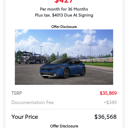
Per month for 36 Months
Plus tax. $4013 Due At Signing
Offer Disclosure
TSRP
$35,869
Documentation Fee
+$349
Your Price
$36,568
Offer Disclosure