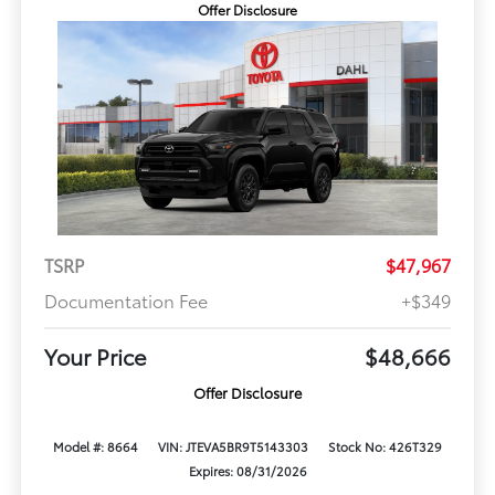
Offer Disclosure
TSRP
$47,967
Documentation Fee
+$349
Your Price
$48,666
Offer Disclosure
Model #: 8664
VIN: JTEVA5BR9T5143303
Stock No: 426T329
Expires: 08/31/2026