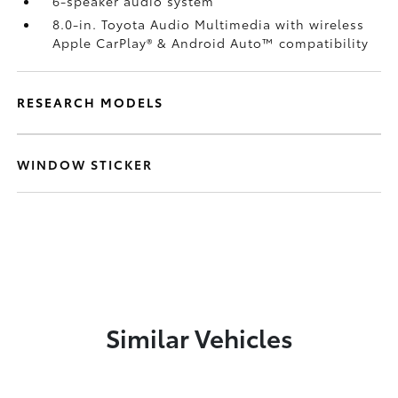
6-speaker audio system
8.0-in. Toyota Audio Multimedia with wireless
Apple CarPlay®
& Android Auto™
compatibility
RESEARCH MODELS
WINDOW STICKER
Similar Vehicles