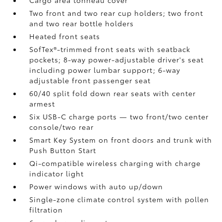
Cargo area tonneau cover
Two front and two rear cup holders; two front
and two rear bottle holders
Heated front seats
SofTex®-trimmed front seats with seatback
pockets; 8-way power-adjustable driver's seat
including power lumbar support; 6-way
adjustable front passenger seat
60/40 split fold down rear seats with center
armest
Six USB-C charge ports
— two front/two center
console/two rear
Smart Key System on front doors and trunk with
Push Button Start
Qi-compatible wireless charging
with charge
indicator light
Power windows with auto up/down
Single-zone climate control system with pollen
filtration