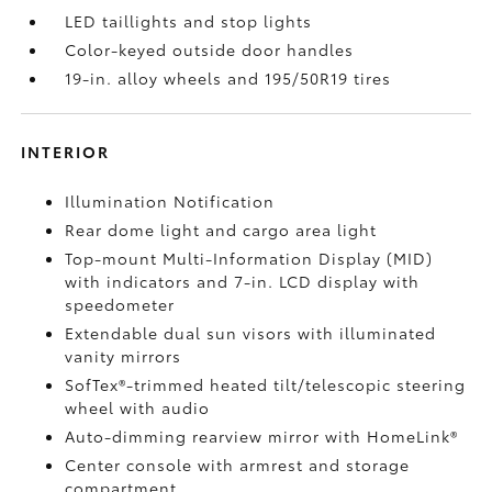
LED taillights and stop lights
Color-keyed outside door handles
19-in. alloy wheels and 195/50R19 tires
INTERIOR
Illumination Notification
Rear dome light and cargo area light
Top-mount Multi-Information Display (MID)
with indicators and 7-in. LCD display with
speedometer
Extendable dual sun visors with illuminated
vanity mirrors
SofTex®-trimmed heated tilt/telescopic steering
wheel with audio
Auto-dimming rearview mirror with HomeLink®
Center console with armrest and storage
compartment