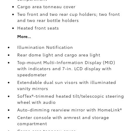
Cargo area tonneau cover
Two front and two rear cup holders; two front
and two rear bottle holders
Heated front seats
More...
Illumination Notification
Rear dome light and cargo area light
Top-mount Multi-Information Display (MID)
with indicators and 7-in. LCD display with
speedometer
Extendable dual sun visors with illuminated
vanity mirrors
SofTex®-trimmed heated tilt/telescopic steering
wheel with audio
Auto-dimming rearview mirror with HomeLink®
Center console with armrest and storage
compartment