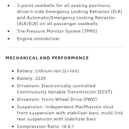
3-point seatbelts for all seating positions;
driver's-side Emergency Locking Retractor (ELR)
and Automatic/Emergency Locking Retractor
(ALR/ELR) on all passenger seatbelts
Tire Pressure Monitor System (TPMS)
Engine immobilizer
MECHANICAL AND PERFORMANCE
Battery: Lithium-Ion (Li-Ion)
Battery: 222V
Drivetrain: Electronically controlled
Continuously Variable Transmission (ECVT)
Drivetrain: Front-Wheel Drive (FWD)
Suspension: Independent MacPherson strut
front suspension with stabilizer bars; multi-link
rear suspension with stabilizer bars
Compression Ratio: 14.0:1