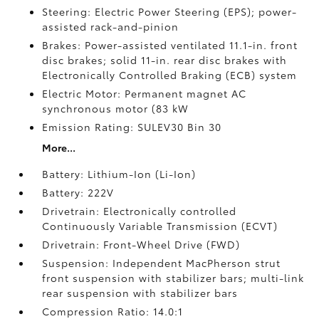
Steering: Electric Power Steering (EPS); power-
assisted rack-and-pinion
Brakes: Power-assisted ventilated 11.1-in. front
disc brakes; solid 11-in. rear disc brakes with
Electronically Controlled Braking (ECB) system
Electric Motor: Permanent magnet AC
synchronous motor (83 kW
Emission Rating: SULEV30 Bin 30
More...
Battery: Lithium-Ion (Li-Ion)
Battery: 222V
Drivetrain: Electronically controlled
Continuously Variable Transmission (ECVT)
Drivetrain: Front-Wheel Drive (FWD)
Suspension: Independent MacPherson strut
front suspension with stabilizer bars; multi-link
rear suspension with stabilizer bars
Compression Ratio: 14.0:1