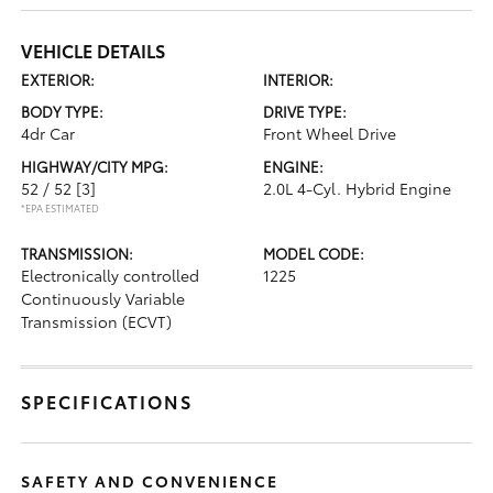
VEHICLE DETAILS
EXTERIOR:
INTERIOR:
BODY TYPE:
DRIVE TYPE:
4dr Car
Front Wheel Drive
HIGHWAY/CITY MPG:
ENGINE:
52 / 52
[3]
2.0L 4-Cyl. Hybrid Engine
*EPA ESTIMATED
TRANSMISSION:
MODEL CODE:
Electronically controlled
1225
Continuously Variable
Transmission (ECVT)
SPECIFICATIONS
SAFETY AND CONVENIENCE