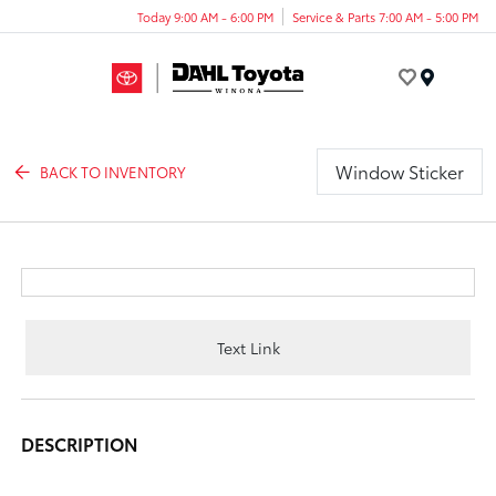
Today 9:00 AM - 6:00 PM
Service & Parts 7:00 AM - 5:00 PM
Menu
Window Sticker
BACK TO INVENTORY
Text Link
DESCRIPTION