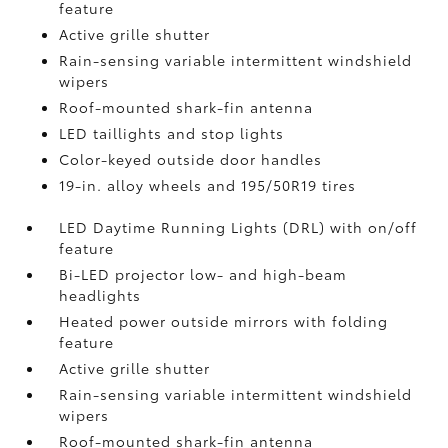
feature
Active grille shutter
Rain-sensing variable intermittent windshield
wipers
Roof-mounted shark-fin antenna
LED taillights and stop lights
Color-keyed outside door handles
19-in. alloy wheels and 195/50R19 tires
LED Daytime Running Lights (DRL) with on/off
feature
Bi-LED projector low- and high-beam
headlights
Heated power outside mirrors with folding
feature
Active grille shutter
Rain-sensing variable intermittent windshield
wipers
Roof-mounted shark-fin antenna