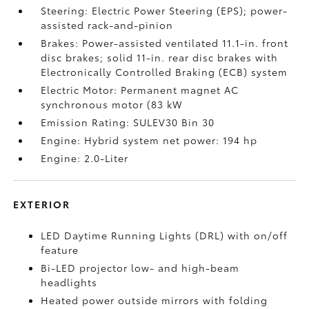
Steering: Electric Power Steering (EPS); power-
assisted rack-and-pinion
Brakes: Power-assisted ventilated 11.1-in. front
disc brakes; solid 11-in. rear disc brakes with
Electronically Controlled Braking (ECB) system
Electric Motor: Permanent magnet AC
synchronous motor (83 kW
Emission Rating: SULEV30 Bin 30
Engine: Hybrid system net power: 194 hp
Engine: 2.0-Liter
EXTERIOR
LED Daytime Running Lights (DRL) with on/off
feature
Bi-LED projector low- and high-beam
headlights
Heated power outside mirrors with folding