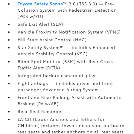
Toyota Safety Sense
™ 3.0 (TSS 3.0)
— Pre-
Collision System with Pedestrian Detection
(PCS w/PD)
Safe Exit Alert (SEA)
Vehicle Proximity Notification System (VPNS)
Hill Start Assist Control (HAC)
Star Safety System™ — includes Enhanced
Vehicle Stability Control (VSC)
Blind Spot Monitor (BSM)
with Rear Cross-
Traffic Alert (RCTA)
Integrated backup camera display
Eight airbags
— includes driver and front
passenger Advanced Airbag System
Front and Rear Parking Assist with Automatic
Braking (PA w/AB)
Rear-Seat Reminder
LATCH (Lower Anchors and Tethers for
CHildren) includes lower anchors on outboard
rear seats and tether anchors on all rear seats