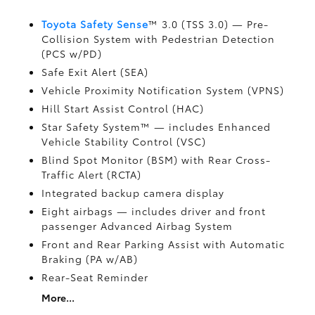
Toyota Safety Sense
™ 3.0 (TSS 3.0)
— Pre-
Collision System with Pedestrian Detection
(PCS w/PD)
Safe Exit Alert (SEA)
Vehicle Proximity Notification System (VPNS)
Hill Start Assist Control (HAC)
Star Safety System™ — includes Enhanced
Vehicle Stability Control (VSC)
Blind Spot Monitor (BSM)
with Rear Cross-
Traffic Alert (RCTA)
Integrated backup camera display
Eight airbags
— includes driver and front
passenger Advanced Airbag System
Front and Rear Parking Assist with Automatic
Braking (PA w/AB)
Rear-Seat Reminder
More...