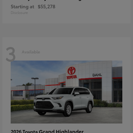
Starting at
$55,278
Disclosure
3
Available
Grand Highlander
2026 Toyota