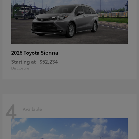
Sienna
2026 Toyota
Starting at
$52,234
Disclosure
4
Available