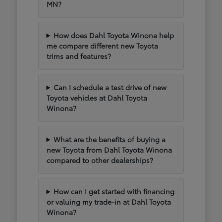
MN?
How does Dahl Toyota Winona help
me compare different new Toyota
trims and features?
Can I schedule a test drive of new
Toyota vehicles at Dahl Toyota
Winona?
What are the benefits of buying a
new Toyota from Dahl Toyota Winona
compared to other dealerships?
How can I get started with financing
or valuing my trade-in at Dahl Toyota
Winona?