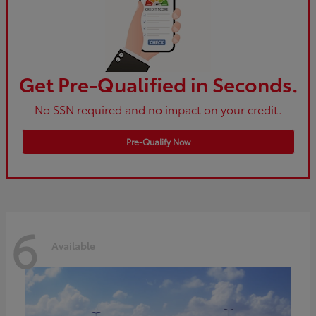
Get Pre-Qualified in Seconds.
No SSN required and no impact on your credit.
Pre-Qualify Now
6
Available