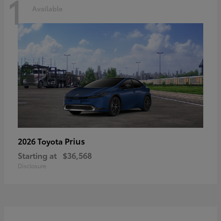
1
Available
Prius
2026 Toyota
Starting at
$36,568
Disclosure