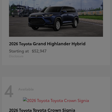
Grand Highlander Hybrid
2026 Toyota
Starting at
$52,947
Disclosure
4
Available
Toyota Crown Signia
2026 Toyota