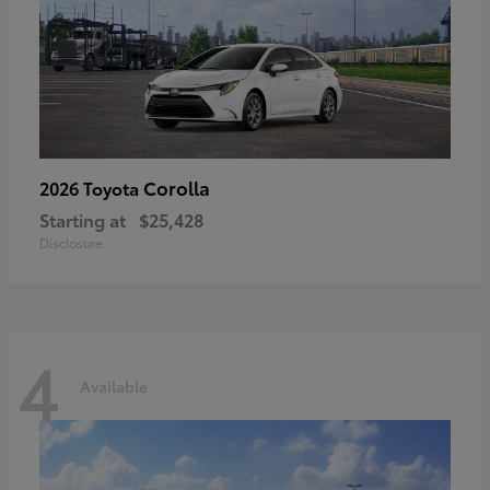
Corolla
2026 Toyota
Starting at
$25,428
Disclosure
4
Available