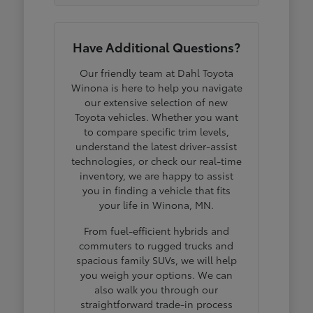
Have Additional Questions?
Our friendly team at Dahl Toyota
Winona is here to help you navigate
our extensive selection of new
Toyota vehicles. Whether you want
to compare specific trim levels,
understand the latest driver-assist
technologies, or check our real-time
inventory, we are happy to assist
you in finding a vehicle that fits
your life in Winona, MN.
From fuel-efficient hybrids and
commuters to rugged trucks and
spacious family SUVs, we will help
you weigh your options. We can
also walk you through our
straightforward trade-in process