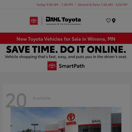
Today 9:00 AM - 7:00 PM
Service & Parts 7:00 AM - 5:00 PM
Menu
New Toyota Vehicles for Sale in Winona, MN
20
Available