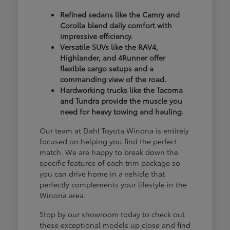
Refined sedans like the Camry and
Corolla blend daily comfort with
impressive efficiency.
Versatile SUVs like the RAV4,
Highlander, and 4Runner offer
flexible cargo setups and a
commanding view of the road.
Hardworking trucks like the Tacoma
and Tundra provide the muscle you
need for heavy towing and hauling.
Our team at Dahl Toyota Winona is entirely
focused on helping you find the perfect
match. We are happy to break down the
specific features of each trim package so
you can drive home in a vehicle that
perfectly complements your lifestyle in the
Winona area.
Stop by our showroom today to check out
these exceptional models up close and find