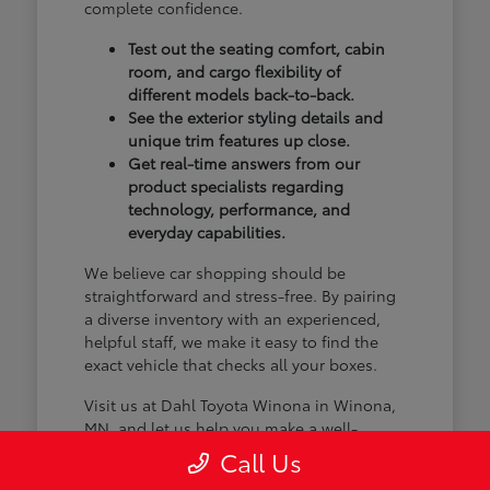
complete confidence.
Test out the seating comfort, cabin
room, and cargo flexibility of
different models back-to-back.
See the exterior styling details and
unique trim features up close.
Get real-time answers from our
product specialists regarding
technology, performance, and
everyday capabilities.
We believe car shopping should be
straightforward and stress-free. By pairing
a diverse inventory with an experienced,
helpful staff, we make it easy to find the
exact vehicle that checks all your boxes.
Visit us at Dahl Toyota Winona in Winona,
MN, and let us help you make a well-
informed choice.
Call Us