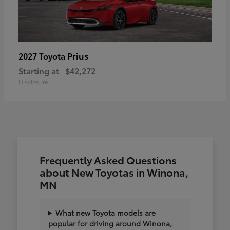
Prius
2027 Toyota
Starting at
$42,272
Disclosure
Frequently Asked Questions
about New Toyotas in Winona,
MN
What new Toyota models are
popular for driving around Winona,