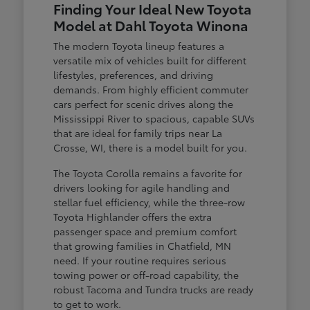
Finding Your Ideal New Toyota
Model at Dahl Toyota Winona
The modern Toyota lineup features a
versatile mix of vehicles built for different
lifestyles, preferences, and driving
demands. From highly efficient commuter
cars perfect for scenic drives along the
Mississippi River to spacious, capable SUVs
that are ideal for family trips near La
Crosse, WI, there is a model built for you.
The Toyota Corolla remains a favorite for
drivers looking for agile handling and
stellar fuel efficiency, while the three-row
Toyota Highlander offers the extra
passenger space and premium comfort
that growing families in Chatfield, MN
need. If your routine requires serious
towing power or off-road capability, the
robust Tacoma and Tundra trucks are ready
to get to work.