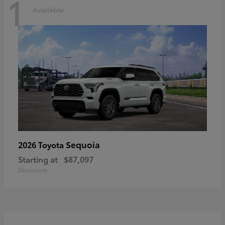
1
Available
Sequoia
2026 Toyota
Starting at
$87,097
Disclosure