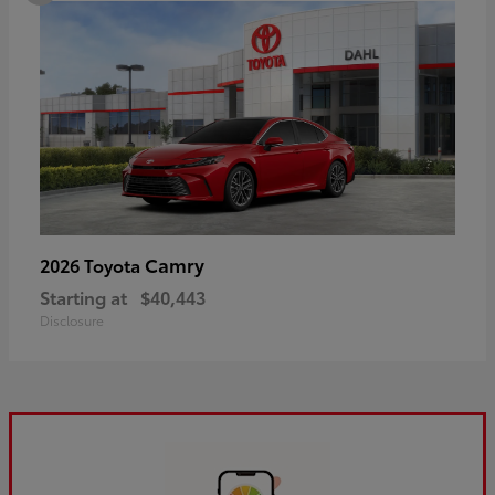
Camry
2026 Toyota
Starting at
$40,443
Disclosure