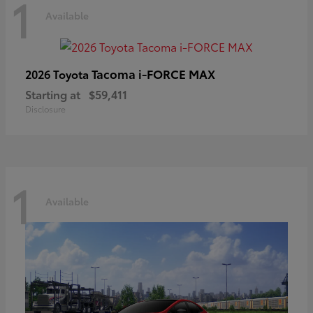
1
Available
Tacoma i-FORCE MAX
2026 Toyota
Starting at
$59,411
Disclosure
1
Available