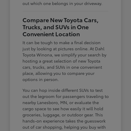
out which one belongs in your driveway.
Compare New Toyota Cars,
Trucks, and SUVs in One
Convenient Location
It can be tough to make a final decision
just by looking at pictures online. At Dahl
Toyota Winona, we simplify your search by
hosting a great selection of new Toyota
cars, trucks, and SUVs in one convenient
place, allowing you to compare your
options in person.
You can hop inside different SUVs to test
out the legroom for passengers traveling to
nearby Lanesboro, MN, or evaluate the
cargo space to see how easily it will hold
groceries, luggage, or outdoor gear. This
hands-on experience takes the guesswork
out of car shopping, helping you buy with