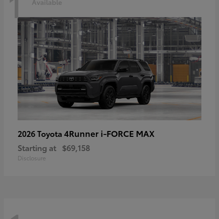
1
Available
4Runner i-FORCE MAX
2026 Toyota
Starting at
$69,158
Disclosure