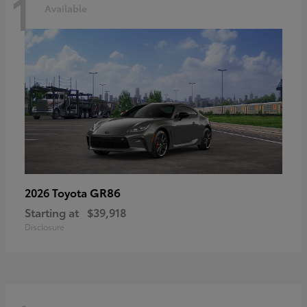
1
Available
GR86
2026 Toyota
Starting at
$39,918
Disclosure