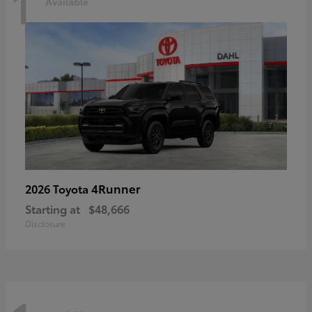
1
Available
4Runner
2026 Toyota
Starting at
$48,666
Disclosure