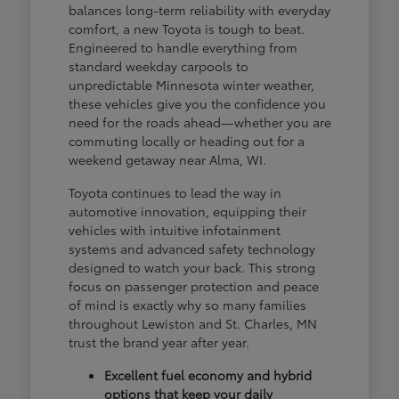
balances long-term reliability with everyday
comfort, a new Toyota is tough to beat.
Engineered to handle everything from
standard weekday carpools to
unpredictable Minnesota winter weather,
these vehicles give you the confidence you
need for the roads ahead—whether you are
commuting locally or heading out for a
weekend getaway near Alma, WI.
Toyota continues to lead the way in
automotive innovation, equipping their
vehicles with intuitive infotainment
systems and advanced safety technology
designed to watch your back. This strong
focus on passenger protection and peace
of mind is exactly why so many families
throughout Lewiston and St. Charles, MN
trust the brand year after year.
Excellent fuel economy and hybrid
options that keep your daily