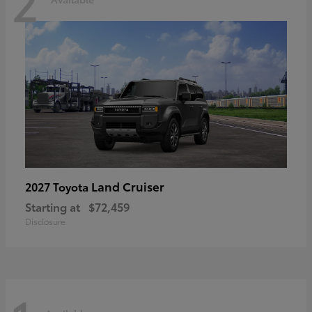
2
Land Cruiser
2027 Toyota
Starting at
$72,459
Disclosure