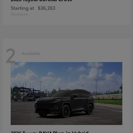
Starting at
$36,263
Disclosure
2
Available
RAV4 Plug-in Hybrid
2026 Toyota