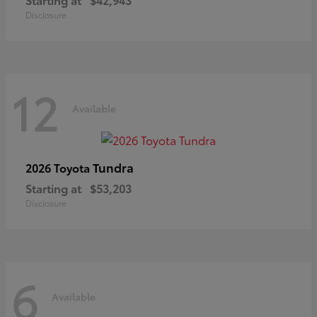
Disclosure
12
Available
Tundra
2026 Toyota
Starting at
$53,203
Disclosure
6
Available