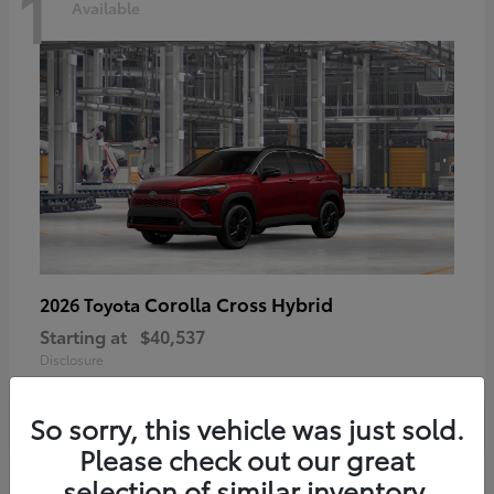
1
Available
Corolla Cross Hybrid
2026 Toyota
Starting at
$40,537
Disclosure
So sorry, this vehicle was just sold.
Please check out our great
selection of similar inventory.