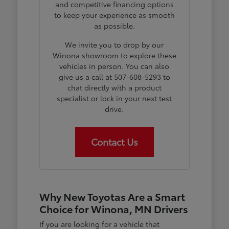
and competitive financing options
to keep your experience as smooth
as possible.
We invite you to drop by our
Winona showroom to explore these
vehicles in person. You can also
give us a call at 507-608-5293 to
chat directly with a product
specialist or lock in your next test
drive.
Contact Us
Why New Toyotas Are a Smart
Choice for Winona, MN Drivers
If you are looking for a vehicle that