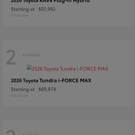
Starting at
$51,992
Disclosure
2
Available
Tundra i-FORCE MAX
2026 Toyota
Starting at
$69,874
Disclosure
Available