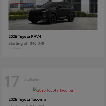
RAV4
2026 Toyota
Starting at
$46,048
Disclosure
17
Available
Tacoma
2026 Toyota
Starting at
$42,943