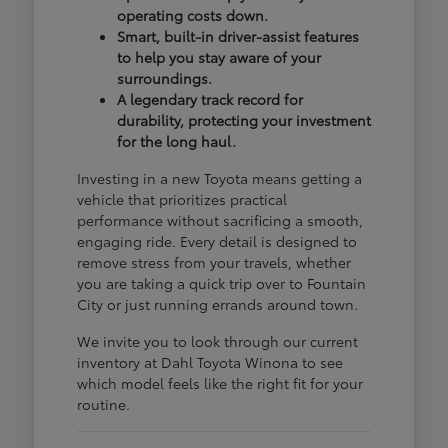
operating costs down.
Smart, built-in driver-assist features
to help you stay aware of your
surroundings.
A legendary track record for
durability, protecting your investment
for the long haul.
Investing in a new Toyota means getting a
vehicle that prioritizes practical
performance without sacrificing a smooth,
engaging ride. Every detail is designed to
remove stress from your travels, whether
you are taking a quick trip over to Fountain
City or just running errands around town.
We invite you to look through our current
inventory at Dahl Toyota Winona to see
which model feels like the right fit for your
routine.