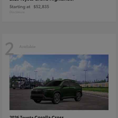
Starting at
$52,835
Disclosure
2
Available
Corolla Cross
2026 Toyota