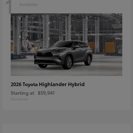
1
Available
Highlander Hybrid
2026 Toyota
Starting at
$59,941
Disclosure