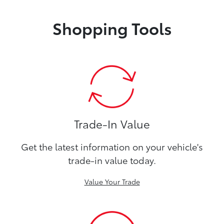
Shopping Tools
Trade-In Value
Get the latest information on your vehicle's
trade-in value today.
Value Your Trade