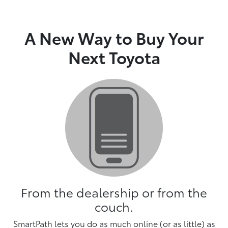
A New Way to Buy Your
Next Toyota
From the dealership or from the
couch.
SmartPath lets you do as much online (or as little) as