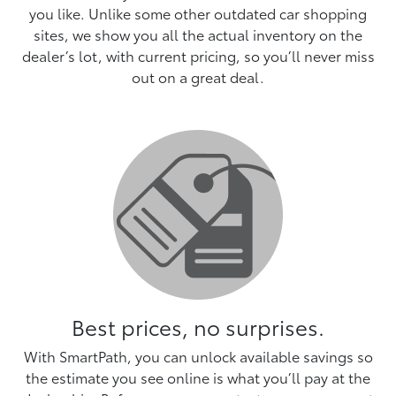
you like. Unlike some other outdated car shopping
sites, we show you all the actual inventory on the
dealer’s lot, with current pricing, so you’ll never miss
out on a great deal.
Best prices, no surprises.
With SmartPath, you can unlock available savings so
the estimate you see online is what you’ll pay at the