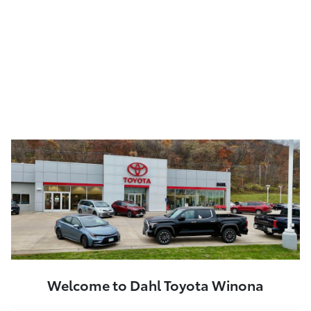
Welcome to Dahl Toyota Winona