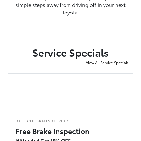
simple steps away from driving off in your next
Toyota.
Service Specials
View All Service Specials
DAHL CELEBRATES 115 YEARS!
Free Brake Inspection
If Needed Get 10% OFF