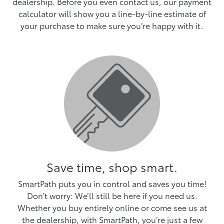
dealership. Before you even contact us, our payment
calculator will show you a line-by-line estimate of
your purchase to make sure you’re happy with it.
Save time, shop smart.
SmartPath puts you in control and saves you time!
Don’t worry: We’ll still be here if you need us.
Whether you buy entirely online or come see us at
the dealership, with SmartPath, you’re just a few