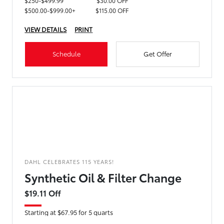
$250-$499.99
$30.00 OFF
$500.00-$999.00+
$115.00 OFF
VIEW DETAILS
PRINT
Schedule
Get Offer
DAHL CELEBRATES 115 YEARS!
Synthetic Oil & Filter Change
$19.11 Off
Starting at $67.95 for 5 quarts