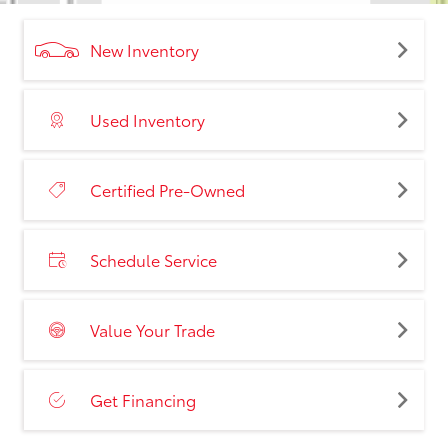
New Inventory
Used Inventory
Certified Pre-Owned
Schedule Service
Value Your Trade
Get Financing