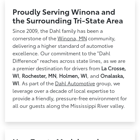
Proudly Serving Winona and
the Surrounding Tri-State Area
Since 2009, the Dahl family has been a
cornerstone of the
Winona, MN
community,
delivering a higher standard of automotive
excellence. Our commitment to the "Dahl
Difference" reaches across state lines, as we are
a premier destination for drivers from
La Crosse,
WI
,
Rochester, MN
,
Holmen, WI
, and
Onalaska,
WI
. As part of the
Dahl Automotive
group, we
leverage over a decade of local expertise to
provide a friendly, pressure-free environment for
all our guests along the Mississippi River valley.