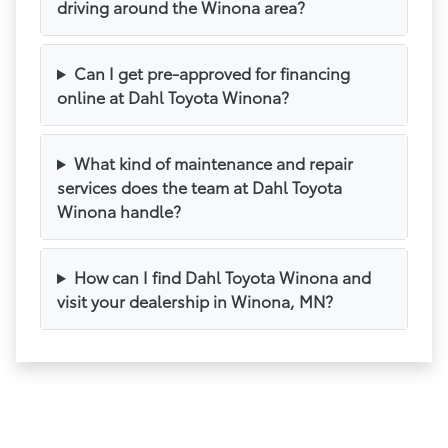
driving around the Winona area?
Can I get pre-approved for financing
online at Dahl Toyota Winona?
What kind of maintenance and repair
services does the team at Dahl Toyota
Winona handle?
How can I find Dahl Toyota Winona and
visit your dealership in Winona, MN?