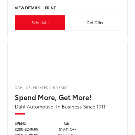
VIEW DETAILS
PRINT
Schedule
Get Offer
DAHL CELEBRATES 115 YEARS!
Spend More, Get More!
Dahl Automotive, In Business Since 1911
SPEND:
GET:
$200-$249.99
$19.11 OFF