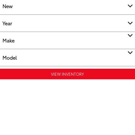
New
Year
Make
Model
VIEW INVENTORY