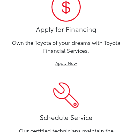
Apply for Financing
Own the Toyota of your dreams with Toyota
Financial Services.
Apply Now
Schedule Service
Our certified technicians maintain the