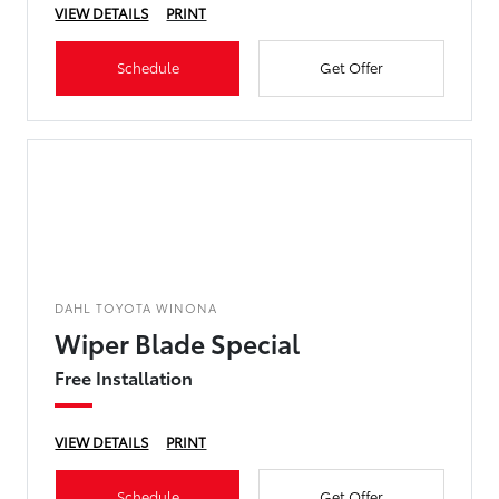
VIEW DETAILS
PRINT
Schedule
Get Offer
DAHL TOYOTA WINONA
Wiper Blade Special
Free Installation
VIEW DETAILS
PRINT
Schedule
Get Offer