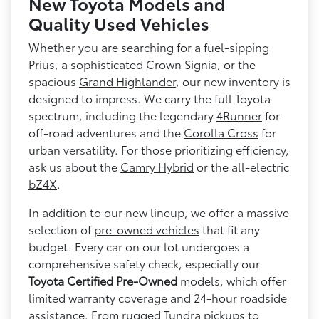
New Toyota Models and
Quality Used Vehicles
Whether you are searching for a fuel-sipping
Prius
, a sophisticated
Crown Signia
, or the
spacious
Grand Highlander
, our new inventory is
designed to impress. We carry the full Toyota
spectrum, including the legendary
4Runner
for
off-road adventures and the
Corolla Cross
for
urban versatility. For those prioritizing efficiency,
ask us about the
Camry Hybrid
or the all-electric
bZ4X
.
In addition to our new lineup, we offer a massive
selection of
pre-owned vehicles
that fit any
budget. Every car on our lot undergoes a
comprehensive safety check, especially our
Toyota Certified Pre-Owned
models, which offer
limited warranty coverage and 24-hour roadside
assistance. From rugged
Tundra
pickups to