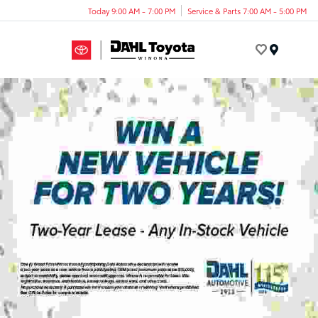
Today 9:00 AM - 7:00 PM
Service & Parts 7:00 AM - 5:00 PM
Menu