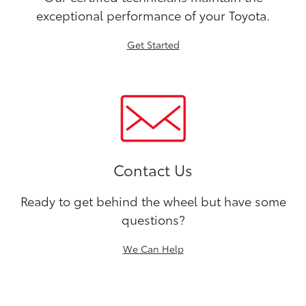
exceptional performance of your Toyota.
Get Started
Contact Us
Ready to get behind the wheel but have some
questions?
We Can Help