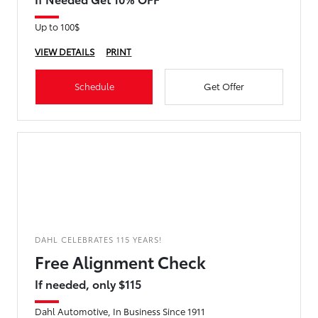
Up to 100$
VIEW DETAILS
PRINT
Schedule
Get Offer
DAHL CELEBRATES 115 YEARS!
Free Alignment Check
If needed, only $115
Dahl Automotive, In Business Since 1911