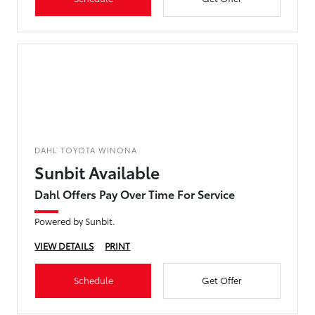
DAHL TOYOTA WINONA
Sunbit Available
Dahl Offers Pay Over Time For Service
Powered by Sunbit.
VIEW DETAILS
PRINT
Schedule
Get Offer