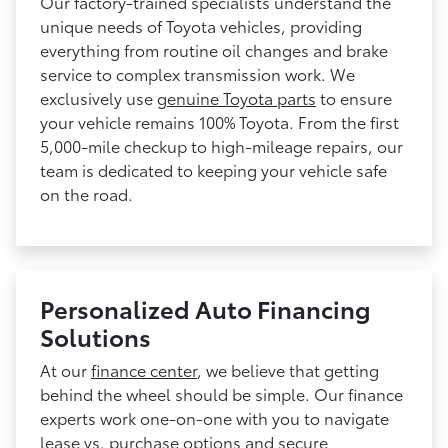
Our factory-trained specialists understand the
unique needs of Toyota vehicles, providing
everything from routine oil changes and brake
service to complex transmission work. We
exclusively use
genuine Toyota parts
to ensure
your vehicle remains 100% Toyota. From the first
5,000-mile checkup to high-mileage repairs, our
team is dedicated to keeping your vehicle safe
on the road.
Personalized Auto Financing
Solutions
At our
finance center
, we believe that getting
behind the wheel should be simple. Our finance
experts work one-on-one with you to navigate
lease vs. purchase options and secure