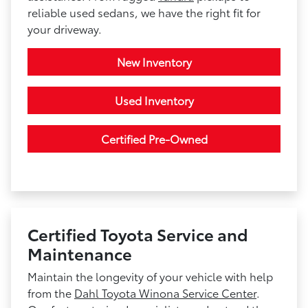
reliable used sedans, we have the right fit for
your driveway.
New Inventory
Used Inventory
Certified Pre-Owned
Certified Toyota Service and
Maintenance
Maintain the longevity of your vehicle with help
from the
Dahl Toyota Winona Service Center
.