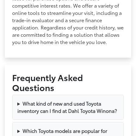
competitive interest rates. We offer a variety of
online tools to streamline your visit, including a
trade-in evaluator and a secure finance
application. Regardless of your credit history, we
are committed to finding a solution that allows
you to drive home in the vehicle you love.
Frequently Asked
Questions
What kind of new and used Toyota
inventory can I find at Dahl Toyota Winona?
Which Toyota models are popular for