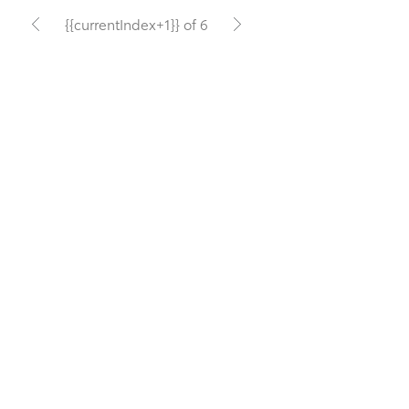
{{currentIndex+1}} of 6