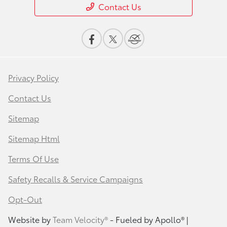
Contact Us
Privacy Policy
Contact Us
Sitemap
Sitemap Html
Terms Of Use
Safety Recalls & Service Campaigns
Opt-Out
Website by
Team Velocity®
- Fueled by Apollo® |