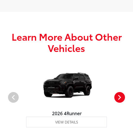
Learn More About Other
Vehicles
2026 4Runner
VIEW DETAILS