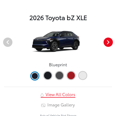
2026 Toyota bZ XLE
Blueprint
View All Colors
Image Gallery
Actual Vehicle Not Shown