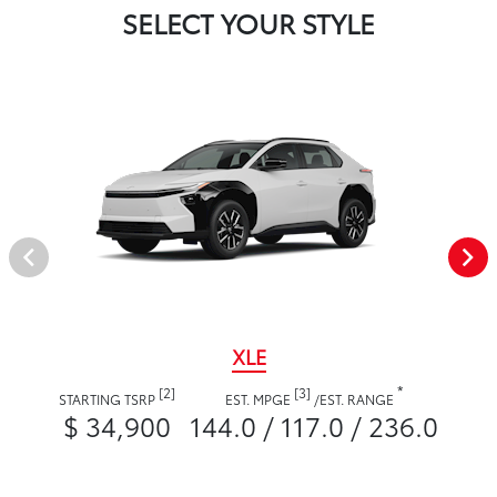
SELECT YOUR STYLE
XLE
*
[2]
[3]
STARTING TSRP
EST. MPGE
/
EST. RANGE
$ 34,900
144.0 / 117.0 / 236.0