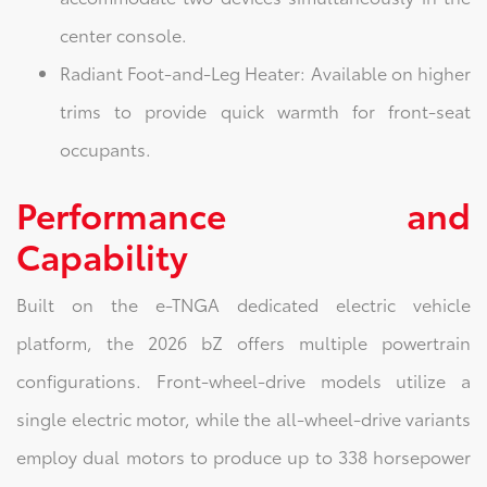
center console.
Radiant Foot-and-Leg Heater: Available on higher
trims to provide quick warmth for front-seat
occupants.
Performance and
Capability
Built on the e-TNGA dedicated electric vehicle
platform, the 2026 bZ offers multiple powertrain
configurations. Front-wheel-drive models utilize a
single electric motor, while the all-wheel-drive variants
employ dual motors to produce up to 338 horsepower