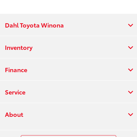
Dahl Toyota Winona
Inventory
Finance
Service
About