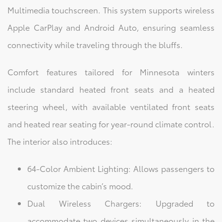
Multimedia touchscreen. This system supports wireless
Apple CarPlay and Android Auto, ensuring seamless
connectivity while traveling through the bluffs.
Comfort features tailored for Minnesota winters
include standard heated front seats and a heated
steering wheel, with available ventilated front seats
and heated rear seating for year-round climate control.
The interior also introduces:
64-Color Ambient Lighting: Allows passengers to
customize the cabin’s mood.
Dual Wireless Chargers: Upgraded to
accommodate two devices simultaneously in the