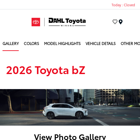
Today : Closed
Menu
GALLERY
COLORS
MODEL HIGHLIGHTS
VEHICLE DETAILS
OTHER MO
2026 Toyota bZ
View Photo Gallery