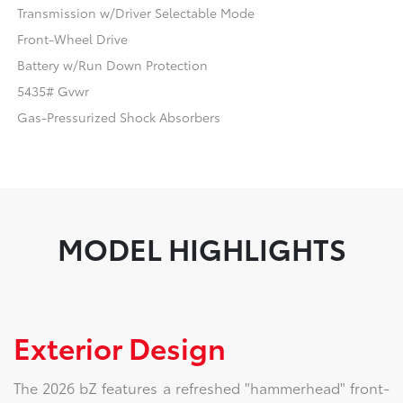
Transmission w/Driver Selectable Mode
Front-Wheel Drive
Battery w/Run Down Protection
5435# Gvwr
Gas-Pressurized Shock Absorbers
MODEL HIGHLIGHTS
Exterior Design
The 2026 bZ features a refreshed "hammerhead" front-