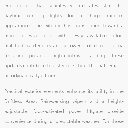
end design that seamlessly integrates slim LED
daytime running lights for a sharp, modern
appearance. The exterior has transitioned toward a
more cohesive look, with newly available color-
matched overfenders and a lower-profile front fascia
replacing previous high-contrast cladding. These
updates contribute to a sleeker silhouette that remains
aerodynamically efficient.
Practical exterior elements enhance its utility in the
Driftless Area. Rain-sensing wipers and a height-
adjustable, foot-activated power liftgate provide
convenience during unpredictable weather. For those