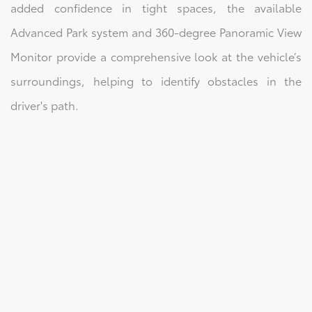
added confidence in tight spaces, the available
Advanced Park system and 360-degree Panoramic View
Monitor provide a comprehensive look at the vehicle’s
surroundings, helping to identify obstacles in the
driver's path.