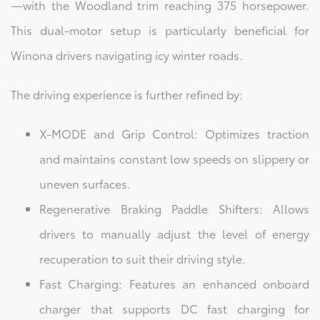
—with the Woodland trim reaching 375 horsepower.
This dual-motor setup is particularly beneficial for
Winona drivers navigating icy winter roads.
The driving experience is further refined by:
X-MODE and Grip Control: Optimizes traction
and maintains constant low speeds on slippery or
uneven surfaces.
Regenerative Braking Paddle Shifters: Allows
drivers to manually adjust the level of energy
recuperation to suit their driving style.
Fast Charging: Features an enhanced onboard
charger that supports DC fast charging for