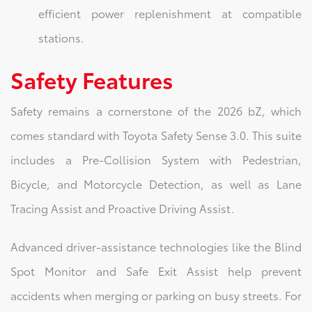
efficient power replenishment at compatible
stations.
Safety Features
Safety remains a cornerstone of the 2026 bZ, which
comes standard with Toyota Safety Sense 3.0. This suite
includes a Pre-Collision System with Pedestrian,
Bicycle, and Motorcycle Detection, as well as Lane
Tracing Assist and Proactive Driving Assist.
Advanced driver-assistance technologies like the Blind
Spot Monitor and Safe Exit Assist help prevent
accidents when merging or parking on busy streets. For