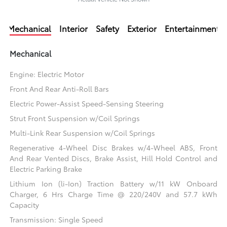
Mechanical
Interior
Safety
Exterior
Entertainment
Mechanical
Engine: Electric Motor
Front And Rear Anti-Roll Bars
Electric Power-Assist Speed-Sensing Steering
Strut Front Suspension w/Coil Springs
Multi-Link Rear Suspension w/Coil Springs
Regenerative 4-Wheel Disc Brakes w/4-Wheel ABS, Front
And Rear Vented Discs, Brake Assist, Hill Hold Control and
Electric Parking Brake
Lithium Ion (li-Ion) Traction Battery w/11 kW Onboard
Charger, 6 Hrs Charge Time @ 220/240V and 57.7 kWh
Capacity
Transmission: Single Speed