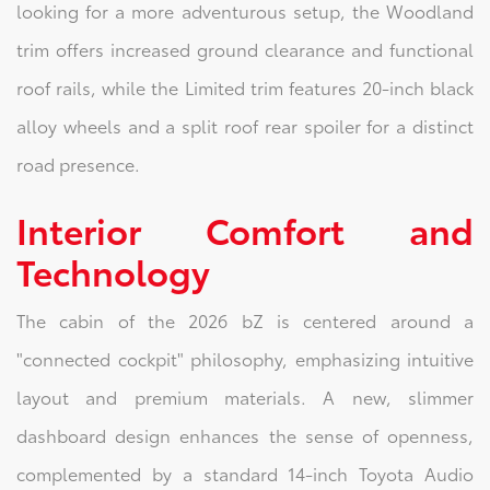
looking for a more adventurous setup, the Woodland
trim offers increased ground clearance and functional
roof rails, while the Limited trim features 20-inch black
alloy wheels and a split roof rear spoiler for a distinct
road presence.
Interior Comfort and
Technology
The cabin of the 2026 bZ is centered around a
"connected cockpit" philosophy, emphasizing intuitive
layout and premium materials. A new, slimmer
dashboard design enhances the sense of openness,
complemented by a standard 14-inch Toyota Audio