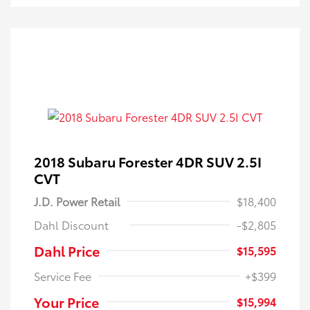
2018 Subaru Forester 4DR SUV 2.5I
CVT
J.D. Power Retail
$18,400
Dahl Discount
-$2,805
Dahl Price
$15,595
Service Fee
+$399
Your Price
$15,994