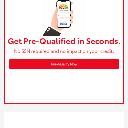
Get Pre-Qualified in Seconds.
No SSN required and no impact on your credit.
Pre-Qualify Now