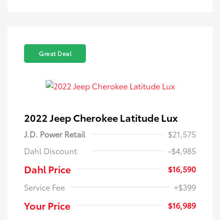
Great Deal
2022 Jeep Cherokee Latitude Lux
J.D. Power Retail
$21,575
Dahl Discount
-$4,985
Dahl Price
$16,590
Service Fee
+$399
Your Price
$16,989