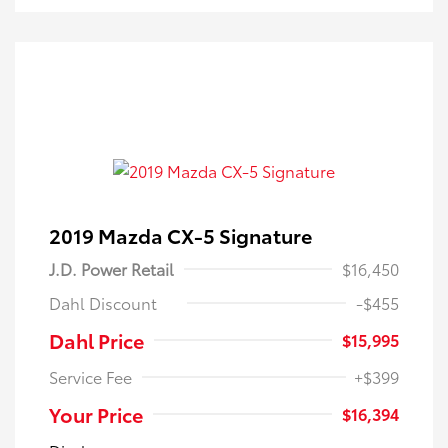
2019 Mazda CX-5 Signature
J.D. Power Retail
$16,450
Dahl Discount
-$455
Dahl Price
$15,995
Service Fee
+$399
Your Price
$16,394