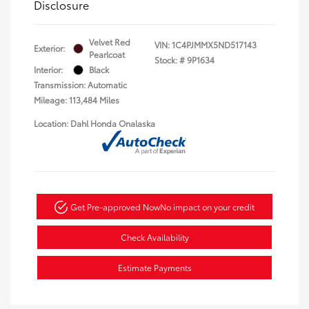
Disclosure
Velvet Red
VIN:
1C4PJMMX5ND517143
Exterior:
Pearlcoat
Stock: #
9P1634
Interior:
Black
Transmission: Automatic
Mileage: 113,484 Miles
Location: Dahl Honda Onalaska
Get Pre-approved Now
No impact on your credit
Check Availability
Estimate Payments