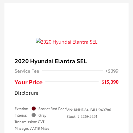
2020 Hyundai Elantra SEL
Service Fee
+$399
Your Price
$15,390
Disclosure
Exterior:
Scarlet Red Pearl
VIN:
KMHD84LF4LU949786
Interior:
Gray
Stock: #
226H5251
Transmission: CVT
Mileage: 77,118 Miles