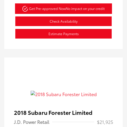
Get Pre-approved Now
No impact on your credit
Check Availability
Estimate Payments
2018 Subaru Forester Limited
J.D. Power Retail
$21,925