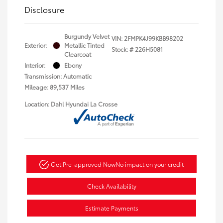
Disclosure
Burgundy Velvet
VIN:
2FMPK4J99KBB98202
Exterior:
Metallic Tinted
Stock: #
226H5081
Clearcoat
Interior:
Ebony
Transmission: Automatic
Mileage: 89,537 Miles
Location: Dahl Hyundai La Crosse
Get Pre-approved Now
No impact on your credit
Check Availability
Estimate Payments