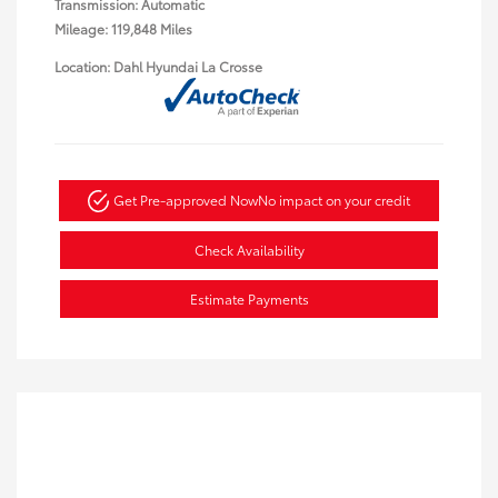
Transmission: Automatic
Mileage: 119,848 Miles
Location: Dahl Hyundai La Crosse
Get Pre-approved Now
No impact on your credit
Check Availability
Estimate Payments