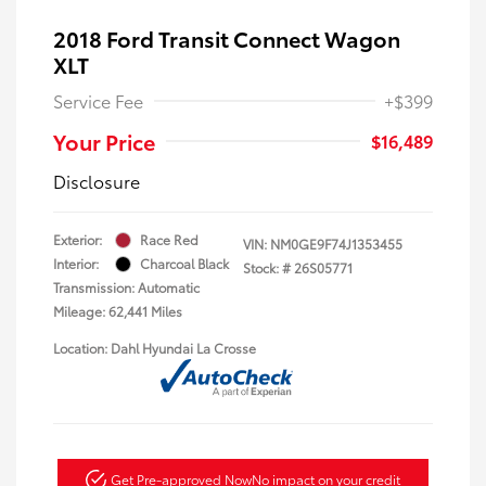
2018 Ford Transit Connect Wagon
XLT
Service Fee
+$399
Your Price
$16,489
Disclosure
Exterior:
Race Red
VIN:
NM0GE9F74J1353455
Interior:
Charcoal Black
Stock: #
26S05771
Transmission: Automatic
Mileage: 62,441 Miles
Location: Dahl Hyundai La Crosse
Get Pre-approved Now
No impact on your credit