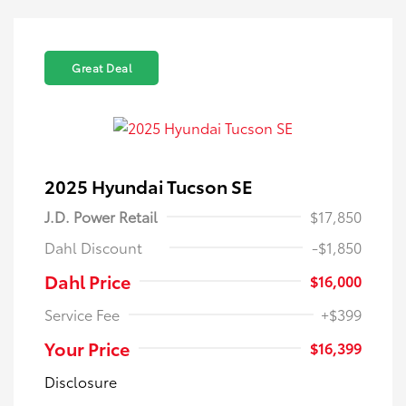
Great Deal
2025 Hyundai Tucson SE
J.D. Power Retail
$17,850
Dahl Discount
-$1,850
Dahl Price
$16,000
Service Fee
+$399
Your Price
$16,399
Disclosure