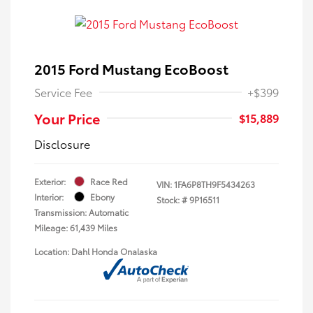
2015 Ford Mustang EcoBoost
Service Fee
+$399
Your Price
$15,889
Disclosure
Exterior:
Race Red
VIN:
1FA6P8TH9F5434263
Interior:
Ebony
Stock: #
9P16511
Transmission: Automatic
Mileage: 61,439 Miles
Location: Dahl Honda Onalaska