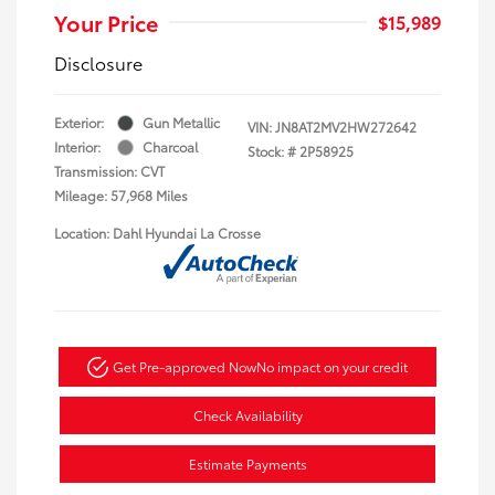
Your Price
$15,989
Disclosure
Exterior:
Gun Metallic
VIN:
JN8AT2MV2HW272642
Interior:
Charcoal
Stock: #
2P58925
Transmission: CVT
Mileage: 57,968 Miles
Location: Dahl Hyundai La Crosse
Get Pre-approved Now
No impact on your credit
Check Availability
Estimate Payments