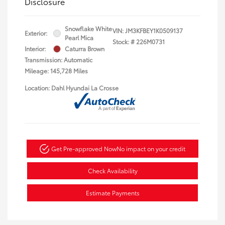
Disclosure
Snowflake White
VIN:
JM3KFBEY1K0509137
Exterior:
Pearl Mica
Stock: #
226M0731
Interior:
Caturra Brown
Transmission: Automatic
Mileage: 145,728 Miles
Location: Dahl Hyundai La Crosse
Get Pre-approved Now
No impact on your credit
Check Availability
Estimate Payments