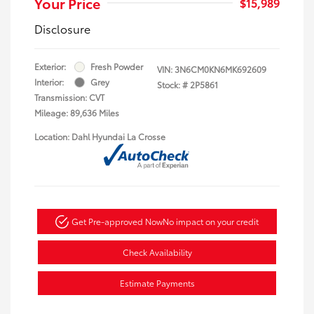
Your Price
$15,989
Disclosure
Exterior:
Fresh Powder
VIN:
3N6CM0KN6MK692609
Interior:
Grey
Stock: #
2P5861
Transmission: CVT
Mileage: 89,636 Miles
Location: Dahl Hyundai La Crosse
Get Pre-approved Now
No impact on your credit
Check Availability
Estimate Payments