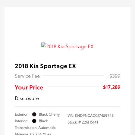
2018 Kia Sportage EX
Service Fee
+$399
Your Price
$17,289
Disclosure
Exterior:
Black Cherry
VIN:
KNDPNCAC0J7459743
Interior:
Black
Stock: #
226H5141
Transmission: Automatic
Mileage: 62,754 Miles