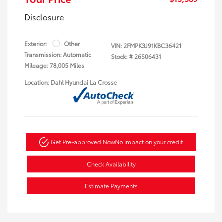
Disclosure
Exterior:
Other
VIN:
2FMPK3J91KBC36421
Transmission: Automatic
Stock: #
26S06431
Mileage: 78,005 Miles
Location: Dahl Hyundai La Crosse
Get Pre-approved Now
No impact on your credit
Check Availability
Estimate Payments