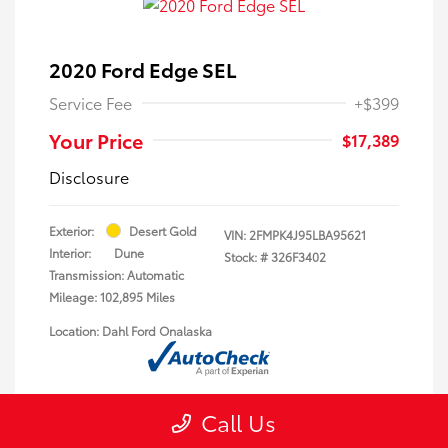
2020 Ford Edge SEL
Service Fee
+$399
Your Price
$17,389
Disclosure
Exterior:
Desert Gold
VIN:
2FMPK4J95LBA95621
Interior:
Dune
Stock: #
326F3402
Transmission: Automatic
Mileage: 102,895 Miles
Location: Dahl Ford Onalaska
Call Us