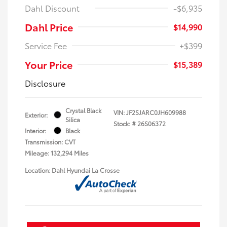
Dahl Discount
-$6,935
Dahl Price
$14,990
Service Fee
+$399
Your Price
$15,389
Disclosure
Crystal Black
VIN:
JF2SJARC0JH609988
Exterior:
Silica
Stock: #
26S06372
Interior:
Black
Transmission: CVT
Mileage: 132,294 Miles
Location: Dahl Hyundai La Crosse