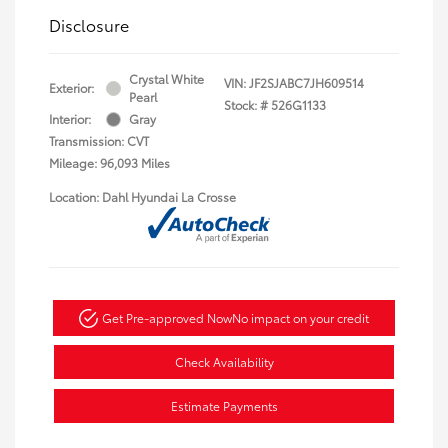
Disclosure
Crystal White
VIN:
JF2SJABC7JH609514
Exterior:
Pearl
Stock: #
526G1133
Interior:
Gray
Transmission: CVT
Mileage: 96,093 Miles
Location: Dahl Hyundai La Crosse
Get Pre-approved Now
No impact on your credit
Check Availability
Estimate Payments