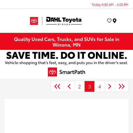
Today 9:00 AM - 4:00 PM
Menu
Quality Used Cars, Trucks, and SUVs for Sale in
Winona, MN
2
3
4