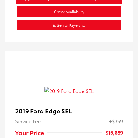
Check Availability
Estimate Payments
2019 Ford Edge SEL
Service Fee
+$399
Your Price
$16,889