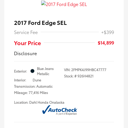
2017 Ford Edge SEL
Service Fee
+$399
Your Price
$14,899
Disclosure
Blue Jeans
VIN:
2FMPK4J99HBC47777
Exterior:
Metallic
Stock: #
926H4821
Interior:
Dune
Transmission: Automatic
Mileage: 77,416 Miles
Location: Dahl Honda Onalaska