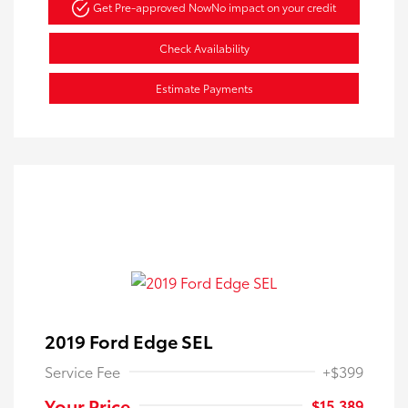
Get Pre-approved Now
No impact on your credit
Check Availability
Estimate Payments
2019 Ford Edge SEL
Service Fee
+$399
Your Price
$15,389