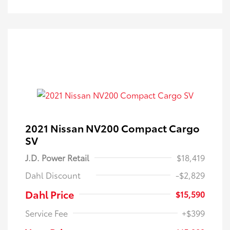
2021 Nissan NV200 Compact Cargo
SV
J.D. Power Retail
$18,419
Dahl Discount
-$2,829
Dahl Price
$15,590
Service Fee
+$399