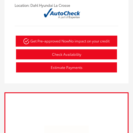
Location: Dahl Hyundai La Crosse
Get Pre-approved Now
No impact on your credit
Check Availability
Estimate Payments