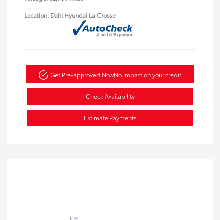
Location: Dahl Hyundai La Crosse
Get Pre-approved Now
No impact on your credit
Check Availability
Estimate Payments