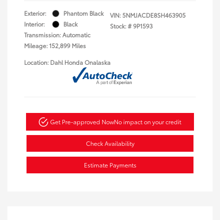
Exterior:
Phantom Black
VIN:
5NMJACDE8SH463905
Interior:
Black
Stock: #
9P1593
Transmission: Automatic
Mileage: 152,899 Miles
Location: Dahl Honda Onalaska
Get Pre-approved Now
No impact on your credit
Check Availability
Estimate Payments