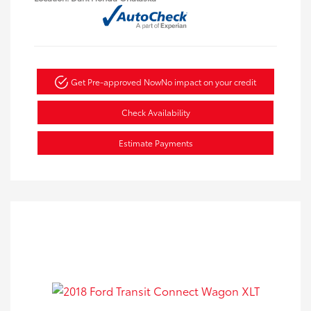
Get Pre-approved Now
No impact on your credit
Check Availability
Estimate Payments