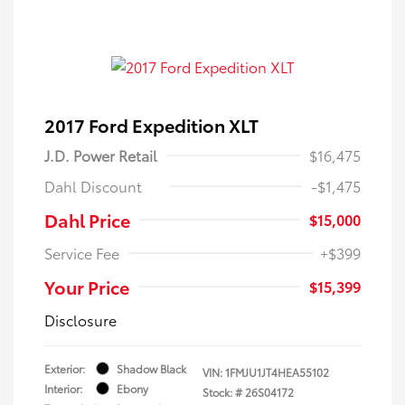
2017 Ford Expedition XLT
J.D. Power Retail
$16,475
Dahl Discount
-$1,475
Dahl Price
$15,000
Service Fee
+$399
Your Price
$15,399
Disclosure
Exterior:
Shadow Black
VIN:
1FMJU1JT4HEA55102
Interior:
Ebony
Stock: #
26S04172