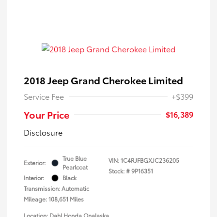
2018 Jeep Grand Cherokee Limited
Service Fee
+$399
Your Price
$16,389
Disclosure
True Blue
VIN:
1C4RJFBGXJC236205
Exterior:
Pearlcoat
Stock: #
9P16351
Interior:
Black
Transmission: Automatic
Mileage: 108,651 Miles
Location: Dahl Honda Onalaska