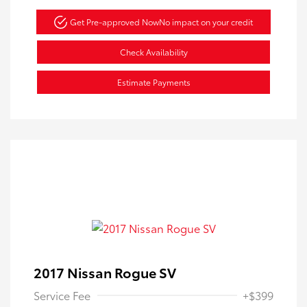
Get Pre-approved Now
No impact on your credit
Check Availability
Estimate Payments
2017 Nissan Rogue SV
Service Fee
+$399