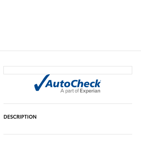
DESCRIPTION