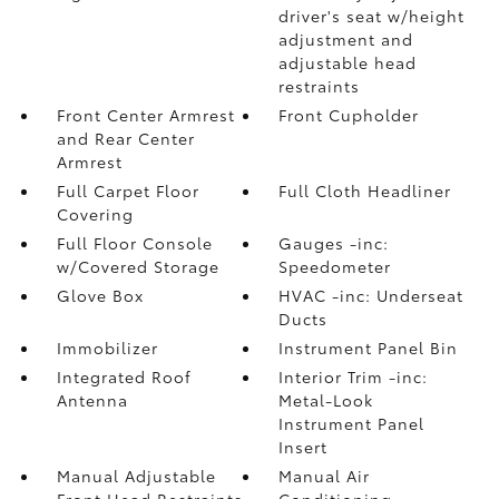
driver's seat w/height
adjustment and
adjustable head
restraints
Front Center Armrest
Front Cupholder
and Rear Center
Armrest
Full Carpet Floor
Full Cloth Headliner
Covering
Full Floor Console
Gauges -inc:
w/Covered Storage
Speedometer
Glove Box
HVAC -inc: Underseat
Ducts
Immobilizer
Instrument Panel Bin
Integrated Roof
Interior Trim -inc:
Antenna
Metal-Look
Instrument Panel
Insert
Manual Adjustable
Manual Air