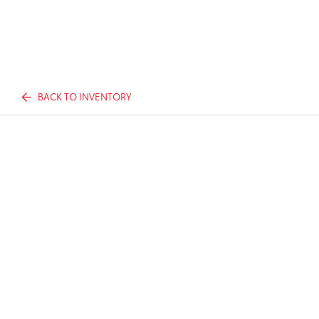
BACK TO INVENTORY