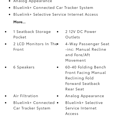
Analog Appearance
Bluelink+ Connected Car Tracker System
Bluelink+ Selective Service Internet Access
More...
1 Seatback Storage
2 12V DC Power
Pocket
Outlets
2 LCD Monitors In The
4-Way Passenger Seat
Front
-inc: Manual Recline
and Fore/Aft
Movement
6 Speakers
60-40 Folding Bench
Front Facing Manual
Reclining Fold
Forward Seatback
Rear Seat
Air Filtration
Analog Appearance
Bluelink+ Connected
Bluelink+ Selective
Car Tracker System
Service Internet
Access