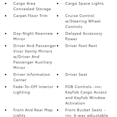
Cargo Area
Cargo Space Lights
Concealed Storage
Carpet Floor Trim
Cruise Control
w/Steering Wheel
Controls
Day-Night Rearview
Delayed Accessory
Mirror
Power
Driver And Passenger
Driver Foot Rest
Visor Vanity Mirrors
w/Driver And
Passenger Auxiliary
Mirror
Driver Information
Driver Seat
Center
Fade-To-Off Interior
FOB Controls -inc:
Lighting
Keyfob Cargo Access
and Keyfob Window
Activation
Front And Rear Map
Front Bucket Seats -
Lights
inc: 6-way adjustable