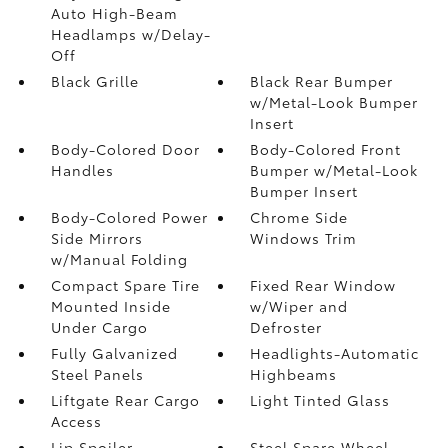
Auto High-Beam
Headlamps w/Delay-
Off
Black Grille
Black Rear Bumper
w/Metal-Look Bumper
Insert
Body-Colored Door
Body-Colored Front
Handles
Bumper w/Metal-Look
Bumper Insert
Body-Colored Power
Chrome Side
Side Mirrors
Windows Trim
w/Manual Folding
Compact Spare Tire
Fixed Rear Window
Mounted Inside
w/Wiper and
Under Cargo
Defroster
Fully Galvanized
Headlights-Automatic
Steel Panels
Highbeams
Liftgate Rear Cargo
Light Tinted Glass
Access
Lip Spoiler
Steel Spare Wheel