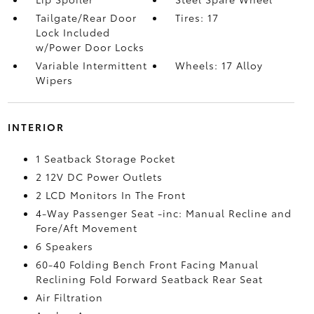
Tailgate/Rear Door
Tires: 17
Lock Included
w/Power Door Locks
Variable Intermittent
Wheels: 17 Alloy
Wipers
INTERIOR
1 Seatback Storage Pocket
2 12V DC Power Outlets
2 LCD Monitors In The Front
4-Way Passenger Seat -inc: Manual Recline and
Fore/Aft Movement
6 Speakers
60-40 Folding Bench Front Facing Manual
Reclining Fold Forward Seatback Rear Seat
Air Filtration