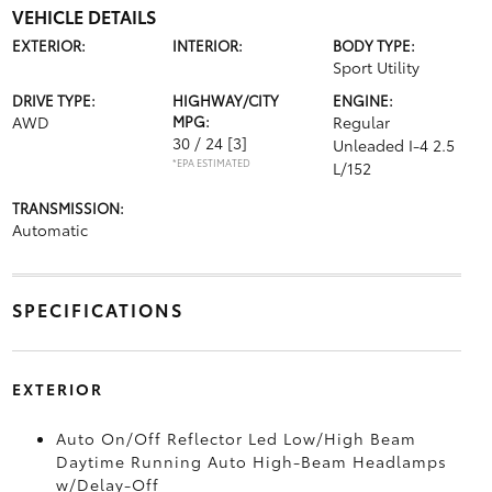
VEHICLE DETAILS
EXTERIOR:
INTERIOR:
BODY TYPE:
Sport Utility
DRIVE TYPE:
HIGHWAY/CITY
ENGINE:
AWD
MPG:
Regular
30 / 24
[3]
Unleaded I-4 2.5
*EPA ESTIMATED
L/152
TRANSMISSION:
Automatic
SPECIFICATIONS
EXTERIOR
Auto On/Off Reflector Led Low/High Beam
Daytime Running Auto High-Beam Headlamps
w/Delay-Off