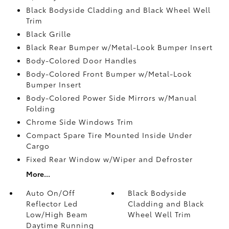
Black Bodyside Cladding and Black Wheel Well
Trim
Black Grille
Black Rear Bumper w/Metal-Look Bumper Insert
Body-Colored Door Handles
Body-Colored Front Bumper w/Metal-Look
Bumper Insert
Body-Colored Power Side Mirrors w/Manual
Folding
Chrome Side Windows Trim
Compact Spare Tire Mounted Inside Under
Cargo
Fixed Rear Window w/Wiper and Defroster
More...
Auto On/Off
Black Bodyside
Reflector Led
Cladding and Black
Low/High Beam
Wheel Well Trim
Daytime Running