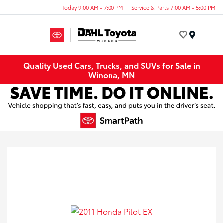
Today 9:00 AM - 7:00 PM
Service & Parts 7:00 AM - 5:00 PM
Menu
Quality Used Cars, Trucks, and SUVs for Sale in
Winona, MN