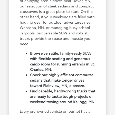
or enjoying scenic drives near Dover, MN,
our selection of sleek sedans and compact
crossovers is a great place to start. On the
other hand, if your weekends are filled with
hauling gear for outdoor adventures near
Wabasha, MN, or managing busy school
carpools, our versatile SUVs and robust
trucks provide the space and muscle you
need.
Browse versatile, family-ready SUVs
with flexible seating and generous
cargo room for running errands in St.
Charles, MN.
Check out highly efficient commuter
sedans that make longer drives
toward Plainview, MN, a breeze.
Find capable, hardworking trucks that
are ready to tackle tough projects or
weekend towing around Kellogg, MN.
Every pre-owned vehicle on our lot has a