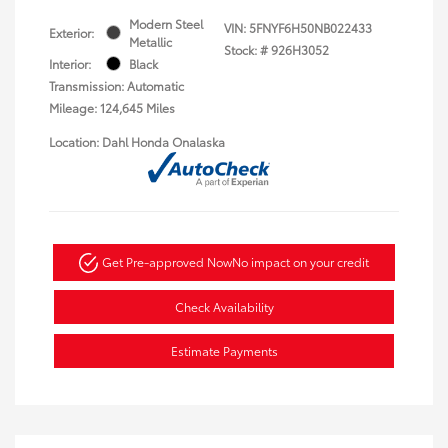
Modern Steel
VIN:
5FNYF6H50NB022433
Exterior:
Metallic
Stock: #
926H3052
Interior:
Black
Transmission: Automatic
Mileage: 124,645 Miles
Location: Dahl Honda Onalaska
Get Pre-approved Now
No impact on your credit
Check Availability
Estimate Payments