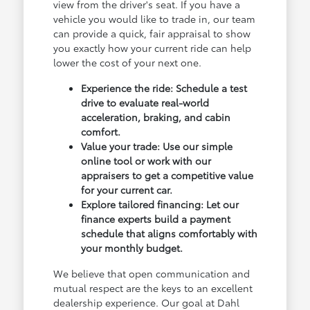
view from the driver's seat. If you have a
vehicle you would like to trade in, our team
can provide a quick, fair appraisal to show
you exactly how your current ride can help
lower the cost of your next one.
Experience the ride: Schedule a test
drive to evaluate real-world
acceleration, braking, and cabin
comfort.
Value your trade: Use our simple
online tool or work with our
appraisers to get a competitive value
for your current car.
Explore tailored financing: Let our
finance experts build a payment
schedule that aligns comfortably with
your monthly budget.
We believe that open communication and
mutual respect are the keys to an excellent
dealership experience. Our goal at Dahl