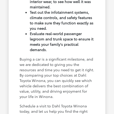
interior wear, to see how well it was
maintained.
Test out the infotainment systems,
climate controls, and safety features
to make sure they function exactly as
you need.
Evaluate real-world passenger
legroom and trunk space to ensure it
meets your family's practical
demands.
Buying a car is a significant milestone, and
we are dedicated to giving you the
resources and time you need to get it right.
By comparing your top choices at Dahl
Toyota Winona, you can quickly see which
vehicle delivers the best combination of
value, utility, and driving enjoyment for
your life in Winona.
Schedule a visit to Dahl Toyota Winona
today, and let us help you find the right