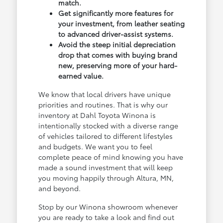
match.
Get significantly more features for
your investment, from leather seating
to advanced driver-assist systems.
Avoid the steep initial depreciation
drop that comes with buying brand
new, preserving more of your hard-
earned value.
We know that local drivers have unique
priorities and routines. That is why our
inventory at Dahl Toyota Winona is
intentionally stocked with a diverse range
of vehicles tailored to different lifestyles
and budgets. We want you to feel
complete peace of mind knowing you have
made a sound investment that will keep
you moving happily through Altura, MN,
and beyond.
Stop by our Winona showroom whenever
you are ready to take a look and find out