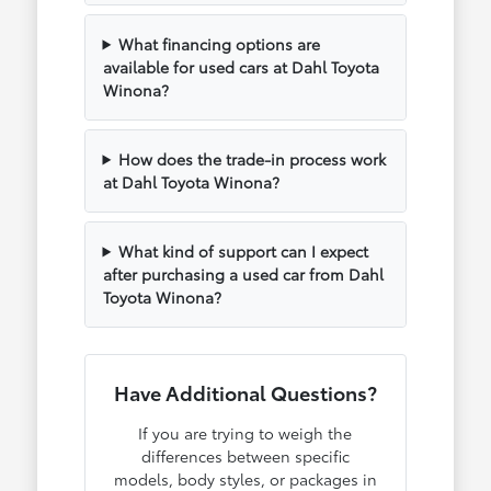
What financing options are
available for used cars at Dahl Toyota
Winona?
How does the trade-in process work
at Dahl Toyota Winona?
What kind of support can I expect
after purchasing a used car from Dahl
Toyota Winona?
Have Additional Questions?
If you are trying to weigh the
differences between specific
models, body styles, or packages in