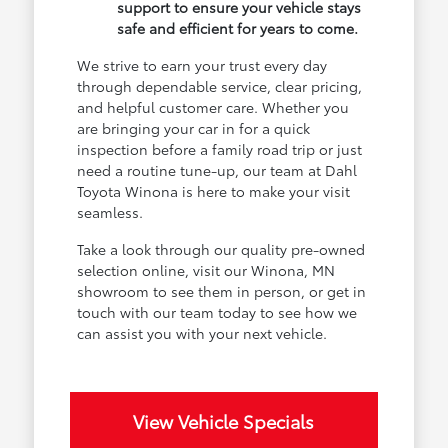
support to ensure your vehicle stays
safe and efficient for years to come.
We strive to earn your trust every day
through dependable service, clear pricing,
and helpful customer care. Whether you
are bringing your car in for a quick
inspection before a family road trip or just
need a routine tune-up, our team at Dahl
Toyota Winona is here to make your visit
seamless.
Take a look through our quality pre-owned
selection online, visit our Winona, MN
showroom to see them in person, or get in
touch with our team today to see how we
can assist you with your next vehicle.
View Vehicle Specials