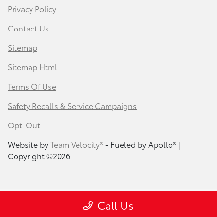
Privacy Policy
Contact Us
Sitemap
Sitemap Html
Terms Of Use
Safety Recalls & Service Campaigns
Opt-Out
Website by
Team Velocity®
- Fueled by Apollo® |
Copyright ©2026
Call Us