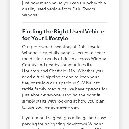
just how much value you can unlock with a
quality used vehicle from Dahl Toyota
Winona.
Finding the Right Used Vehicle
for Your Lifestyle
Our pre-owned inventory at Dahl Toyota
Winona is carefully hand-selected to serve
the distinct needs of drivers across Winona
County and nearby communities like
Houston and Chatfield, MN. Whether you
need a fuel-sipping sedan to keep your
fuel costs low or a spacious SUV built to
tackle family road trips, we have options for
just about everyone. Finding the right fit
simply starts with looking at how you plan
to use your vehicle every day.
If you prioritize great gas mileage and easy
parking for navigating downtown Winona