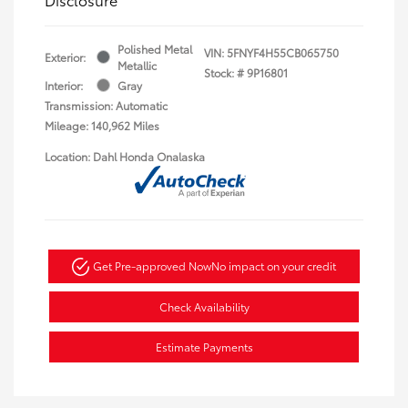
Polished Metal
VIN:
5FNYF4H55CB065750
Exterior:
Metallic
Stock: #
9P16801
Interior:
Gray
Transmission: Automatic
Mileage: 140,962 Miles
Location: Dahl Honda Onalaska
Get Pre-approved Now
No impact on your credit
Check Availability
Estimate Payments