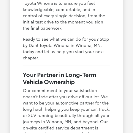
Toyota Winona is to ensure you feel
knowledgeable, comfortable, and in
control of every single decision, from the
initial test drive to the moment you sign
the final paperwork.
Ready to see what we can do for you? Stop
by Dahl Toyota Winona in Winona, MN,
today and let us help you start your next
chapter.
Your Partner in Long-Term
Vehicle Ownership
Our commitment to your satisfaction
doesn't fade after you drive off our lot. We
want to be your automotive partner for the
long haul, helping you keep your car, truck,
or SUV running beautifully through all your
journeys in Winona, MN, and beyond. Our
on-site certified service department is