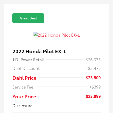
Great Deal
2022 Honda Pilot EX-L
J.D. Power Retail
$26,975
Dahl Discount
-$3,475
Dahl Price
$23,500
Service Fee
+$399
Your Price
$23,899
Disclosure