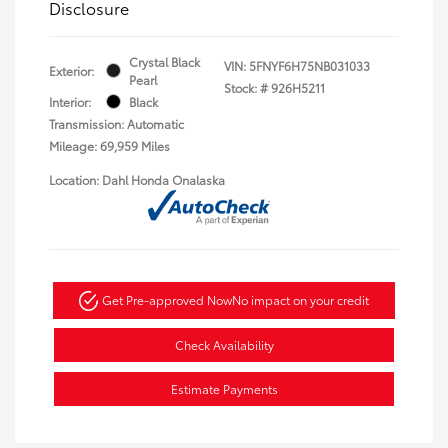
Disclosure
Crystal Black
VIN:
5FNYF6H75NB031033
Exterior:
Pearl
Stock: #
926H5211
Interior:
Black
Transmission: Automatic
Mileage: 69,959 Miles
Location: Dahl Honda Onalaska
Get Pre-approved Now
No impact on your credit
Check Availability
Estimate Payments