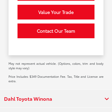
Value Your Trade
Contact Our Team
May not represent actual vehicle. (Options, colors, trim and body
style may vary)
Price Includes $349 Documentation Fee. Tax, Title and License are
extra.
Dahl Toyota Winona