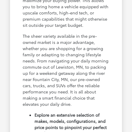
maximize your buying power. This allows
you to bring home a vehicle equipped with
upscale comforts, high-end tech, or
premium capabilities that might otherwise
sit outside your target budget.
The sheer variety available in the pre-
owned market is a major advantage,
whether you are shopping for a growing
family or adapting to changing lifestyle
needs. From navigating your daily morning
commute out of Lewiston, MN, to packing
up for a weekend getaway along the river
near Fountain City, MN, our pre-owned
cars, trucks, and SUVs offer the reliable
performance you need. It is all about
making a smart financial choice that
elevates your daily drive.
Explore an extensive selection of
makes, models, configurations, and
price points to pinpoint your perfect