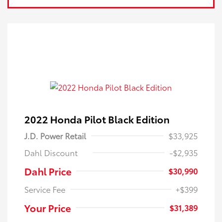
2022 Honda Pilot Black Edition
J.D. Power Retail
$33,925
Dahl Discount
-$2,935
Dahl Price
$30,990
Service Fee
+$399
Your Price
$31,389