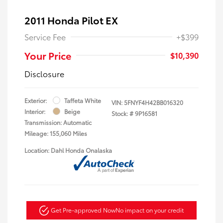
2011 Honda Pilot EX
Service Fee
+$399
Your Price
$10,390
Disclosure
Exterior:
Taffeta White
VIN:
5FNYF4H42BB016320
Interior:
Beige
Stock: #
9P16581
Transmission: Automatic
Mileage: 155,060 Miles
Location: Dahl Honda Onalaska
Get Pre-approved Now
No impact on your credit