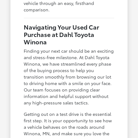
vehicle through an easy, firsthand
comparison.
Navigating Your Used Car
Purchase at Dahl Toyota
Winona
Finding your next car should be an exciting
and stress-free milestone. At Dahl Toyota
Winona, we have streamlined every phase
of the buying process to help you
transition smoothly from browsing our lot
to driving home with a smile on your face.
Our team focuses on providing clear
information and helpful support without
any high-pressure sales tactics.
Getting out on a test drive is the essential
first step. It is your opportunity to see how
a vehicle behaves on the roads around
Winona, MN, and make sure you love the