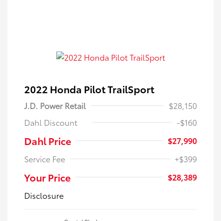
2022 Honda Pilot TrailSport
J.D. Power Retail
$28,150
Dahl Discount
-$160
Dahl Price
$27,990
Service Fee
+$399
Your Price
$28,389
Disclosure