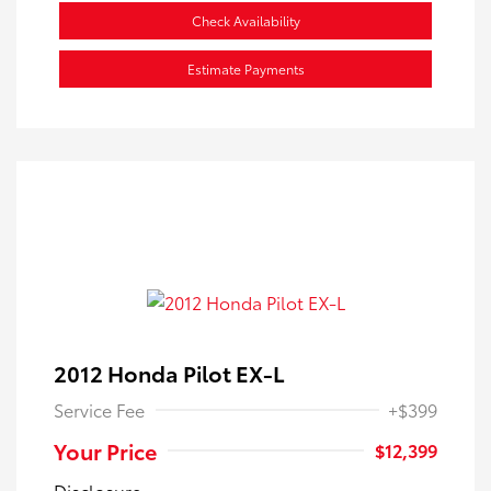
Check Availability
Estimate Payments
2012 Honda Pilot EX-L
Service Fee
+$399
Your Price
$12,399
Disclosure