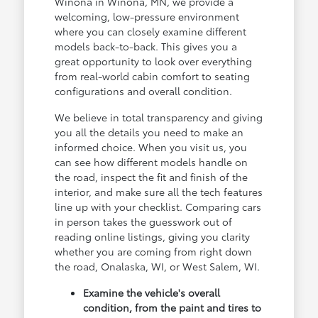
Winona in Winona, MN, we provide a
welcoming, low-pressure environment
where you can closely examine different
models back-to-back. This gives you a
great opportunity to look over everything
from real-world cabin comfort to seating
configurations and overall condition.
We believe in total transparency and giving
you all the details you need to make an
informed choice. When you visit us, you
can see how different models handle on
the road, inspect the fit and finish of the
interior, and make sure all the tech features
line up with your checklist. Comparing cars
in person takes the guesswork out of
reading online listings, giving you clarity
whether you are coming from right down
the road, Onalaska, WI, or West Salem, WI.
Examine the vehicle's overall
condition, from the paint and tires to