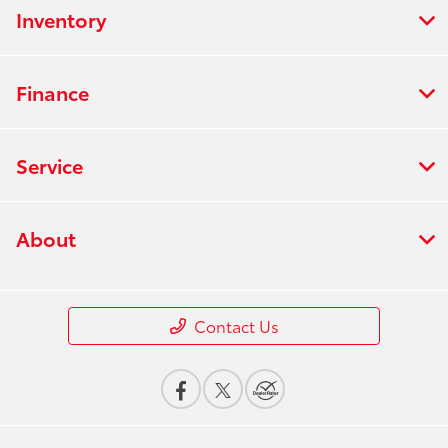
Inventory
Finance
Service
About
Contact Us