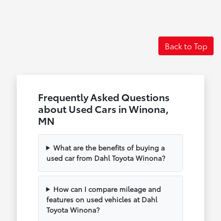
Back to Top
Frequently Asked Questions
about Used Cars in Winona,
MN
What are the benefits of buying a
used car from Dahl Toyota Winona?
How can I compare mileage and
features on used vehicles at Dahl
Toyota Winona?