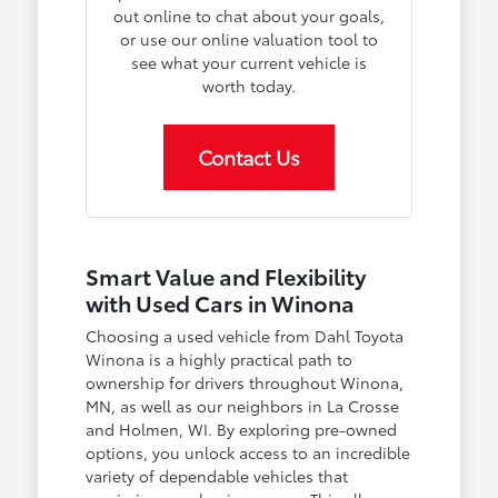
out online to chat about your goals,
or use our online valuation tool to
see what your current vehicle is
worth today.
Contact Us
Smart Value and Flexibility
with Used Cars in Winona
Choosing a used vehicle from Dahl Toyota
Winona is a highly practical path to
ownership for drivers throughout Winona,
MN, as well as our neighbors in La Crosse
and Holmen, WI. By exploring pre-owned
options, you unlock access to an incredible
variety of dependable vehicles that