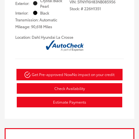
Crystal Black
VIN:
5FNYF6H83NB085956
Exterior:
Pearl
Stock: #
226H1351
Interior:
Black
Transmission: Automatic
Mileage: 90,618 Miles
Location: Dahl Hyundai La Crosse
Get Pre-approved Now
No impact on your credit
Check Availability
Estimate Payments