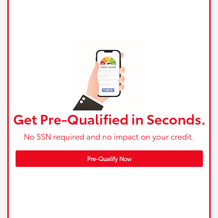
Get Pre-Qualified in Seconds.
No SSN required and no impact on your credit.
Pre-Qualify Now