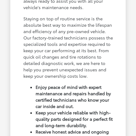
always ready to assist you with all your
vehicle's maintenance needs.
Staying on top of routine service is the
absolute best way to maximize the lifespan
and efficiency of any pre-owned vehicle.
Our factory-trained technicians possess the
specialized tools and expertise required to
keep your car performing at its best. From
quick oil changes and tire rotations to
detailed diagnostic work, we are here to
help you prevent unexpected issues and
keep your ownership costs low.
Enjoy peace of mind with expert
maintenance and repairs handled by
certified technicians who know your
car inside and out.
Keep your vehicle reliable with high-
quality parts designed for a perfect fit
and long-term durability.
Receive honest advice and ongoing