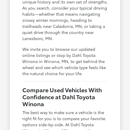
unique history and its own set of strengths.
As you search, consider your typical driving
habits—whether that means navigating
snowy winter mornings, heading to
trailheads near Caledonia, MN, or taking a
quiet drive through the country near
Lanesboro, MN.
We invite you to browse our updated
online listings or stop by Dahl Toyota
Winona in Winona, MN, to get behind the
wheel and see which vehicle type feels like
the natural choice for your life.
Compare Used Vehicles With
Confidence at Dahl Toyota
Winona
The best way to make sure a vehicle is the
right fit for you is to compare your favorite
options side-by-side. At Dahl Toyota