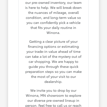
our pre-owned inventory, our team
is here to help. We will break down
the nuances of mileage, overall
condition, and long-term value so
you can confidently pick a vehicle
that fits your daily routine in
Winona.
Getting a clear picture of your
financing options or estimating
your trade-in value ahead of time
can take a lot of the mystery out of
car shopping. We are happy to
guide you through these quick
preparation steps so you can make
the most of your visit to our
dealership.
We invite you to drop by our
Winona, MN showroom to explore
our diverse pre-owned lineup in
person. Feel free to call us or reach