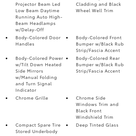
Projector Beam Led
Cladding and Black
Low Beam Daytime
Wheel Well Trim
Running Auto High-
Beam Headlamps
w/Delay-Off
Body-Colored Door
Body-Colored Front
Handles
Bumper w/Black Rub
Strip/Fascia Accent
Body-Colored Power
Body-Colored Rear
w/Tilt Down Heated
Bumper w/Black Rub
Side Mirrors
Strip/Fascia Accent
w/Manual Folding
and Turn Signal
Indicator
Chrome Grille
Chrome Side
Windows Trim and
Black Front
Windshield Trim
Compact Spare Tire
Deep Tinted Glass
Stored Underbody