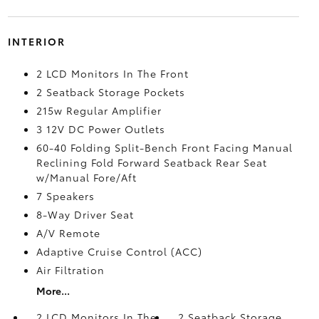
INTERIOR
2 LCD Monitors In The Front
2 Seatback Storage Pockets
215w Regular Amplifier
3 12V DC Power Outlets
60-40 Folding Split-Bench Front Facing Manual
Reclining Fold Forward Seatback Rear Seat
w/Manual Fore/Aft
7 Speakers
8-Way Driver Seat
A/V Remote
Adaptive Cruise Control (ACC)
Air Filtration
More...
2 LCD Monitors In The
2 Seatback Storage