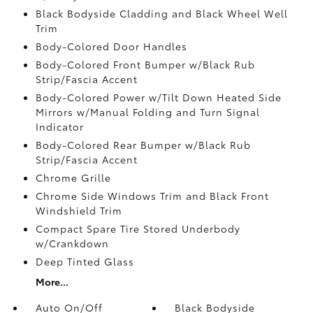
Black Bodyside Cladding and Black Wheel Well
Trim
Body-Colored Door Handles
Body-Colored Front Bumper w/Black Rub
Strip/Fascia Accent
Body-Colored Power w/Tilt Down Heated Side
Mirrors w/Manual Folding and Turn Signal
Indicator
Body-Colored Rear Bumper w/Black Rub
Strip/Fascia Accent
Chrome Grille
Chrome Side Windows Trim and Black Front
Windshield Trim
Compact Spare Tire Stored Underbody
w/Crankdown
Deep Tinted Glass
More...
Auto On/Off
Black Bodyside