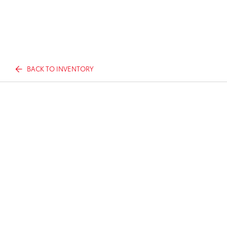
BACK TO INVENTORY