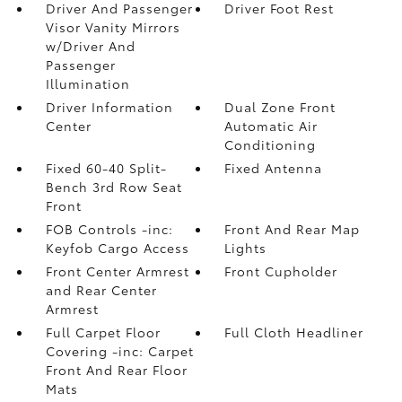
Driver And Passenger
Driver Foot Rest
Visor Vanity Mirrors
w/Driver And
Passenger
Illumination
Driver Information
Dual Zone Front
Center
Automatic Air
Conditioning
Fixed 60-40 Split-
Fixed Antenna
Bench 3rd Row Seat
Front
FOB Controls -inc:
Front And Rear Map
Keyfob Cargo Access
Lights
Front Center Armrest
Front Cupholder
and Rear Center
Armrest
Full Carpet Floor
Full Cloth Headliner
Covering -inc: Carpet
Front And Rear Floor
Mats