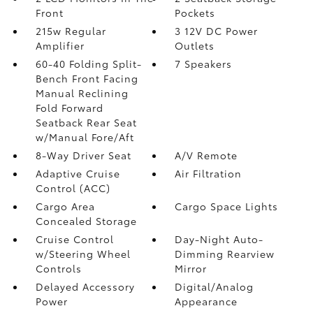
Front
Pockets
215w Regular
3 12V DC Power
Amplifier
Outlets
60-40 Folding Split-
7 Speakers
Bench Front Facing
Manual Reclining
Fold Forward
Seatback Rear Seat
w/Manual Fore/Aft
8-Way Driver Seat
A/V Remote
Adaptive Cruise
Air Filtration
Control (ACC)
Cargo Area
Cargo Space Lights
Concealed Storage
Cruise Control
Day-Night Auto-
w/Steering Wheel
Dimming Rearview
Controls
Mirror
Delayed Accessory
Digital/Analog
Power
Appearance