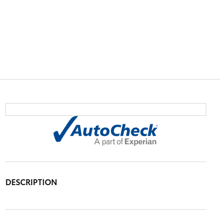
DESCRIPTION