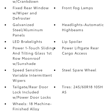
w/Crankdown
Fixed Rear Window
Front Fog Lamps
w/Wiper and
Defroster
Galvanized
Headlights-Automatic
Steel/Aluminum
Highbeams
Panels
LED Brakelights
Lip Spoiler
Power 1-Touch Sliding
Power Liftgate Rear
And Tilting Glass 1st
Cargo Access
Row Moonroof
w/Sunshade
Speed Sensitive
Steel Spare Wheel
Variable Intermittent
Wipers
Tailgate/Rear Door
Tires: 245/60R18 105H
Lock Included
AS
w/Power Door Locks
Wheels: 18 Machine-
Finished Alloy