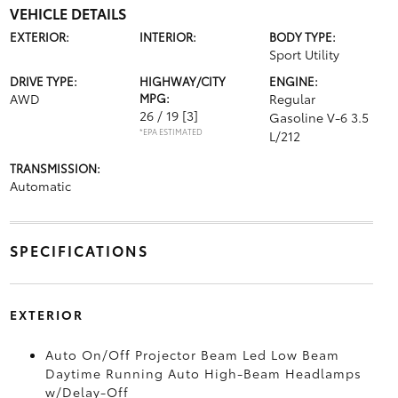
VEHICLE DETAILS
EXTERIOR:
INTERIOR:
BODY TYPE:
Sport Utility
DRIVE TYPE:
HIGHWAY/CITY
ENGINE:
AWD
MPG:
Regular
26 / 19
[3]
Gasoline V-6 3.5
*EPA ESTIMATED
L/212
TRANSMISSION:
Automatic
SPECIFICATIONS
EXTERIOR
Auto On/Off Projector Beam Led Low Beam
Daytime Running Auto High-Beam Headlamps
w/Delay-Off