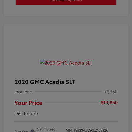
2020 GMC Acadia SLT
Doc Fee
+$350
Your Price
$19,850
Disclosure
Satin Steel
VIN:
1GKKNULS0LZ168126
Exterior: