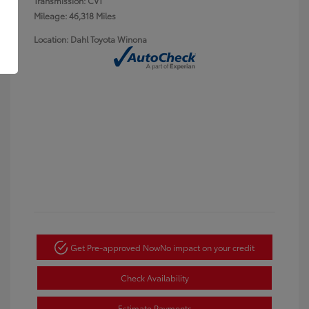
Transmission: CVT
Mileage: 46,318 Miles
Location: Dahl Toyota Winona
Get Pre-approved Now
No impact on your credit
Check Availability
Estimate Payments