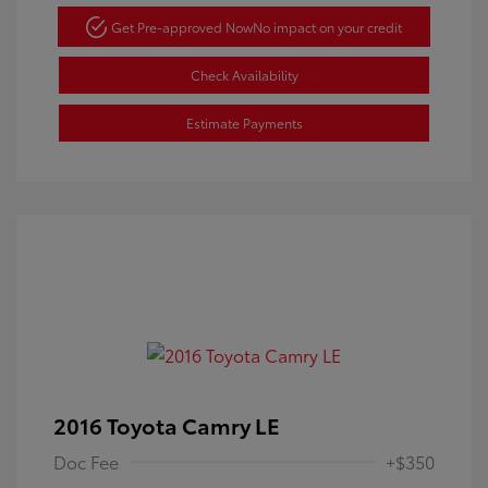
Get Pre-approved Now
No impact on your credit
Check Availability
Estimate Payments
2016 Toyota Camry LE
Doc Fee
+$350