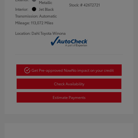
Metallic
Stock: #
426T2721
Interior:
Jet Black
Transmission: Automatic
Mileage: 113,072 Miles
Location: Dahl Toyota Winona
Get Pre-approved Now
No impact on your credit
Check Availability
Estimate Payments