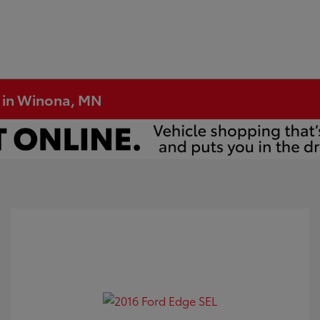
e in Winona, MN