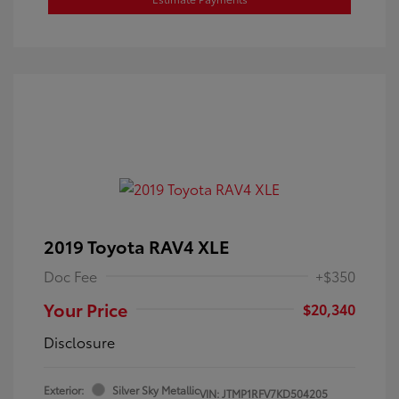
2019 Toyota RAV4 XLE
Doc Fee
+$350
Your Price
$20,340
Disclosure
Exterior:
Silver Sky Metallic
VIN:
JTMP1RFV7KD504205