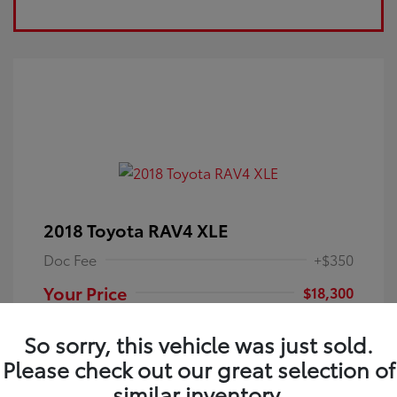
2018 Toyota RAV4 XLE
Doc Fee
+$350
Your Price
$18,300
Disclosure
So sorry, this vehicle was just sold.
Please check out our great selection of
Electric Storm
VIN:
JTMRFREV9JJ251349
Exterior:
similar inventory.
Blue
Stock: #
4P25121