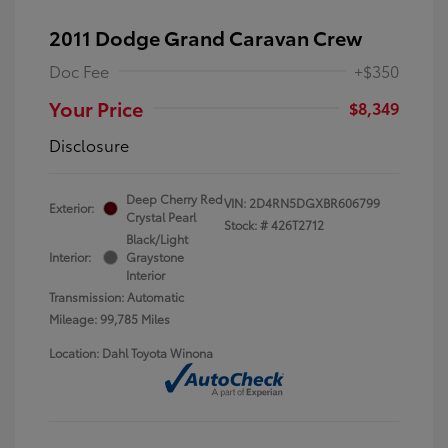
2011 Dodge Grand Caravan Crew
Doc Fee
+$350
Your Price
$8,349
Disclosure
Deep Cherry Red
VIN:
2D4RN5DGXBR606799
Exterior:
Crystal Pearl
Stock: #
426T2712
Black/Light
Interior:
Graystone
Interior
Transmission: Automatic
Mileage: 99,785 Miles
Location: Dahl Toyota Winona