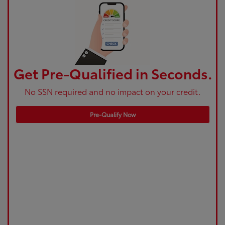
Get Pre-Qualified in Seconds.
No SSN required and no impact on your credit.
Pre-Qualify Now