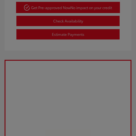
Get Pre-approved Now
No impact on your credit
Check Availability
Estimate Payments