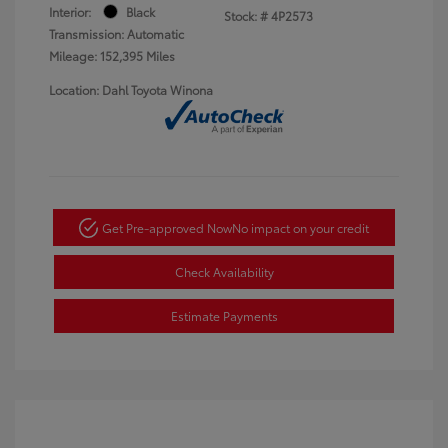
Interior:
Black
Stock: #
4P2573
Transmission: Automatic
Mileage: 152,395 Miles
Location: Dahl Toyota Winona
Get Pre-approved Now
No impact on your credit
Check Availability
Estimate Payments