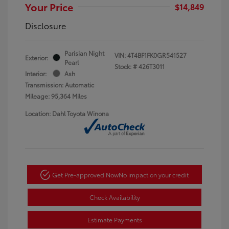
Your Price
$14,849
Disclosure
Parisian Night
VIN:
4T4BF1FK0GR541527
Exterior:
Pearl
Stock: #
426T3011
Interior:
Ash
Transmission: Automatic
Mileage: 95,364 Miles
Location: Dahl Toyota Winona
Get Pre-approved Now
No impact on your credit
Check Availability
Estimate Payments