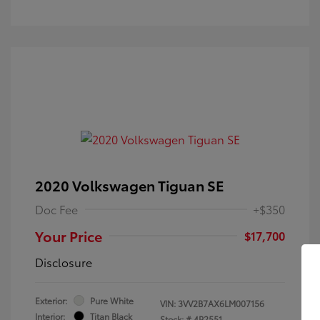
2020 Volkswagen Tiguan SE
Doc Fee
+$350
Your Price
$17,700
Disclosure
Exterior:
Pure White
VIN:
3VV2B7AX6LM007156
Interior:
Titan Black
Stock: #
4P2551