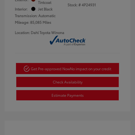
Tintcoat
Stock: #
4P24931
Interior:
Jet Black
Transmission: Automatic
Mileage: 85,085 Miles
Location: Dahl Toyota Winona
Get Pre-approved Now
No impact on your credit
Check Availability
Estimate Payments