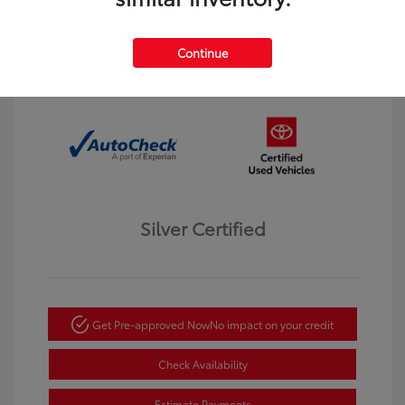
Interior:
Black
Transmission: Automatic
Mileage: 123,913 Miles
Continue
Location: Dahl Toyota Winona
Silver Certified
Get Pre-approved Now
No impact on your credit
Check Availability
Estimate Payments