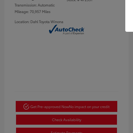
Transmission: Automatic
Mileage: 70,957 Miles
Location: Dahl Toyota Winona
Get Pre-approved Now
No impact on your credit
Check Availability
Estimate Payments