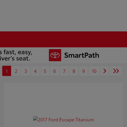
1
2
3
4
5
6
7
8
9
10