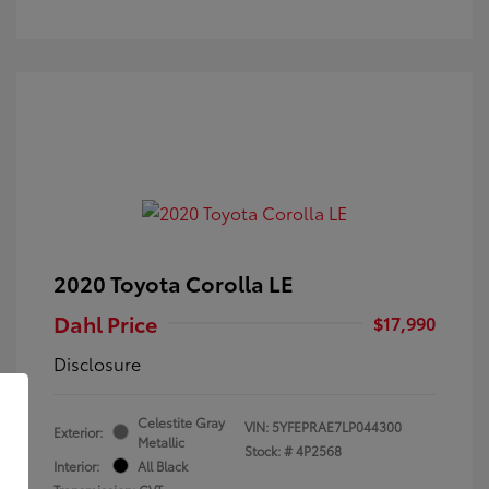
2020 Toyota Corolla LE
Dahl Price
$17,990
Disclosure
Celestite Gray
VIN:
5YFEPRAE7LP044300
Exterior:
Metallic
Stock: #
4P2568
Interior:
All Black