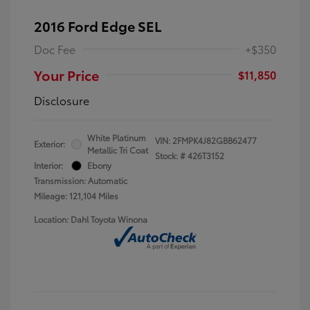
2016 Ford Edge SEL
Doc Fee
+$350
Your Price
$11,850
Disclosure
White Platinum
VIN:
2FMPK4J82GBB62477
Exterior:
Metallic Tri Coat
Stock: #
426T3152
Interior:
Ebony
Transmission: Automatic
Mileage: 121,104 Miles
Location: Dahl Toyota Winona