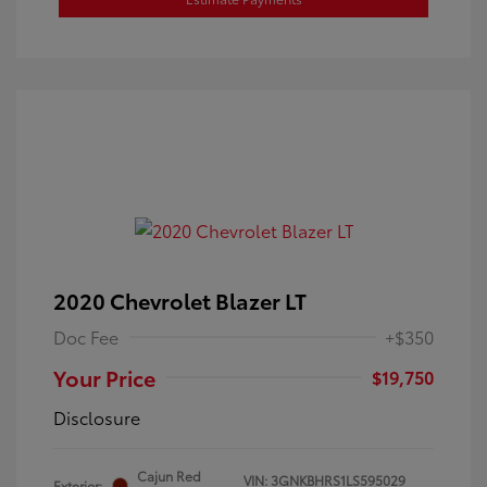
2020 Chevrolet Blazer LT
Doc Fee
+$350
Your Price
$19,750
Disclosure
Cajun Red
VIN:
3GNKBHRS1LS595029
Exterior: