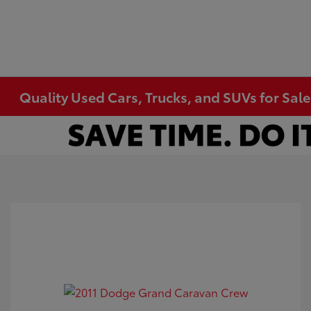
Quality Used Cars, Trucks, and SUVs for Sal