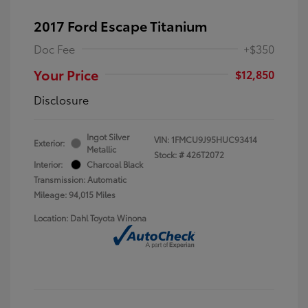
2017 Ford Escape Titanium
Doc Fee
+$350
Your Price
$12,850
Disclosure
Ingot Silver
VIN:
1FMCU9J95HUC93414
Exterior:
Metallic
Stock: #
426T2072
Interior:
Charcoal Black
Transmission: Automatic
Mileage: 94,015 Miles
Location: Dahl Toyota Winona