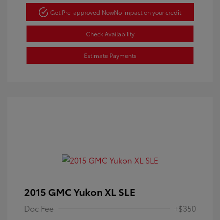
Get Pre-approved Now
No impact on your credit
Check Availability
Estimate Payments
2015 GMC Yukon XL SLE
Doc Fee
+$350