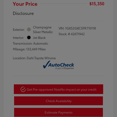
Your Price
$15,350
Disclosure
Champagne
VIN:
1GKS2GKC5FR710118
Exterior:
Silver Metallic
Stock: #
426T1942
Interior:
Jet Black
Transmission: Automatic
Mileage: 133,449 Miles
Location: Dahl Toyota Winona
Get Pre-approved Now
No impact on your credit
Check Availability
Estimate Payments