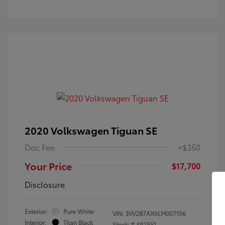
2020 Volkswagen Tiguan SE
Doc Fee
+$350
Your Price
$17,700
Disclosure
Exterior:
Pure White
VIN:
3VV2B7AX6LM007156
Interior:
Titan Black
Stock: #
4P2551