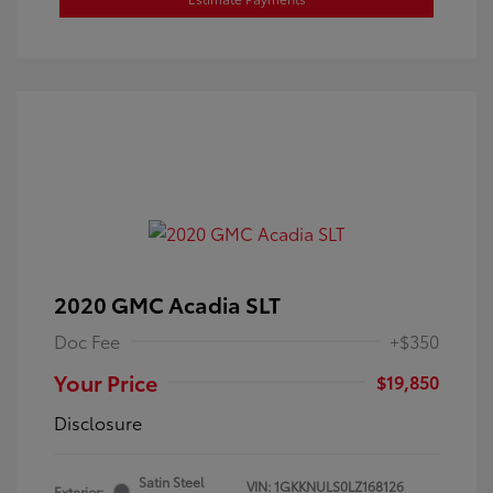
2020 GMC Acadia SLT
Doc Fee
+$350
Your Price
$19,850
Disclosure
Satin Steel
VIN:
1GKKNULS0LZ168126
Exterior: