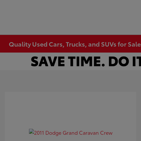
Quality Used Cars, Trucks, and SUVs for Sal