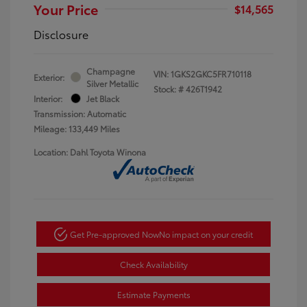
Your Price
$14,565
Disclosure
Champagne
VIN:
1GKS2GKC5FR710118
Exterior:
Silver Metallic
Stock: #
426T1942
Interior:
Jet Black
Transmission: Automatic
Mileage: 133,449 Miles
Location: Dahl Toyota Winona
Get Pre-approved Now
No impact on your credit
Check Availability
Estimate Payments