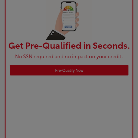
Get Pre-Qualified in Seconds.
No SSN required and no impact on your credit.
Pre-Qualify Now