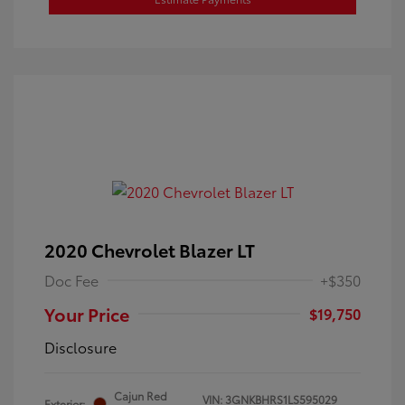
2020 Chevrolet Blazer LT
Doc Fee
+$350
Your Price
$19,750
Disclosure
Cajun Red
VIN:
3GNKBHRS1LS595029
Exterior: