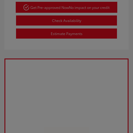
Get Pre-approved Now
No impact on your credit
Check Availability
Estimate Payments