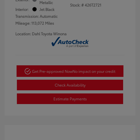
Metallic
Stock: #
426T2721
Interior:
Jet Black
Transmission: Automatic
Mileage: 113,072 Miles
Location: Dahl Toyota Winona
Get Pre-approved Now
No impact on your credit
Check Availability
Estimate Payments