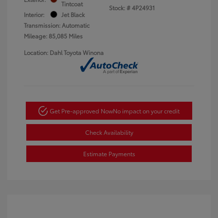
Tintcoat
Stock: #
4P24931
Interior:
Jet Black
Transmission: Automatic
Mileage: 85,085 Miles
Location: Dahl Toyota Winona
Get Pre-approved Now
No impact on your credit
Check Availability
Estimate Payments