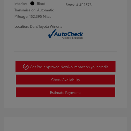
Interior:
Black
Stock: #
4P2573
Transmission: Automatic
Mileage: 152,395 Miles
Location: Dahl Toyota Winona
Get Pre-approved Now
No impact on your credit
Check Availability
Estimate Payments