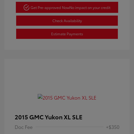
Get Pre-approved Now
No impact on your credit
Check Availability
Estimate Payments
2015 GMC Yukon XL SLE
Doc Fee
+$350