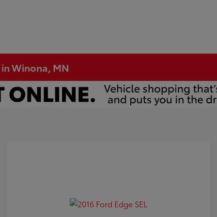
e in Winona, MN