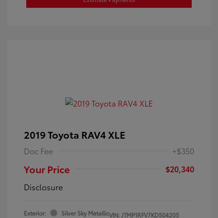
2019 Toyota RAV4 XLE
Doc Fee
+$350
Your Price
$20,340
Disclosure
Exterior:
Silver Sky Metallic
VIN:
JTMP1RFV7KD504205