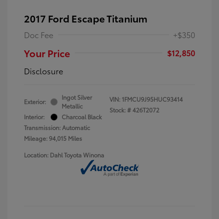
2017 Ford Escape Titanium
Doc Fee
+$350
Your Price
$12,850
Disclosure
Ingot Silver
VIN:
1FMCU9J95HUC93414
Exterior:
Metallic
Stock: #
426T2072
Interior:
Charcoal Black
Transmission: Automatic
Mileage: 94,015 Miles
Location: Dahl Toyota Winona