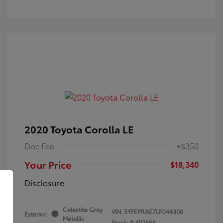
2020 Toyota Corolla LE
Doc Fee
+$350
Your Price
$18,340
Disclosure
Celestite Gray
VIN:
5YFEPRAE7LP044300
Exterior:
Metallic
Stock: #
4P2568