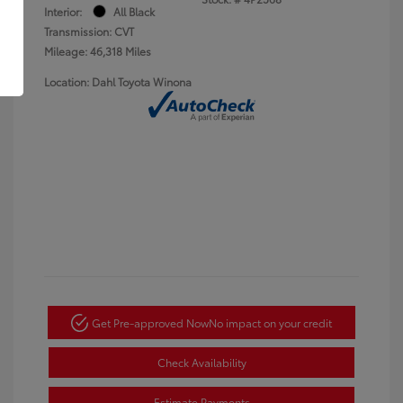
Interior:
All Black
Transmission: CVT
Mileage: 46,318 Miles
Location: Dahl Toyota Winona
Get Pre-approved Now
No impact on your credit
Check Availability
Estimate Payments