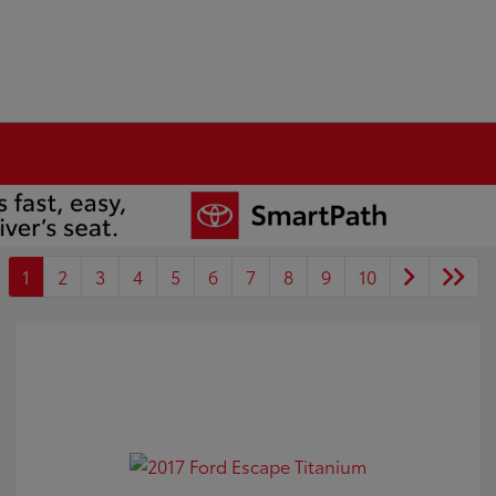
1
2
3
4
5
6
7
8
9
10