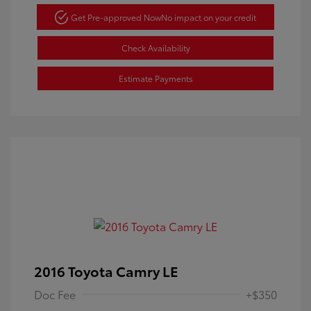
Get Pre-approved Now
No impact on your credit
Check Availability
Estimate Payments
2016 Toyota Camry LE
Doc Fee
+$350