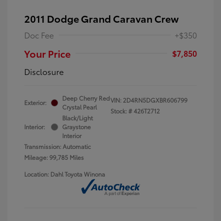
2011 Dodge Grand Caravan Crew
Doc Fee
+$350
Your Price
$7,850
Disclosure
Deep Cherry Red
VIN:
2D4RN5DGXBR606799
Exterior:
Crystal Pearl
Stock: #
426T2712
Black/Light
Interior:
Graystone
Interior
Transmission: Automatic
Mileage: 99,785 Miles
Location: Dahl Toyota Winona