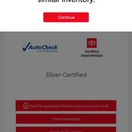
Interior:
Black
Transmission: Automatic
Mileage: 123,913 Miles
Continue
Location: Dahl Toyota Winona
Silver Certified
Get Pre-approved Now
No impact on your credit
Check Availability
Estimate Payments