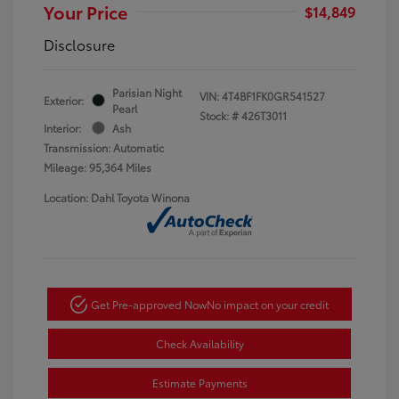
Your Price
$14,849
Disclosure
Parisian Night
VIN:
4T4BF1FK0GR541527
Exterior:
Pearl
Stock: #
426T3011
Interior:
Ash
Transmission: Automatic
Mileage: 95,364 Miles
Location: Dahl Toyota Winona
Get Pre-approved Now
No impact on your credit
Check Availability
Estimate Payments