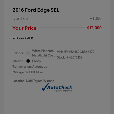
2016 Ford Edge SEL
Doc Fee
+$350
Your Price
$12,000
Disclosure
White Platinum
VIN:
2FMPK4J82GBB62477
Exterior:
Metallic Tri Coat
Stock: #
426T3152
Interior:
Ebony
Transmission: Automatic
Mileage: 121,104 Miles
Location: Dahl Toyota Winona