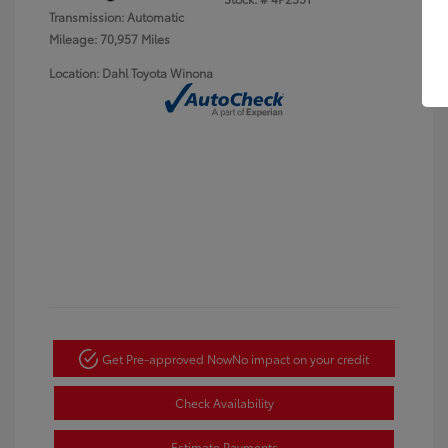
Transmission: Automatic
Mileage: 70,957 Miles
Location: Dahl Toyota Winona
Get Pre-approved Now
No impact on your credit
Check Availability
Estimate Payments