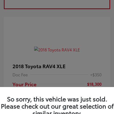
2018 Toyota RAV4 XLE
Doc Fee
+$350
Your Price
$18,300
Disclosure
So sorry, this vehicle was just sold.
Please check out our great selection of
Electric Storm
VIN:
JTMRFREV9JJ251349
Exterior:
similar inventory.
Blue
Stock: #
4P25121