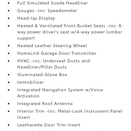
Full Simulated Suede Headliner
Gauges -inc: Speedometer
Head-Up Display
Heated & Ventilated Front Bucket Seats -inc: 8-
way power driver's seat w/4-way power lumbar
support
Heated Leather Steering Wheel
HomeLink Garage Door Transmitter
HVAC -inc: Underseat Ducts and
Headliner/Pillar Ducts
Illuminated Glove Box
Immobilizer
Integrated Navigation System w/Voice
Activation
Integrated Roof Antenna
Interior Trim -inc: Metal-Look Instrument Panel
Insert
Leatherette Door Trim Insert