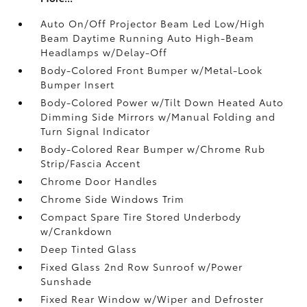
Auto On/Off Projector Beam Led Low/High
Beam Daytime Running Auto High-Beam
Headlamps w/Delay-Off
Body-Colored Front Bumper w/Metal-Look
Bumper Insert
Body-Colored Power w/Tilt Down Heated Auto
Dimming Side Mirrors w/Manual Folding and
Turn Signal Indicator
Body-Colored Rear Bumper w/Chrome Rub
Strip/Fascia Accent
Chrome Door Handles
Chrome Side Windows Trim
Compact Spare Tire Stored Underbody
w/Crankdown
Deep Tinted Glass
Fixed Glass 2nd Row Sunroof w/Power
Sunshade
Fixed Rear Window w/Wiper and Defroster