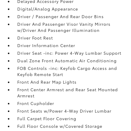
Delayed Accessory Power
Digital/Analog Appearance
Driver / Passenger And Rear Door Bins
Driver And Passenger Visor Vanity Mirrors
w/Driver And Passenger Illumination
Driver Foot Rest
Driver Information Center
Driver Seat -inc: Power 4-Way Lumbar Support
Dual Zone Front Automatic Air Conditioning
FOB Controls -inc: Keyfob Cargo Access and
Keyfob Remote Start
Front And Rear Map Lights
Front Center Armrest and Rear Seat Mounted
Armrest
Front Cupholder
Front Seats w/Power 4-Way Driver Lumbar
Full Carpet Floor Covering
Full Floor Console w/Covered Storage