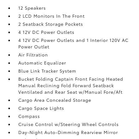
12 Speakers
2 LCD Monitors In The Front
2 Seatback Storage Pockets
4 12V DC Power Outlets
4 12V DC Power Outlets and 1 Interior 120V AC
Power Outlet
Air Filtration
Automatic Equalizer
Blue Link Tracker System
Bucket Folding Captain Front Facing Heated
Manual Reclining Fold Forward Seatback
Ventilated and Rear Seat w/Manual Fore/Aft
Cargo Area Concealed Storage
Cargo Space Lights
Compass
Cruise Control w/Steering Wheel Controls
Day-Night Auto-Dimming Rearview Mirror