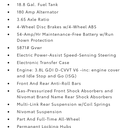
18.8 Gal. Fuel Tank
180 Amp Alternator
3.65 Axle Ratio
4-Wheel Disc Brakes w/4-Wheel ABS
54-Amp/Hr Maintenance-Free Battery w/Run
Down Protection
5871# Gvwr
Electric Power-Assist Speed-Sensing Steering
Electronic Transfer Case
Engine: 3.8L GDI D-CVVT V6 -inc: engine cover
and Idle Stop and Go (ISG)
Front And Rear Anti-Roll Bars
Gas-Pressurized Front Shock Absorbers and
Nivomat Brand Name Rear Shock Absorbers
Multi-Link Rear Suspension w/Coil Springs
Nivomat Suspension
Part And Full-Time All-Wheel
Permanent Locking Hubs