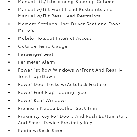
Manual Tilt/Telescoping Steering Column
Manual w/Tilt Front Head Restraints and
Manual w/Tilt Rear Head Restraints
Memory Settings -inc: Driver Seat and Door
Mirrors
Mobile Hotspot Internet Access
Outside Temp Gauge
Passenger Seat
Perimeter Alarm
Power 1st Row Windows w/Front And Rear 1-
Touch Up/Down
Power Door Locks w/Autolock Feature
Power Fuel Flap Locking Type
Power Rear Windows
Premium Nappa Leather Seat Trim
Proximity Key For Doors And Push Button Start
And Smart Device Proximity Key
Radio w/Seek-Scan