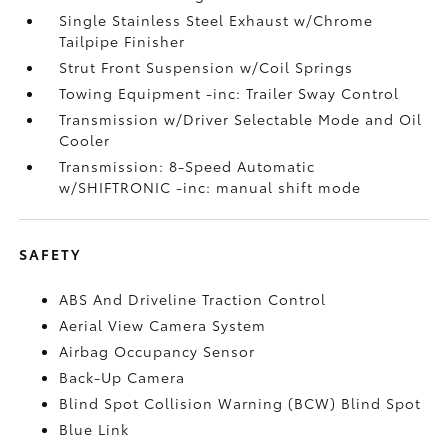
Single Stainless Steel Exhaust w/Chrome
Tailpipe Finisher
Strut Front Suspension w/Coil Springs
Towing Equipment -inc: Trailer Sway Control
Transmission w/Driver Selectable Mode and Oil
Cooler
Transmission: 8-Speed Automatic
w/SHIFTRONIC -inc: manual shift mode
SAFETY
ABS And Driveline Traction Control
Aerial View Camera System
Airbag Occupancy Sensor
Back-Up Camera
Blind Spot Collision Warning (BCW) Blind Spot
Blue Link