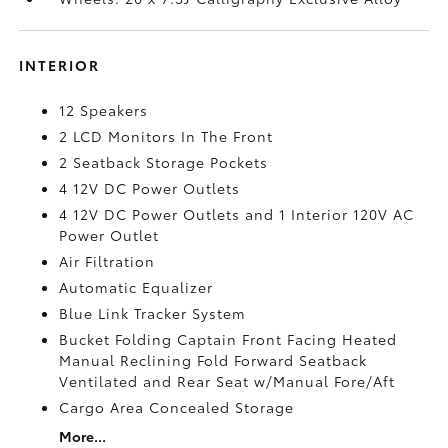
INTERIOR
12 Speakers
2 LCD Monitors In The Front
2 Seatback Storage Pockets
4 12V DC Power Outlets
4 12V DC Power Outlets and 1 Interior 120V AC
Power Outlet
Air Filtration
Automatic Equalizer
Blue Link Tracker System
Bucket Folding Captain Front Facing Heated
Manual Reclining Fold Forward Seatback
Ventilated and Rear Seat w/Manual Fore/Aft
Cargo Area Concealed Storage
More...