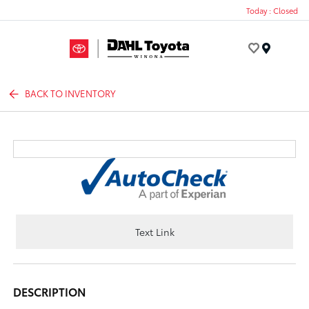
Today : Closed
Menu
BACK TO INVENTORY
Text Link
DESCRIPTION