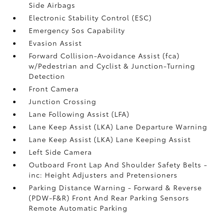
Side Airbags
Electronic Stability Control (ESC)
Emergency Sos Capability
Evasion Assist
Forward Collision-Avoidance Assist (fca)
w/Pedestrian and Cyclist & Junction-Turning
Detection
Front Camera
Junction Crossing
Lane Following Assist (LFA)
Lane Keep Assist (LKA) Lane Departure Warning
Lane Keep Assist (LKA) Lane Keeping Assist
Left Side Camera
Outboard Front Lap And Shoulder Safety Belts -
inc: Height Adjusters and Pretensioners
Parking Distance Warning - Forward & Reverse
(PDW-F&R) Front And Rear Parking Sensors
Remote Automatic Parking