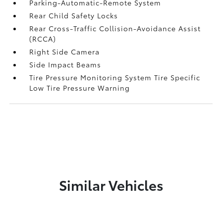
Parking-Automatic-Remote System
Rear Child Safety Locks
Rear Cross-Traffic Collision-Avoidance Assist
(RCCA)
Right Side Camera
Side Impact Beams
Tire Pressure Monitoring System Tire Specific
Low Tire Pressure Warning
Similar Vehicles