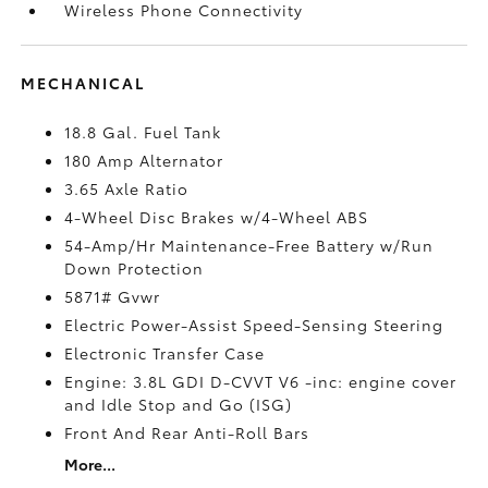
Wireless Phone Connectivity
MECHANICAL
18.8 Gal. Fuel Tank
180 Amp Alternator
3.65 Axle Ratio
4-Wheel Disc Brakes w/4-Wheel ABS
54-Amp/Hr Maintenance-Free Battery w/Run
Down Protection
5871# Gvwr
Electric Power-Assist Speed-Sensing Steering
Electronic Transfer Case
Engine: 3.8L GDI D-CVVT V6 -inc: engine cover
and Idle Stop and Go (ISG)
Front And Rear Anti-Roll Bars
More...