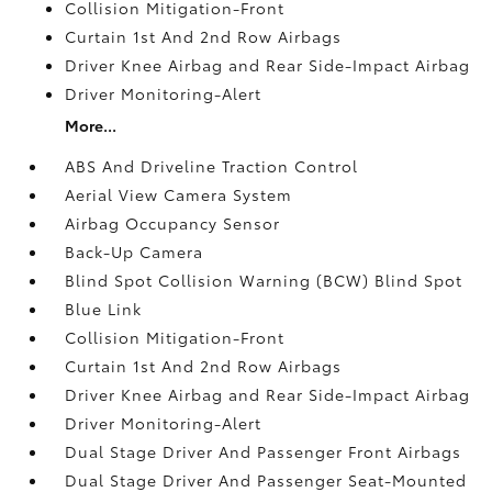
Collision Mitigation-Front
Curtain 1st And 2nd Row Airbags
Driver Knee Airbag and Rear Side-Impact Airbag
Driver Monitoring-Alert
More...
ABS And Driveline Traction Control
Aerial View Camera System
Airbag Occupancy Sensor
Back-Up Camera
Blind Spot Collision Warning (BCW) Blind Spot
Blue Link
Collision Mitigation-Front
Curtain 1st And 2nd Row Airbags
Driver Knee Airbag and Rear Side-Impact Airbag
Driver Monitoring-Alert
Dual Stage Driver And Passenger Front Airbags
Dual Stage Driver And Passenger Seat-Mounted