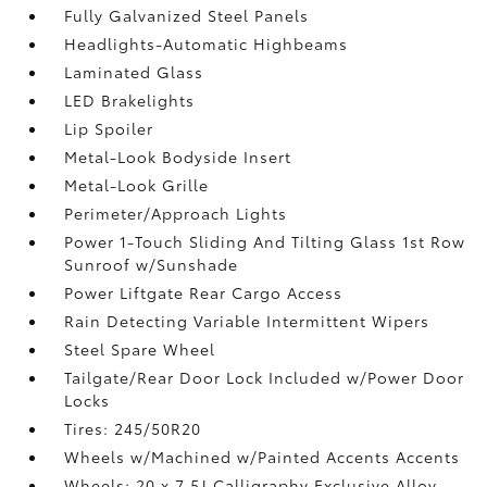
Fully Galvanized Steel Panels
Headlights-Automatic Highbeams
Laminated Glass
LED Brakelights
Lip Spoiler
Metal-Look Bodyside Insert
Metal-Look Grille
Perimeter/Approach Lights
Power 1-Touch Sliding And Tilting Glass 1st Row
Sunroof w/Sunshade
Power Liftgate Rear Cargo Access
Rain Detecting Variable Intermittent Wipers
Steel Spare Wheel
Tailgate/Rear Door Lock Included w/Power Door
Locks
Tires: 245/50R20
Wheels w/Machined w/Painted Accents Accents
Wheels: 20 x 7.5J Calligraphy Exclusive Alloy