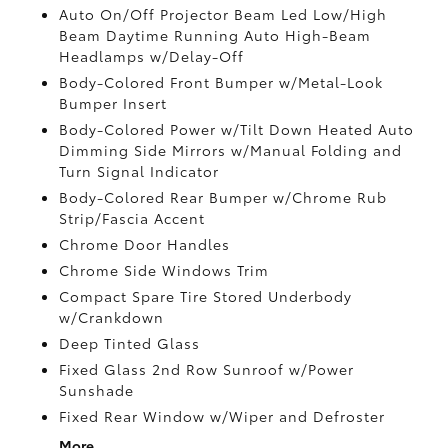
Auto On/Off Projector Beam Led Low/High
Beam Daytime Running Auto High-Beam
Headlamps w/Delay-Off
Body-Colored Front Bumper w/Metal-Look
Bumper Insert
Body-Colored Power w/Tilt Down Heated Auto
Dimming Side Mirrors w/Manual Folding and
Turn Signal Indicator
Body-Colored Rear Bumper w/Chrome Rub
Strip/Fascia Accent
Chrome Door Handles
Chrome Side Windows Trim
Compact Spare Tire Stored Underbody
w/Crankdown
Deep Tinted Glass
Fixed Glass 2nd Row Sunroof w/Power
Sunshade
Fixed Rear Window w/Wiper and Defroster
More...