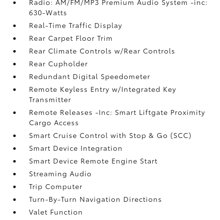
Radio: AM/FM/MP3 Premium Audio System -inc:
630-Watts
Real-Time Traffic Display
Rear Carpet Floor Trim
Rear Climate Controls w/Rear Controls
Rear Cupholder
Redundant Digital Speedometer
Remote Keyless Entry w/Integrated Key
Transmitter
Remote Releases -Inc: Smart Liftgate Proximity
Cargo Access
Smart Cruise Control with Stop & Go (SCC)
Smart Device Integration
Smart Device Remote Engine Start
Streaming Audio
Trip Computer
Turn-By-Turn Navigation Directions
Valet Function