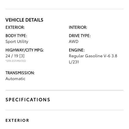
VEHICLE DETAILS
EXTERIOR:
INTERIOR:
BODY TYPE:
DRIVE TYPE:
Sport Utility
AWD
HIGHWAY/CITY MPG:
ENGINE:
24 / 19
[3]
Regular Gasoline V-6 3.8
*EPA ESTIMATED
L/231
TRANSMISSION:
Automatic
SPECIFICATIONS
EXTERIOR