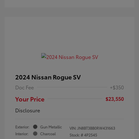
2024 Nissan Rogue SV
Doc Fee
+$350
Your Price
$23,550
Disclosure
Exterior:
Gun Metallic
VIN:
JN8BT3BB0RW431663
Interior:
Charcoal
Stock: #
4P2545