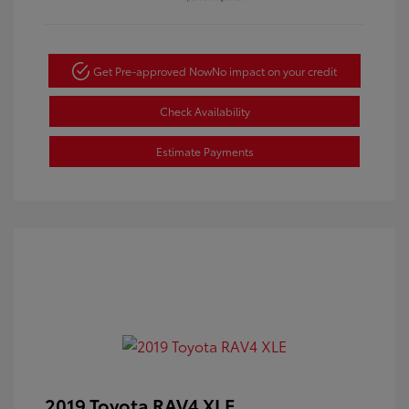
Get Pre-approved Now
No impact on your credit
Check Availability
Estimate Payments
2019 Toyota RAV4 XLE