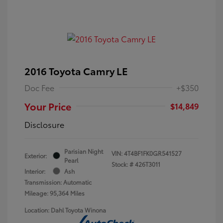
2016 Toyota Camry LE
Doc Fee
+$350
Your Price
$14,849
Disclosure
Parisian Night
VIN:
4T4BF1FK0GR541527
Exterior:
Pearl
Stock: #
426T3011
Interior:
Ash
Transmission: Automatic
Mileage: 95,364 Miles
Location: Dahl Toyota Winona