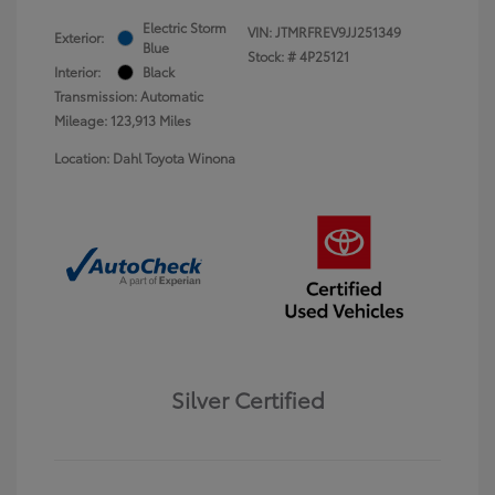
Electric Storm
VIN:
JTMRFREV9JJ251349
Exterior:
Blue
Stock: #
4P25121
Interior:
Black
Transmission: Automatic
Mileage: 123,913 Miles
Location: Dahl Toyota Winona
Silver Certified