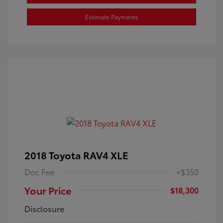
Estimate Payments
2018 Toyota RAV4 XLE
Doc Fee
+$350
Your Price
$18,300
Disclosure