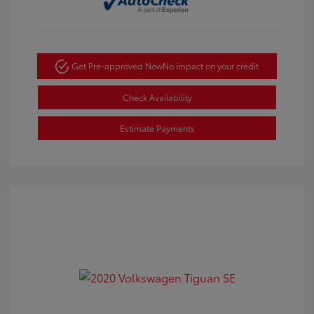
Get Pre-approved Now
No impact on your credit
Check Availability
Estimate Payments