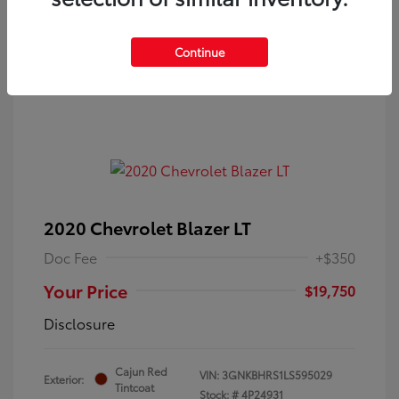
Continue
2020 Chevrolet Blazer LT
Doc Fee
+$350
Your Price
$19,750
Disclosure
Cajun Red
VIN:
3GNKBHRS1LS595029
Exterior:
Tintcoat
Stock: #
4P24931