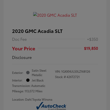
2020 GMC Acadia SLT
Doc Fee
+$350
Your Price
$19,850
Disclosure
Satin Steel
VIN:
1GKKNULS0LZ168126
Exterior:
Metallic
Stock: #
426T2721
Interior:
Jet Black
Transmission: Automatic
Mileage: 113,072 Miles
Location: Dahl Toyota Winona