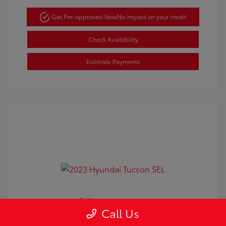
Get Pre-approved Now
No impact on your credit
Check Availability
Estimate Payments
2023 Hyundai Tucson SEL
Call Us
Doc Fee
+$350