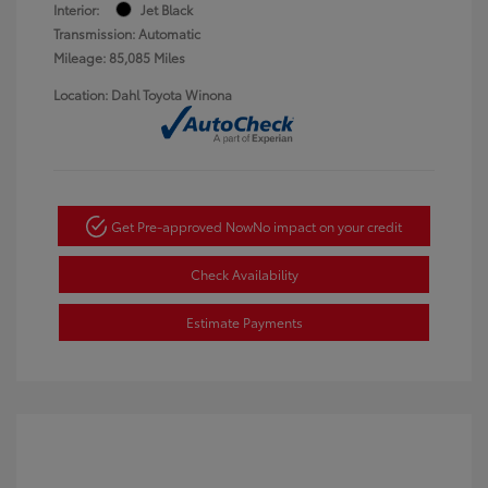
Interior:
Jet Black
Transmission: Automatic
Mileage: 85,085 Miles
Location: Dahl Toyota Winona
Get Pre-approved Now
No impact on your credit
Check Availability
Estimate Payments