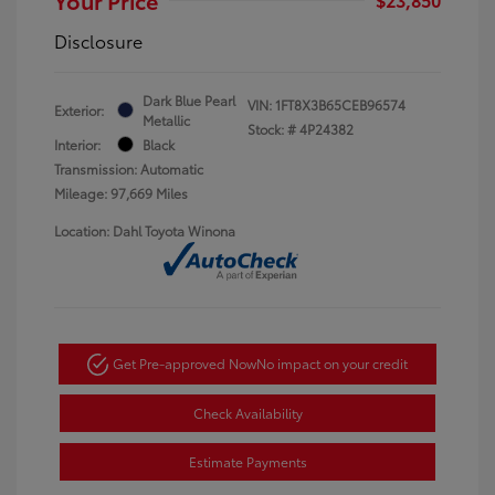
Disclosure
Dark Blue Pearl
VIN:
1FT8X3B65CEB96574
Exterior:
Metallic
Stock: #
4P24382
Interior:
Black
Transmission: Automatic
Mileage: 97,669 Miles
Location: Dahl Toyota Winona
Get Pre-approved Now
No impact on your credit
Check Availability
Estimate Payments