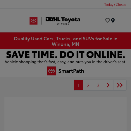
Today : Closed
Menu
Quality Used Cars, Trucks, and SUVs for Sale in
Winona, MN
1
2
3