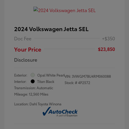
2024 Volkswagen Jetta SEL
Doc Fee
+$350
Your Price
$23,850
Disclosure
Exterior:
Opal White Pearl
VIN:
3VWGM7BU4RM060088
Interior:
Titan Black
Stock: #
4P2572
Transmission: Automatic
Mileage: 12,560 Miles
Location: Dahl Toyota Winona