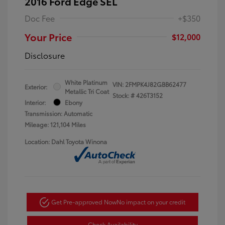
2016 Ford Edge SEL
Doc Fee
+$350
Your Price
$12,000
Disclosure
White Platinum
VIN:
2FMPK4J82GBB62477
Exterior:
Metallic Tri Coat
Stock: #
426T3152
Interior:
Ebony
Transmission: Automatic
Mileage: 121,104 Miles
Location: Dahl Toyota Winona
Get Pre-approved Now
No impact on your credit
Check Availability