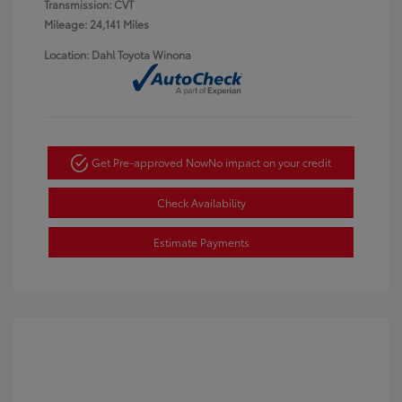
Transmission: CVT
Mileage: 24,141 Miles
Location: Dahl Toyota Winona
Get Pre-approved Now
No impact on your credit
Check Availability
Estimate Payments