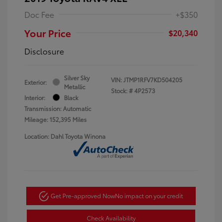
Doc Fee
+$350
Your Price
$20,340
Disclosure
Silver Sky
VIN:
JTMP1RFV7KD504205
Exterior:
Metallic
Stock: #
4P2573
Interior:
Black
Transmission: Automatic
Mileage: 152,395 Miles
Location: Dahl Toyota Winona
Get Pre-approved Now
No impact on your credit
Check Availability