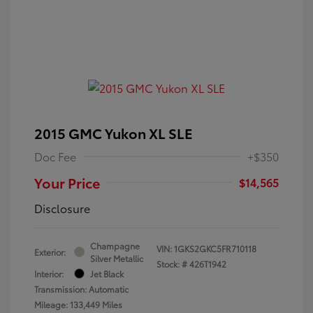
2015 GMC Yukon XL SLE
Doc Fee
+$350
Your Price
$14,565
Disclosure
Champagne
VIN:
1GKS2GKC5FR710118
Exterior:
Silver Metallic
Stock: #
426T1942
Interior:
Jet Black
Transmission: Automatic
Mileage: 133,449 Miles