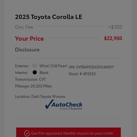
2025 Toyota Corolla LE
Doc Fee
+$350
Your Price
$22,950
Disclosure
Exterior:
Wind Chill Pearl
VIN:
5YFB4MDE6SP246697
Interior:
Black
Stock: #
4P2555
Transmission: CVT
Mileage: 29,203 Miles
Location: Dahl Toyota Winona
Get Pre-approved Now
No impact on your credit