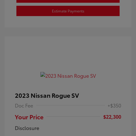
Estimate Payments
2023 Nissan Rogue SV
Doc Fee
+$350
Your Price
$22,300
Disclosure