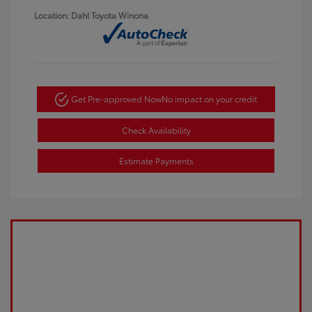
Location: Dahl Toyota Winona
Get Pre-approved Now
No impact on your credit
Check Availability
Estimate Payments