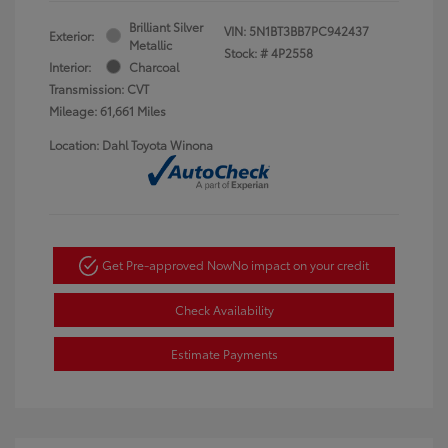
Brilliant Silver
VIN:
5N1BT3BB7PC942437
Exterior:
Metallic
Stock: #
4P2558
Interior:
Charcoal
Transmission: CVT
Mileage: 61,661 Miles
Location: Dahl Toyota Winona
Get Pre-approved Now
No impact on your credit
Check Availability
Estimate Payments