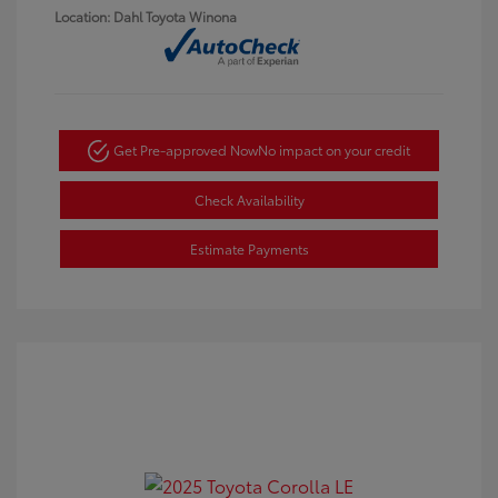
Location: Dahl Toyota Winona
Get Pre-approved Now
No impact on your credit
Check Availability
Estimate Payments