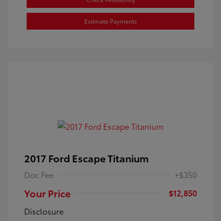
Estimate Payments
2017 Ford Escape Titanium
Doc Fee
+$350
Your Price
$12,850
Disclosure