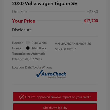
2020 Volkswagen Tiguan SE
Doc Fee
+$350
Your Price
$17,700
Disclosure
Exterior:
Pure White
VIN:
3VV2B7AX6LM007156
Interior:
Titan Black
Stock: #
4P2551
Transmission: Automatic
Mileage: 70,957 Miles
Location: Dahl Toyota Winona
Get Pre-approved Now
No impact on your credit
Check Availability