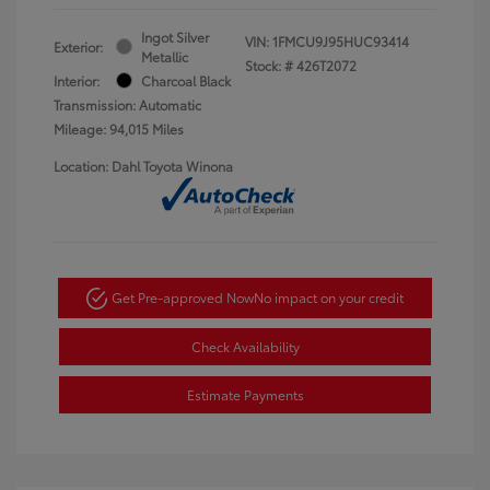
Ingot Silver
VIN:
1FMCU9J95HUC93414
Exterior:
Metallic
Stock: #
426T2072
Interior:
Charcoal Black
Transmission: Automatic
Mileage: 94,015 Miles
Location: Dahl Toyota Winona
Get Pre-approved Now
No impact on your credit
Check Availability
Estimate Payments