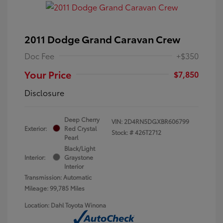
2011 Dodge Grand Caravan Crew
Doc Fee
+$350
Your Price
$7,850
Disclosure
Deep Cherry
VIN:
2D4RN5DGXBR606799
Exterior:
Red Crystal
Stock: #
426T2712
Pearl
Black/Light
Interior:
Graystone
Interior
Transmission: Automatic
Mileage: 99,785 Miles
Location: Dahl Toyota Winona