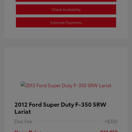
Check Availability
Estimate Payments
2012 Ford Super Duty F-350 SRW
Lariat
Doc Fee
+$350
Your Price
$23,850