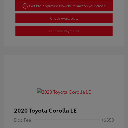
Get Pre-approved Now
No impact on your credit
Check Availability
Estimate Payments
2020 Toyota Corolla LE
Doc Fee
+$350