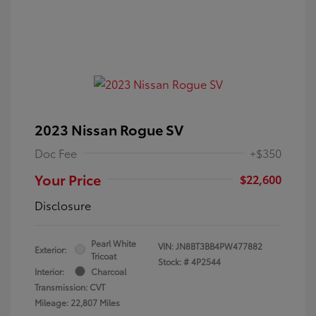
2023 Nissan Rogue SV
Doc Fee
+$350
Your Price
$22,600
Disclosure
Pearl White
VIN:
JN8BT3BB4PW477882
Exterior:
Tricoat
Stock: #
4P2544
Interior:
Charcoal
Transmission: CVT
Mileage: 22,807 Miles