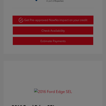
Get Pre-approved Now
No impact on your credit
Check Availability
Estimate Payments