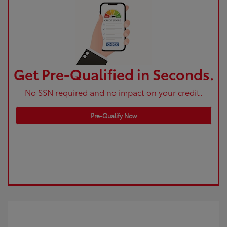
Get Pre-Qualified in Seconds.
No SSN required and no impact on your credit.
Pre-Qualify Now