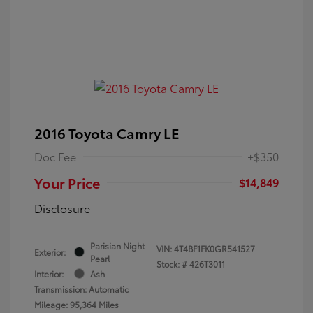
2016 Toyota Camry LE
Doc Fee
+$350
Your Price
$14,849
Disclosure
Parisian Night
VIN:
4T4BF1FK0GR541527
Exterior:
Pearl
Stock: #
426T3011
Interior:
Ash
Transmission: Automatic
Mileage: 95,364 Miles