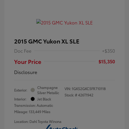
2015 GMC Yukon XL SLE
Doc Fee
+$350
Your Price
$15,350
Disclosure
Champagne
VIN:
1GKS2GKC5FR710118
Exterior:
Silver Metallic
Stock: #
426T1942
Interior:
Jet Black
Transmission: Automatic
Mileage: 133,449 Miles
Location: Dahl Toyota Winona