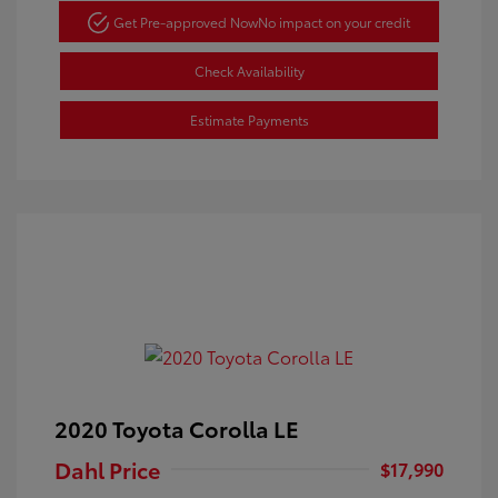
Get Pre-approved Now
No impact on your credit
Check Availability
Estimate Payments
2020 Toyota Corolla LE
Dahl Price
$17,990