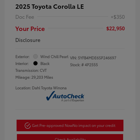
2025 Toyota Corolla LE
Doc Fee
+$350
Your Price
$22,950
Disclosure
Exterior:
Wind Chill Pearl
VIN:
5YFB4MDE6SP246697
Interior:
Black
Stock: #
4P2555
Transmission: CVT
Mileage: 29,203 Miles
Location: Dahl Toyota Winona
Get Pre-approved Now
No impact on your credit
Check Availability