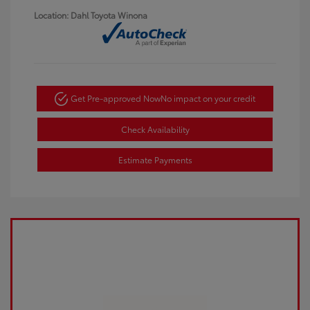
Location: Dahl Toyota Winona
Get Pre-approved Now
No impact on your credit
Check Availability
Estimate Payments