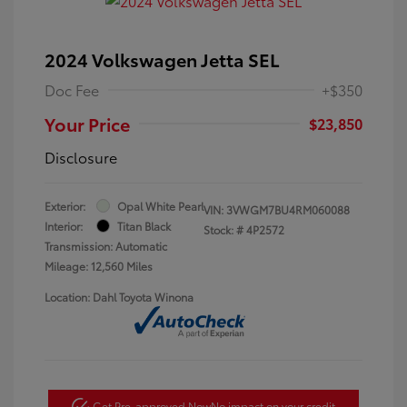
2024 Volkswagen Jetta SEL
Doc Fee
+$350
Your Price
$23,850
Disclosure
Exterior:
Opal White Pearl
VIN:
3VWGM7BU4RM060088
Interior:
Titan Black
Stock: #
4P2572
Transmission: Automatic
Mileage: 12,560 Miles
Location: Dahl Toyota Winona
Get Pre-approved Now
No impact on your credit