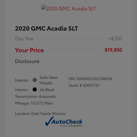
2020 GMC Acadia SLT
Doc Fee
+$350
Your Price
$19,850
Disclosure
Satin Steel
VIN:
1GKKNULS0LZ168126
Exterior:
Metallic
Stock: #
426T2721
Interior:
Jet Black
Transmission: Automatic
Mileage: 113,072 Miles
Location: Dahl Toyota Winona