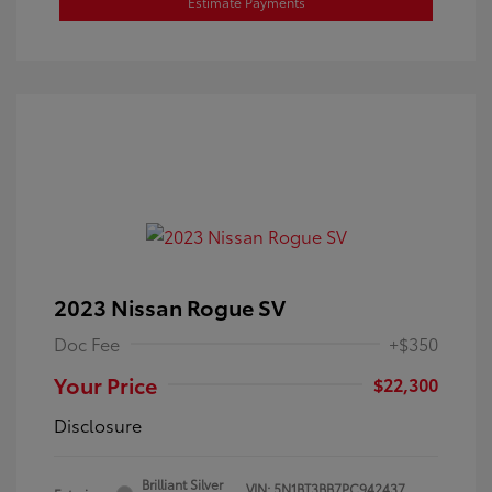
Estimate Payments
2023 Nissan Rogue SV
Doc Fee
+$350
Your Price
$22,300
Disclosure
Brilliant Silver
VIN:
5N1BT3BB7PC942437