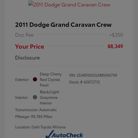
2011 Dodge Grand Caravan Crew
Doc Fee
+$350
Your Price
$8,349
Disclosure
Deep Cherry
VIN:
2D4RN5DGXBR606799
Exterior:
Red Crystal
Stock: #
426T2712
Pearl
Black/Light
Interior:
Graystone
Interior
Transmission: Automatic
Mileage: 99,785 Miles
Location: Dahl Toyota Winona