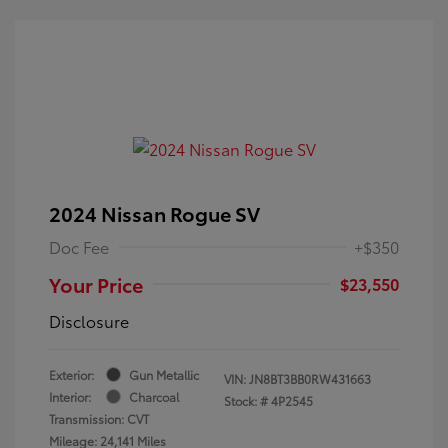
2024 Nissan Rogue SV
Doc Fee
+$350
Your Price
$23,550
Disclosure
Exterior:
Gun Metallic
VIN:
JN8BT3BB0RW431663
Interior:
Charcoal
Stock: #
4P2545
Transmission: CVT
Mileage: 24,141 Miles