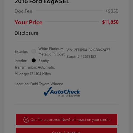
2016 Ford Edge SEL
Doc Fee
+$350
Your Price
$11,850
Disclosure
White Platinum
VIN:
2FMPK4J82GBB62477
Exterior:
Metallic Tri Coat
Stock: #
426T3152
Interior:
Ebony
Transmission: Automatic
Mileage: 121,104 Miles
Location: Dahl Toyota Winona
Get Pre-approved Now
No impact on your credit
Check Availability