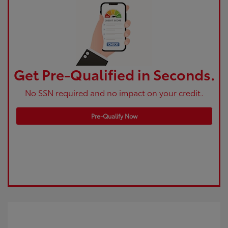
Get Pre-Qualified in Seconds.
No SSN required and no impact on your credit.
Pre-Qualify Now