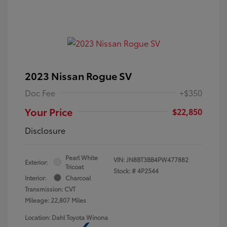
2023 Nissan Rogue SV
Doc Fee
+$350
Your Price
$22,850
Disclosure
Pearl White
VIN:
JN8BT3BB4PW477882
Exterior:
Tricoat
Stock: #
4P2544
Interior:
Charcoal
Transmission: CVT
Mileage: 22,807 Miles
Location: Dahl Toyota Winona