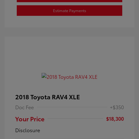
Estimate Payments
2018 Toyota RAV4 XLE
Doc Fee
+$350
Your Price
$18,300
Disclosure