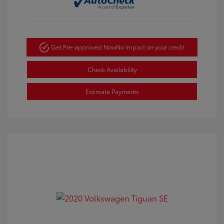
Get Pre-approved Now
No impact on your credit
Check Availability
Estimate Payments