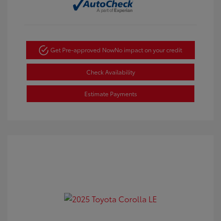
Get Pre-approved Now
No impact on your credit
Check Availability
Estimate Payments