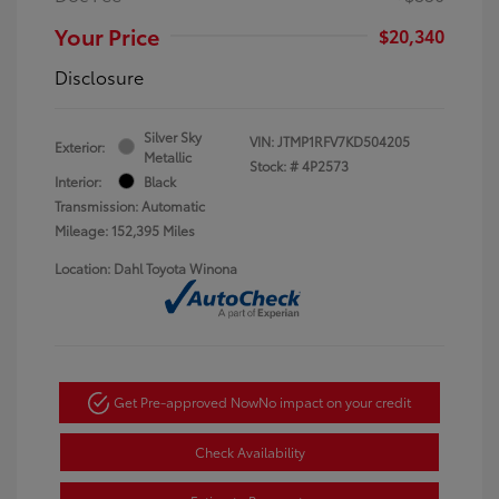
Your Price
$20,340
Disclosure
Silver Sky
VIN:
JTMP1RFV7KD504205
Exterior:
Metallic
Stock: #
4P2573
Interior:
Black
Transmission: Automatic
Mileage: 152,395 Miles
Location: Dahl Toyota Winona
Get Pre-approved Now
No impact on your credit
Check Availability