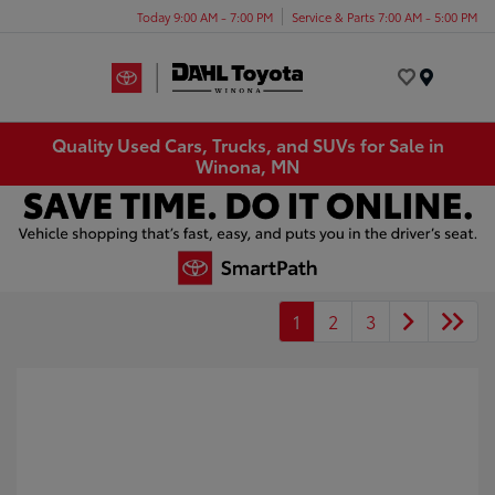
Today 9:00 AM - 7:00 PM
Service & Parts 7:00 AM - 5:00 PM
Menu
Quality Used Cars, Trucks, and SUVs for Sale in
Winona, MN
1
2
3