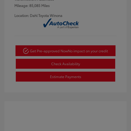
Mileage: 85,085 Miles
Location: Dahl Toyota Winona
Get Pre-approved Now
No impact on your credit
Check Availability
Estimate Payments