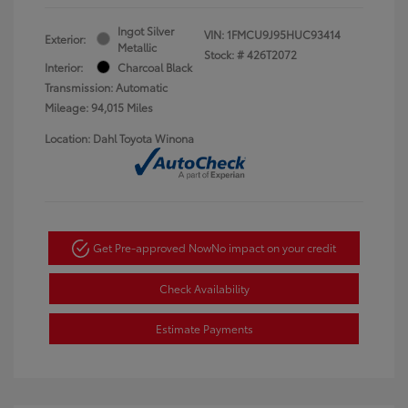
Ingot Silver
VIN:
1FMCU9J95HUC93414
Exterior:
Metallic
Stock: #
426T2072
Interior:
Charcoal Black
Transmission: Automatic
Mileage: 94,015 Miles
Location: Dahl Toyota Winona
Get Pre-approved Now
No impact on your credit
Check Availability
Estimate Payments