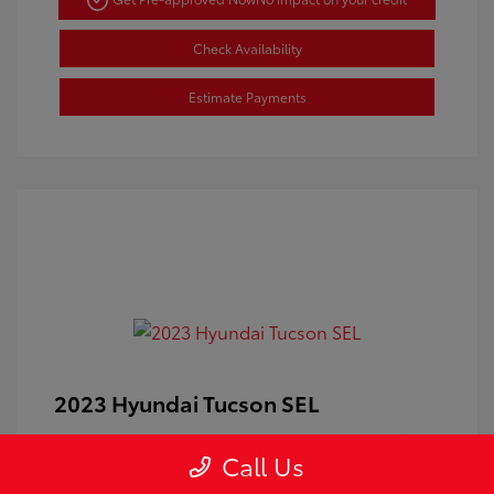
Check Availability
Estimate Payments
2023 Hyundai Tucson SEL
Doc Fee
+$350
Call Us
Your Price
$24,100