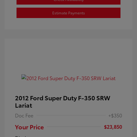
Estimate Payments
2012 Ford Super Duty F-350 SRW
Lariat
Doc Fee
+$350
Your Price
$23,850