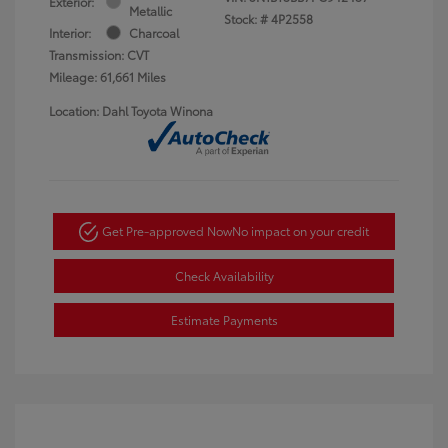
Exterior:
Metallic
Stock: #
4P2558
Interior:
Charcoal
Transmission: CVT
Mileage: 61,661 Miles
Location: Dahl Toyota Winona
Get Pre-approved Now
No impact on your credit
Check Availability
Estimate Payments