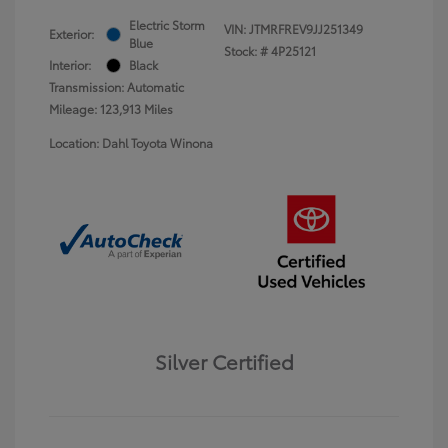
Electric Storm
VIN:
JTMRFREV9JJ251349
Exterior:
Blue
Stock: #
4P25121
Interior:
Black
Transmission: Automatic
Mileage: 123,913 Miles
Location: Dahl Toyota Winona
Silver Certified