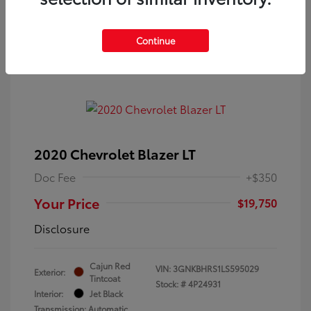
Continue
2020 Chevrolet Blazer LT
Doc Fee
+$350
Your Price
$19,750
Disclosure
Cajun Red
VIN:
3GNKBHRS1LS595029
Exterior:
Tintcoat
Stock: #
4P24931
Interior:
Jet Black
Transmission: Automatic