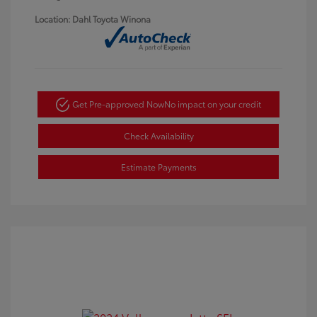
Location: Dahl Toyota Winona
Get Pre-approved Now
No impact on your credit
Check Availability
Estimate Payments