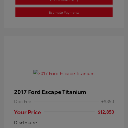
Estimate Payments
2017 Ford Escape Titanium
Doc Fee
+$350
Your Price
$12,850
Disclosure