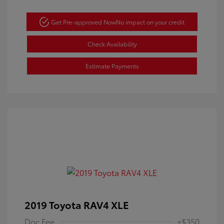
Get Pre-approved Now
No impact on your credit
Check Availability
Estimate Payments
2019 Toyota RAV4 XLE
Doc Fee
+$350