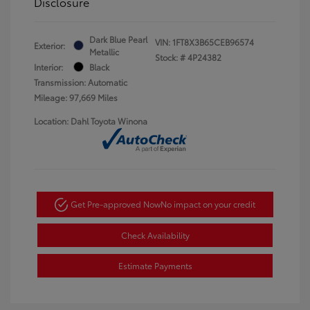
Disclosure
Dark Blue Pearl
VIN:
1FT8X3B65CEB96574
Exterior:
Metallic
Stock: #
4P24382
Interior:
Black
Transmission: Automatic
Mileage: 97,669 Miles
Location: Dahl Toyota Winona
Get Pre-approved Now
No impact on your credit
Check Availability
Estimate Payments