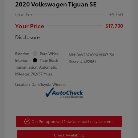
2020 Volkswagen Tiguan SE
Doc Fee
+$350
Your Price
$17,700
Disclosure
Exterior:
Pure White
VIN:
3VV2B7AX6LM007156
Interior:
Titan Black
Stock: #
4P2551
Transmission: Automatic
Mileage: 70,957 Miles
Location: Dahl Toyota Winona
Get Pre-approved Now
No impact on your credit
Check Availability