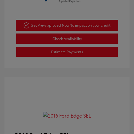
Get Pre-approved Now
No impact on your credit
Check Availability
Estimate Payments