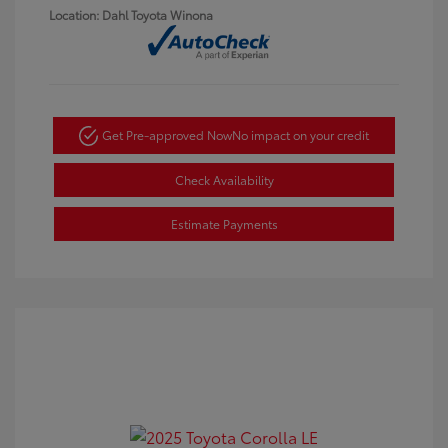
Location: Dahl Toyota Winona
Get Pre-approved Now
No impact on your credit
Check Availability
Estimate Payments