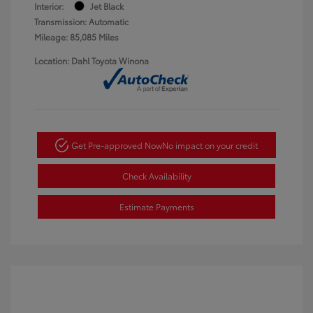
Interior:
Jet Black
Transmission: Automatic
Mileage: 85,085 Miles
Location: Dahl Toyota Winona
Get Pre-approved Now
No impact on your credit
Check Availability
Estimate Payments