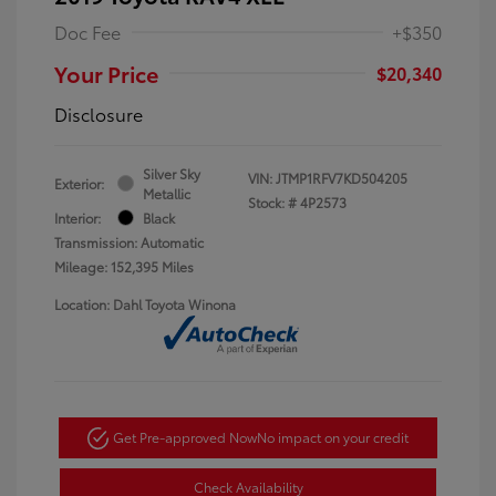
Doc Fee
+$350
Your Price
$20,340
Disclosure
Silver Sky
VIN:
JTMP1RFV7KD504205
Exterior:
Metallic
Stock: #
4P2573
Interior:
Black
Transmission: Automatic
Mileage: 152,395 Miles
Location: Dahl Toyota Winona
Get Pre-approved Now
No impact on your credit
Check Availability