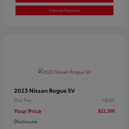
Estimate Payments
2023 Nissan Rogue SV
Doc Fee
+$350
Your Price
$22,300
Disclosure