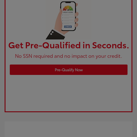
Get Pre-Qualified in Seconds.
No SSN required and no impact on your credit.
Pre-Qualify Now