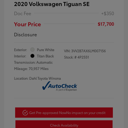
2020 Volkswagen Tiguan SE
Doc Fee
+$350
Your Price
$17,700
Disclosure
Exterior:
Pure White
VIN:
3VV2B7AX6LM007156
Interior:
Titan Black
Stock: #
4P2551
Transmission: Automatic
Mileage: 70,957 Miles
Location: Dahl Toyota Winona
Get Pre-approved Now
No impact on your credit
Check Availability