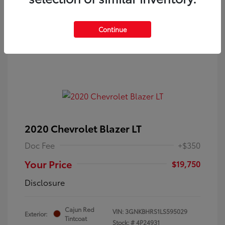
Continue
2020 Chevrolet Blazer LT
Doc Fee
+$350
Your Price
$19,750
Disclosure
Cajun Red
VIN:
3GNKBHRS1LS595029
Exterior:
Tintcoat
Stock: #
4P24931