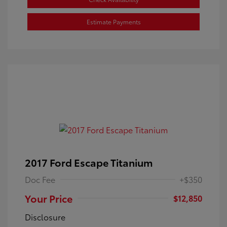
Estimate Payments
2017 Ford Escape Titanium
Doc Fee
+$350
Your Price
$12,850
Disclosure