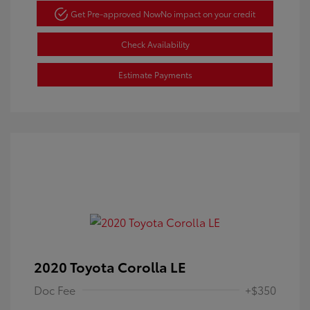
Get Pre-approved Now
No impact on your credit
Check Availability
Estimate Payments
2020 Toyota Corolla LE
Doc Fee
+$350