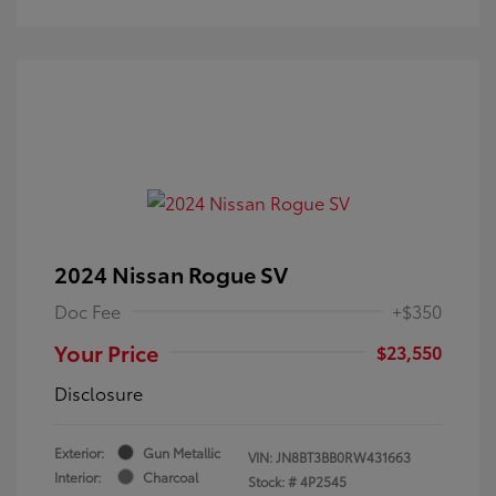
2024 Nissan Rogue SV
Doc Fee
+$350
Your Price
$23,550
Disclosure
Exterior:
Gun Metallic
VIN:
JN8BT3BB0RW431663
Interior:
Charcoal
Stock: #
4P2545