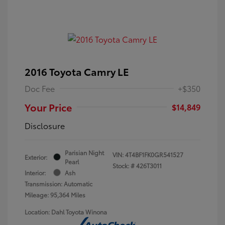
2016 Toyota Camry LE
Doc Fee
+$350
Your Price
$14,849
Disclosure
Parisian Night
VIN:
4T4BF1FK0GR541527
Exterior:
Pearl
Stock: #
426T3011
Interior:
Ash
Transmission: Automatic
Mileage: 95,364 Miles
Location: Dahl Toyota Winona