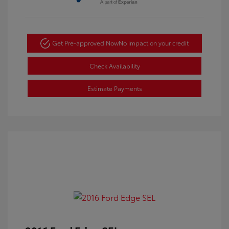
Get Pre-approved Now
No impact on your credit
Check Availability
Estimate Payments