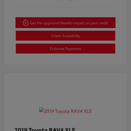
Get Pre-approved Now
No impact on your credit
Check Availability
Estimate Payments
2019 Toyota RAV4 XLE