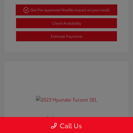
Get Pre-approved Now
No impact on your credit
Check Availability
Estimate Payments
2023 Hyundai Tucson SEL
Call Us
Doc Fee
+$350