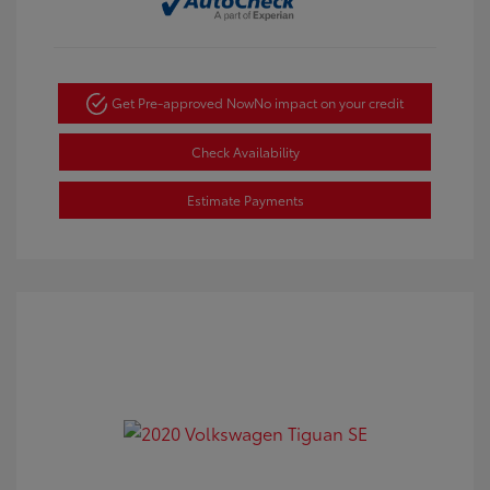
Get Pre-approved Now
No impact on your credit
Check Availability
Estimate Payments