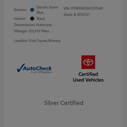
Electric Storm
VIN:
JTMRFREV9JJ251349
Exterior:
Blue
Stock: #
4P25121
Interior:
Black
Transmission: Automatic
Mileage: 123,913 Miles
Location: Dahl Toyota Winona
Silver Certified