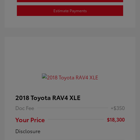
Estimate Payments
2018 Toyota RAV4 XLE
Doc Fee
+$350
Your Price
$18,300
Disclosure