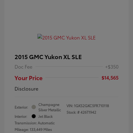
2015 GMC Yukon XL SLE
Doc Fee
+$350
Your Price
$14,565
Disclosure
Champagne
VIN:
1GKS2GKC5FR710118
Exterior:
Silver Metallic
Stock: #
426T1942
Interior:
Jet Black
Transmission: Automatic
Mileage: 133,449 Miles