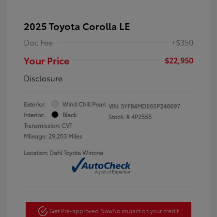
2025 Toyota Corolla LE
Doc Fee
+$350
Your Price
$22,950
Disclosure
Exterior:
Wind Chill Pearl
VIN:
5YFB4MDE6SP246697
Interior:
Black
Stock: #
4P2555
Transmission: CVT
Mileage: 29,203 Miles
Location: Dahl Toyota Winona
Get Pre-approved Now
No impact on your credit