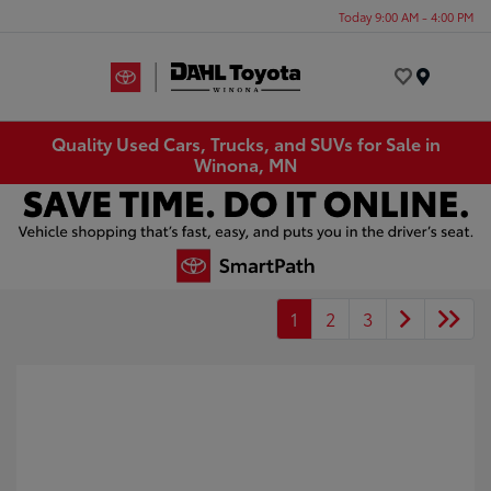
Today 9:00 AM - 4:00 PM
Menu
Quality Used Cars, Trucks, and SUVs for Sale in
Winona, MN
1
2
3