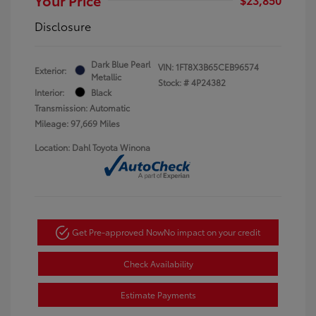
Disclosure
Dark Blue Pearl
VIN:
1FT8X3B65CEB96574
Exterior:
Metallic
Stock: #
4P24382
Interior:
Black
Transmission: Automatic
Mileage: 97,669 Miles
Location: Dahl Toyota Winona
Get Pre-approved Now
No impact on your credit
Check Availability
Estimate Payments