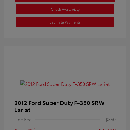
Check Availability
Estimate Payments
2012 Ford Super Duty F-350 SRW
Lariat
Doc Fee
+$350
Your Price
$23,850