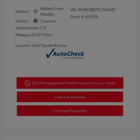
Brilliant Silver
VIN:
5N1BT3BB7PC942437
Exterior:
Metallic
Stock: #
4P2558
Interior:
Charcoal
Transmission: CVT
Mileage: 61,661 Miles
Location: Dahl Toyota Winona
Get Pre-approved Now
No impact on your credit
Check Availability
Estimate Payments