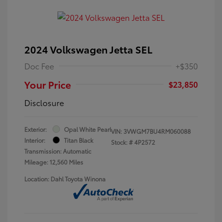
2024 Volkswagen Jetta SEL
Doc Fee
+$350
Your Price
$23,850
Disclosure
Exterior:
Opal White Pearl
VIN:
3VWGM7BU4RM060088
Interior:
Titan Black
Stock: #
4P2572
Transmission: Automatic
Mileage: 12,560 Miles
Location: Dahl Toyota Winona