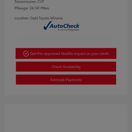
Transmission: CVT
Mileage: 24,141 Miles
Location: Dahl Toyota Winona
Get Pre-approved Now
No impact on your credit
Check Availability
Estimate Payments