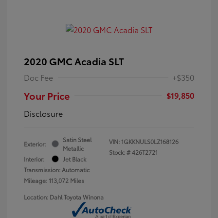
2020 GMC Acadia SLT
Doc Fee
+$350
Your Price
$19,850
Disclosure
Satin Steel
VIN:
1GKKNULS0LZ168126
Exterior:
Metallic
Stock: #
426T2721
Interior:
Jet Black
Transmission: Automatic
Mileage: 113,072 Miles
Location: Dahl Toyota Winona