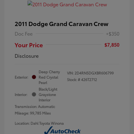
2011 Dodge Grand Caravan Crew
Doc Fee
+$350
Your Price
$7,850
Disclosure
Deep Cherry
VIN:
2D4RN5DGXBR606799
Exterior:
Red Crystal
Stock: #
426T2712
Pearl
Black/Light
Interior:
Graystone
Interior
Transmission: Automatic
Mileage: 99,785 Miles
Location: Dahl Toyota Winona