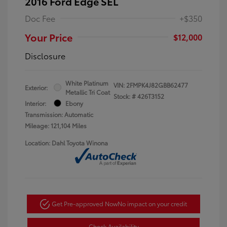
2016 Ford Edge SEL
Doc Fee
+$350
Your Price
$12,000
Disclosure
White Platinum
VIN:
2FMPK4J82GBB62477
Exterior:
Metallic Tri Coat
Stock: #
426T3152
Interior:
Ebony
Transmission: Automatic
Mileage: 121,104 Miles
Location: Dahl Toyota Winona
Get Pre-approved Now
No impact on your credit
Check Availability