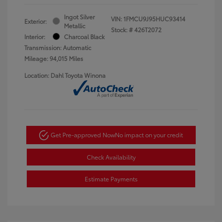
Ingot Silver
VIN:
1FMCU9J95HUC93414
Exterior:
Metallic
Stock: #
426T2072
Interior:
Charcoal Black
Transmission: Automatic
Mileage: 94,015 Miles
Location: Dahl Toyota Winona
Get Pre-approved Now
No impact on your credit
Check Availability
Estimate Payments