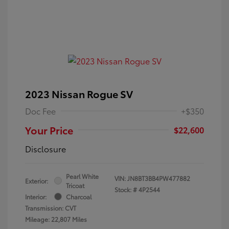
2023 Nissan Rogue SV
Doc Fee
+$350
Your Price
$22,600
Disclosure
Pearl White
VIN:
JN8BT3BB4PW477882
Exterior:
Tricoat
Stock: #
4P2544
Interior:
Charcoal
Transmission: CVT
Mileage: 22,807 Miles