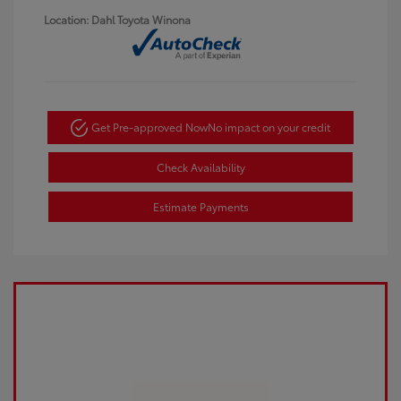
Location: Dahl Toyota Winona
Get Pre-approved Now
No impact on your credit
Check Availability
Estimate Payments