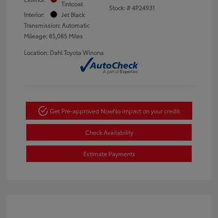
Tintcoat
Stock: #
4P24931
Interior:
Jet Black
Transmission: Automatic
Mileage: 85,085 Miles
Location: Dahl Toyota Winona
Get Pre-approved Now
No impact on your credit
Check Availability
Estimate Payments