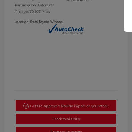
Transmission: Automatic
Mileage: 70,957 Miles
Location: Dahl Toyota Winona
Get Pre-approved Now
No impact on your credit
Check Availability
Estimate Payments