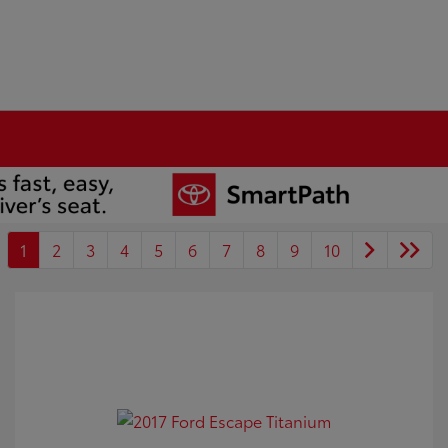
1
2
3
4
5
6
7
8
9
10