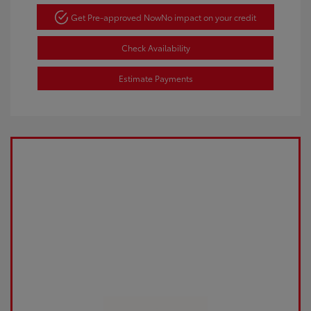
Get Pre-approved Now
No impact on your credit
Check Availability
Estimate Payments