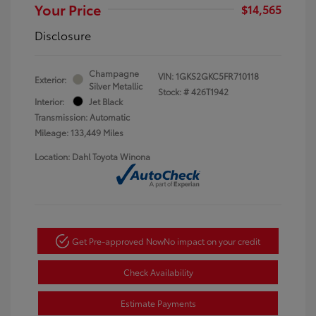
Your Price
$14,565
Disclosure
Champagne
VIN:
1GKS2GKC5FR710118
Exterior:
Silver Metallic
Stock: #
426T1942
Interior:
Jet Black
Transmission: Automatic
Mileage: 133,449 Miles
Location: Dahl Toyota Winona
Get Pre-approved Now
No impact on your credit
Check Availability
Estimate Payments