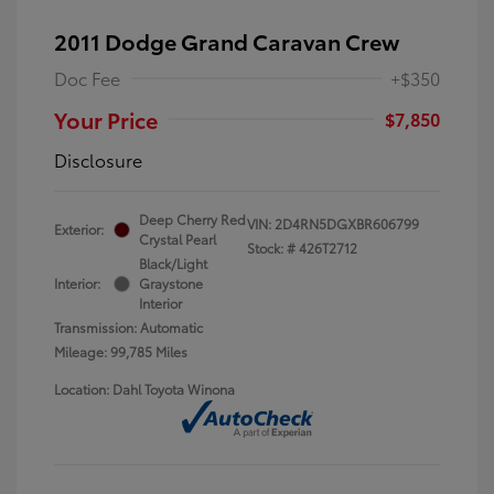
2011 Dodge Grand Caravan Crew
Doc Fee
+$350
Your Price
$7,850
Disclosure
Deep Cherry Red
VIN:
2D4RN5DGXBR606799
Exterior:
Crystal Pearl
Stock: #
426T2712
Black/Light
Interior:
Graystone
Interior
Transmission: Automatic
Mileage: 99,785 Miles
Location: Dahl Toyota Winona