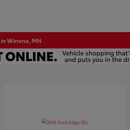
e in Winona, MN