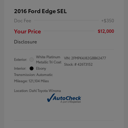
2016 Ford Edge SEL
Doc Fee
+$350
Your Price
$12,000
Disclosure
White Platinum
VIN:
2FMPK4J82GBB62477
Exterior:
Metallic Tri Coat
Stock: #
426T3152
Interior:
Ebony
Transmission: Automatic
Mileage: 121,104 Miles
Location: Dahl Toyota Winona