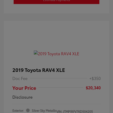
2019 Toyota RAV4 XLE
Doc Fee
+$350
Your Price
$20,340
Disclosure
Exterior:
Silver Sky Metallic
VIN:
JTMP1RFV7KD504205