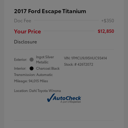
2017 Ford Escape Titanium
Doc Fee
+$350
Your Price
$12,850
Disclosure
Ingot Silver
VIN:
1FMCU9J95HUC93414
Exterior:
Metallic
Stock: #
426T2072
Interior:
Charcoal Black
Transmission: Automatic
Mileage: 94,015 Miles
Location: Dahl Toyota Winona