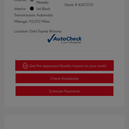
Metallic
Stock: #
426T2721
Interior:
Jet Black
Transmission: Automatic
Mileage: 113,072 Miles
Location: Dahl Toyota Winona
Get Pre-approved Now
No impact on your credit
Check Availability
Estimate Payments