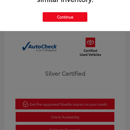
Interior:
Black
Transmission: Automatic
Mileage: 123,913 Miles
Continue
Location: Dahl Toyota Winona
Silver Certified
Get Pre-approved Now
No impact on your credit
Check Availability
Estimate Payments