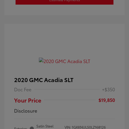
2020 GMC Acadia SLT
Doc Fee
+$350
Your Price
$19,850
Disclosure
Satin Steel
VIN:
1GKKNULS0LZ168126
Exterior: