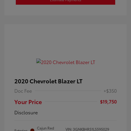
2020 Chevrolet Blazer LT
Doc Fee
+$350
Your Price
$19,750
Disclosure
Cajun Red
VIN:
3GNKBHRS1LS595029
Exterior: