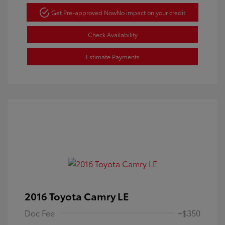
Get Pre-approved Now
No impact on your credit
Check Availability
Estimate Payments
2016 Toyota Camry LE
Doc Fee
+$350