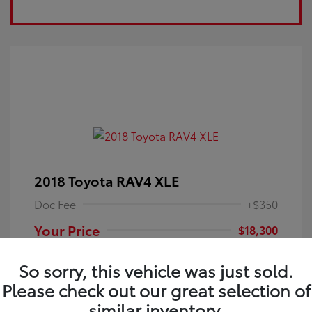
2018 Toyota RAV4 XLE
Doc Fee
+$350
Your Price
$18,300
Disclosure
So sorry, this vehicle was just sold.
Please check out our great selection of
Electric Storm
VIN:
JTMRFREV9JJ251349
Exterior:
similar inventory.
Blue
Stock: #
4P25121