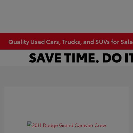
Quality Used Cars, Trucks, and SUVs for Sal