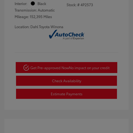
Interior:
Black
Stock: #
4P2573
Transmission: Automatic
Mileage: 152,395 Miles
Location: Dahl Toyota Winona
Get Pre-approved Now
No impact on your credit
Check Availability
Estimate Payments