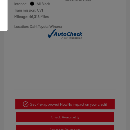
Interior:
All Black
Transmission: CVT
Mileage: 46,318 Miles
Location: Dahl Toyota Winona
Get Pre-approved Now
No impact on your credit
Check Availability
Estimate Payments