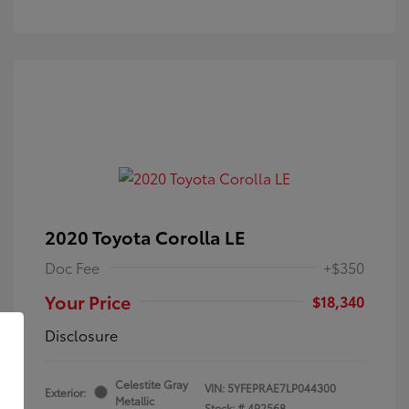
2020 Toyota Corolla LE
Doc Fee
+$350
Your Price
$18,340
Disclosure
Celestite Gray
VIN:
5YFEPRAE7LP044300
Exterior:
Metallic
Stock: #
4P2568