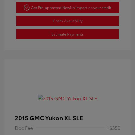
Get Pre-approved Now
No impact on your credit
Check Availability
Estimate Payments
2015 GMC Yukon XL SLE
Doc Fee
+$350