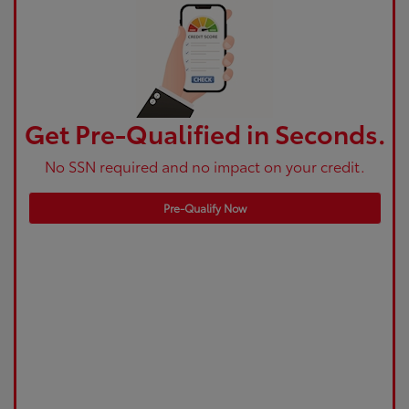
Get Pre-Qualified in Seconds.
No SSN required and no impact on your credit.
Pre-Qualify Now