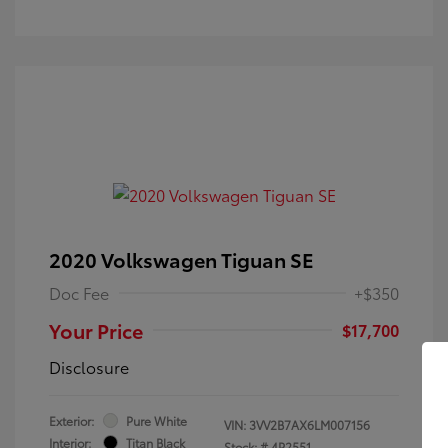
2020 Volkswagen Tiguan SE
Doc Fee
+$350
Your Price
$17,700
Disclosure
Exterior:
Pure White
VIN:
3VV2B7AX6LM007156
Interior:
Titan Black
Stock: #
4P2551