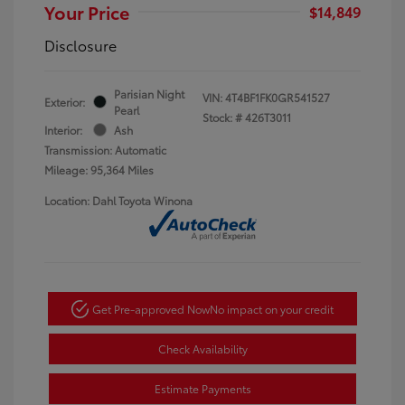
Your Price
$14,849
Disclosure
Parisian Night
VIN:
4T4BF1FK0GR541527
Exterior:
Pearl
Stock: #
426T3011
Interior:
Ash
Transmission: Automatic
Mileage: 95,364 Miles
Location: Dahl Toyota Winona
Get Pre-approved Now
No impact on your credit
Check Availability
Estimate Payments