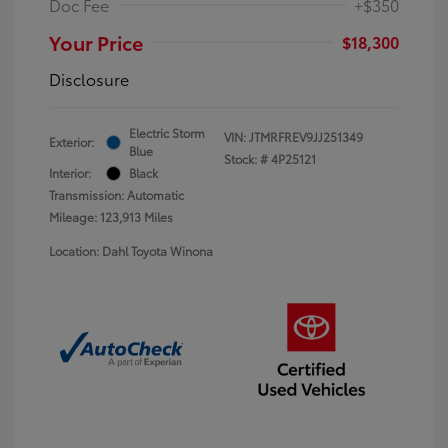
Doc Fee
+$350
Your Price
$18,300
Disclosure
Electric Storm
VIN:
JTMRFREV9JJ251349
Exterior:
Blue
Stock: #
4P25121
Interior:
Black
Transmission: Automatic
Mileage: 123,913 Miles
Location: Dahl Toyota Winona