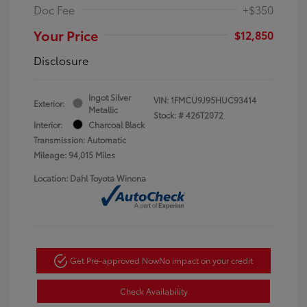
Doc Fee
+$350
Your Price
$12,850
Disclosure
Ingot Silver
VIN:
1FMCU9J95HUC93414
Exterior:
Metallic
Stock: #
426T2072
Interior:
Charcoal Black
Transmission: Automatic
Mileage: 94,015 Miles
Location: Dahl Toyota Winona
Get Pre-approved Now
No impact on your credit
Check Availability