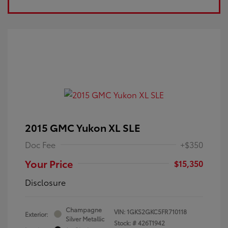
2015 GMC Yukon XL SLE
Doc Fee
+$350
Your Price
$15,350
Disclosure
Champagne
VIN:
1GKS2GKC5FR710118
Exterior:
Silver Metallic
Stock: #
426T1942