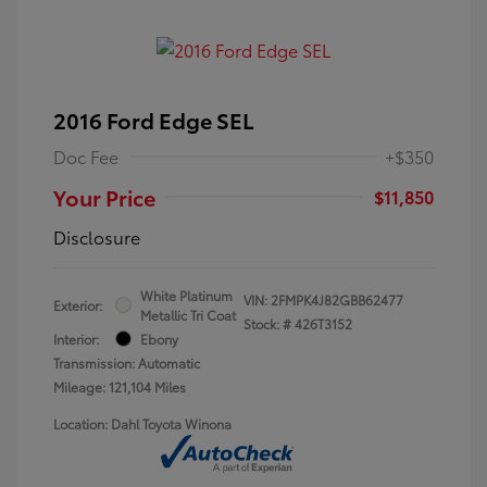
2016 Ford Edge SEL
Doc Fee
+$350
Your Price
$11,850
Disclosure
White Platinum
VIN:
2FMPK4J82GBB62477
Exterior:
Metallic Tri Coat
Stock: #
426T3152
Interior:
Ebony
Transmission: Automatic
Mileage: 121,104 Miles
Location: Dahl Toyota Winona