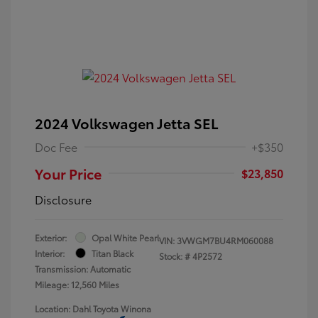
2024 Volkswagen Jetta SEL
Doc Fee
+$350
Your Price
$23,850
Disclosure
Exterior:
Opal White Pearl
VIN:
3VWGM7BU4RM060088
Interior:
Titan Black
Stock: #
4P2572
Transmission: Automatic
Mileage: 12,560 Miles
Location: Dahl Toyota Winona