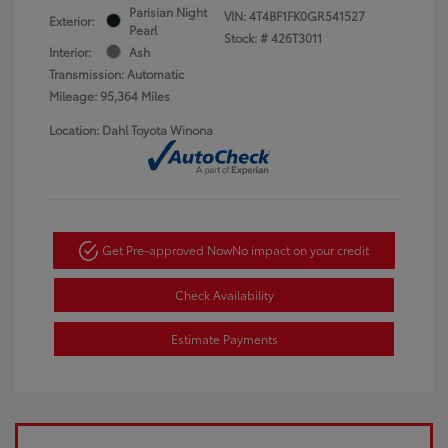
Parisian Night
VIN:
4T4BF1FK0GR541527
Exterior:
Pearl
Stock: #
426T3011
Interior:
Ash
Transmission: Automatic
Mileage: 95,364 Miles
Location: Dahl Toyota Winona
Get Pre-approved Now
No impact on your credit
Check Availability
Estimate Payments