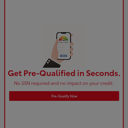
Get Pre-Qualified in Seconds.
No SSN required and no impact on your credit.
Pre-Qualify Now