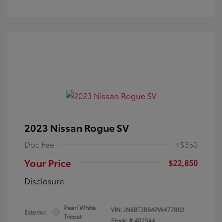
2023 Nissan Rogue SV
Doc Fee
+$350
Your Price
$22,850
Disclosure
Pearl White
VIN:
JN8BT3BB4PW477882
Exterior:
Tricoat
Stock: #
4P2544