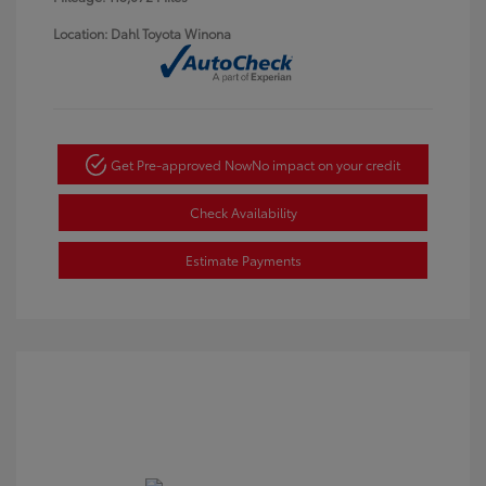
Location: Dahl Toyota Winona
Get Pre-approved Now
No impact on your credit
Check Availability
Estimate Payments