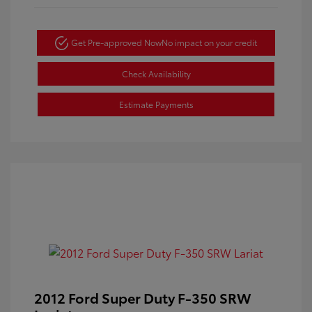
Get Pre-approved Now
No impact on your credit
Check Availability
Estimate Payments
2012 Ford Super Duty F-350 SRW