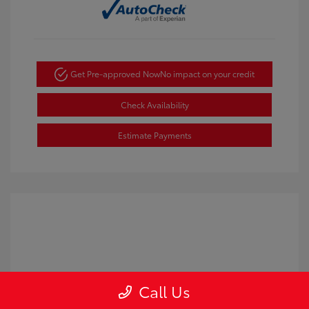
Get Pre-approved Now
No impact on your credit
Check Availability
Estimate Payments
Call Us