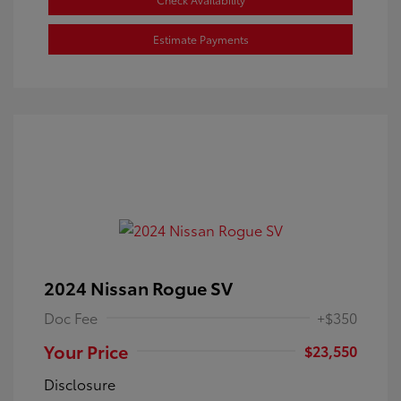
Estimate Payments
2024 Nissan Rogue SV
Doc Fee
+$350
Your Price
$23,550
Disclosure