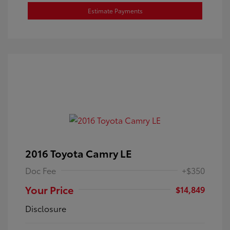
Estimate Payments
2016 Toyota Camry LE
Doc Fee
+$350
Your Price
$14,849
Disclosure