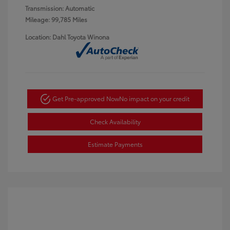
Transmission: Automatic
Mileage: 99,785 Miles
Location: Dahl Toyota Winona
Get Pre-approved Now
No impact on your credit
Check Availability
Estimate Payments