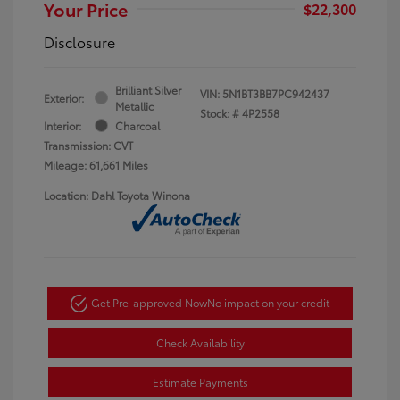
Your Price
$22,300
Disclosure
Brilliant Silver
VIN:
5N1BT3BB7PC942437
Exterior:
Metallic
Stock: #
4P2558
Interior:
Charcoal
Transmission: CVT
Mileage: 61,661 Miles
Location: Dahl Toyota Winona
Get Pre-approved Now
No impact on your credit
Check Availability
Estimate Payments