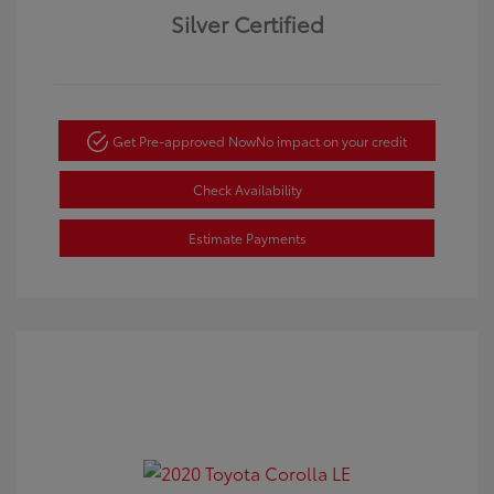
Silver Certified
Get Pre-approved Now
No impact on your credit
Check Availability
Estimate Payments