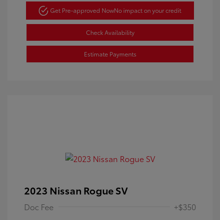
Get Pre-approved Now
No impact on your credit
Check Availability
Estimate Payments
2023 Nissan Rogue SV
Doc Fee
+$350