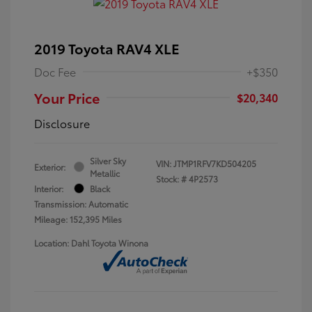
2019 Toyota RAV4 XLE
Doc Fee
+$350
Your Price
$20,340
Disclosure
Silver Sky
VIN:
JTMP1RFV7KD504205
Exterior:
Metallic
Stock: #
4P2573
Interior:
Black
Transmission: Automatic
Mileage: 152,395 Miles
Location: Dahl Toyota Winona