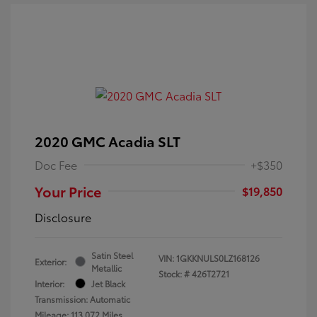
2020 GMC Acadia SLT
Doc Fee
+$350
Your Price
$19,850
Disclosure
Satin Steel
VIN:
1GKKNULS0LZ168126
Exterior:
Metallic
Stock: #
426T2721
Interior:
Jet Black
Transmission: Automatic
Mileage: 113,072 Miles