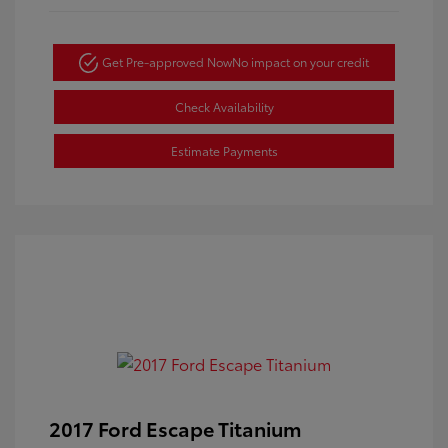
Get Pre-approved Now
No impact on your credit
Check Availability
Estimate Payments
2017 Ford Escape Titanium