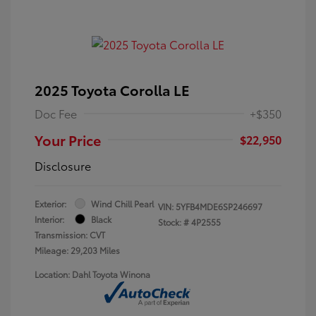
2025 Toyota Corolla LE
Doc Fee
+$350
Your Price
$22,950
Disclosure
Exterior:
Wind Chill Pearl
VIN:
5YFB4MDE6SP246697
Interior:
Black
Stock: #
4P2555
Transmission: CVT
Mileage: 29,203 Miles
Location: Dahl Toyota Winona