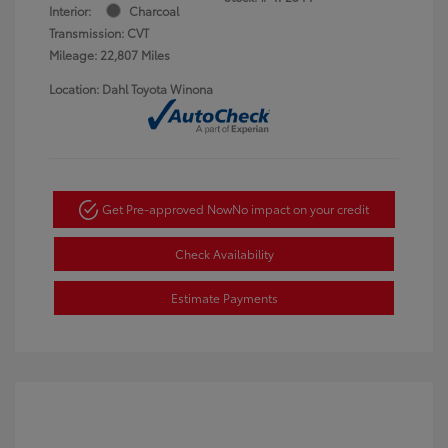
Interior:
Charcoal
Transmission: CVT
Mileage: 22,807 Miles
Location: Dahl Toyota Winona
Get Pre-approved Now
No impact on your credit
Check Availability
Estimate Payments