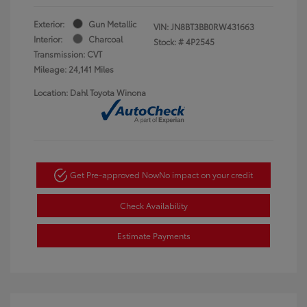
Exterior:
Gun Metallic
VIN:
JN8BT3BB0RW431663
Interior:
Charcoal
Stock: #
4P2545
Transmission: CVT
Mileage: 24,141 Miles
Location: Dahl Toyota Winona
Get Pre-approved Now
No impact on your credit
Check Availability
Estimate Payments