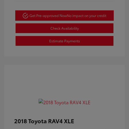
Get Pre-approved Now
No impact on your credit
Check Availability
Estimate Payments
2018 Toyota RAV4 XLE