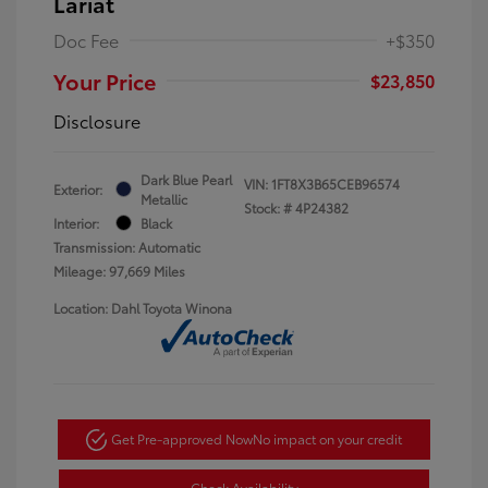
Lariat
Doc Fee
+$350
Your Price
$23,850
Disclosure
Dark Blue Pearl
VIN:
1FT8X3B65CEB96574
Exterior:
Metallic
Stock: #
4P24382
Interior:
Black
Transmission: Automatic
Mileage: 97,669 Miles
Location: Dahl Toyota Winona
Get Pre-approved Now
No impact on your credit
Check Availability