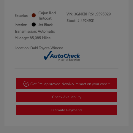
Cajun Red
VIN:
3GNKBHRS1LS595029
Exterior:
Tintcoat
Stock: #
4P24931
Interior:
Jet Black
Transmission: Automatic
Mileage: 85,085 Miles
Location: Dahl Toyota Winona
Get Pre-approved Now
No impact on your credit
Check Availability
Estimate Payments