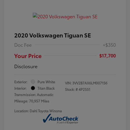
2020 Volkswagen Tiguan SE
Doc Fee
+$350
Your Price
$17,700
Disclosure
Exterior:
Pure White
VIN:
3VV2B7AX6LM007156
Interior:
Titan Black
Stock: #
4P2551
Transmission: Automatic
Mileage: 70,957 Miles
Location: Dahl Toyota Winona