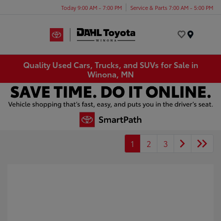
Today 9:00 AM - 7:00 PM
Service & Parts 7:00 AM - 5:00 PM
Menu
Quality Used Cars, Trucks, and SUVs for Sale in
Winona, MN
1
2
3