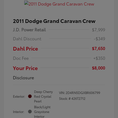
2011 Dodge Grand Caravan Crew
J.D. Power Retail
$7,999
Dahl Discount
-$349
Dahl Price
$7,650
Doc Fee
+$350
Your Price
$8,000
Disclosure
Deep Cherry
VIN:
2D4RN5DGXBR606799
Exterior:
Red Crystal
Stock: #
426T2712
Pearl
Black/Light
Interior:
Graystone
Interior