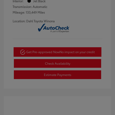
Interior:
Jet Black
Transmission: Automatic
Mileage: 133,449 Miles
Location: Dahl Toyota Winona
Get Pre-approved Now
No impact on your credit
Check Availability
Estimate Payments