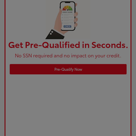
Get Pre-Qualified in Seconds.
No SSN required and no impact on your credit.
Pre-Qualify Now