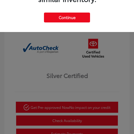
Interior:
Black
Transmission: Automatic
Mileage: 123,913 Miles
Continue
Location: Dahl Toyota Winona
Silver Certified
Get Pre-approved Now
No impact on your credit
Check Availability
Estimate Payments