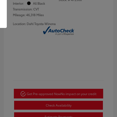
Interior:
All Black
Transmission: CVT
Mileage: 46,318 Miles
Location: Dahl Toyota Winona
Get Pre-approved Now
No impact on your credit
Check Availability
Estimate Payments