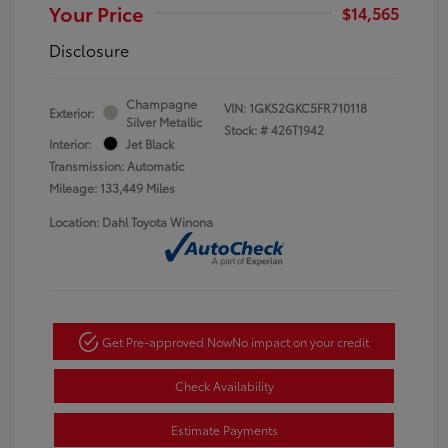
Your Price
$14,565
Disclosure
Champagne
VIN:
1GKS2GKC5FR710118
Exterior:
Silver Metallic
Stock: #
426T1942
Interior:
Jet Black
Transmission: Automatic
Mileage: 133,449 Miles
Location: Dahl Toyota Winona
Get Pre-approved Now
No impact on your credit
Check Availability
Estimate Payments