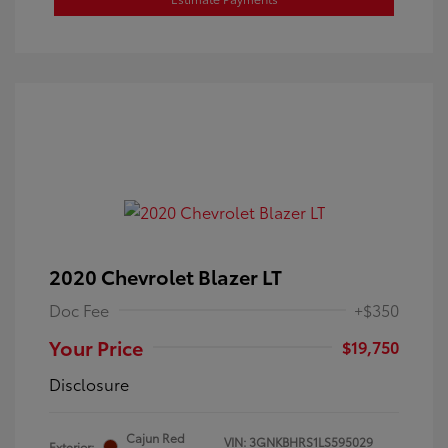
2020 Chevrolet Blazer LT
Doc Fee
+$350
Your Price
$19,750
Disclosure
Cajun Red
VIN:
3GNKBHRS1LS595029
Exterior: