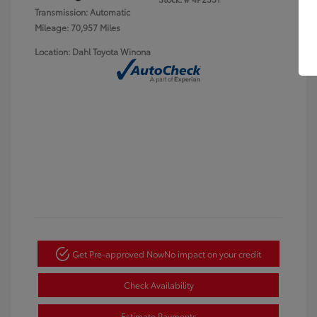
Transmission: Automatic
Mileage: 70,957 Miles
Location: Dahl Toyota Winona
Get Pre-approved Now
No impact on your credit
Check Availability
Estimate Payments