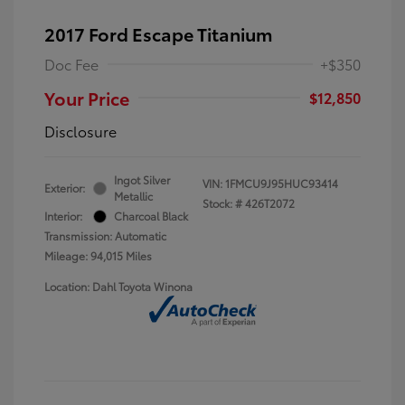
2017 Ford Escape Titanium
Doc Fee
+$350
Your Price
$12,850
Disclosure
Ingot Silver
VIN:
1FMCU9J95HUC93414
Exterior:
Metallic
Stock: #
426T2072
Interior:
Charcoal Black
Transmission: Automatic
Mileage: 94,015 Miles
Location: Dahl Toyota Winona