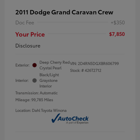
2011 Dodge Grand Caravan Crew
Doc Fee
+$350
Your Price
$7,850
Disclosure
Deep Cherry Red
VIN:
2D4RN5DGXBR606799
Exterior:
Crystal Pearl
Stock: #
426T2712
Black/Light
Interior:
Graystone
Interior
Transmission: Automatic
Mileage: 99,785 Miles
Location: Dahl Toyota Winona