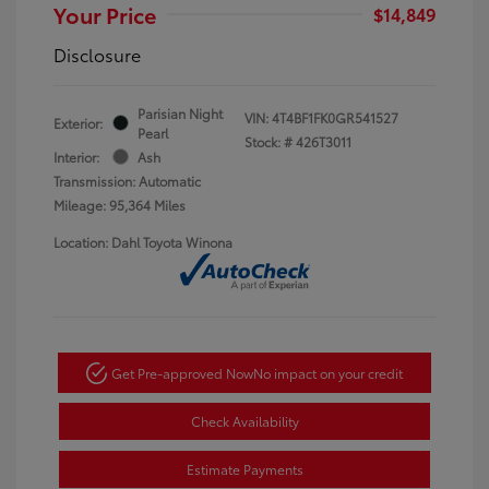
Your Price
$14,849
Disclosure
Parisian Night
VIN:
4T4BF1FK0GR541527
Exterior:
Pearl
Stock: #
426T3011
Interior:
Ash
Transmission: Automatic
Mileage: 95,364 Miles
Location: Dahl Toyota Winona
Get Pre-approved Now
No impact on your credit
Check Availability
Estimate Payments