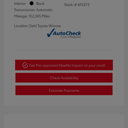
Interior:
Black
Stock: #
4P2573
Transmission: Automatic
Mileage: 152,395 Miles
Location: Dahl Toyota Winona
Get Pre-approved Now
No impact on your credit
Check Availability
Estimate Payments