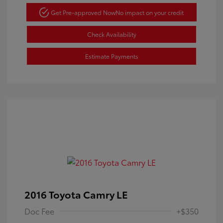
Get Pre-approved Now
No impact on your credit
Check Availability
Estimate Payments
2016 Toyota Camry LE
Doc Fee
+$350