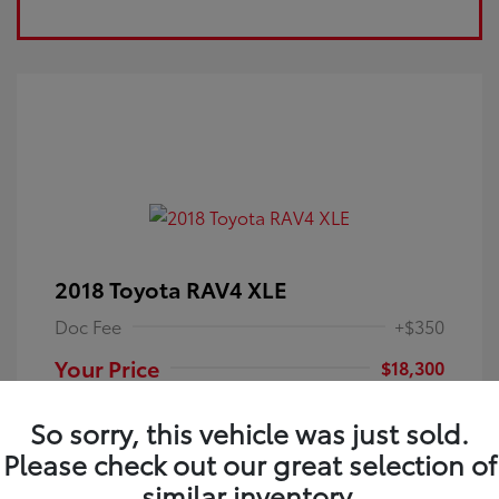
2018 Toyota RAV4 XLE
Doc Fee
+$350
Your Price
$18,300
Disclosure
So sorry, this vehicle was just sold.
Please check out our great selection of
Electric Storm
VIN:
JTMRFREV9JJ251349
Exterior:
similar inventory.
Blue
Stock: #
4P25121