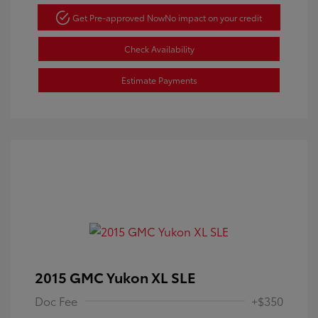
Get Pre-approved Now
No impact on your credit
Check Availability
Estimate Payments
2015 GMC Yukon XL SLE
Doc Fee
+$350