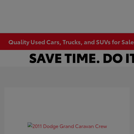
Quality Used Cars, Trucks, and SUVs for Sal