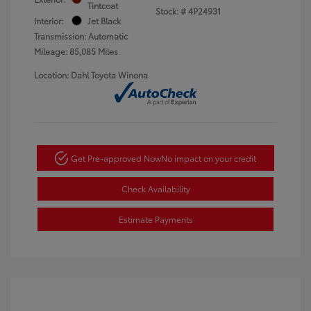
Tintcoat
Stock: #
4P24931
Interior:
Jet Black
Transmission: Automatic
Mileage: 85,085 Miles
Location: Dahl Toyota Winona
Get Pre-approved Now
No impact on your credit
Check Availability
Estimate Payments