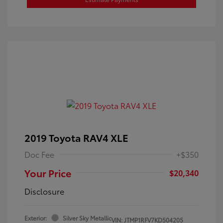
2019 Toyota RAV4 XLE
Doc Fee
+$350
Your Price
$20,340
Disclosure
Exterior:
Silver Sky Metallic
VIN:
JTMP1RFV7KD504205