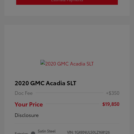
2020 GMC Acadia SLT
Doc Fee
+$350
Your Price
$19,850
Disclosure
Satin Steel
VIN:
1GKKNULS0LZ168126
Exterior: