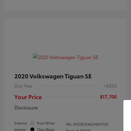
2020 Volkswagen Tiguan SE
Doc Fee
+$350
Your Price
$17,700
Disclosure
Exterior:
Pure White
VIN:
3VV2B7AX6LM007156
Interior:
Titan Black
Stock: #
4P2551