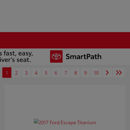
1
2
3
4
5
6
7
8
9
10