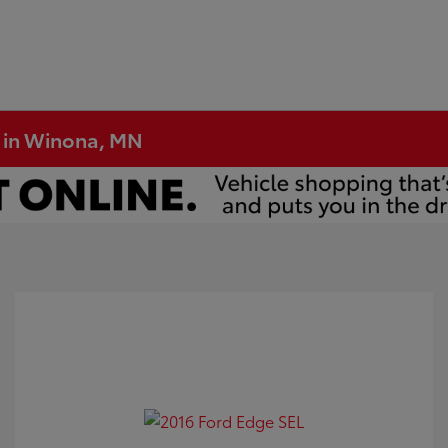
e in Winona, MN