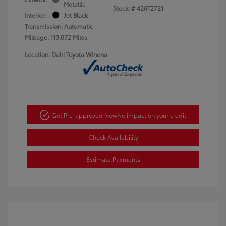
Metallic
Stock: #
426T2721
Interior:
Jet Black
Transmission: Automatic
Mileage: 113,072 Miles
Location: Dahl Toyota Winona
Get Pre-approved Now
No impact on your credit
Check Availability
Estimate Payments