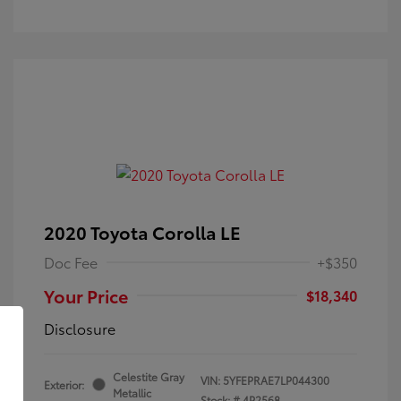
2020 Toyota Corolla LE
Doc Fee
+$350
Your Price
$18,340
Disclosure
Celestite Gray
VIN:
5YFEPRAE7LP044300
Exterior:
Metallic
Stock: #
4P2568