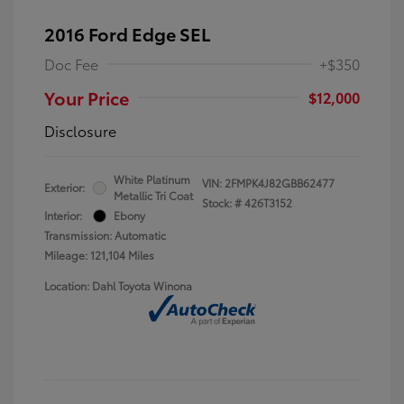
2016 Ford Edge SEL
Doc Fee
+$350
Your Price
$12,000
Disclosure
White Platinum
VIN:
2FMPK4J82GBB62477
Exterior:
Metallic Tri Coat
Stock: #
426T3152
Interior:
Ebony
Transmission: Automatic
Mileage: 121,104 Miles
Location: Dahl Toyota Winona