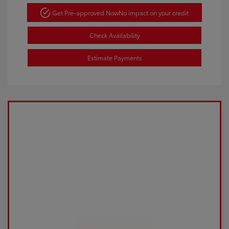
Get Pre-approved Now
No impact on your credit
Check Availability
Estimate Payments