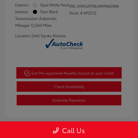
Exterior:
Opal White Pearl
VIN:
3VWGM7BU4RM060088
Interior:
Titan Black
Stock: #
4P2572
Transmission: Automatic
Mileage: 12,560 Miles
Location: Dahl Toyota Winona
Get Pre-approved Now
No impact on your credit
Check Availability
Estimate Payments
Call Us