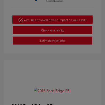
Get Pre-approved Now
No impact on your credit
Check Availability
Estimate Payments