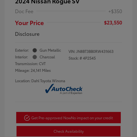
2024 Nissan Rogue SV
Doc Fee
+$350
Your Price
$23,550
Disclosure
Exterior:
Gun Metallic
VIN:
JN8BT3BB0RW431663
Interior:
Charcoal
Stock: #
4P2545
Transmission: CVT
Mileage: 24,141 Miles
Location: Dahl Toyota Winona
Get Pre-approved Now
No impact on your credit
Check Availability