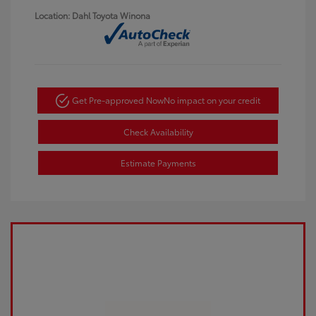
Location: Dahl Toyota Winona
Get Pre-approved Now
No impact on your credit
Check Availability
Estimate Payments