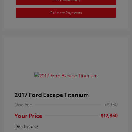
Estimate Payments
2017 Ford Escape Titanium
Doc Fee
+$350
Your Price
$12,850
Disclosure