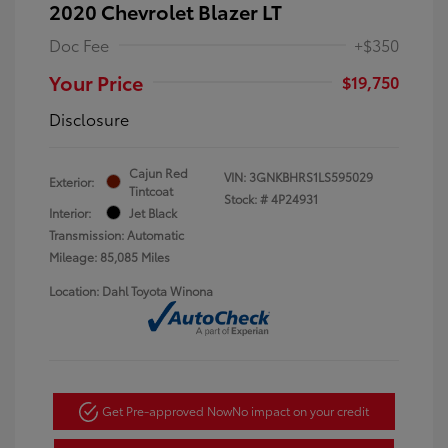
2020 Chevrolet Blazer LT
Doc Fee
+$350
Your Price
$19,750
Disclosure
Cajun Red
VIN:
3GNKBHRS1LS595029
Exterior:
Tintcoat
Stock: #
4P24931
Interior:
Jet Black
Transmission: Automatic
Mileage: 85,085 Miles
Location: Dahl Toyota Winona
Get Pre-approved Now
No impact on your credit