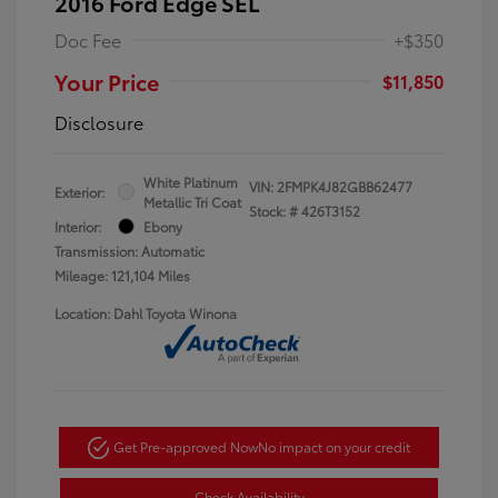
2016 Ford Edge SEL
Doc Fee
+$350
Your Price
$11,850
Disclosure
White Platinum
VIN:
2FMPK4J82GBB62477
Exterior:
Metallic Tri Coat
Stock: #
426T3152
Interior:
Ebony
Transmission: Automatic
Mileage: 121,104 Miles
Location: Dahl Toyota Winona
Get Pre-approved Now
No impact on your credit
Check Availability