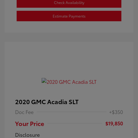
Check Availability
Estimate Payments
2020 GMC Acadia SLT
Doc Fee
+$350
Your Price
$19,850
Disclosure