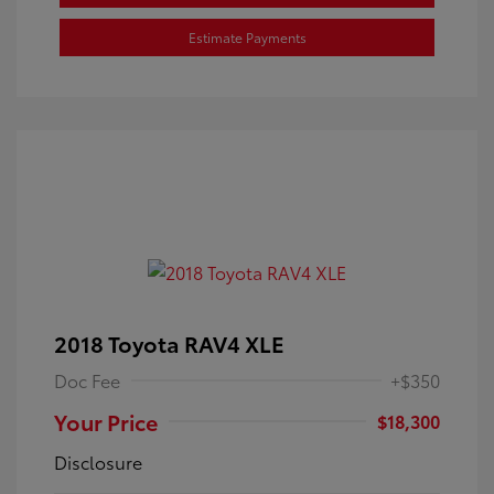
Estimate Payments
2018 Toyota RAV4 XLE
Doc Fee
+$350
Your Price
$18,300
Disclosure