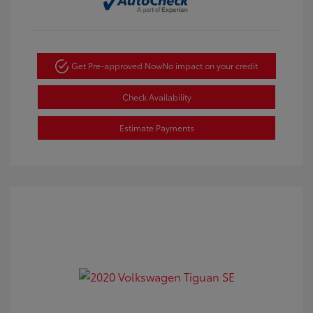
Get Pre-approved Now
No impact on your credit
Check Availability
Estimate Payments