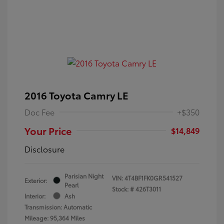
2016 Toyota Camry LE
Doc Fee
+$350
Your Price
$14,849
Disclosure
Parisian Night
VIN:
4T4BF1FK0GR541527
Exterior:
Pearl
Stock: #
426T3011
Interior:
Ash
Transmission: Automatic
Mileage: 95,364 Miles