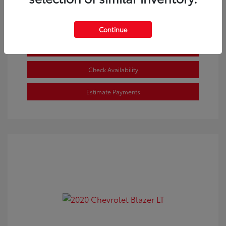
Continue
Get Pre-approved Now
No impact on your credit
Check Availability
Estimate Payments