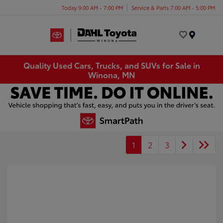
Today 9:00 AM - 7:00 PM
Service & Parts 7:00 AM - 5:00 PM
Menu
Quality Used Cars, Trucks, and SUVs for Sale in
Winona, MN
1
2
3