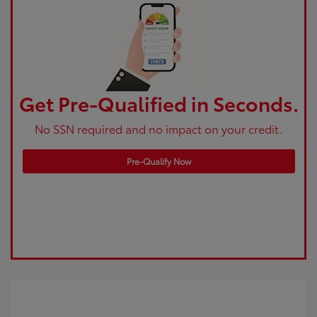
Get Pre-Qualified in Seconds.
No SSN required and no impact on your credit.
Pre-Qualify Now