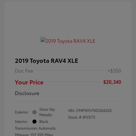
2019 Toyota RAV4 XLE
Doc Fee
+$350
Your Price
$20,340
Disclosure
Silver Sky
VIN:
JTMP1RFV7KD504205
Exterior:
Metallic
Stock: #
4P2573
Interior:
Black
Transmission: Automatic
Mileage: 152,395 Miles