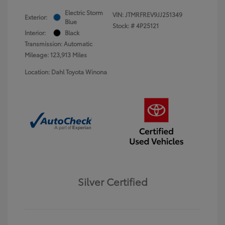
Electric Storm
VIN:
JTMRFREV9JJ251349
Exterior:
Blue
Stock: #
4P25121
Interior:
Black
Transmission: Automatic
Mileage: 123,913 Miles
Location: Dahl Toyota Winona
Silver Certified