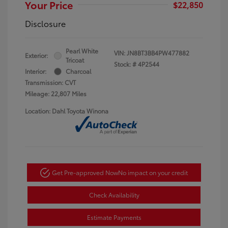
Your Price
$22,850
Disclosure
Pearl White
VIN:
JN8BT3BB4PW477882
Exterior:
Tricoat
Stock: #
4P2544
Interior:
Charcoal
Transmission: CVT
Mileage: 22,807 Miles
Location: Dahl Toyota Winona
Get Pre-approved Now
No impact on your credit
Check Availability
Estimate Payments