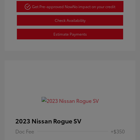
Get Pre-approved Now
No impact on your credit
Check Availability
Estimate Payments
2023 Nissan Rogue SV
Doc Fee
+$350