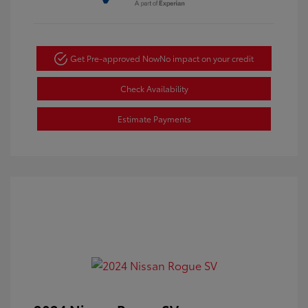
Get Pre-approved Now
No impact on your credit
Check Availability
Estimate Payments