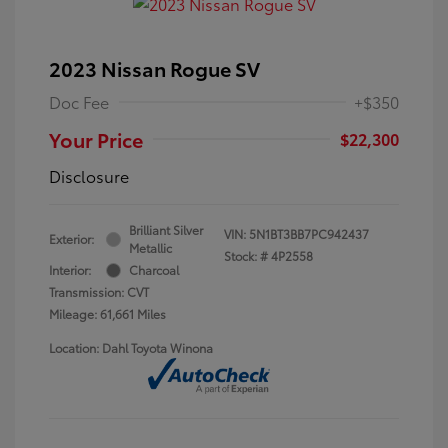
2023 Nissan Rogue SV
Doc Fee
+$350
Your Price
$22,300
Disclosure
Brilliant Silver
VIN:
5N1BT3BB7PC942437
Exterior:
Metallic
Stock: #
4P2558
Interior:
Charcoal
Transmission: CVT
Mileage: 61,661 Miles
Location: Dahl Toyota Winona