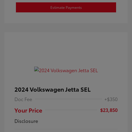
Estimate Payments
2024 Volkswagen Jetta SEL
Doc Fee
+$350
Your Price
$23,850
Disclosure