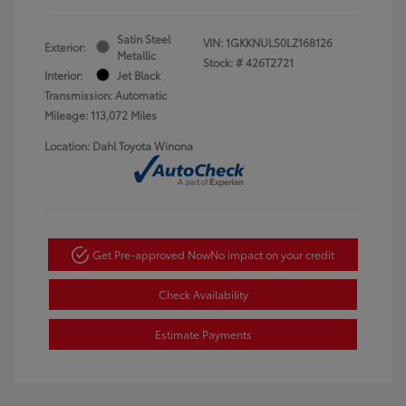
Satin Steel
VIN:
1GKKNULS0LZ168126
Exterior:
Metallic
Stock: #
426T2721
Interior:
Jet Black
Transmission: Automatic
Mileage: 113,072 Miles
Location: Dahl Toyota Winona
Get Pre-approved Now
No impact on your credit
Check Availability
Estimate Payments