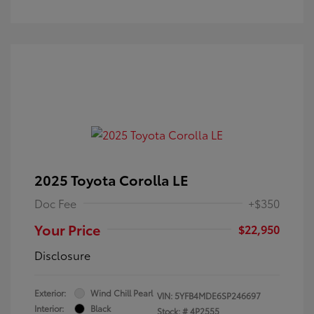
2025 Toyota Corolla LE
Doc Fee
+$350
Your Price
$22,950
Disclosure
Exterior:
Wind Chill Pearl
VIN:
5YFB4MDE6SP246697
Interior:
Black
Stock: #
4P2555