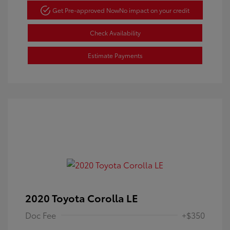
Get Pre-approved Now
No impact on your credit
Check Availability
Estimate Payments
2020 Toyota Corolla LE
Doc Fee
+$350