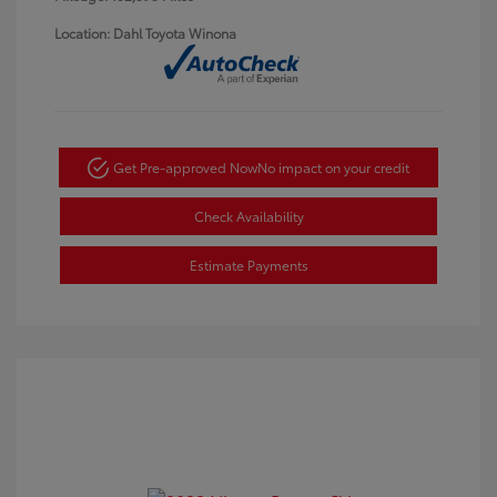
Location: Dahl Toyota Winona
Get Pre-approved Now
No impact on your credit
Check Availability
Estimate Payments