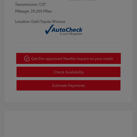
Transmission: CVT
Mileage: 29,203 Miles
Location: Dahl Toyota Winona
Get Pre-approved Now
No impact on your credit
Check Availability
Estimate Payments