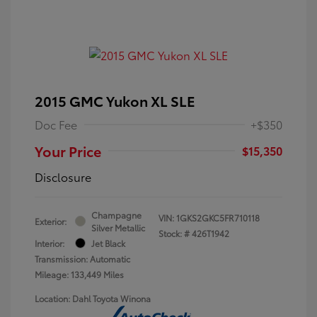
2015 GMC Yukon XL SLE
Doc Fee
+$350
Your Price
$15,350
Disclosure
Champagne
VIN:
1GKS2GKC5FR710118
Exterior:
Silver Metallic
Stock: #
426T1942
Interior:
Jet Black
Transmission: Automatic
Mileage: 133,449 Miles
Location: Dahl Toyota Winona