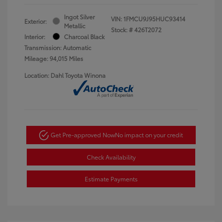
Ingot Silver
VIN:
1FMCU9J95HUC93414
Exterior:
Metallic
Stock: #
426T2072
Interior:
Charcoal Black
Transmission: Automatic
Mileage: 94,015 Miles
Location: Dahl Toyota Winona
Get Pre-approved Now
No impact on your credit
Check Availability
Estimate Payments