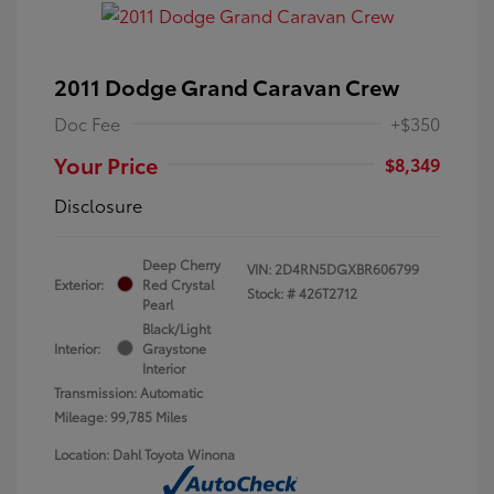
2011 Dodge Grand Caravan Crew
Doc Fee
+$350
Your Price
$8,349
Disclosure
Deep Cherry
VIN:
2D4RN5DGXBR606799
Exterior:
Red Crystal
Stock: #
426T2712
Pearl
Black/Light
Interior:
Graystone
Interior
Transmission: Automatic
Mileage: 99,785 Miles
Location: Dahl Toyota Winona