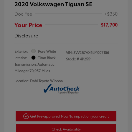
2020 Volkswagen Tiguan SE
Doc Fee
+$350
Your Price
$17,700
Disclosure
Exterior:
Pure White
VIN:
3VV2B7AX6LM007156
Interior:
Titan Black
Stock: #
4P2551
Transmission: Automatic
Mileage: 70,957 Miles
Location: Dahl Toyota Winona
Get Pre-approved Now
No impact on your credit
Check Availability