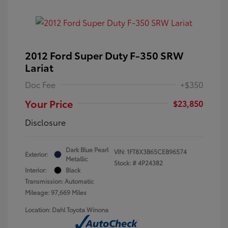
2012 Ford Super Duty F-350 SRW
Lariat
Doc Fee
+$350
Your Price
$23,850
Disclosure
Dark Blue Pearl
VIN:
1FT8X3B65CEB96574
Exterior:
Metallic
Stock: #
4P24382
Interior:
Black
Transmission: Automatic
Mileage: 97,669 Miles
Location: Dahl Toyota Winona