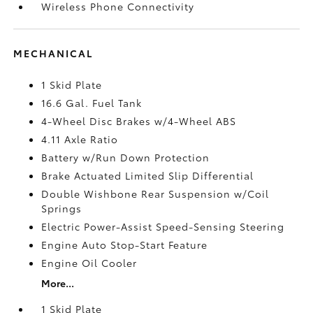
Wireless Phone Connectivity
MECHANICAL
1 Skid Plate
16.6 Gal. Fuel Tank
4-Wheel Disc Brakes w/4-Wheel ABS
4.11 Axle Ratio
Battery w/Run Down Protection
Brake Actuated Limited Slip Differential
Double Wishbone Rear Suspension w/Coil
Springs
Electric Power-Assist Speed-Sensing Steering
Engine Auto Stop-Start Feature
Engine Oil Cooler
More...
1 Skid Plate