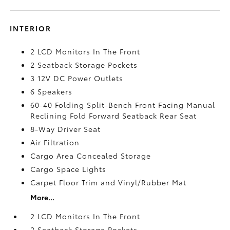
INTERIOR
2 LCD Monitors In The Front
2 Seatback Storage Pockets
3 12V DC Power Outlets
6 Speakers
60-40 Folding Split-Bench Front Facing Manual
Reclining Fold Forward Seatback Rear Seat
8-Way Driver Seat
Air Filtration
Cargo Area Concealed Storage
Cargo Space Lights
Carpet Floor Trim and Vinyl/Rubber Mat
More...
2 LCD Monitors In The Front
2 Seatback Storage Pockets