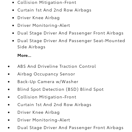
Collision Mitigation-Front
Curtain 1st And 2nd Row Airbags
Driver Knee Airbag
Driver Monitoring-Alert
Dual Stage Driver And Passenger Front Airbags
Dual Stage Driver And Passenger Seat-Mounted
Side Airbags
More...
ABS And Driveline Traction Control
Airbag Occupancy Sensor
Back-Up Camera w/Washer
Blind Spot Detection (BSD) Blind Spot
Collision Mitigation-Front
Curtain 1st And 2nd Row Airbags
Driver Knee Airbag
Driver Monitoring-Alert
Dual Stage Driver And Passenger Front Airbags