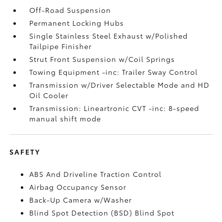
Off-Road Suspension
Permanent Locking Hubs
Single Stainless Steel Exhaust w/Polished
Tailpipe Finisher
Strut Front Suspension w/Coil Springs
Towing Equipment -inc: Trailer Sway Control
Transmission w/Driver Selectable Mode and HD
Oil Cooler
Transmission: Lineartronic CVT -inc: 8-speed
manual shift mode
SAFETY
ABS And Driveline Traction Control
Airbag Occupancy Sensor
Back-Up Camera w/Washer
Blind Spot Detection (BSD) Blind Spot