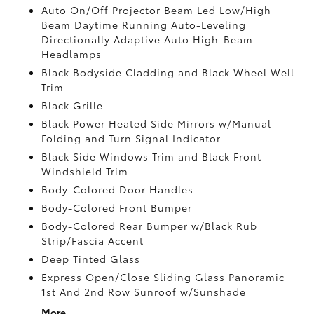
Auto On/Off Projector Beam Led Low/High
Beam Daytime Running Auto-Leveling
Directionally Adaptive Auto High-Beam
Headlamps
Black Bodyside Cladding and Black Wheel Well
Trim
Black Grille
Black Power Heated Side Mirrors w/Manual
Folding and Turn Signal Indicator
Black Side Windows Trim and Black Front
Windshield Trim
Body-Colored Door Handles
Body-Colored Front Bumper
Body-Colored Rear Bumper w/Black Rub
Strip/Fascia Accent
Deep Tinted Glass
Express Open/Close Sliding Glass Panoramic
1st And 2nd Row Sunroof w/Sunshade
More...