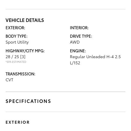
VEHICLE DETAILS
EXTERIOR:
INTERIOR:
BODY TYPE:
DRIVE TYPE:
Sport Utility
AWD
HIGHWAY/CITY MPG:
ENGINE:
28 / 25
[3]
Regular Unleaded H-4 2.5
*EPA ESTIMATED
L/152
TRANSMISSION:
CVT
SPECIFICATIONS
EXTERIOR