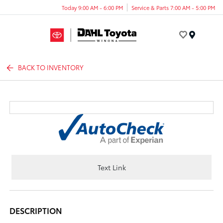
Today 9:00 AM - 6:00 PM
Service & Parts 7:00 AM - 5:00 PM
Menu
BACK TO INVENTORY
Text Link
DESCRIPTION