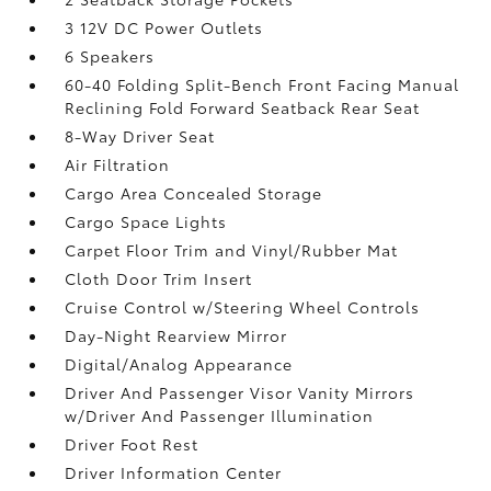
3 12V DC Power Outlets
6 Speakers
60-40 Folding Split-Bench Front Facing Manual
Reclining Fold Forward Seatback Rear Seat
8-Way Driver Seat
Air Filtration
Cargo Area Concealed Storage
Cargo Space Lights
Carpet Floor Trim and Vinyl/Rubber Mat
Cloth Door Trim Insert
Cruise Control w/Steering Wheel Controls
Day-Night Rearview Mirror
Digital/Analog Appearance
Driver And Passenger Visor Vanity Mirrors
w/Driver And Passenger Illumination
Driver Foot Rest
Driver Information Center