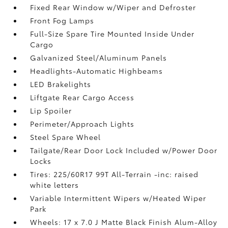
Fixed Rear Window w/Wiper and Defroster
Front Fog Lamps
Full-Size Spare Tire Mounted Inside Under
Cargo
Galvanized Steel/Aluminum Panels
Headlights-Automatic Highbeams
LED Brakelights
Liftgate Rear Cargo Access
Lip Spoiler
Perimeter/Approach Lights
Steel Spare Wheel
Tailgate/Rear Door Lock Included w/Power Door
Locks
Tires: 225/60R17 99T All-Terrain -inc: raised
white letters
Variable Intermittent Wipers w/Heated Wiper
Park
Wheels: 17 x 7.0 J Matte Black Finish Alum-Alloy