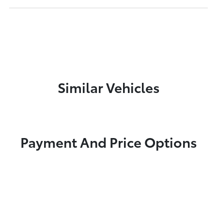
Similar Vehicles
Payment And Price Options