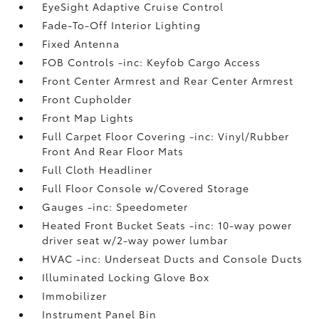
EyeSight Adaptive Cruise Control
Fade-To-Off Interior Lighting
Fixed Antenna
FOB Controls -inc: Keyfob Cargo Access
Front Center Armrest and Rear Center Armrest
Front Cupholder
Front Map Lights
Full Carpet Floor Covering -inc: Vinyl/Rubber
Front And Rear Floor Mats
Full Cloth Headliner
Full Floor Console w/Covered Storage
Gauges -inc: Speedometer
Heated Front Bucket Seats -inc: 10-way power
driver seat w/2-way power lumbar
HVAC -inc: Underseat Ducts and Console Ducts
Illuminated Locking Glove Box
Immobilizer
Instrument Panel Bin