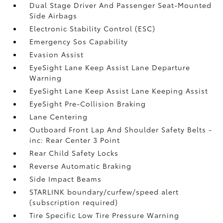
Dual Stage Driver And Passenger Seat-Mounted
Side Airbags
Electronic Stability Control (ESC)
Emergency Sos Capability
Evasion Assist
EyeSight Lane Keep Assist Lane Departure
Warning
EyeSight Lane Keep Assist Lane Keeping Assist
EyeSight Pre-Collision Braking
Lane Centering
Outboard Front Lap And Shoulder Safety Belts -
inc: Rear Center 3 Point
Rear Child Safety Locks
Reverse Automatic Braking
Side Impact Beams
STARLINK boundary/curfew/speed alert
(subscription required)
Tire Specific Low Tire Pressure Warning