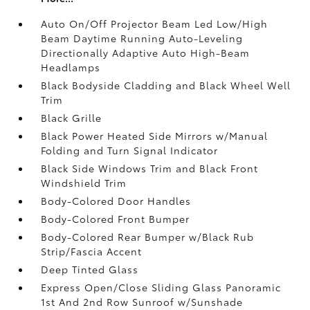
Auto On/Off Projector Beam Led Low/High
Beam Daytime Running Auto-Leveling
Directionally Adaptive Auto High-Beam
Headlamps
Black Bodyside Cladding and Black Wheel Well
Trim
Black Grille
Black Power Heated Side Mirrors w/Manual
Folding and Turn Signal Indicator
Black Side Windows Trim and Black Front
Windshield Trim
Body-Colored Door Handles
Body-Colored Front Bumper
Body-Colored Rear Bumper w/Black Rub
Strip/Fascia Accent
Deep Tinted Glass
Express Open/Close Sliding Glass Panoramic
1st And 2nd Row Sunroof w/Sunshade