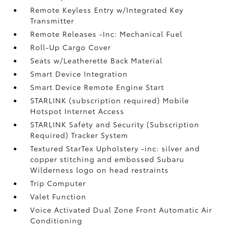
Remote Keyless Entry w/Integrated Key
Transmitter
Remote Releases -Inc: Mechanical Fuel
Roll-Up Cargo Cover
Seats w/Leatherette Back Material
Smart Device Integration
Smart Device Remote Engine Start
STARLINK (subscription required) Mobile
Hotspot Internet Access
STARLINK Safety and Security (Subscription
Required) Tracker System
Textured StarTex Upholstery -inc: silver and
copper stitching and embossed Subaru
Wilderness logo on head restraints
Trip Computer
Valet Function
Voice Activated Dual Zone Front Automatic Air
Conditioning