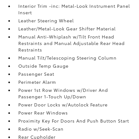
Interior Trim -inc: Metal-Look Instrument Panel
Insert
Leather Steering Wheel
Leather/Metal-Look Gear Shifter Material
Manual Anti-Whiplash w/Tilt Front Head
Restraints and Manual Adjustable Rear Head
Restraints
Manual Tilt/Telescoping Steering Column
Outside Temp Gauge
Passenger Seat
Perimeter Alarm
Power 1st Row Windows w/Driver And
Passenger 1-Touch Up/Down
Power Door Locks w/Autolock Feature
Power Rear Windows
Proximity Key For Doors And Push Button Start
Radio w/Seek-Scan
Rear Cupholder