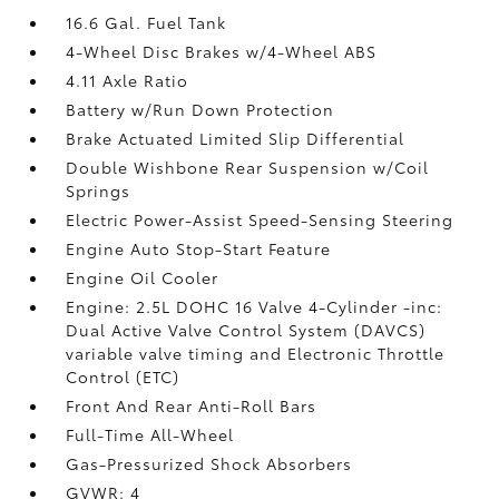
16.6 Gal. Fuel Tank
4-Wheel Disc Brakes w/4-Wheel ABS
4.11 Axle Ratio
Battery w/Run Down Protection
Brake Actuated Limited Slip Differential
Double Wishbone Rear Suspension w/Coil
Springs
Electric Power-Assist Speed-Sensing Steering
Engine Auto Stop-Start Feature
Engine Oil Cooler
Engine: 2.5L DOHC 16 Valve 4-Cylinder -inc:
Dual Active Valve Control System (DAVCS)
variable valve timing and Electronic Throttle
Control (ETC)
Front And Rear Anti-Roll Bars
Full-Time All-Wheel
Gas-Pressurized Shock Absorbers
GVWR: 4