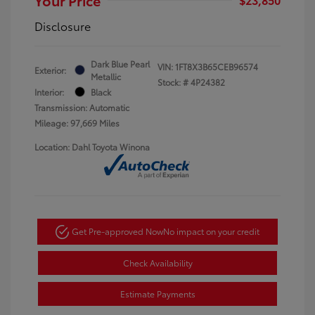
Disclosure
Dark Blue Pearl
VIN:
1FT8X3B65CEB96574
Exterior:
Metallic
Stock: #
4P24382
Interior:
Black
Transmission: Automatic
Mileage: 97,669 Miles
Location: Dahl Toyota Winona
Get Pre-approved Now
No impact on your credit
Check Availability
Estimate Payments