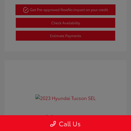
Get Pre-approved Now
No impact on your credit
Check Availability
Estimate Payments
2023 Hyundai Tucson SEL
Call Us
Doc Fee
+$350