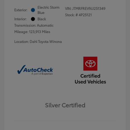
Electric Storm
VIN:
JTMRFREV9JJ251349
Exterior:
Blue
Stock: #
4P25121
Interior:
Black
Transmission: Automatic
Mileage: 123,913 Miles
Location: Dahl Toyota Winona
Silver Certified