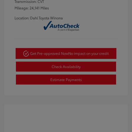
Transmission: CVT
Mileage: 24,141 Miles
Location: Dahl Toyota Winona
Get Pre-approved Now
No impact on your credit
Check Availability
Estimate Payments