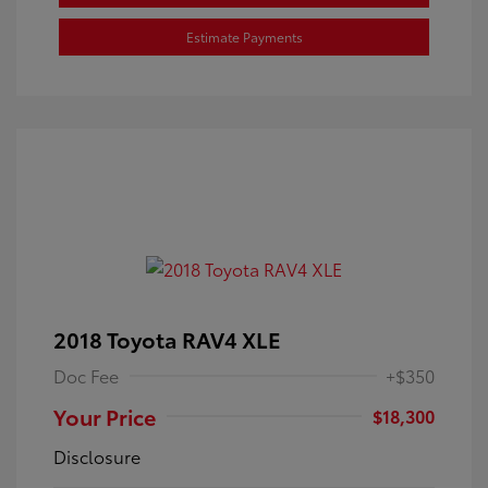
Estimate Payments
2018 Toyota RAV4 XLE
Doc Fee
+$350
Your Price
$18,300
Disclosure