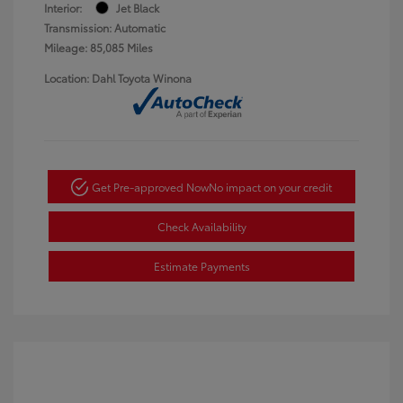
Interior:
Jet Black
Transmission: Automatic
Mileage: 85,085 Miles
Location: Dahl Toyota Winona
Get Pre-approved Now
No impact on your credit
Check Availability
Estimate Payments