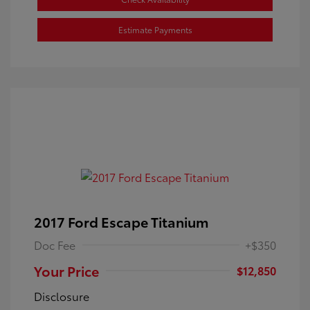
Estimate Payments
2017 Ford Escape Titanium
Doc Fee
+$350
Your Price
$12,850
Disclosure