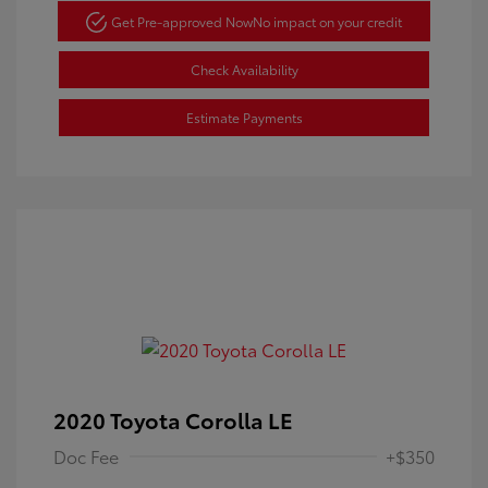
Get Pre-approved Now
No impact on your credit
Check Availability
Estimate Payments
2020 Toyota Corolla LE
Doc Fee
+$350