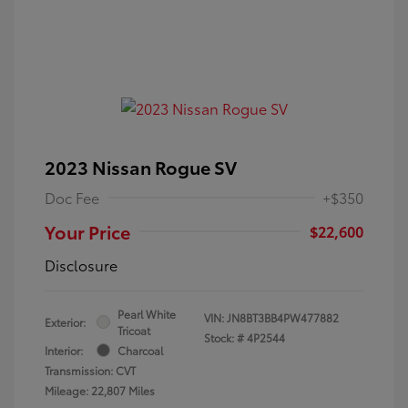
2023 Nissan Rogue SV
Doc Fee
+$350
Your Price
$22,600
Disclosure
Pearl White
VIN:
JN8BT3BB4PW477882
Exterior:
Tricoat
Stock: #
4P2544
Interior:
Charcoal
Transmission: CVT
Mileage: 22,807 Miles