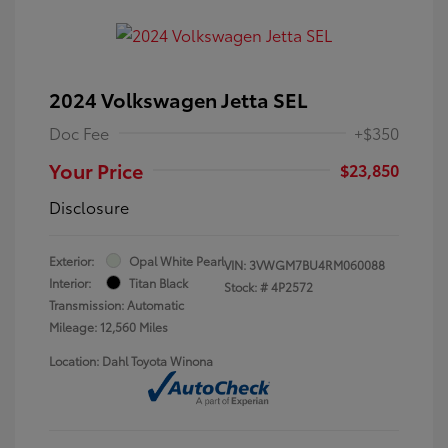
2024 Volkswagen Jetta SEL
Doc Fee
+$350
Your Price
$23,850
Disclosure
Exterior:
Opal White Pearl
VIN:
3VWGM7BU4RM060088
Interior:
Titan Black
Stock: #
4P2572
Transmission: Automatic
Mileage: 12,560 Miles
Location: Dahl Toyota Winona