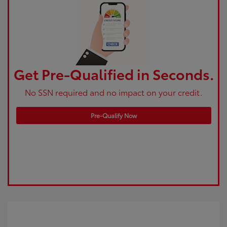
Get Pre-Qualified in Seconds.
No SSN required and no impact on your credit.
Pre-Qualify Now