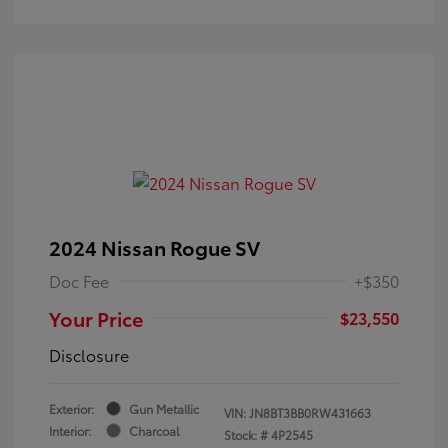
2024 Nissan Rogue SV
Doc Fee
+$350
Your Price
$23,550
Disclosure
Exterior:
Gun Metallic
VIN:
JN8BT3BB0RW431663
Interior:
Charcoal
Stock: #
4P2545