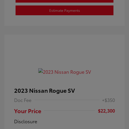
Estimate Payments
2023 Nissan Rogue SV
Doc Fee
+$350
Your Price
$22,300
Disclosure