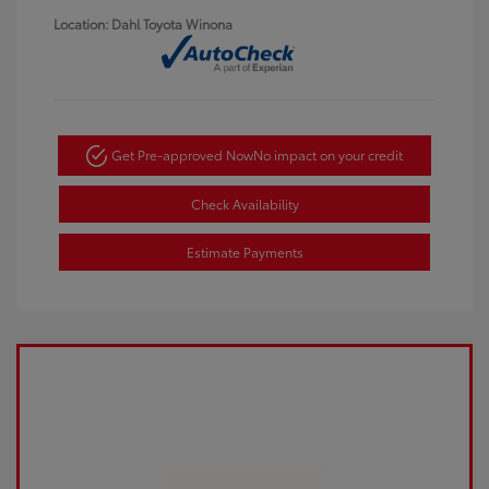
Location: Dahl Toyota Winona
Get Pre-approved Now
No impact on your credit
Check Availability
Estimate Payments