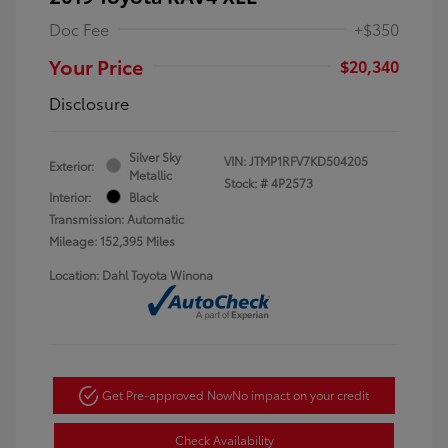
Doc Fee
+$350
Your Price
$20,340
Disclosure
Silver Sky
VIN:
JTMP1RFV7KD504205
Exterior:
Metallic
Stock: #
4P2573
Interior:
Black
Transmission: Automatic
Mileage: 152,395 Miles
Location: Dahl Toyota Winona
Get Pre-approved Now
No impact on your credit
Check Availability