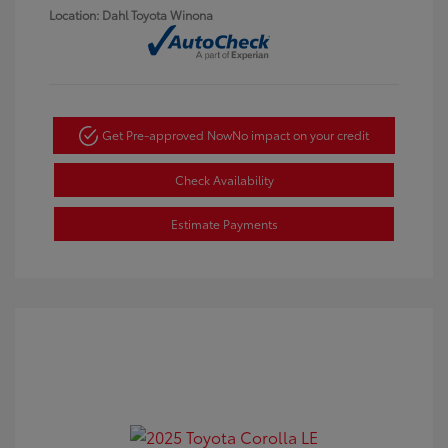
Location: Dahl Toyota Winona
Get Pre-approved Now
No impact on your credit
Check Availability
Estimate Payments