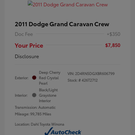
2011 Dodge Grand Caravan Crew
Doc Fee
+$350
Your Price
$7,850
Disclosure
Deep Cherry
VIN:
2D4RN5DGXBR606799
Exterior:
Red Crystal
Stock: #
426T2712
Pearl
Black/Light
Interior:
Graystone
Interior
Transmission: Automatic
Mileage: 99,785 Miles
Location: Dahl Toyota Winona