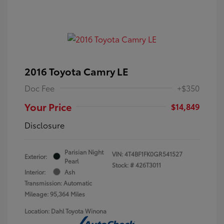
2016 Toyota Camry LE
Doc Fee
+$350
Your Price
$14,849
Disclosure
Parisian Night
VIN:
4T4BF1FK0GR541527
Exterior:
Pearl
Stock: #
426T3011
Interior:
Ash
Transmission: Automatic
Mileage: 95,364 Miles
Location: Dahl Toyota Winona