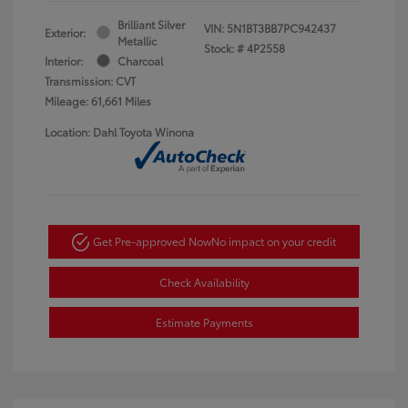
Brilliant Silver
VIN:
5N1BT3BB7PC942437
Exterior:
Metallic
Stock: #
4P2558
Interior:
Charcoal
Transmission: CVT
Mileage: 61,661 Miles
Location: Dahl Toyota Winona
Get Pre-approved Now
No impact on your credit
Check Availability
Estimate Payments