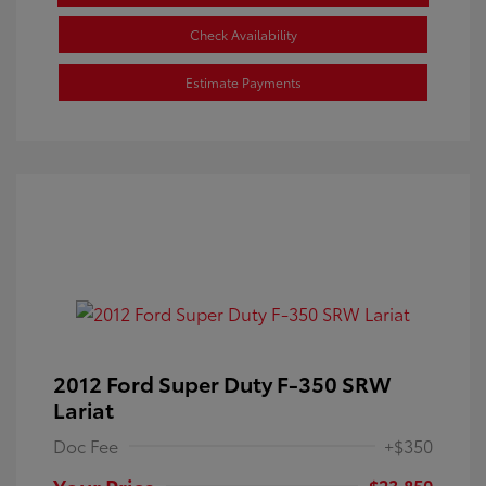
Check Availability
Estimate Payments
2012 Ford Super Duty F-350 SRW
Lariat
Doc Fee
+$350
Your Price
$23,850