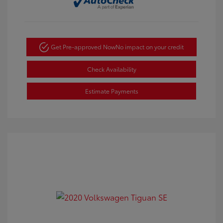
Get Pre-approved Now
No impact on your credit
Check Availability
Estimate Payments