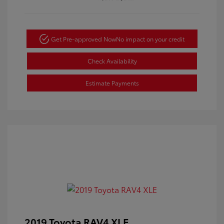
Get Pre-approved Now
No impact on your credit
Check Availability
Estimate Payments
2019 Toyota RAV4 XLE