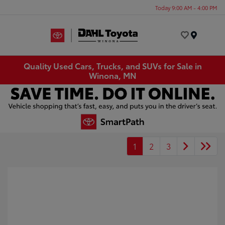
Today 9:00 AM - 4:00 PM
Menu
Quality Used Cars, Trucks, and SUVs for Sale in
Winona, MN
1
2
3