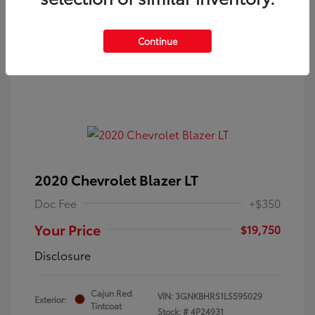
Continue
2020 Chevrolet Blazer LT
Doc Fee
+$350
Your Price
$19,750
Disclosure
Cajun Red
VIN:
3GNKBHRS1LS595029
Exterior:
Tintcoat
Stock: #
4P24931