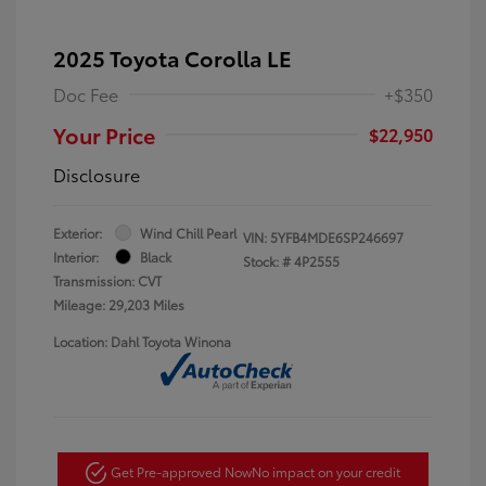
2025 Toyota Corolla LE
Doc Fee
+$350
Your Price
$22,950
Disclosure
Exterior:
Wind Chill Pearl
VIN:
5YFB4MDE6SP246697
Interior:
Black
Stock: #
4P2555
Transmission: CVT
Mileage: 29,203 Miles
Location: Dahl Toyota Winona
Get Pre-approved Now
No impact on your credit