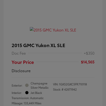
2015 GMC Yukon XL SLE
Doc Fee
+$350
Your Price
$14,565
Disclosure
Champagne
VIN:
1GKS2GKC5FR710118
Exterior:
Silver Metallic
Stock: #
426T1942
Interior:
Jet Black
Transmission: Automatic
Mileage: 133,449 Miles