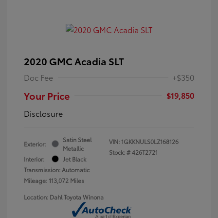
2020 GMC Acadia SLT
Doc Fee
+$350
Your Price
$19,850
Disclosure
Satin Steel
VIN:
1GKKNULS0LZ168126
Exterior:
Metallic
Stock: #
426T2721
Interior:
Jet Black
Transmission: Automatic
Mileage: 113,072 Miles
Location: Dahl Toyota Winona