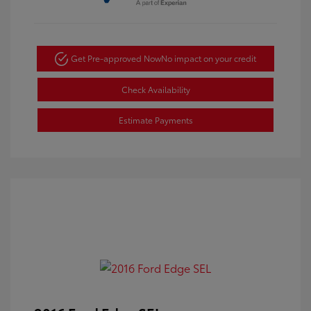
Get Pre-approved Now
No impact on your credit
Check Availability
Estimate Payments