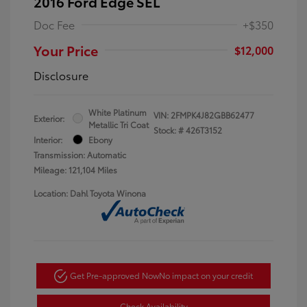
2016 Ford Edge SEL
Doc Fee
+$350
Your Price
$12,000
Disclosure
White Platinum
VIN:
2FMPK4J82GBB62477
Exterior:
Metallic Tri Coat
Stock: #
426T3152
Interior:
Ebony
Transmission: Automatic
Mileage: 121,104 Miles
Location: Dahl Toyota Winona
Get Pre-approved Now
No impact on your credit
Check Availability