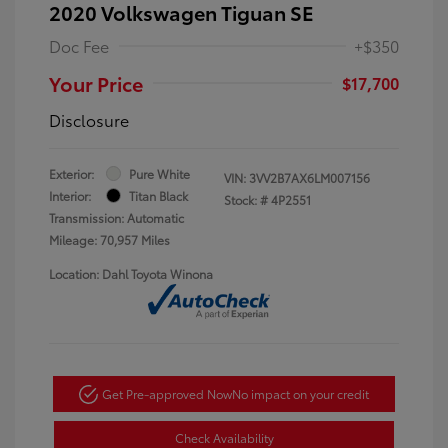
2020 Volkswagen Tiguan SE
Doc Fee
+$350
Your Price
$17,700
Disclosure
Exterior:
Pure White
VIN:
3VV2B7AX6LM007156
Interior:
Titan Black
Stock: #
4P2551
Transmission: Automatic
Mileage: 70,957 Miles
Location: Dahl Toyota Winona
Get Pre-approved Now
No impact on your credit
Check Availability