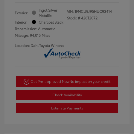
Ingot Silver
VIN:
1FMCU9J95HUC93414
Exterior:
Metallic
Stock: #
426T2072
Interior:
Charcoal Black
Transmission: Automatic
Mileage: 94,015 Miles
Location: Dahl Toyota Winona
Get Pre-approved Now
No impact on your credit
Check Availability
Estimate Payments