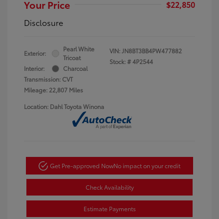
Your Price
$22,850
Disclosure
Pearl White
VIN:
JN8BT3BB4PW477882
Exterior:
Tricoat
Stock: #
4P2544
Interior:
Charcoal
Transmission: CVT
Mileage: 22,807 Miles
Location: Dahl Toyota Winona
Get Pre-approved Now
No impact on your credit
Check Availability
Estimate Payments