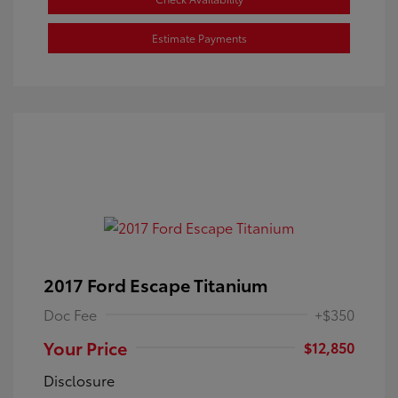
Estimate Payments
2017 Ford Escape Titanium
Doc Fee
+$350
Your Price
$12,850
Disclosure