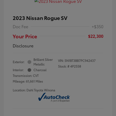
2023 Nissan Rogue SV
Doc Fee
+$350
Your Price
$22,300
Disclosure
Brilliant Silver
VIN:
5N1BT3BB7PC942437
Exterior:
Metallic
Stock: #
4P2558
Interior:
Charcoal
Transmission: CVT
Mileage: 61,661 Miles
Location: Dahl Toyota Winona