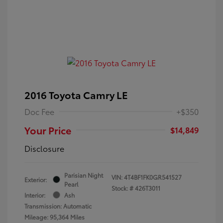
2016 Toyota Camry LE
Doc Fee
+$350
Your Price
$14,849
Disclosure
Parisian Night
VIN:
4T4BF1FK0GR541527
Exterior:
Pearl
Stock: #
426T3011
Interior:
Ash
Transmission: Automatic
Mileage: 95,364 Miles