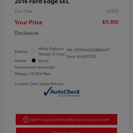
2016 Ford Edge SEL
Doc Fee
+$350
Your Price
$11,850
Disclosure
White Platinum
VIN:
2FMPK4J82GBB62477
Exterior:
Metallic Tri Coat
Stock: #
426T3152
Interior:
Ebony
Transmission: Automatic
Mileage: 121,104 Miles
Location: Dahl Toyota Winona
Get Pre-approved Now
No impact on your credit
Check Availability