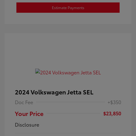
Estimate Payments
2024 Volkswagen Jetta SEL
Doc Fee
+$350
Your Price
$23,850
Disclosure