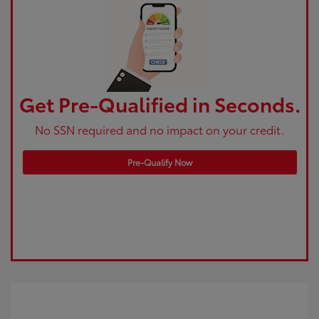
Get Pre-Qualified in Seconds.
No SSN required and no impact on your credit.
Pre-Qualify Now