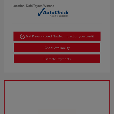
Location: Dahl Toyota Winona
Get Pre-approved Now
No impact on your credit
Check Availability
Estimate Payments