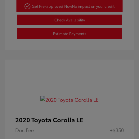
Get Pre-approved Now
No impact on your credit
Check Availability
Estimate Payments
2020 Toyota Corolla LE
Doc Fee
+$350