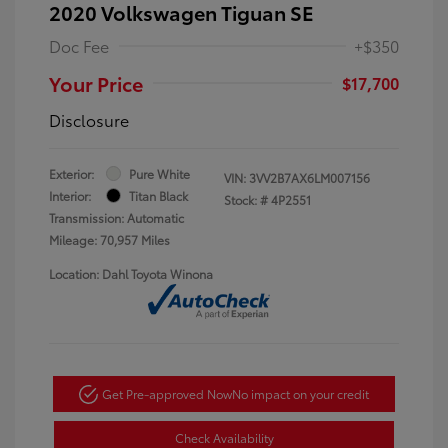
2020 Volkswagen Tiguan SE
Doc Fee
+$350
Your Price
$17,700
Disclosure
Exterior:
Pure White
VIN:
3VV2B7AX6LM007156
Interior:
Titan Black
Stock: #
4P2551
Transmission: Automatic
Mileage: 70,957 Miles
Location: Dahl Toyota Winona
Get Pre-approved Now
No impact on your credit
Check Availability