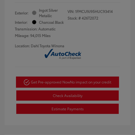
Ingot Silver
VIN:
1FMCU9J95HUC93414
Exterior:
Metallic
Stock: #
426T2072
Interior:
Charcoal Black
Transmission: Automatic
Mileage: 94,015 Miles
Location: Dahl Toyota Winona
Get Pre-approved Now
No impact on your credit
Check Availability
Estimate Payments