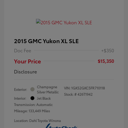
2015 GMC Yukon XL SLE
Doc Fee
+$350
Your Price
$15,350
Disclosure
Champagne
VIN:
1GKS2GKC5FR710118
Exterior:
Silver Metallic
Stock: #
426T1942
Interior:
Jet Black
Transmission: Automatic
Mileage: 133,449 Miles
Location: Dahl Toyota Winona