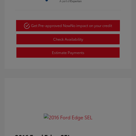
Get Pre-approved Now
No impact on your credit
Check Availability
Estimate Payments