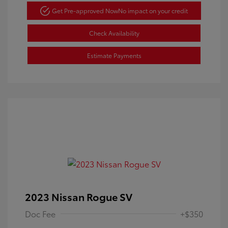
Get Pre-approved Now
No impact on your credit
Check Availability
Estimate Payments
2023 Nissan Rogue SV
Doc Fee
+$350