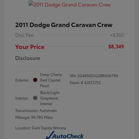
2011 Dodge Grand Caravan Crew
Doc Fee
+$350
Your Price
$8,349
Disclosure
Deep Cherry
VIN:
2D4RN5DGXBR606799
Exterior:
Red Crystal
Stock: #
426T2712
Pearl
Black/Light
Interior:
Graystone
Interior
Transmission: Automatic
Mileage: 99,785 Miles
Location: Dahl Toyota Winona