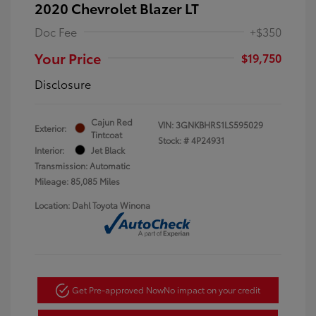
2020 Chevrolet Blazer LT
Doc Fee
+$350
Your Price
$19,750
Disclosure
Cajun Red
VIN:
3GNKBHRS1LS595029
Exterior:
Tintcoat
Stock: #
4P24931
Interior:
Jet Black
Transmission: Automatic
Mileage: 85,085 Miles
Location: Dahl Toyota Winona
Get Pre-approved Now
No impact on your credit