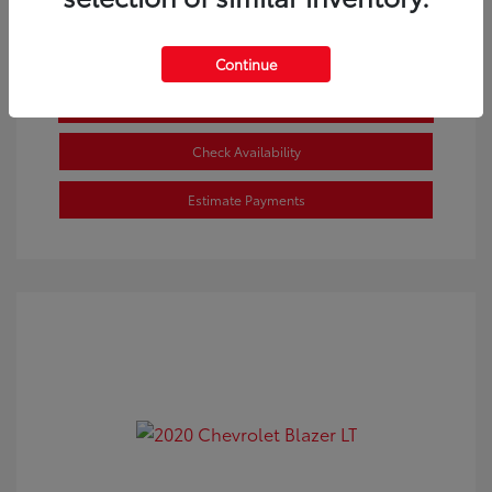
Continue
Get Pre-approved Now
No impact on your credit
Check Availability
Estimate Payments