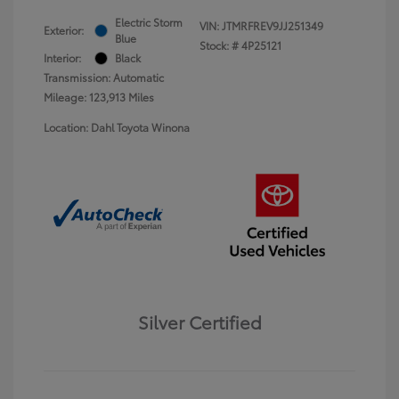
Electric Storm
VIN:
JTMRFREV9JJ251349
Exterior:
Blue
Stock: #
4P25121
Interior:
Black
Transmission: Automatic
Mileage: 123,913 Miles
Location: Dahl Toyota Winona
Silver Certified