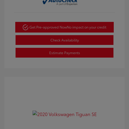
Get Pre-approved Now
No impact on your credit
Check Availability
Estimate Payments