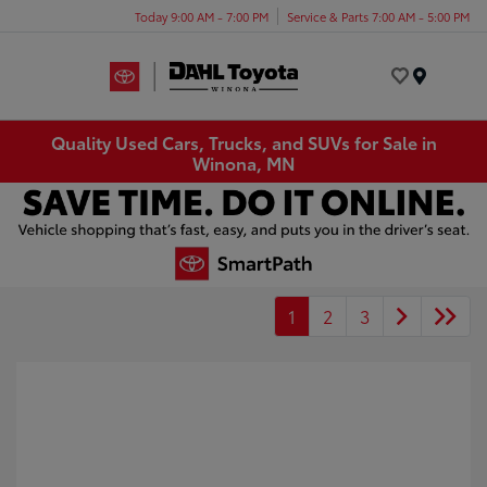
Today 9:00 AM - 7:00 PM
Service & Parts 7:00 AM - 5:00 PM
Menu
Quality Used Cars, Trucks, and SUVs for Sale in
Winona, MN
1
2
3