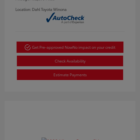
Location: Dahl Toyota Winona
Get Pre-approved Now
No impact on your credit
Check Availability
Estimate Payments