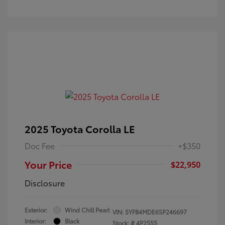
2025 Toyota Corolla LE
Doc Fee
+$350
Your Price
$22,950
Disclosure
Exterior:
Wind Chill Pearl
VIN:
5YFB4MDE6SP246697
Interior:
Black
Stock: #
4P2555