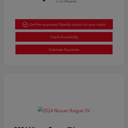
Get Pre-approved Now
No impact on your credit
Check Availability
Estimate Payments