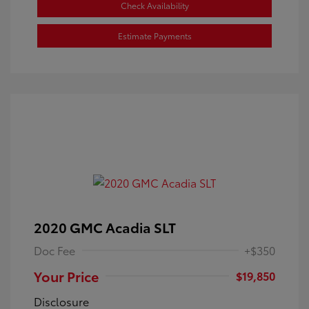
Check Availability
Estimate Payments
2020 GMC Acadia SLT
Doc Fee
+$350
Your Price
$19,850
Disclosure