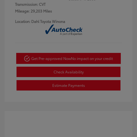
Transmission: CVT
Mileage: 29,203 Miles
Location: Dahl Toyota Winona
Get Pre-approved Now
No impact on your credit
Check Availability
Estimate Payments