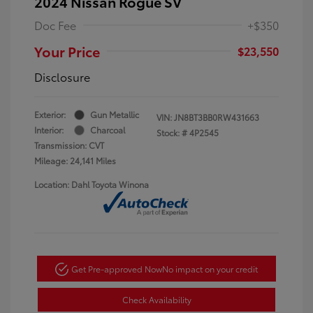
2024 Nissan Rogue SV
Doc Fee
+$350
Your Price
$23,550
Disclosure
Exterior:
Gun Metallic
VIN:
JN8BT3BB0RW431663
Interior:
Charcoal
Stock: #
4P2545
Transmission: CVT
Mileage: 24,141 Miles
Location: Dahl Toyota Winona
Get Pre-approved Now
No impact on your credit
Check Availability