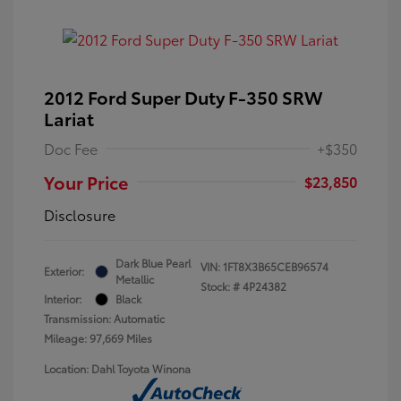
2012 Ford Super Duty F-350 SRW
Lariat
Doc Fee
+$350
Your Price
$23,850
Disclosure
Dark Blue Pearl
VIN:
1FT8X3B65CEB96574
Exterior:
Metallic
Stock: #
4P24382
Interior:
Black
Transmission: Automatic
Mileage: 97,669 Miles
Location: Dahl Toyota Winona