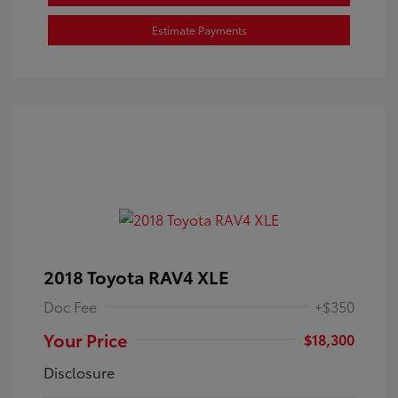
Estimate Payments
2018 Toyota RAV4 XLE
Doc Fee
+$350
Your Price
$18,300
Disclosure