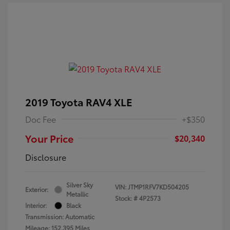
2019 Toyota RAV4 XLE
Doc Fee
+$350
Your Price
$20,340
Disclosure
Silver Sky
VIN:
JTMP1RFV7KD504205
Exterior:
Metallic
Stock: #
4P2573
Interior:
Black
Transmission: Automatic
Mileage: 152,395 Miles