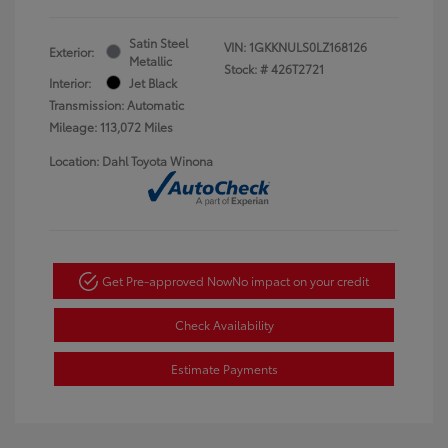
Satin Steel
VIN:
1GKKNULS0LZ168126
Exterior:
Metallic
Stock: #
426T2721
Interior:
Jet Black
Transmission: Automatic
Mileage: 113,072 Miles
Location: Dahl Toyota Winona
Get Pre-approved Now
No impact on your credit
Check Availability
Estimate Payments