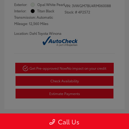
Exterior:
Opal White Pearl
VIN:
3VWGM7BU4RM060088
Interior:
Titan Black
Stock: #
4P2572
Transmission: Automatic
Mileage: 12,560 Miles
Location: Dahl Toyota Winona
Get Pre-approved Now
No impact on your credit
Check Availability
Estimate Payments
Call Us