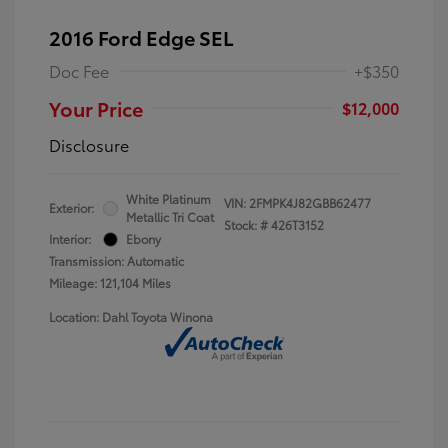
2016 Ford Edge SEL
Doc Fee
+$350
Your Price
$12,000
Disclosure
White Platinum
VIN:
2FMPK4J82GBB62477
Exterior:
Metallic Tri Coat
Stock: #
426T3152
Interior:
Ebony
Transmission: Automatic
Mileage: 121,104 Miles
Location: Dahl Toyota Winona