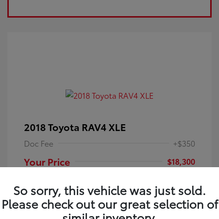
2018 Toyota RAV4 XLE
Doc Fee
+$350
Your Price
$18,300
Disclosure
So sorry, this vehicle was just sold.
Please check out our great selection of
Electric Storm
VIN:
JTMRFREV9JJ251349
Exterior:
similar inventory.
Blue
Stock: #
4P25121