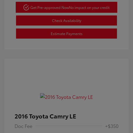
Get Pre-approved Now
No impact on your credit
Check Availability
Estimate Payments
2016 Toyota Camry LE
Doc Fee
+$350