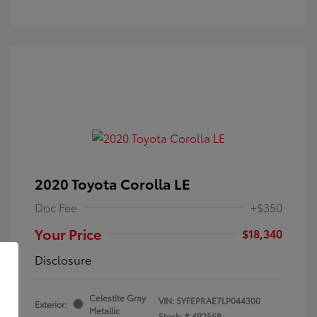
2020 Toyota Corolla LE
Doc Fee
+$350
Your Price
$18,340
Disclosure
Celestite Gray
VIN:
5YFEPRAE7LP044300
Exterior:
Metallic
Stock: #
4P2568