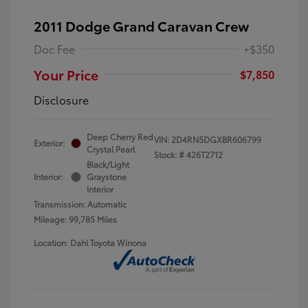
2011 Dodge Grand Caravan Crew
Doc Fee
+$350
Your Price
$7,850
Disclosure
Deep Cherry Red
VIN:
2D4RN5DGXBR606799
Exterior:
Crystal Pearl
Stock: #
426T2712
Black/Light
Interior:
Graystone
Interior
Transmission: Automatic
Mileage: 99,785 Miles
Location: Dahl Toyota Winona