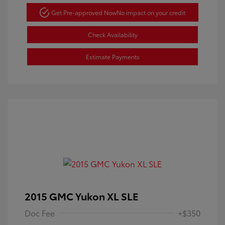
Get Pre-approved Now
No impact on your credit
Check Availability
Estimate Payments
2015 GMC Yukon XL SLE
Doc Fee
+$350