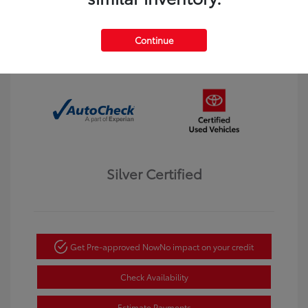
Interior:
Black
Transmission: Automatic
Mileage: 123,913 Miles
Continue
Location: Dahl Toyota Winona
Silver Certified
Get Pre-approved Now
No impact on your credit
Check Availability
Estimate Payments