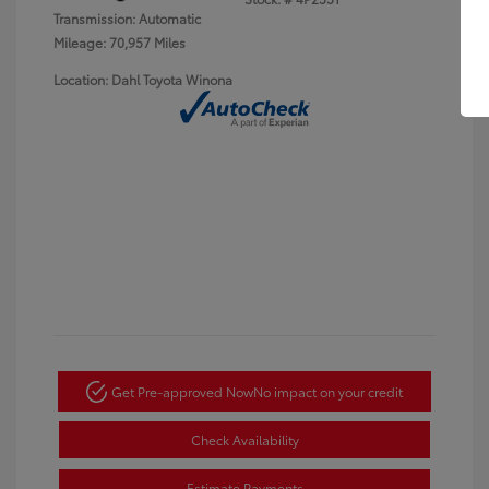
Transmission: Automatic
Mileage: 70,957 Miles
Location: Dahl Toyota Winona
Get Pre-approved Now
No impact on your credit
Check Availability
Estimate Payments