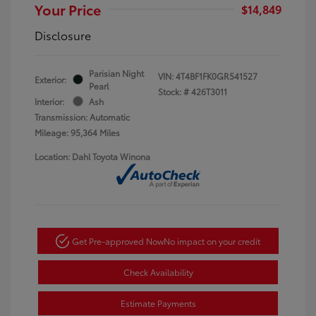
Your Price
$14,849
Disclosure
Parisian Night
VIN:
4T4BF1FK0GR541527
Exterior:
Pearl
Stock: #
426T3011
Interior:
Ash
Transmission: Automatic
Mileage: 95,364 Miles
Location: Dahl Toyota Winona
Get Pre-approved Now
No impact on your credit
Check Availability
Estimate Payments