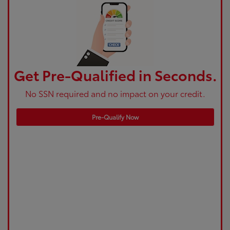
Get Pre-Qualified in Seconds.
No SSN required and no impact on your credit.
Pre-Qualify Now