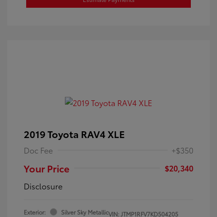
2019 Toyota RAV4 XLE
Doc Fee
+$350
Your Price
$20,340
Disclosure
Exterior:
Silver Sky Metallic
VIN:
JTMP1RFV7KD504205