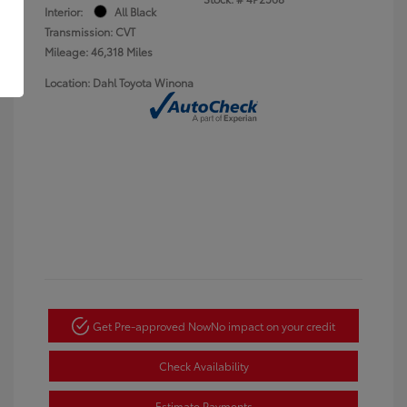
Interior:
All Black
Transmission: CVT
Mileage: 46,318 Miles
Location: Dahl Toyota Winona
Get Pre-approved Now
No impact on your credit
Check Availability
Estimate Payments