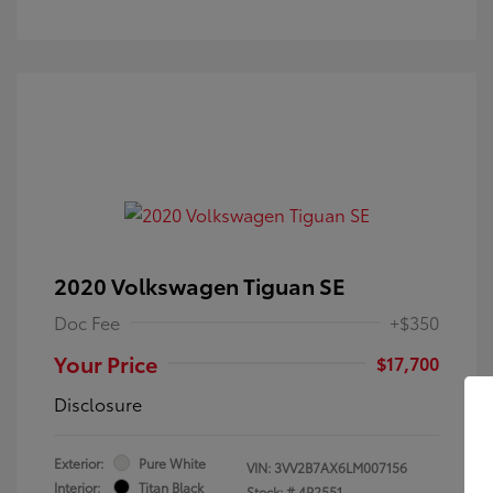
2020 Volkswagen Tiguan SE
Doc Fee
+$350
Your Price
$17,700
Disclosure
Exterior:
Pure White
VIN:
3VV2B7AX6LM007156
Interior:
Titan Black
Stock: #
4P2551