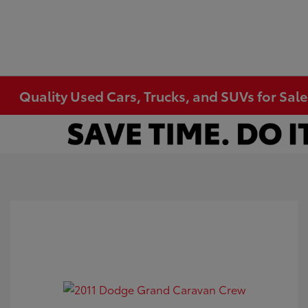
Quality Used Cars, Trucks, and SUVs for Sal