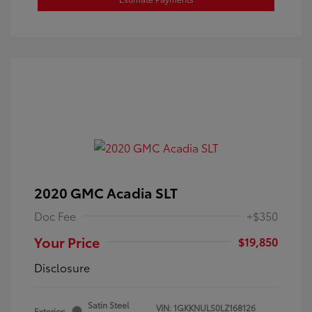
2020 GMC Acadia SLT
Doc Fee
+$350
Your Price
$19,850
Disclosure
Satin Steel
VIN:
1GKKNULS0LZ168126
Exterior: