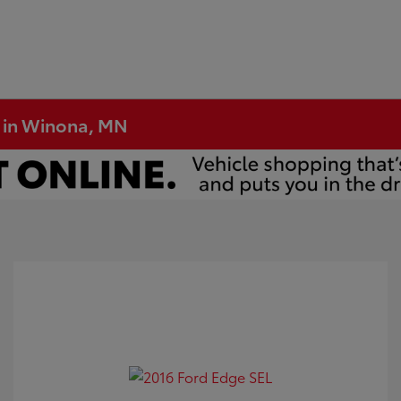
e in Winona, MN