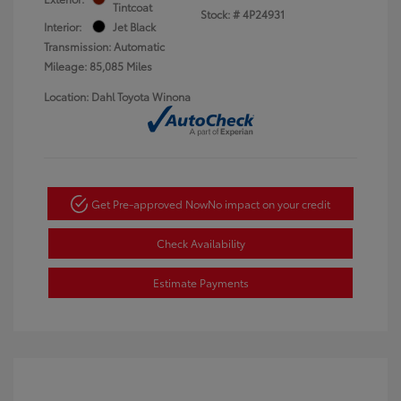
Tintcoat
Stock: #
4P24931
Interior:
Jet Black
Transmission: Automatic
Mileage: 85,085 Miles
Location: Dahl Toyota Winona
Get Pre-approved Now
No impact on your credit
Check Availability
Estimate Payments