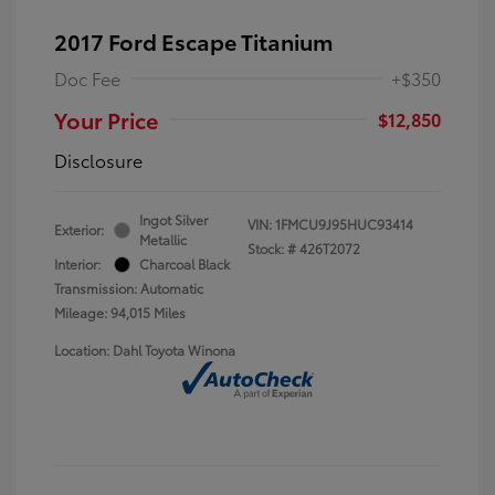
2017 Ford Escape Titanium
Doc Fee
+$350
Your Price
$12,850
Disclosure
Ingot Silver
VIN:
1FMCU9J95HUC93414
Exterior:
Metallic
Stock: #
426T2072
Interior:
Charcoal Black
Transmission: Automatic
Mileage: 94,015 Miles
Location: Dahl Toyota Winona