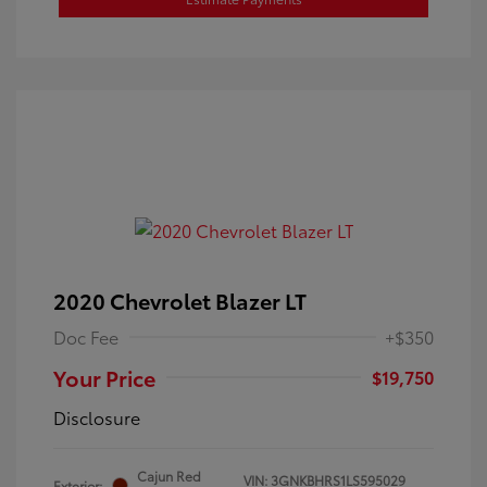
2020 Chevrolet Blazer LT
Doc Fee
+$350
Your Price
$19,750
Disclosure
Cajun Red
VIN:
3GNKBHRS1LS595029
Exterior: