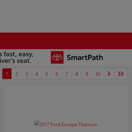
1
2
3
4
5
6
7
8
9
10