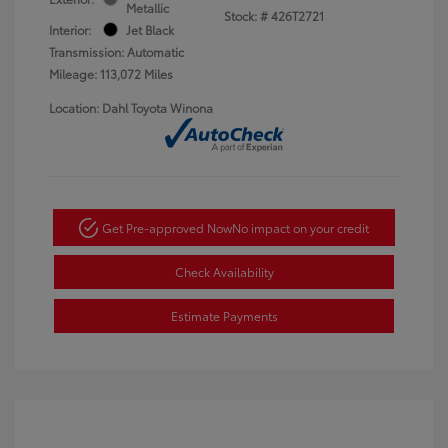
Metallic
Stock: #
426T2721
Interior:
Jet Black
Transmission: Automatic
Mileage: 113,072 Miles
Location: Dahl Toyota Winona
Get Pre-approved Now
No impact on your credit
Check Availability
Estimate Payments