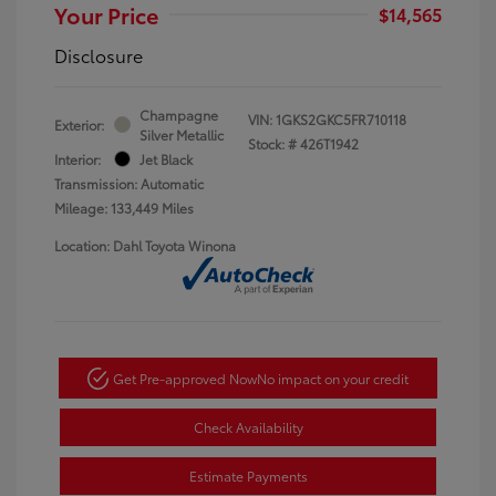
Your Price
$14,565
Disclosure
Champagne
VIN:
1GKS2GKC5FR710118
Exterior:
Silver Metallic
Stock: #
426T1942
Interior:
Jet Black
Transmission: Automatic
Mileage: 133,449 Miles
Location: Dahl Toyota Winona
Get Pre-approved Now
No impact on your credit
Check Availability
Estimate Payments