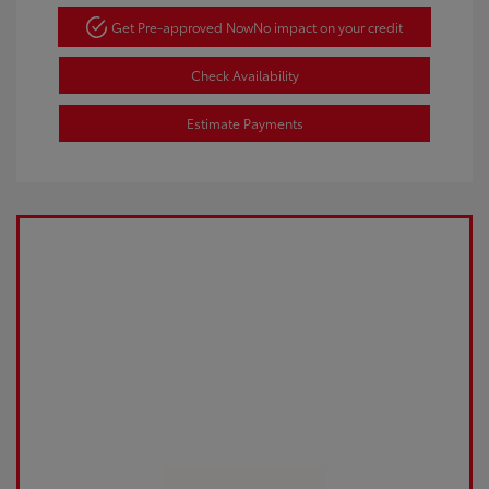
Get Pre-approved Now
No impact on your credit
Check Availability
Estimate Payments