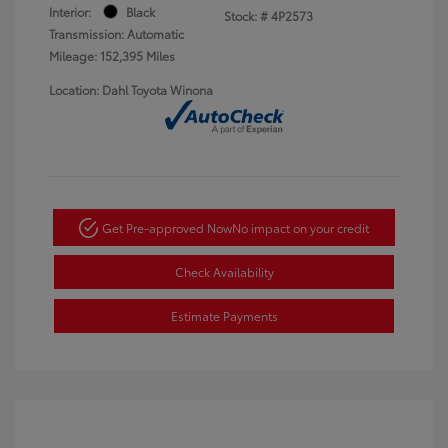
Interior:
Black
Stock: #
4P2573
Transmission: Automatic
Mileage: 152,395 Miles
Location: Dahl Toyota Winona
Get Pre-approved Now
No impact on your credit
Check Availability
Estimate Payments