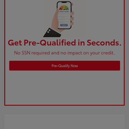
Get Pre-Qualified in Seconds.
No SSN required and no impact on your credit.
Pre-Qualify Now