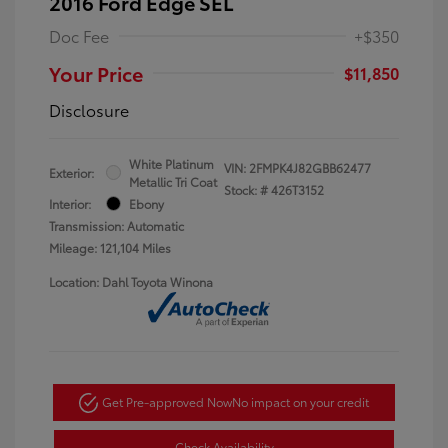
2016 Ford Edge SEL
Doc Fee
+$350
Your Price
$11,850
Disclosure
White Platinum
VIN:
2FMPK4J82GBB62477
Exterior:
Metallic Tri Coat
Stock: #
426T3152
Interior:
Ebony
Transmission: Automatic
Mileage: 121,104 Miles
Location: Dahl Toyota Winona
Get Pre-approved Now
No impact on your credit
Check Availability