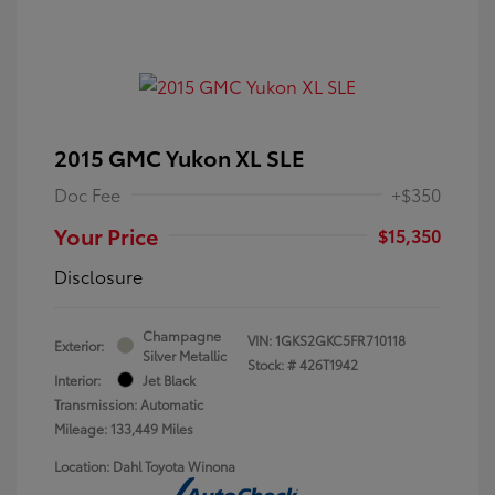
2015 GMC Yukon XL SLE
Doc Fee
+$350
Your Price
$15,350
Disclosure
Champagne
VIN:
1GKS2GKC5FR710118
Exterior:
Silver Metallic
Stock: #
426T1942
Interior:
Jet Black
Transmission: Automatic
Mileage: 133,449 Miles
Location: Dahl Toyota Winona