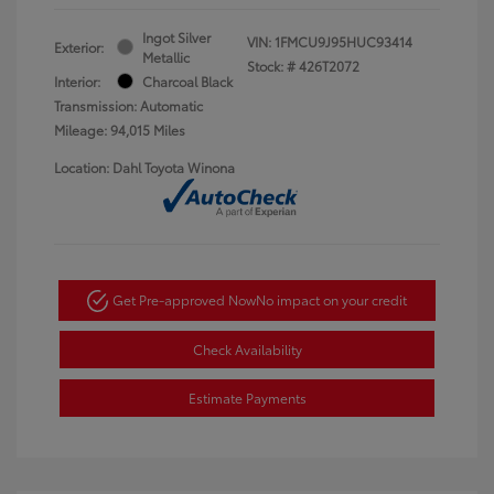
Ingot Silver
VIN:
1FMCU9J95HUC93414
Exterior:
Metallic
Stock: #
426T2072
Interior:
Charcoal Black
Transmission: Automatic
Mileage: 94,015 Miles
Location: Dahl Toyota Winona
Get Pre-approved Now
No impact on your credit
Check Availability
Estimate Payments