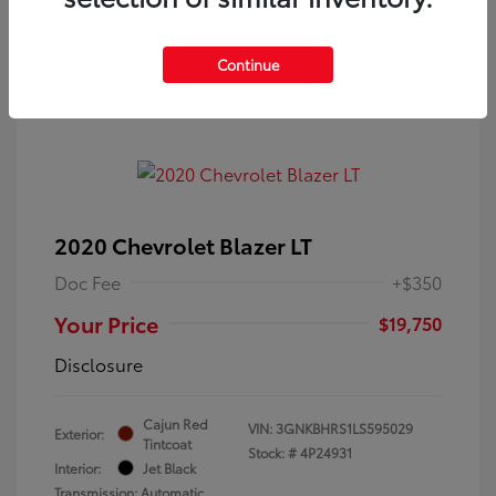
Continue
2020 Chevrolet Blazer LT
Doc Fee
+$350
Your Price
$19,750
Disclosure
Cajun Red
VIN:
3GNKBHRS1LS595029
Exterior:
Tintcoat
Stock: #
4P24931
Interior:
Jet Black
Transmission: Automatic