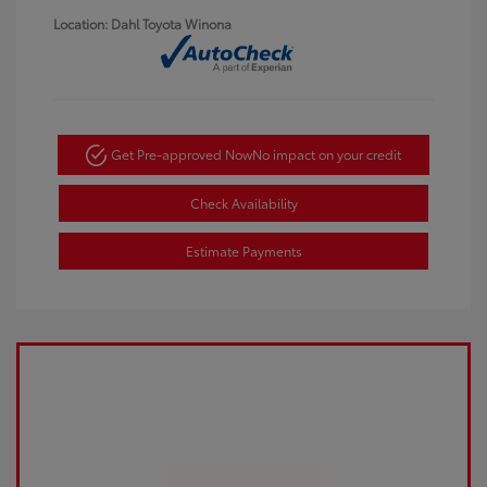
Location: Dahl Toyota Winona
Get Pre-approved Now
No impact on your credit
Check Availability
Estimate Payments