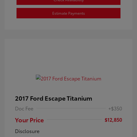
Estimate Payments
2017 Ford Escape Titanium
Doc Fee
+$350
Your Price
$12,850
Disclosure