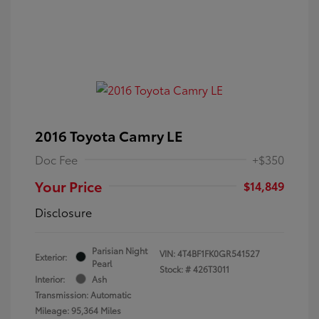
2016 Toyota Camry LE
Doc Fee
+$350
Your Price
$14,849
Disclosure
Parisian Night
VIN:
4T4BF1FK0GR541527
Exterior:
Pearl
Stock: #
426T3011
Interior:
Ash
Transmission: Automatic
Mileage: 95,364 Miles