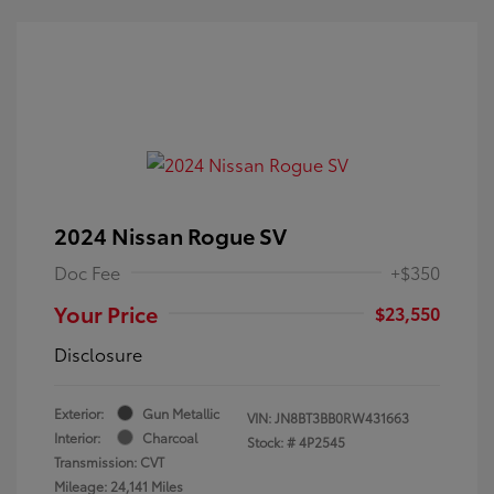
2024 Nissan Rogue SV
Doc Fee
+$350
Your Price
$23,550
Disclosure
Exterior:
Gun Metallic
VIN:
JN8BT3BB0RW431663
Interior:
Charcoal
Stock: #
4P2545
Transmission: CVT
Mileage: 24,141 Miles