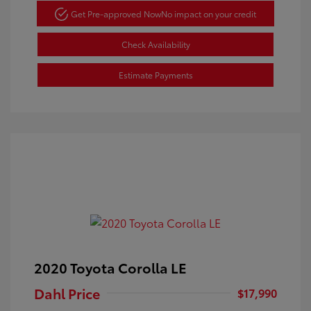
Get Pre-approved Now
No impact on your credit
Check Availability
Estimate Payments
2020 Toyota Corolla LE
Dahl Price
$17,990