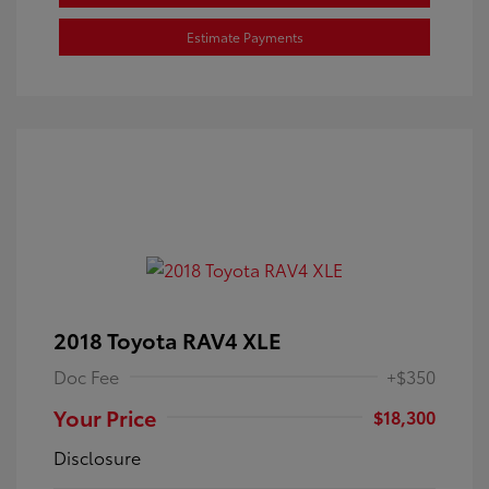
Estimate Payments
2018 Toyota RAV4 XLE
Doc Fee
+$350
Your Price
$18,300
Disclosure