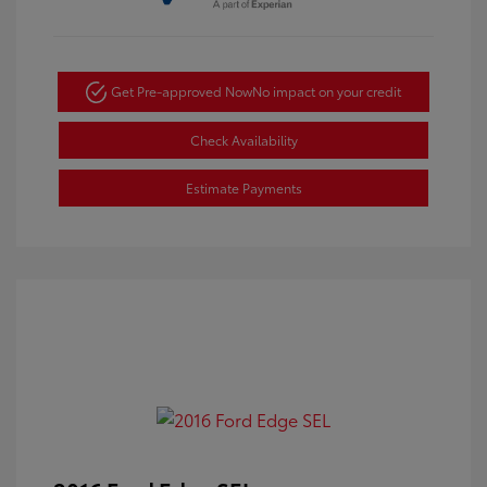
Get Pre-approved Now
No impact on your credit
Check Availability
Estimate Payments