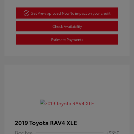
Get Pre-approved Now
No impact on your credit
Check Availability
Estimate Payments
2019 Toyota RAV4 XLE
Doc Fee
+$350