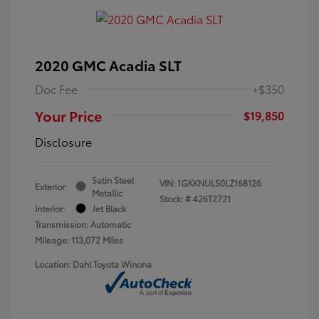
2020 GMC Acadia SLT
Doc Fee
+$350
Your Price
$19,850
Disclosure
Satin Steel
VIN:
1GKKNULS0LZ168126
Exterior:
Metallic
Stock: #
426T2721
Interior:
Jet Black
Transmission: Automatic
Mileage: 113,072 Miles
Location: Dahl Toyota Winona