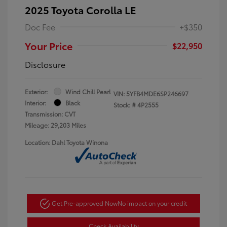
2025 Toyota Corolla LE
Doc Fee
+$350
Your Price
$22,950
Disclosure
Exterior:
Wind Chill Pearl
VIN:
5YFB4MDE6SP246697
Interior:
Black
Stock: #
4P2555
Transmission: CVT
Mileage: 29,203 Miles
Location: Dahl Toyota Winona
Get Pre-approved Now
No impact on your credit
Check Availability