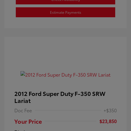
Estimate Payments
2012 Ford Super Duty F-350 SRW
Lariat
Doc Fee
+$350
Your Price
$23,850