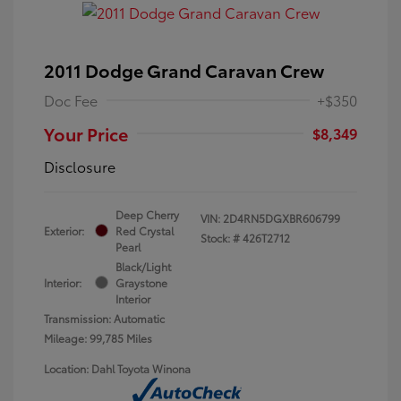
2011 Dodge Grand Caravan Crew
Doc Fee
+$350
Your Price
$8,349
Disclosure
Deep Cherry
VIN:
2D4RN5DGXBR606799
Exterior:
Red Crystal
Stock: #
426T2712
Pearl
Black/Light
Interior:
Graystone
Interior
Transmission: Automatic
Mileage: 99,785 Miles
Location: Dahl Toyota Winona