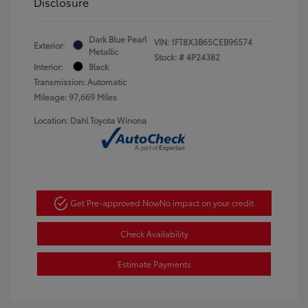
Disclosure
Dark Blue Pearl
VIN:
1FT8X3B65CEB96574
Exterior:
Metallic
Stock: #
4P24382
Interior:
Black
Transmission: Automatic
Mileage: 97,669 Miles
Location: Dahl Toyota Winona
Get Pre-approved Now
No impact on your credit
Check Availability
Estimate Payments