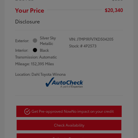
Your Price
$20,340
Disclosure
Silver Sky
VIN:
JTMP1RFV7KD504205
Exterior:
Metallic
Stock: #
4P2573
Interior:
Black
Transmission: Automatic
Mileage: 152,395 Miles
Location: Dahl Toyota Winona
Get Pre-approved Now
No impact on your credit
Check Availability