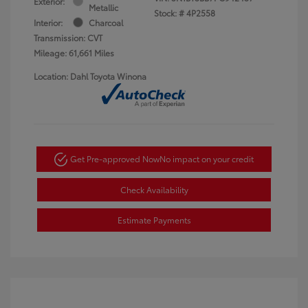
Exterior:
Metallic
Stock: #
4P2558
Interior:
Charcoal
Transmission: CVT
Mileage: 61,661 Miles
Location: Dahl Toyota Winona
Get Pre-approved Now
No impact on your credit
Check Availability
Estimate Payments