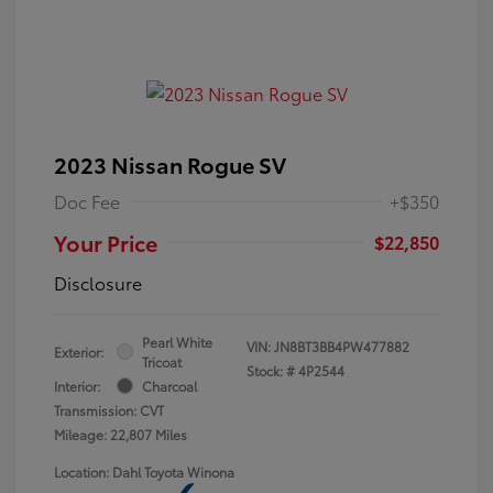
2023 Nissan Rogue SV
Doc Fee
+$350
Your Price
$22,850
Disclosure
Pearl White
VIN:
JN8BT3BB4PW477882
Exterior:
Tricoat
Stock: #
4P2544
Interior:
Charcoal
Transmission: CVT
Mileage: 22,807 Miles
Location: Dahl Toyota Winona