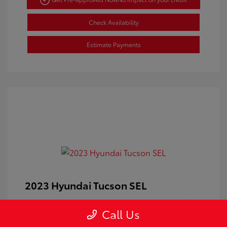
Check Availability
Estimate Payments
2023 Hyundai Tucson SEL
Doc Fee
+$350
Call Us
Your Price
$24,100