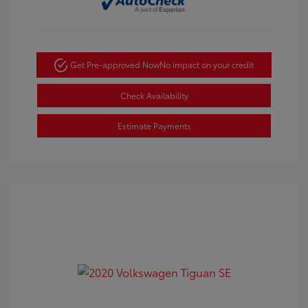
Get Pre-approved Now
No impact on your credit
Check Availability
Estimate Payments