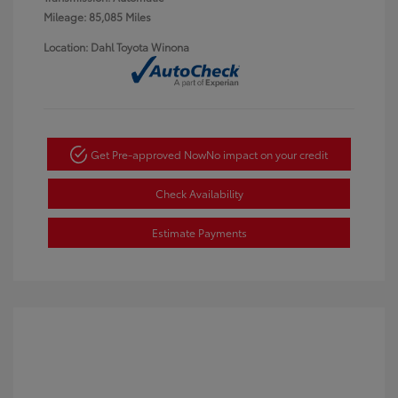
Mileage: 85,085 Miles
Location: Dahl Toyota Winona
Get Pre-approved Now
No impact on your credit
Check Availability
Estimate Payments