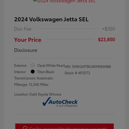
2024 Volkswagen Jetta SEL
Doc Fee
+$350
Your Price
$23,850
Disclosure
Exterior:
Opal White Pearl
VIN:
3VWGM7BU4RM060088
Interior:
Titan Black
Stock: #
4P2572
Transmission: Automatic
Mileage: 12,560 Miles
Location: Dahl Toyota Winona
Get Pre-approved Now
No impact on your credit