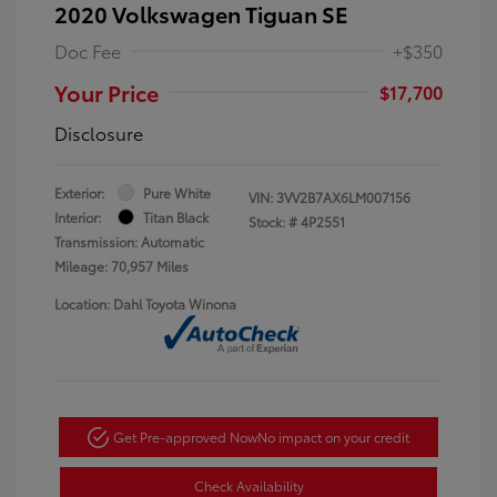
2020 Volkswagen Tiguan SE
Doc Fee
+$350
Your Price
$17,700
Disclosure
Exterior:
Pure White
VIN:
3VV2B7AX6LM007156
Interior:
Titan Black
Stock: #
4P2551
Transmission: Automatic
Mileage: 70,957 Miles
Location: Dahl Toyota Winona
Get Pre-approved Now
No impact on your credit
Check Availability