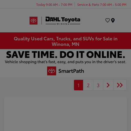
Today 9:00 AM - 7:00 PM
Service & Parts 7:00 AM - 5:00 PM
Menu
Quality Used Cars, Trucks, and SUVs for Sale in
Winona, MN
1
2
3