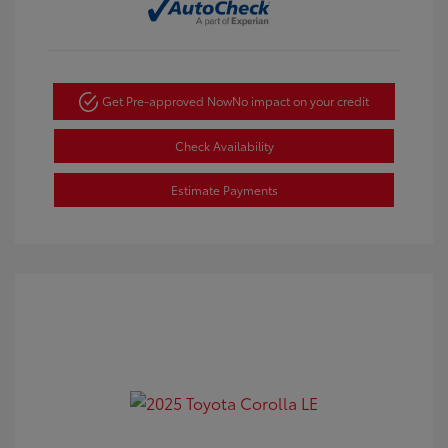
Get Pre-approved Now
No impact on your credit
Check Availability
Estimate Payments