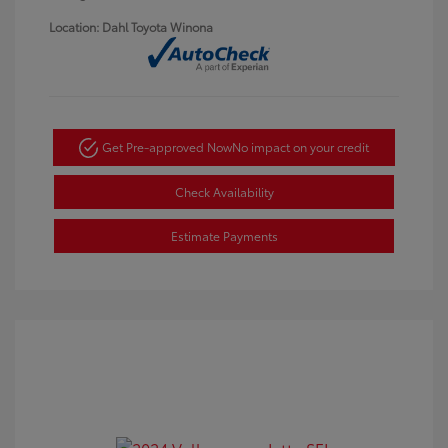
Location: Dahl Toyota Winona
Get Pre-approved Now
No impact on your credit
Check Availability
Estimate Payments