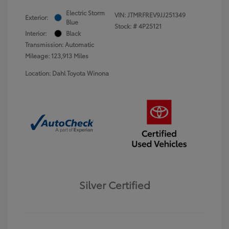
Electric Storm
VIN:
JTMRFREV9JJ251349
Exterior:
Blue
Stock: #
4P25121
Interior:
Black
Transmission: Automatic
Mileage: 123,913 Miles
Location: Dahl Toyota Winona
Silver Certified