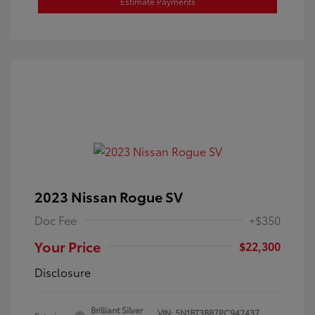
Estimate Payments
2023 Nissan Rogue SV
Doc Fee
+$350
Your Price
$22,300
Disclosure
Brilliant Silver
VIN:
5N1BT3BB7PC942437