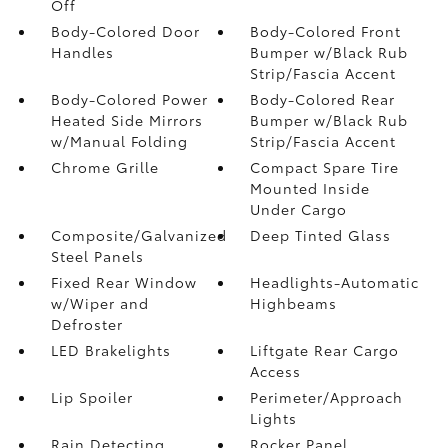
Off
Body-Colored Door
Body-Colored Front
Handles
Bumper w/Black Rub
Strip/Fascia Accent
Body-Colored Power
Body-Colored Rear
Heated Side Mirrors
Bumper w/Black Rub
w/Manual Folding
Strip/Fascia Accent
Chrome Grille
Compact Spare Tire
Mounted Inside
Under Cargo
Composite/Galvanized
Deep Tinted Glass
Steel Panels
Fixed Rear Window
Headlights-Automatic
w/Wiper and
Highbeams
Defroster
LED Brakelights
Liftgate Rear Cargo
Access
Lip Spoiler
Perimeter/Approach
Lights
Rain Detecting
Rocker Panel