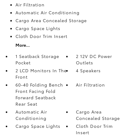
Air Filtration
Automatic Air Conditioning
Cargo Area Concealed Storage
Cargo Space Lights
Cloth Door Trim Insert
More...
1 Seatback Storage
2 12V DC Power
Pocket
Outlets
2 LCD Monitors In The
4 Speakers
Front
60-40 Folding Bench
Air Filtration
Front Facing Fold
Forward Seatback
Rear Seat
Automatic Air
Cargo Area
Conditioning
Concealed Storage
Cargo Space Lights
Cloth Door Trim
Insert