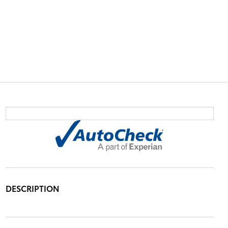
DESCRIPTION