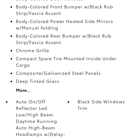
Body-Colored Front Bumper w/Black Rub
Strip/Fascia Accent
Body-Colored Power Heated Side Mirrors
w/Manual Folding
Body-Colored Rear Bumper w/Black Rub
Strip/Fascia Accent
Chrome Grille
Compact Spare Tire Mounted Inside Under
Cargo
Composite/Galvanized Steel Panels
Deep Tinted Glass
More...
Auto On/Off
Black Side Windows
Reflector Led
Trim
Low/High Beam
Daytime Running
Auto High-Beam
Headlamps w/Delay-