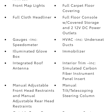
Front Map Lights
Full Carpet Floor
Covering
Full Cloth Headliner
Full Floor Console
w/Covered Storage
and 2 12V DC Power
Outlets
Gauges -inc:
HVAC -inc: Underseat
Speedometer
Ducts
Illuminated Glove
Immobilizer
Box
Integrated Roof
Interior Trim -inc:
Antenna
Simulated Carbon
Fiber Instrument
Panel Insert
Manual Adjustable
Manual
Front Head Restraints
Tilt/Telescoping
and Manual
Steering Column
Adjustable Rear Head
Restraints