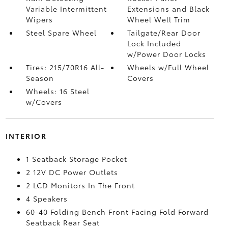
Variable Intermittent
Extensions and Black
Wipers
Wheel Well Trim
Steel Spare Wheel
Tailgate/Rear Door
Lock Included
w/Power Door Locks
Tires: 215/70R16 All-
Wheels w/Full Wheel
Season
Covers
Wheels: 16 Steel
w/Covers
INTERIOR
1 Seatback Storage Pocket
2 12V DC Power Outlets
2 LCD Monitors In The Front
4 Speakers
60-40 Folding Bench Front Facing Fold Forward
Seatback Rear Seat