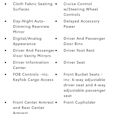
Cloth Fabric Seating
Cruise Control
Surfaces
w/Steering Wheel
Controls
Day-Night Auto-
Delayed Accessory
Dimming Rearview
Power
Mirror
Digital/Analog
Driver And Passenger
Appearance
Door Bins
Driver And Passenger
Driver Foot Rest
Visor Vanity Mirrors
Driver Information
Driver Seat
Center
FOB Controls -inc:
Front Bucket Seats -
Keyfob Cargo Access
inc: 6-way adjustable
driver seat and 4-way
adjustable passenger
seat
Front Center Armrest
Front Cupholder
and Rear Center
Armrest