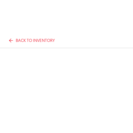
BACK TO INVENTORY