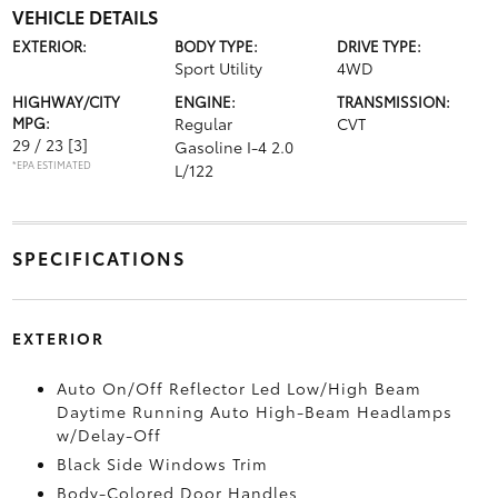
VEHICLE DETAILS
EXTERIOR:
BODY TYPE:
DRIVE TYPE:
Sport Utility
4WD
HIGHWAY/CITY
ENGINE:
TRANSMISSION:
MPG:
Regular
CVT
29 / 23
[3]
Gasoline I-4 2.0
*EPA ESTIMATED
L/122
SPECIFICATIONS
EXTERIOR
Auto On/Off Reflector Led Low/High Beam
Daytime Running Auto High-Beam Headlamps
w/Delay-Off
Black Side Windows Trim
Body-Colored Door Handles