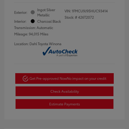
Ingot Silver
VIN:
1FMCU9J95HUC93414
Exterior:
Metallic
Stock: #
426T2072
Interior:
Charcoal Black
Transmission: Automatic
Mileage: 94,015 Miles
Location: Dahl Toyota Winona
Get Pre-approved Now
No impact on your credit
Check Availability
Estimate Payments