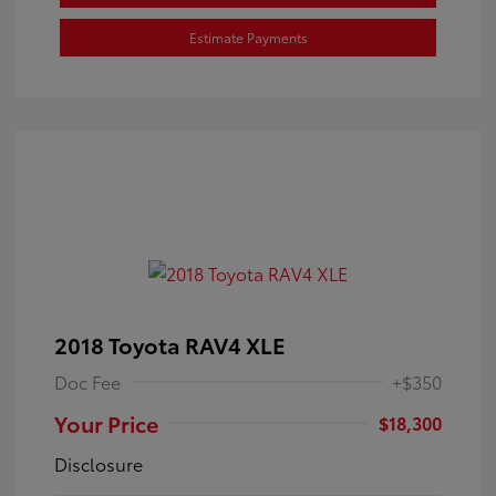
Estimate Payments
2018 Toyota RAV4 XLE
Doc Fee
+$350
Your Price
$18,300
Disclosure