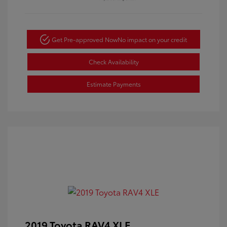
Get Pre-approved Now
No impact on your credit
Check Availability
Estimate Payments
2019 Toyota RAV4 XLE