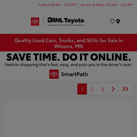
Today 9:00 AM - 7:00 PM
Service & Parts 7:00 AM - 5:00 PM
Menu
Quality Used Cars, Trucks, and SUVs for Sale in
Winona, MN
1
2
3