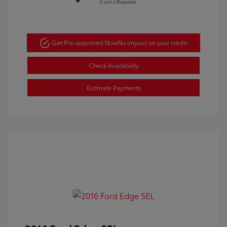
Get Pre-approved Now
No impact on your credit
Check Availability
Estimate Payments