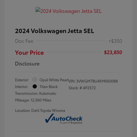
2024 Volkswagen Jetta SEL
Doc Fee
+$350
Your Price
$23,850
Disclosure
Exterior:
Opal White Pearl
VIN:
3VWGM7BU4RM060088
Interior:
Titan Black
Stock: #
4P2572
Transmission: Automatic
Mileage: 12,560 Miles
Location: Dahl Toyota Winona