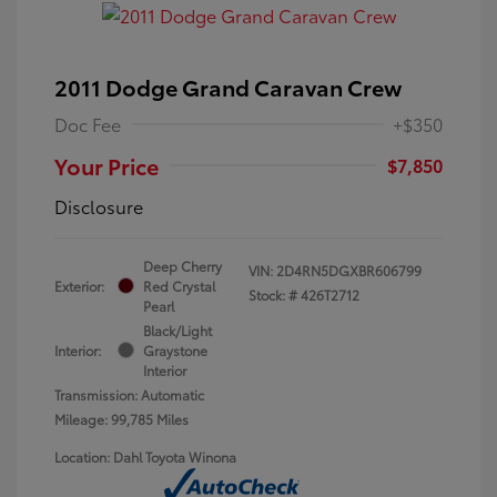
2011 Dodge Grand Caravan Crew
Doc Fee
+$350
Your Price
$7,850
Disclosure
Deep Cherry
VIN:
2D4RN5DGXBR606799
Exterior:
Red Crystal
Stock: #
426T2712
Pearl
Black/Light
Interior:
Graystone
Interior
Transmission: Automatic
Mileage: 99,785 Miles
Location: Dahl Toyota Winona