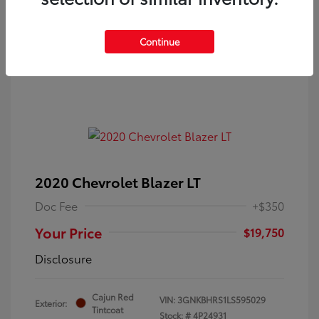
Continue
2020 Chevrolet Blazer LT
Doc Fee
+$350
Your Price
$19,750
Disclosure
Cajun Red
VIN:
3GNKBHRS1LS595029
Exterior:
Tintcoat
Stock: #
4P24931