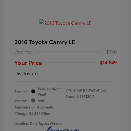
2016 Toyota Camry LE
Doc Fee
+$350
Your Price
$14,849
Disclosure
Parisian Night
VIN:
4T4BF1FK0GR541527
Exterior:
Pearl
Stock: #
426T3011
Interior:
Ash
Transmission: Automatic
Mileage: 95,364 Miles
Location: Dahl Toyota Winona