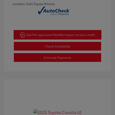
Location: Dahl Toyota Winona
Get Pre-approved Now
No impact on your credit
Check Availability
Estimate Payments