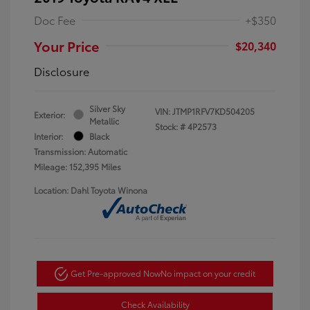
Doc Fee
+$350
Your Price
$20,340
Disclosure
Silver Sky
VIN:
JTMP1RFV7KD504205
Exterior:
Metallic
Stock: #
4P2573
Interior:
Black
Transmission: Automatic
Mileage: 152,395 Miles
Location: Dahl Toyota Winona
Get Pre-approved Now
No impact on your credit
Check Availability