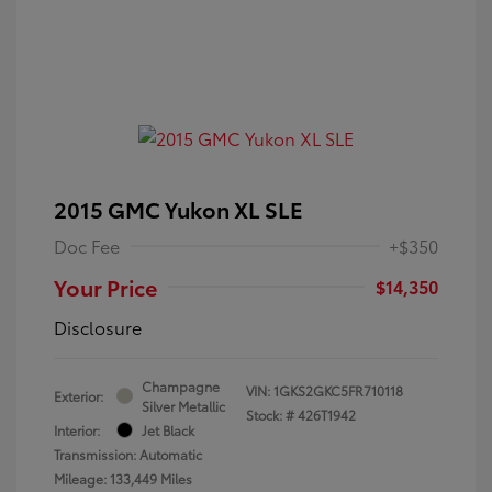
2015 GMC Yukon XL SLE
Doc Fee
+$350
Your Price
$14,350
Disclosure
Champagne
VIN:
1GKS2GKC5FR710118
Exterior:
Silver Metallic
Stock: #
426T1942
Interior:
Jet Black
Transmission: Automatic
Mileage: 133,449 Miles