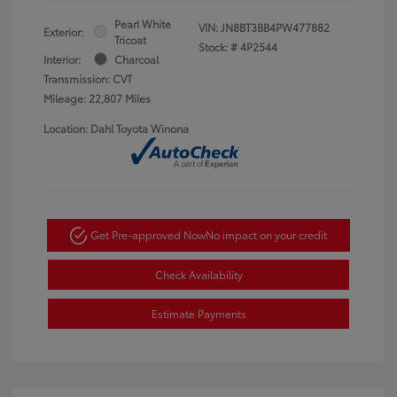
Pearl White
VIN:
JN8BT3BB4PW477882
Exterior:
Tricoat
Stock: #
4P2544
Interior:
Charcoal
Transmission: CVT
Mileage: 22,807 Miles
Location: Dahl Toyota Winona
Get Pre-approved Now
No impact on your credit
Check Availability
Estimate Payments