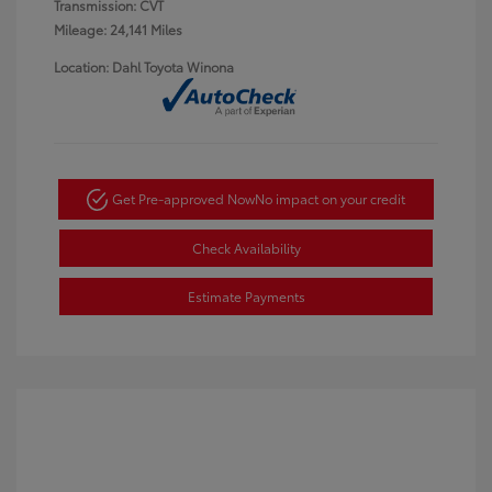
Transmission: CVT
Mileage: 24,141 Miles
Location: Dahl Toyota Winona
Get Pre-approved Now
No impact on your credit
Check Availability
Estimate Payments