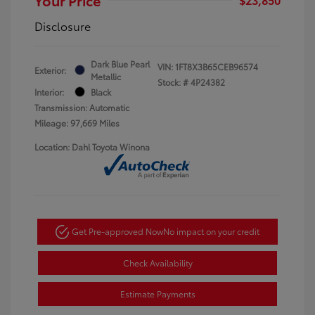
Disclosure
Dark Blue Pearl
VIN:
1FT8X3B65CEB96574
Exterior:
Metallic
Stock: #
4P24382
Interior:
Black
Transmission: Automatic
Mileage: 97,669 Miles
Location: Dahl Toyota Winona
Get Pre-approved Now
No impact on your credit
Check Availability
Estimate Payments