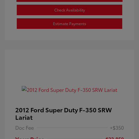
Check Availability
Estimate Payments
2012 Ford Super Duty F-350 SRW
Lariat
Doc Fee
+$350
Your Price
$23,850