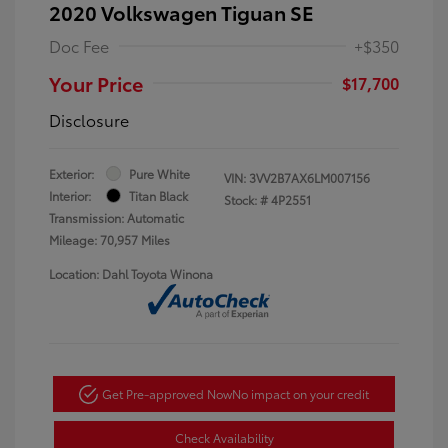
2020 Volkswagen Tiguan SE
Doc Fee
+$350
Your Price
$17,700
Disclosure
Exterior:
Pure White
VIN:
3VV2B7AX6LM007156
Interior:
Titan Black
Stock: #
4P2551
Transmission: Automatic
Mileage: 70,957 Miles
Location: Dahl Toyota Winona
Get Pre-approved Now
No impact on your credit
Check Availability