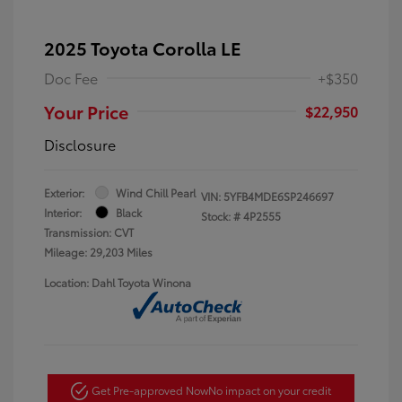
2025 Toyota Corolla LE
Doc Fee
+$350
Your Price
$22,950
Disclosure
Exterior:
Wind Chill Pearl
VIN:
5YFB4MDE6SP246697
Interior:
Black
Stock: #
4P2555
Transmission: CVT
Mileage: 29,203 Miles
Location: Dahl Toyota Winona
Get Pre-approved Now
No impact on your credit