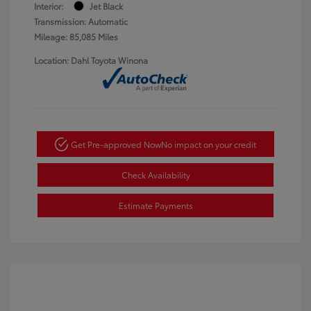
Interior:
Jet Black
Transmission: Automatic
Mileage: 85,085 Miles
Location: Dahl Toyota Winona
Get Pre-approved Now
No impact on your credit
Check Availability
Estimate Payments