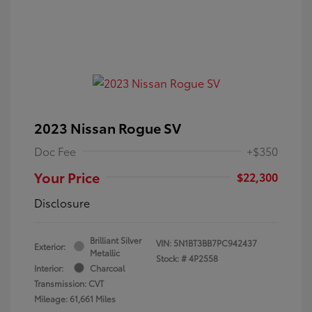
2023 Nissan Rogue SV
Doc Fee
+$350
Your Price
$22,300
Disclosure
Brilliant Silver
VIN:
5N1BT3BB7PC942437
Exterior:
Metallic
Stock: #
4P2558
Interior:
Charcoal
Transmission: CVT
Mileage: 61,661 Miles