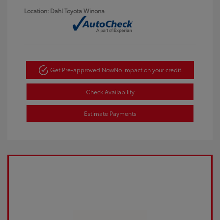
Location: Dahl Toyota Winona
Get Pre-approved Now
No impact on your credit
Check Availability
Estimate Payments