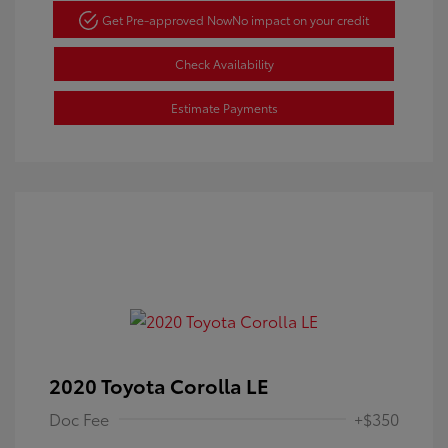
Get Pre-approved Now
No impact on your credit
Check Availability
Estimate Payments
2020 Toyota Corolla LE
Doc Fee
+$350