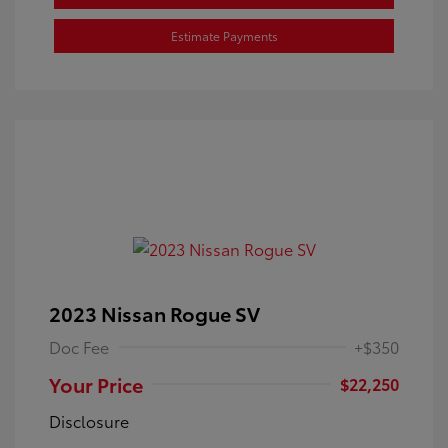
Estimate Payments
2023 Nissan Rogue SV
Doc Fee
+$350
Your Price
$22,250
Disclosure