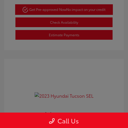
Get Pre-approved Now
No impact on your credit
Check Availability
Estimate Payments
2023 Hyundai Tucson SEL
Call Us
Doc Fee
+$350