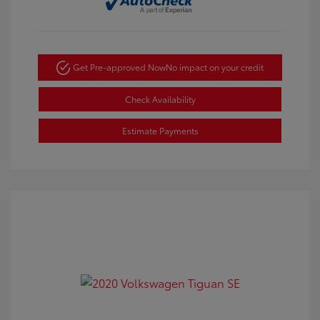
Get Pre-approved Now
No impact on your credit
Check Availability
Estimate Payments