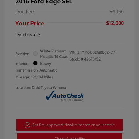
2016 Ford Edge SEL
Doc Fee
+$350
Your Price
$12,000
Disclosure
White Platinum
VIN:
2FMPK4J82GBB62477
Exterior:
Metallic Tri Coat
Stock: #
426T3152
Interior:
Ebony
Transmission: Automatic
Mileage: 121,104 Miles
Location: Dahl Toyota Winona
Get Pre-approved Now
No impact on your credit
Check Availability