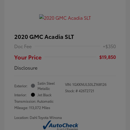
2020 GMC Acadia SLT
Doc Fee
+$350
Your Price
$19,850
Disclosure
Satin Steel
VIN:
1GKKNULS0LZ168126
Exterior:
Metallic
Stock: #
426T2721
Interior:
Jet Black
Transmission: Automatic
Mileage: 113,072 Miles
Location: Dahl Toyota Winona