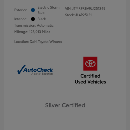
Electric Storm
VIN:
JTMRFREV9JJ251349
Exterior:
Blue
Stock: #
4P25121
Interior:
Black
Transmission: Automatic
Mileage: 123,913 Miles
Location: Dahl Toyota Winona
Silver Certified