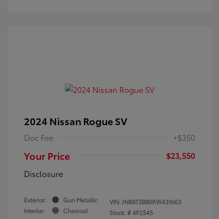
2024 Nissan Rogue SV
Doc Fee
+$350
Your Price
$23,550
Disclosure
Exterior:
Gun Metallic
VIN:
JN8BT3BB0RW431663
Interior:
Charcoal
Stock: #
4P2545