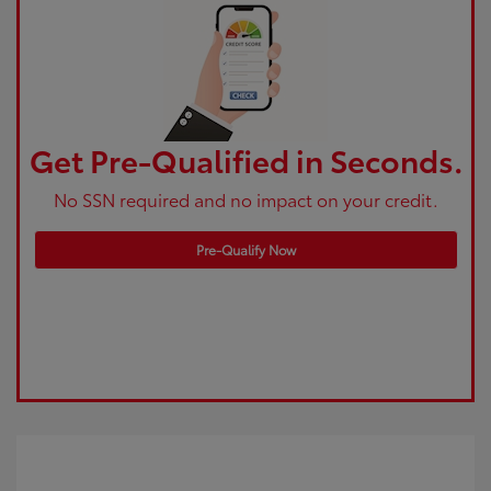
Get Pre-Qualified in Seconds.
No SSN required and no impact on your credit.
Pre-Qualify Now