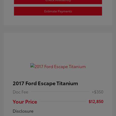
Estimate Payments
2017 Ford Escape Titanium
Doc Fee
+$350
Your Price
$12,850
Disclosure