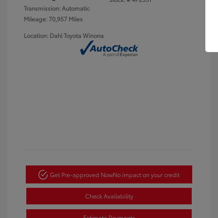
Transmission: Automatic
Mileage: 70,957 Miles
Location: Dahl Toyota Winona
Get Pre-approved Now
No impact on your credit
Check Availability
Estimate Payments