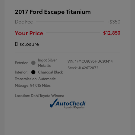
2017 Ford Escape Titanium
Doc Fee
+$350
Your Price
$12,850
Disclosure
Ingot Silver
VIN:
1FMCU9J95HUC93414
Exterior:
Metallic
Stock: #
426T2072
Interior:
Charcoal Black
Transmission: Automatic
Mileage: 94,015 Miles
Location: Dahl Toyota Winona