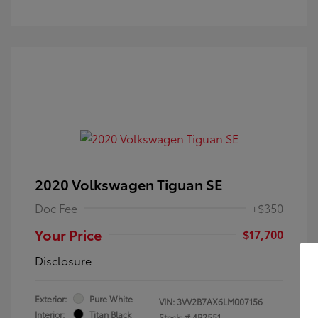
2020 Volkswagen Tiguan SE
Doc Fee
+$350
Your Price
$17,700
Disclosure
Exterior:
Pure White
VIN:
3VV2B7AX6LM007156
Interior:
Titan Black
Stock: #
4P2551