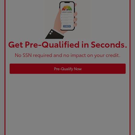
Get Pre-Qualified in Seconds.
No SSN required and no impact on your credit.
Pre-Qualify Now