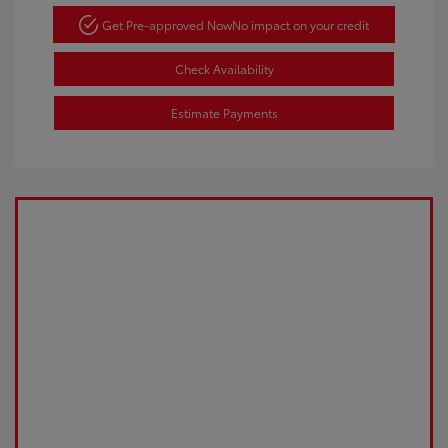
Get Pre-approved Now
No impact on your credit
Check Availability
Estimate Payments