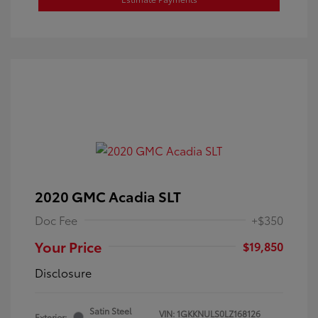
2020 GMC Acadia SLT
Doc Fee
+$350
Your Price
$19,850
Disclosure
Satin Steel
VIN:
1GKKNULS0LZ168126
Exterior: