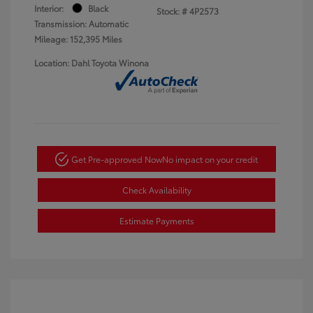
Interior:
Black
Stock: #
4P2573
Transmission: Automatic
Mileage: 152,395 Miles
Location: Dahl Toyota Winona
Get Pre-approved Now
No impact on your credit
Check Availability
Estimate Payments