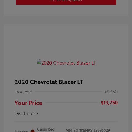
2020 Chevrolet Blazer LT
Doc Fee
+$350
Your Price
$19,750
Disclosure
Cajun Red
VIN:
3GNKBHRS1LS595029
Exterior: