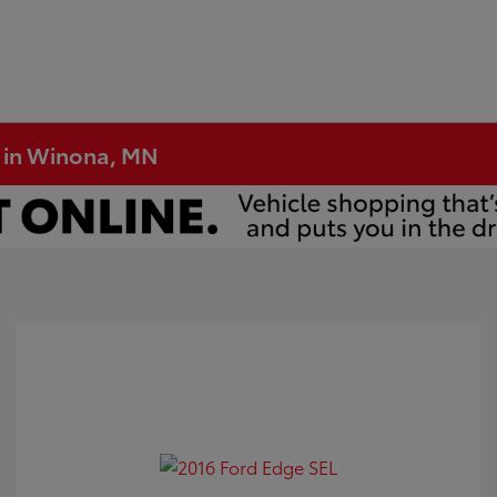
e in Winona, MN