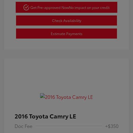
Get Pre-approved Now
No impact on your credit
Check Availability
Estimate Payments
2016 Toyota Camry LE
Doc Fee
+$350