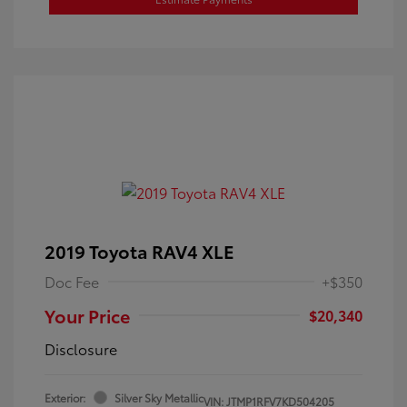
2019 Toyota RAV4 XLE
Doc Fee
+$350
Your Price
$20,340
Disclosure
Exterior:
Silver Sky Metallic
VIN:
JTMP1RFV7KD504205