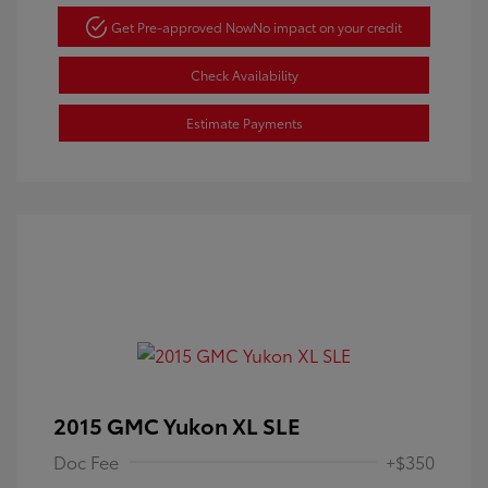
Get Pre-approved Now
No impact on your credit
Check Availability
Estimate Payments
2015 GMC Yukon XL SLE
Doc Fee
+$350