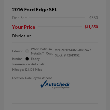
2016 Ford Edge SEL
Doc Fee
+$350
Your Price
$11,850
Disclosure
White Platinum
VIN:
2FMPK4J82GBB62477
Exterior:
Metallic Tri Coat
Stock: #
426T3152
Interior:
Ebony
Transmission: Automatic
Mileage: 121,104 Miles
Location: Dahl Toyota Winona