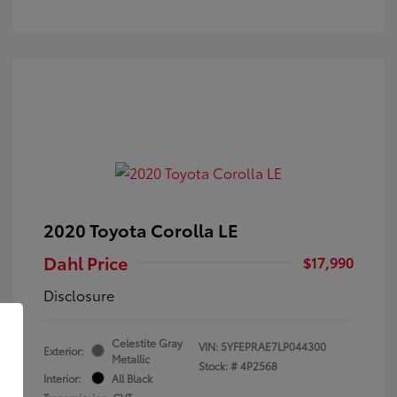
2020 Toyota Corolla LE
Dahl Price
$17,990
Disclosure
Celestite Gray
VIN:
5YFEPRAE7LP044300
Exterior:
Metallic
Stock: #
4P2568
Interior:
All Black