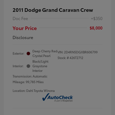
2011 Dodge Grand Caravan Crew
Doc Fee
+$350
Your Price
$8,000
Disclosure
Deep Cherry Red
VIN:
2D4RN5DGXBR606799
Exterior:
Crystal Pearl
Stock: #
426T2712
Black/Light
Interior:
Graystone
Interior
Transmission: Automatic
Mileage: 99,785 Miles
Location: Dahl Toyota Winona