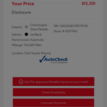
Your Price
$15,350
Disclosure
Champagne
VIN:
1GKS2GKC5FR710118
Exterior:
Silver Metallic
Stock: #
426T1942
Interior:
Jet Black
Transmission: Automatic
Mileage: 133,449 Miles
Location: Dahl Toyota Winona
Get Pre-approved Now
No impact on your credit
Check Availability
Estimate Payments