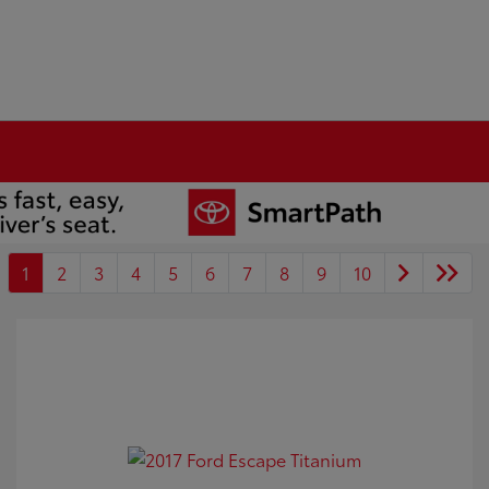
1
2
3
4
5
6
7
8
9
10