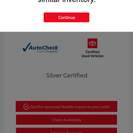
Interior:
Black
Transmission: Automatic
Mileage: 123,913 Miles
Continue
Location: Dahl Toyota Winona
Silver Certified
Get Pre-approved Now
No impact on your credit
Check Availability
Estimate Payments