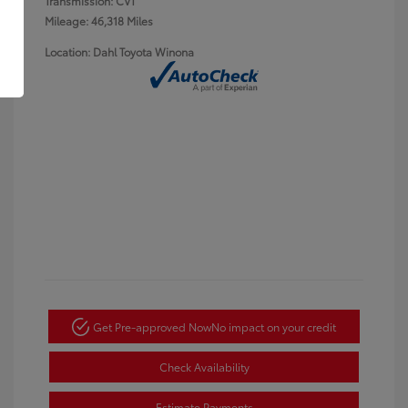
Transmission: CVT
Mileage: 46,318 Miles
Location: Dahl Toyota Winona
Get Pre-approved Now
No impact on your credit
Check Availability
Estimate Payments