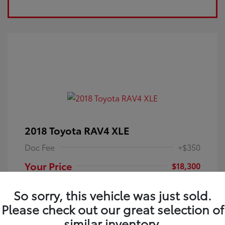
2018 Toyota RAV4 XLE
Doc Fee
+$350
Your Price
$18,300
Disclosure
So sorry, this vehicle was just sold.
Please check out our great selection of
Electric Storm
VIN:
JTMRFREV9JJ251349
Exterior:
similar inventory.
Blue
Stock: #
4P25121