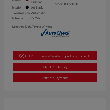
Tintcoat
Stock: #
4P24931
Interior:
Jet Black
Transmission: Automatic
Mileage: 85,085 Miles
Location: Dahl Toyota Winona
Get Pre-approved Now
No impact on your credit
Check Availability
Estimate Payments