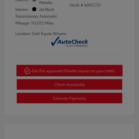
Metallic
Stock: #
426T2721
Interior:
Jet Black
Transmission: Automatic
Mileage: 113,072 Miles
Location: Dahl Toyota Winona
Get Pre-approved Now
No impact on your credit
Check Availability
Estimate Payments