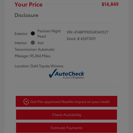
Your Price
$14,849
Disclosure
Parisian Night
VIN:
4T4BF1FK0GR541527
Exterior:
Pearl
Stock: #
426T3011
Interior:
Ash
Transmission: Automatic
Mileage: 95,364 Miles
Location: Dahl Toyota Winona
Get Pre-approved Now
No impact on your credit
Check Availability
Estimate Payments