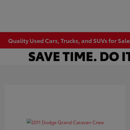
Quality Used Cars, Trucks, and SUVs for Sal